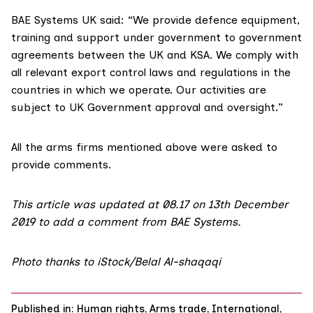
BAE Systems UK said: “We provide defence equipment,
training and support under government to government
agreements between the UK and KSA.‎ We comply with
all relevant export control laws and regulations in the
countries in which we operate. Our activities are
subject to UK Government approval and oversight.”
All the arms firms mentioned above were asked to
provide comments.
This article was updated at 08.17 on 13th December
2019 to add a comment from BAE Systems.
Photo thanks to iStock/Belal Al-shaqaqi
Published in:
Human rights
,
Arms trade
,
International
,