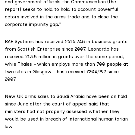
and government officials the Communication (the
report) seeks to hold to hold to account powerful
actors involved in the arms trade and to close the
corporate impunity gap.”
BAE Systems
has received
£616,748 in business grants
from Scottish Enterprise since 2007. Leonardo
has
received
£13.8 million in grants over the same period,
while Thales – which employs more than 700 people at
two sites in Glasgow – has received £204,992 since
2007.
New UK arms sales to Saudi Arabia have been
on hold
since June
after the court of appeal said that
ministers had not properly assessed whether they
would be used in breach of international humanitarian
law.