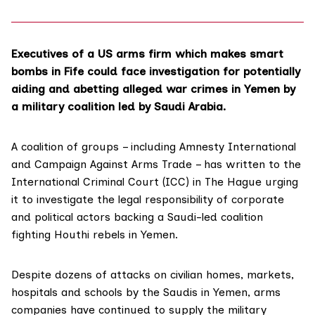
Executives of a US arms firm which makes smart
bombs in Fife could face investigation for potentially
aiding and abetting alleged war crimes in Yemen by
a military coalition led by Saudi Arabia.
A coalition of groups – including Amnesty International
and Campaign Against Arms Trade – has written to the
International Criminal Court (ICC)
in The Hague urging
it to investigate the legal responsibility of corporate
and political actors backing a Saudi-led coalition
fighting Houthi rebels in Yemen.
Despite dozens of attacks on civilian homes, markets,
hospitals and schools by the Saudis in Yemen, arms
companies have continued to supply the military