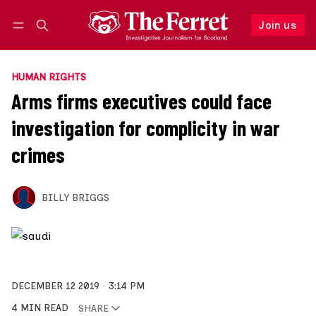
Join us
Follow
Log in
Join us
HUMAN RIGHTS
Arms firms executives could face
investigation for complicity in war
crimes
BILLY BRIGGS
DECEMBER 12 2019
3:14 PM
4 MIN READ
SHARE