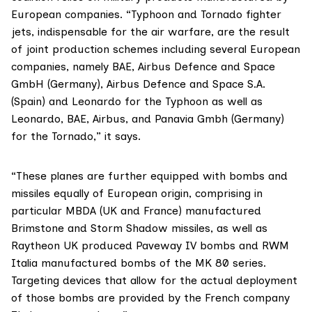
European companies. “Typhoon and Tornado fighter
jets, indispensable for the air warfare, are the result
of joint production schemes including several European
companies, namely BAE, Airbus Defence and Space
GmbH (Germany), Airbus Defence and Space S.A.
(Spain) and Leonardo for the Typhoon as well as
Leonardo, BAE, Airbus, and Panavia Gmbh (Germany)
for the Tornado,” it says.
“These planes are further equipped with bombs and
missiles equally of European origin, comprising in
particular MBDA (UK and France) manufactured
Brimstone and Storm Shadow missiles, as well as
Raytheon UK produced Paveway IV bombs and RWM
Italia manufactured bombs of the MK 80 series.
Targeting devices that allow for the actual deployment
of those bombs are provided by the French company