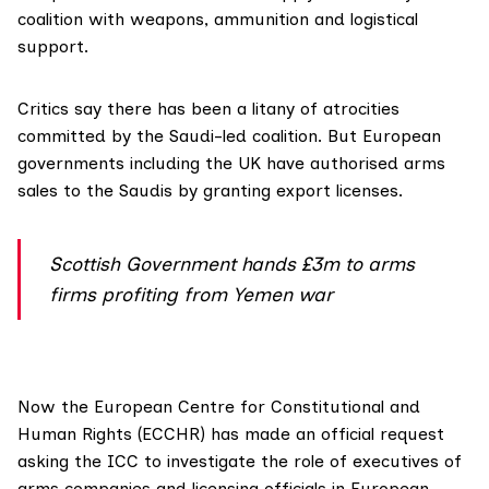
coalition with weapons, ammunition and logistical
support.
Critics say there has been a litany of atrocities
committed by the Saudi-led coalition. But European
governments including the UK have authorised arms
sales to the Saudis by granting export licenses.
Scottish Government hands £3m to arms
firms profiting from Yemen war
Now the
European Centre for Constitutional and
Human Rights (ECCHR)
has made an
official request
asking the ICC to investigate the role of executives of
arms companies and licensing officials in European