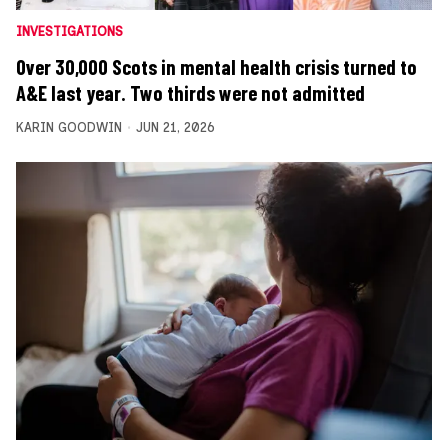
INVESTIGATIONS
Over 30,000 Scots in mental health crisis turned to
A&E last year. Two thirds were not admitted
KARIN GOODWIN
JUN 21, 2026