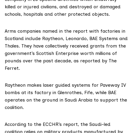
killed or injured civilians, and destroyed or damaged
schools, hospitals and other protected objects.
Arms companies named in the report with factories in
Scotland include
Raytheon
,
Leonardo
,
BAE Systems
and
Thales
. They have collectively received grants from the
government’s
Scottish Enterprise
worth millions of
pounds over the past decade, as
reported
by The
Ferret.
Raytheon makes laser guided systems for Paveway IV
bombs at its factory in Glenrothes, Fife, while BAE
operates on the ground in Saudi Arabia to support the
coalition.
According to the ECCHR’s report, the Saudi-led
coalition relies on military products manufactured by