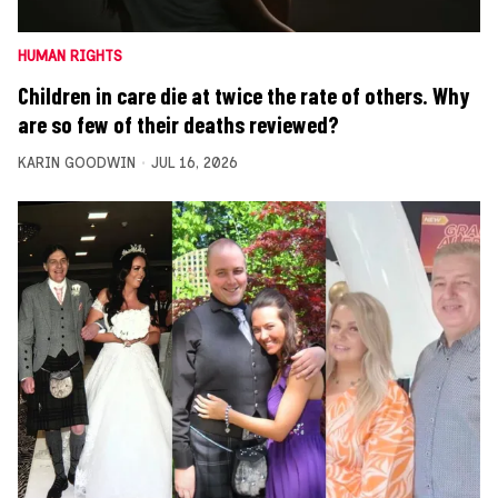
HUMAN RIGHTS
Children in care die at twice the rate of others. Why
are so few of their deaths reviewed?
KARIN GOODWIN
JUL 16, 2026