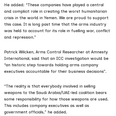
He added: “These companies have played a central
and complicit role in creating the worst humanitarian
crisis in the world in Yemen. We are proud to support
this case. It is long past time that the arms industry
was held to account for its role in fuelling war, conflict
and repression.”
Patrick Wilcken, Arms Control Researcher at
Amnesty
International
, said that an ICC investigation would be
“an historic step towards holding arms company
executives accountable for their business decisions”.
“The reality is that everybody involved in selling
weapons to the Saudi Arabia/UAE-led coalition bears
some responsibility for how those weapons are used.
This includes company executives as well as
government officials,” he added.