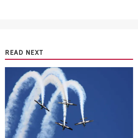
READ NEXT