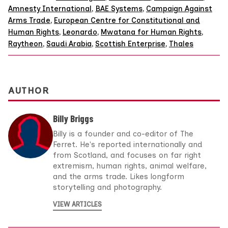
Amnesty International
,
BAE Systems
,
Campaign Against
Arms Trade
,
European Centre for Constitutional and
Human Rights
,
Leonardo
,
Mwatana for Human Rights
,
Raytheon
,
Saudi Arabia
,
Scottish Enterprise
,
Thales
AUTHOR
Billy Briggs
Billy is a founder and co-editor of The
Ferret. He's reported internationally and
from Scotland, and focuses on far right
extremism, human rights, animal welfare,
and the arms trade. Likes longform
storytelling and photography.
VIEW ARTICLES