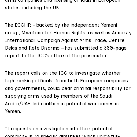
states, including the UK.
The ECCHR – backed by the independent Yemeni
group,
Mwatana for Human Rights
, as well as
Amnesty
International
,
Campaign Against Arms Trade
,
Centre
Delàs
and
Rete Disarmo
– has submitted a
300-page
report
to the ICC’s office of the prosecutor .
The report
calls on the ICC to investigate whether
high-ranking officials, from both European companies
and governments, could bear criminal responsibility for
supplying arms used by members of the Saudi
Arabia/UAE-led coalition in potential war crimes in
Yemen.
It requests an investigation into their potential
complicity in 26 specific airstrikes which unlawfully