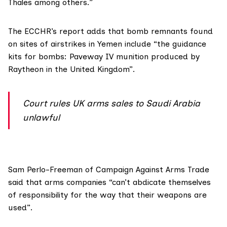
Thales among others.”
The ECCHR’s report adds that bomb remnants found
on sites of airstrikes in Yemen include “the guidance
kits for bombs: Paveway IV munition produced by
Raytheon in the United Kingdom”.
Court rules UK arms sales to Saudi Arabia
unlawful
Sam Perlo-Freeman of
Campaign Against Arms Trade
said that arms companies “can’t abdicate themselves
of responsibility for the way that their weapons are
used”.