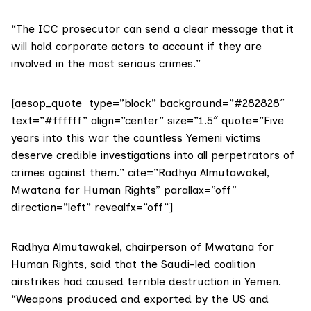
“The ICC prosecutor can send a clear message that it
will hold corporate actors to account if they are
involved in the most serious crimes.”
[aesop_quote type=”block” background=”#282828″
text=”#ffffff” align=”center” size=”1.5″ quote=”Five
years into this war the countless Yemeni victims
deserve credible investigations into all perpetrators of
crimes against them.” cite=”Radhya Almutawakel,
Mwatana for Human Rights” parallax=”off”
direction=”left” revealfx=”off”]
Radhya Almutawakel, chairperson of
Mwatana for
Human Rights
, said that the Saudi-led coalition
airstrikes had caused terrible destruction in Yemen.
“Weapons produced and exported by the US and