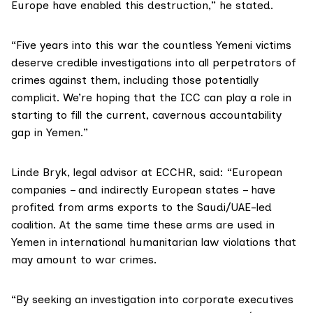
Europe have enabled this destruction,” he stated.
“Five years into this war the countless Yemeni victims
deserve credible investigations into all perpetrators of
crimes against them, including those potentially
complicit. We’re hoping that the ICC can play a role in
starting to fill the current, cavernous accountability
gap in Yemen.”
Linde Bryk, legal advisor at ECCHR, said: “European
companies – and indirectly European states – have
profited from arms exports to the Saudi/UAE-led
coalition. At the same time these arms are used in
Yemen in international humanitarian law violations that
may amount to war crimes.
“By seeking an investigation into corporate executives