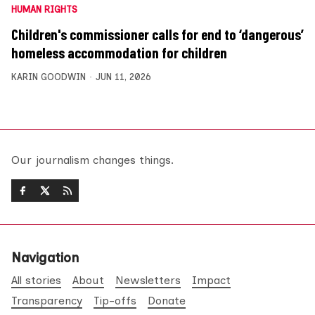
HUMAN RIGHTS
Children's commissioner calls for end to ‘dangerous’
homeless accommodation for children
KARIN GOODWIN
JUN 11, 2026
Our journalism changes things.
Navigation
All stories
About
Newsletters
Impact
Transparency
Tip-offs
Donate