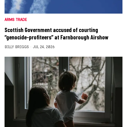
ARMS TRADE
Scottish Government accused of courting
“genocide-profiteers” at Farnborough Airshow
BILLY BRIGGS
JUL 24, 2026