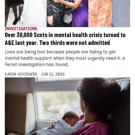
INVESTIGATIONS
Over 30,000 Scots in mental health crisis turned to
A&E last year. Two thirds were not admitted
Lives are being lost because people are failing to get
mental health support when they most urgently need it, a
Ferret investigation has found.
KARIN GOODWIN
JUN 21, 2026