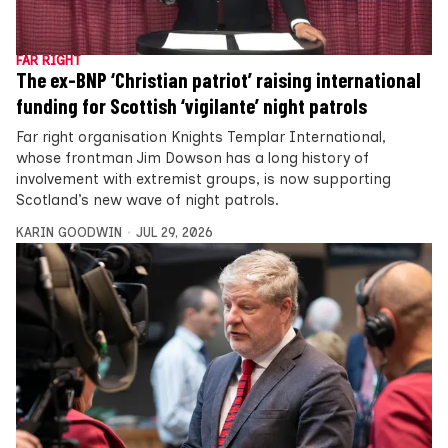
FAR RIGHT
The ex-BNP ‘Christian patriot’ raising international
funding for Scottish ‘vigilante’ night patrols
Far right organisation Knights Templar International,
whose frontman Jim Dowson has a long history of
involvement with extremist groups, is now supporting
Scotland’s new wave of night patrols.
KARIN GOODWIN
JUL 29, 2026