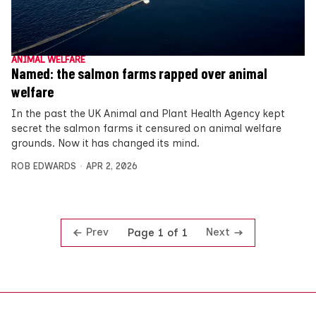
ANIMAL WELFARE
Named: the salmon farms rapped over animal
welfare
In the past the UK Animal and Plant Health Agency kept
secret the salmon farms it censured on animal welfare
grounds. Now it has changed its mind.
ROB EDWARDS
APR 2, 2026
Prev
Next
Page 1 of 1