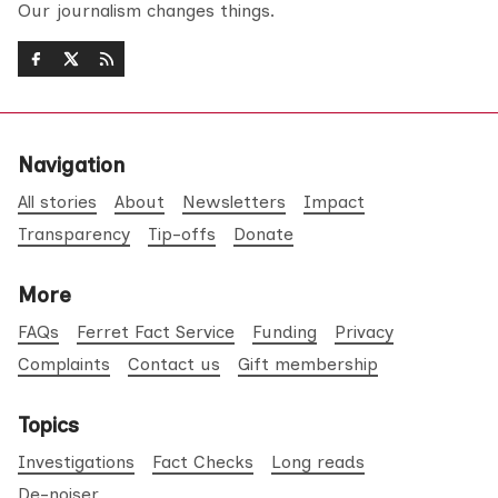
Our journalism changes things.
Navigation
All stories
About
Newsletters
Impact
Transparency
Tip-offs
Donate
More
FAQs
Ferret Fact Service
Funding
Privacy
Complaints
Contact us
Gift membership
Topics
Investigations
Fact Checks
Long reads
De-noiser