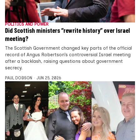
POLITICS AND POWER
Did Scottish ministers “rewrite history” over Israel
meeting?
The Scottish Government changed key parts of the official
record of Angus Robertson’s controversial Israel meeting
after a backlash, raising questions about government
secrecy.
PAUL DOBSON
JUN 25, 2026