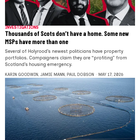
INVESTIGATIONS
Thousands of Scots don’t have a home. Some new
MSPs have more than one
Several of Holyrood’s newest politicians have property
portfolios. Campaigners claim they are “profiting” from
Scotland’s housing emergency.
KARIN GOODWIN
,
JAMIE MANN
,
PAUL DOBSON
MAY 17, 2026