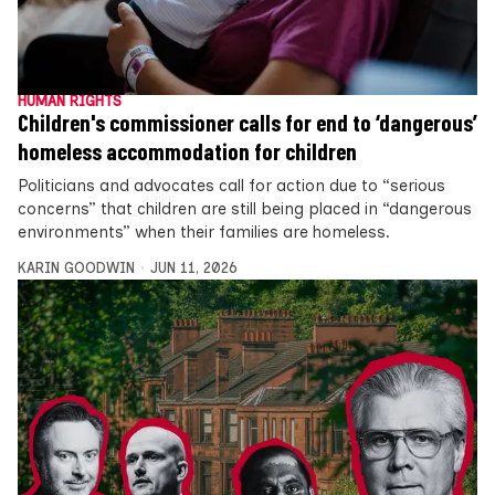
HUMAN RIGHTS
Children's commissioner calls for end to ‘dangerous’
homeless accommodation for children
Politicians and advocates call for action due to “serious
concerns” that children are still being placed in “dangerous
environments” when their families are homeless.
KARIN GOODWIN
JUN 11, 2026