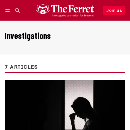
Join us
Follow
Log in
Join us
Investigations
7 ARTICLES