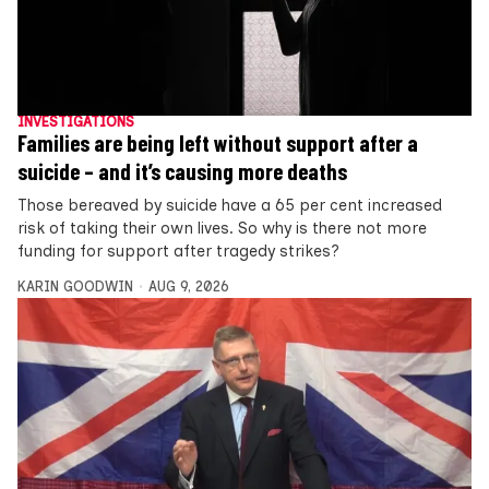
INVESTIGATIONS
Families are being left without support after a
suicide – and it’s causing more deaths
Those bereaved by suicide have a 65 per cent increased
risk of taking their own lives. So why is there not more
funding for support after tragedy strikes?
KARIN GOODWIN
AUG 9, 2026