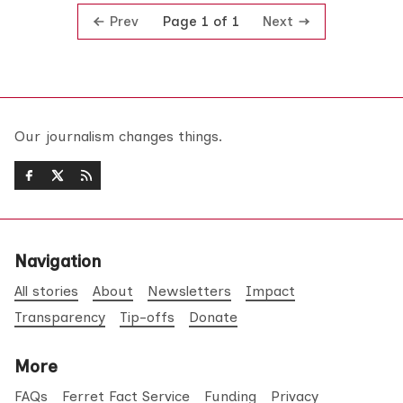
Prev
Next
Page 1 of 1
Our journalism changes things.
Navigation
All stories
About
Newsletters
Impact
Transparency
Tip-offs
Donate
More
FAQs
Ferret Fact Service
Funding
Privacy