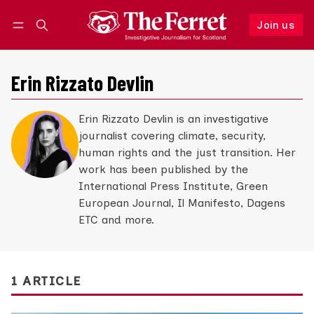
Join us
Follow
Log in
Join us
Erin Rizzato Devlin
Erin Rizzato Devlin is an investigative
journalist covering climate, security,
human rights and the just transition. Her
work has been published by the
International Press Institute, Green
European Journal, Il Manifesto, Dagens
ETC and more.
1 ARTICLE