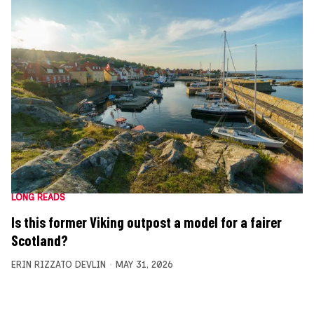
LONG READS
Is this former Viking outpost a model for a fairer
Scotland?
ERIN RIZZATO DEVLIN
MAY 31, 2026