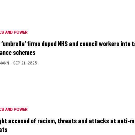
CS AND POWER
 ‘umbrella’ firms duped NHS and council workers into 
dance schemes
MANN
SEP 21, 2025
CS AND POWER
ight accused of racism, threats and attacks at anti-m
sts