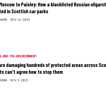
Moscow to Paisley: How a blacklisted Russian oligarc
ted in Scottish car parks
MANN
NOV 16, 2025
E AND THE ENVIRONMENT
are damaging hundreds of protected areas across Sco
ts can't agree how to stop them
MANN
NOV 9, 2025