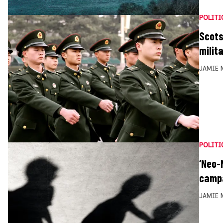
POLITI
Scots
milita
JAMIE 
POLITI
‘Neo-
camp
JAMIE 