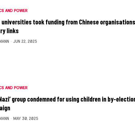
CS AND POWER
 universities took funding from Chinese organisations
ry links
MANN
JUN 22, 2025
CS AND POWER
Nazi’ group condemned for using children in by-electio
aign
MANN
MAY 30, 2025