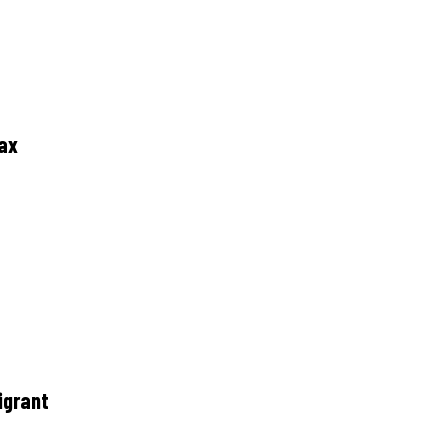
tax
igrant