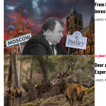
From 
inves
JAMIE 
CLIMAT
Deer 
Exper
JAMIE 