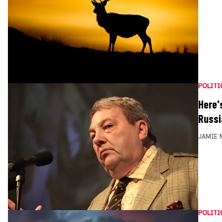
POLITI
Here'
Russi
JAMIE 
POLITI