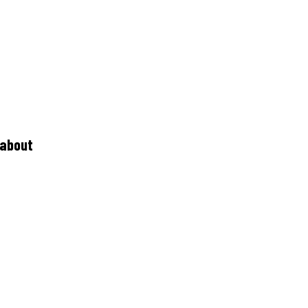
 about