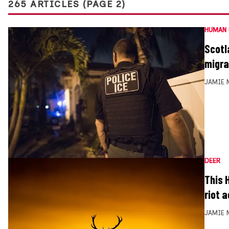
265 ARTICLES (PAGE 2)
HUMAN 
Scotl
migra
JAMIE 
DEER
This 
riot 
JAMIE 