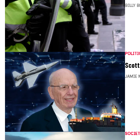
BILLY 
POLITI
Scott
JAMIE 
SOCIET