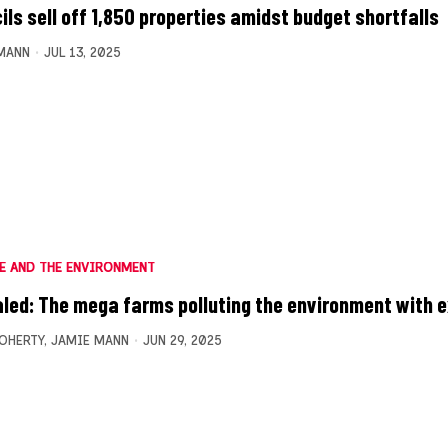
ils sell off 1,850 properties amidst budget shortfalls
MANN
JUL 13, 2025
E AND THE ENVIRONMENT
led: The mega farms polluting the environment with 
OHERTY
,
JAMIE MANN
JUN 29, 2025