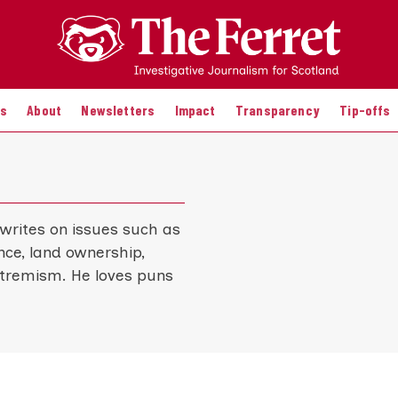
es
About
Newsletters
Impact
Transparency
Tip-offs
 writes on issues such as
uence, land ownership,
xtremism. He loves puns