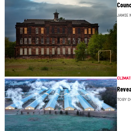
Counc
JAMIE 
CLIMAT
Revea
TOBY D