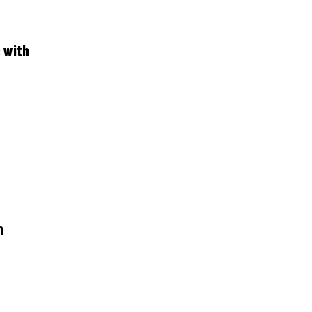
 with
n