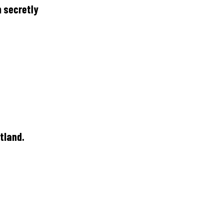
h secretly
tland.