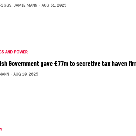
BRIGGS
,
JAMIE MANN
AUG 31, 2025
CS AND POWER
ish Government gave £77m to secretive tax haven fi
MANN
AUG 10, 2025
Y