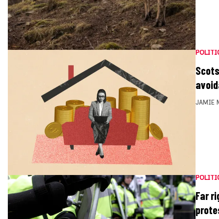
POLITI
Scots
avoi
JAMIE 
POLITI
Far r
prote