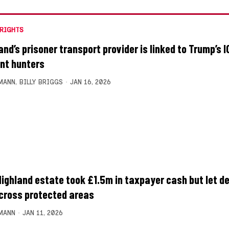
RIGHTS
and’s prisoner transport provider is linked to Trump’s I
nt hunters
MANN
,
BILLY BRIGGS
JAN 16, 2026
Highland estate took £1.5m in taxpayer cash but let de
across protected areas
MANN
JAN 11, 2026