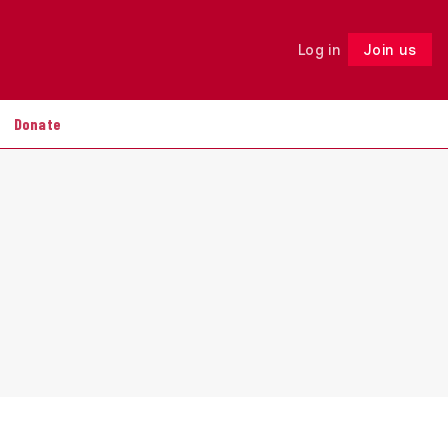
Log in
Join us
Follow
Donate