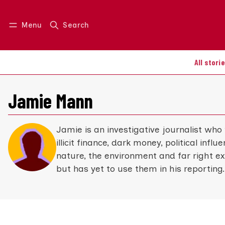
Menu
Search
Log in
Join us
All stori
Jamie Mann
Jamie is an investigative journalist who
illicit finance, dark money, political infl
nature, the environment and far right e
but has yet to use them in his reporting.