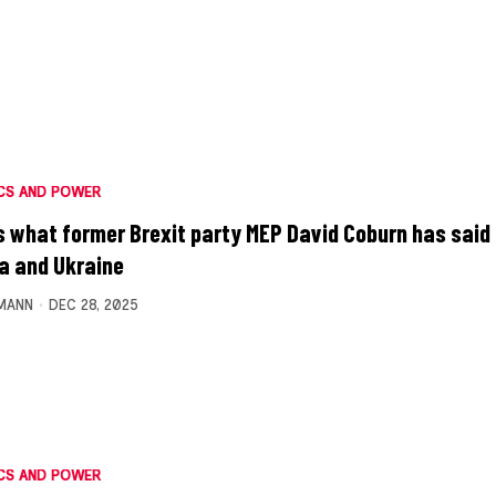
CS AND POWER
s what former Brexit party MEP David Coburn has said
a and Ukraine
MANN
DEC 28, 2025
CS AND POWER