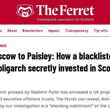
es
About
Newsletters
Impact
Transparency
Tip-offs
OWER
cow to Paisley: How a blacklist
ligarch secretly invested in Sco
arch praised by Vladimir Putin has amassed a UK prope
of secretive offshore trusts, The Ferret can reveal. Ant
 our investigation is a “shocking indictment” of the U