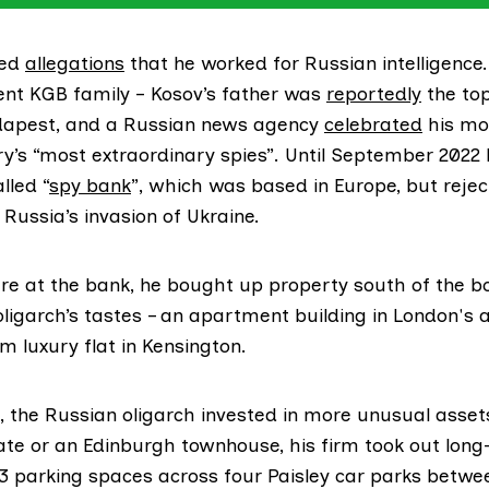
ied
allegations
that he worked for Russian intelligence.
nt KGB family – Kosov’s father was
reportedly
the top
dapest, and a Russian news agency
celebrated
his mo
ry’s “most extraordinary spies”. Until September 2022
lled “
spy bank
”, which was based in Europe, but rejec
 Russia’s invasion of Ukraine.
re at the bank, he bought up property south of the bo
 oligarch’s tastes – an apartment building in London's a
m luxury flat in Kensington.
d, the Russian oligarch invested in more unusual asset
ate or an Edinburgh townhouse, his firm took out lon
33 parking spaces across four Paisley car parks betw