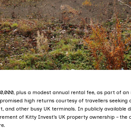
20,000, plus a modest annual rental fee, as part of an
romised high returns courtesy of travellers seeking
t, and other busy UK terminals. In publicly available
irement of Kitty Invest’s UK property ownership – the 
re.