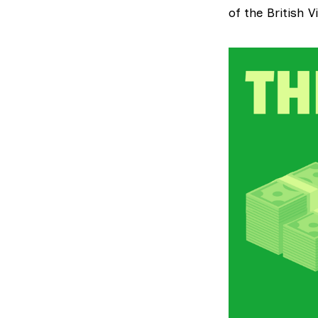
of the British V