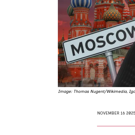
Image: Thomas Nugent/Wikimedia, Igor
NOVEMBER 16 202