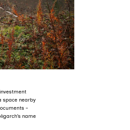
 investment
 a space nearby
 documents –
oligarch’s name