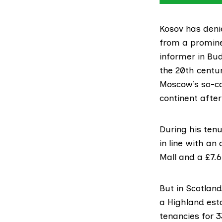
Kosov has den
from a promine
informer in Bu
the 20th centu
Moscow’s so-ca
continent after
During his tenu
in line with an
Mall and a £7.6
But in Scotlan
a Highland est
tenancies for 