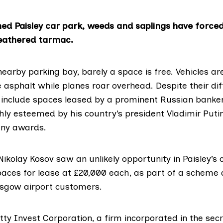
d Paisley car park, weeds and saplings have forced
eathered tarmac.
nearby parking bay, barely a space is free. Vehicles 
 asphalt while planes roar overhead. Despite their dif
 include spaces leased by a prominent Russian banker
ghly esteemed by his country’s president Vladimir Put
ny awards.
ikolay Kosov saw an unlikely opportunity in Paisley’s 
aces for lease at £20,000 each, as part of a scheme 
asgow airport customers.
itty Invest Corporation, a firm incorporated in the sec