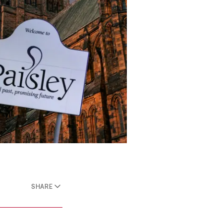
SHARE