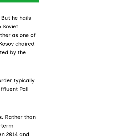
 But he hails
 Soviet
ther as one of
 Kosov chaired
ted by the
rder typically
ffluent Pall
s. Rather than
g-term
een 2014 and