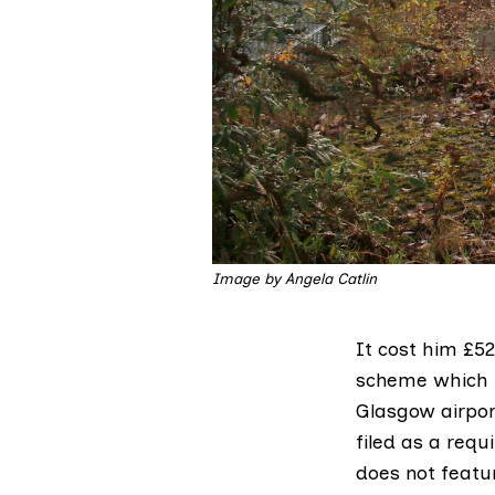
Image by Angela Catlin
It cost him £5
scheme which p
Glasgow airpor
filed as a requ
does not featu