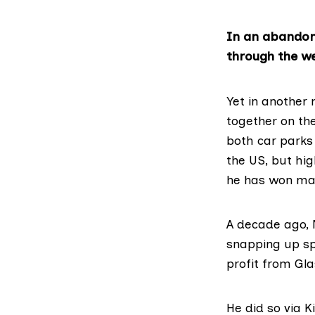
In an abandone
through the w
Yet in another 
together on the
both car parks
the US, but hi
he has won ma
A decade ago, N
snapping up sp
profit from Gl
He did so via K