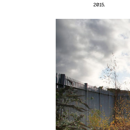
2015.