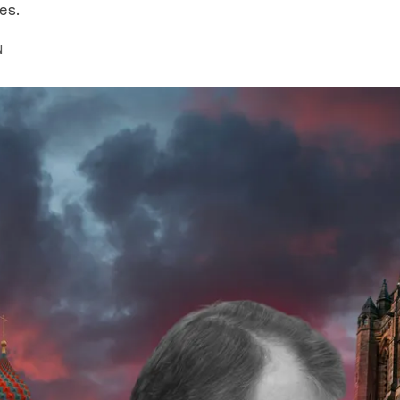
es.
N