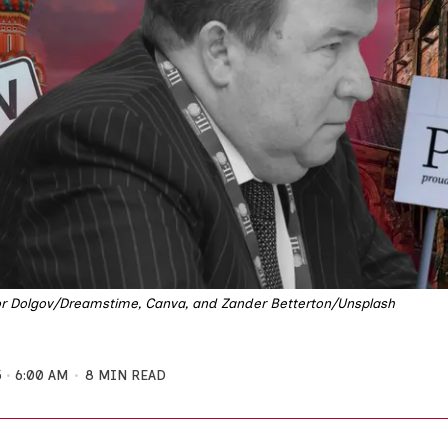
 Dolgov/Dreamstime, Canva, and Zander Betterton/Unsplash
5
6:00 AM
8 MIN READ