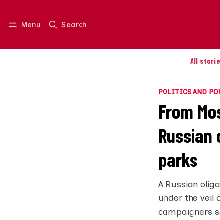
Menu
Search
Log in
Join us
All stori
POLITICS AND P
From Mos
Russian o
parks
A Russian olig
under the veil 
campaigners say