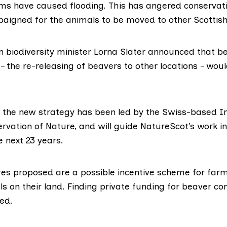
ms have caused flooding. This has angered conservatio
igned for the animals to be moved to other Scottish 
n biodiversity minister Lorna Slater announced that b
– the re-releasing of beavers to other locations – wou
f the new strategy has been led by the Swiss-based
I
ervation of Nature
, and will guide NatureScot’s work 
 next 23 years.
 proposed are a possible incentive scheme for farm
s on their land. Finding private funding for beaver c
ed.