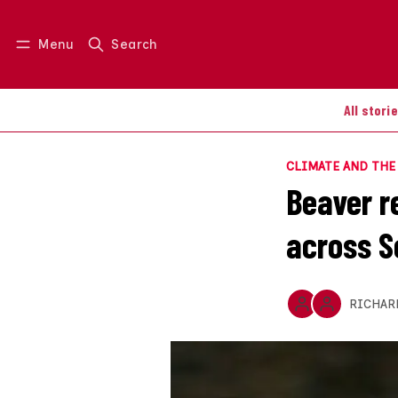
Menu
Search
Log in
Join us
All stori
CLIMATE AND TH
Beaver r
across S
RICHAR