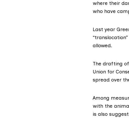
where their da
who have campa
Last year Gree
“translocation”
allowed.
The drafting o
Union for Cons
spread over the
Among measures
with the animal
is also suggest