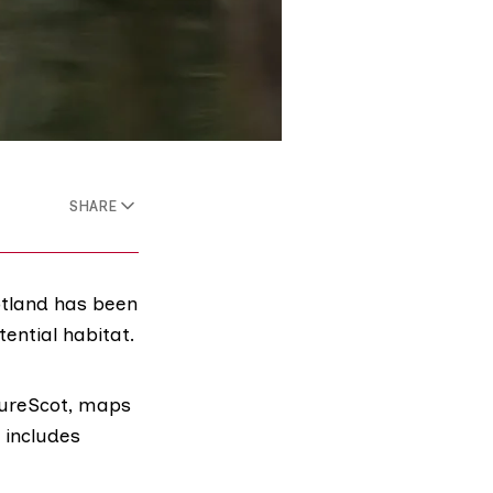
SHARE
otland has been
ential habitat.
ureScot
, maps
t includes