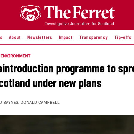
es
About
Newsletters
Impact
Transparency
Tip-offs
E ENVIRONMENT
eintroduction programme to spr
cotland under new plans
D BAYNES
,
DONALD CAMPBELL