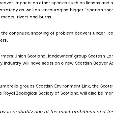
beaver impacts on other species such as lichens and s
e strategy as well as encouraging bigger
“riparian zon
 meets rivers and burns.
s the continued shooting of problem beavers under lice
ers.
armers Union Scotland
, landowners’ group
Scottish La
ry industry will have seats on a new
Scottish Beaver A
 umbrella groups
Scottish Environment Link
, the
Scotti
he
Royal Zoological Society of Scotland
will also be me
egy is probably one of the most ambitious and fo