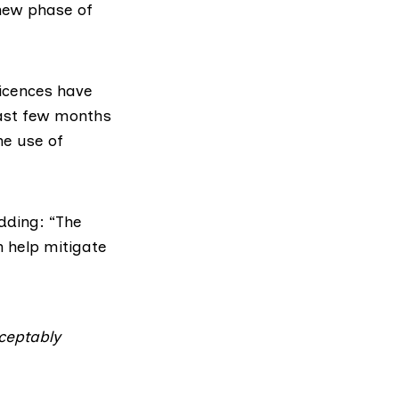
 new phase of
licences have
past few months
he use of
dding: “The
n help mitigate
cceptably