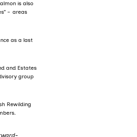
almon is also
es”
– areas
nce as a last
nd and Estates
dvisory group
sh Rewilding
mbers.
rward-