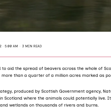
2
5:00 AM
3 MIN READ
d to aid the spread of beavers across the whole of Sc
 more than a quarter of a million acres marked as pot
rategy
, produced by Scottish Government agency,
Nat
in Scotland where the animals could potentially live. I
nd wetlands on thousands of rivers and burns.