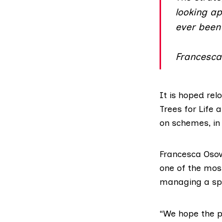
looking a
ever been 
Francesca
It is hoped rel
Trees for Life
a
on schemes, in
Francesca Osow
one of the mos
managing a spe
“We hope the pu