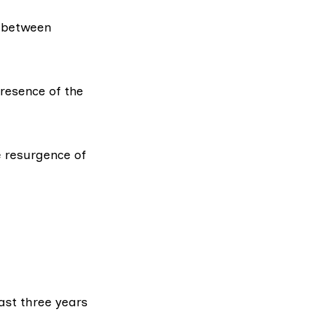
between
resence of the
e resurgence of
ast three years