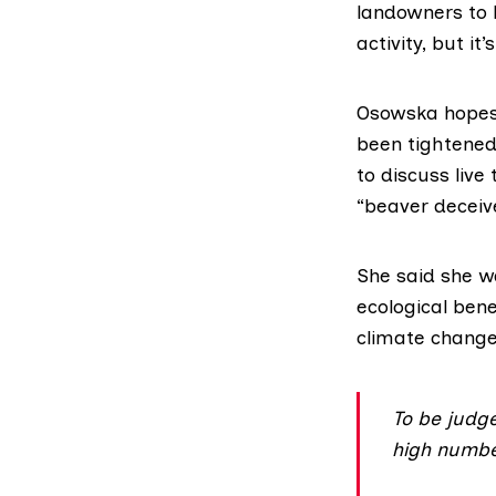
landowners to l
activity, but it’
Osowska hopes c
been tightened
to discuss live
“beaver deceive
She said she w
ecological ben
climate change
To be judge
high number