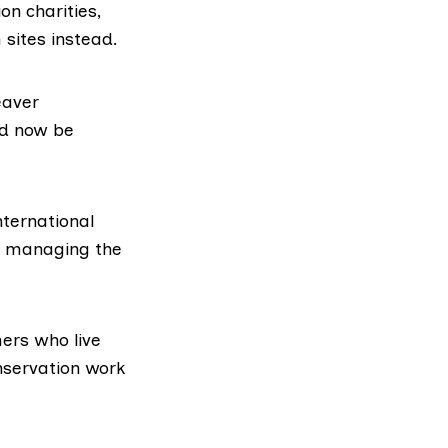
n charities,
sites instead.
eaver
ld now be
nternational
in managing the
ers who live
onservation work