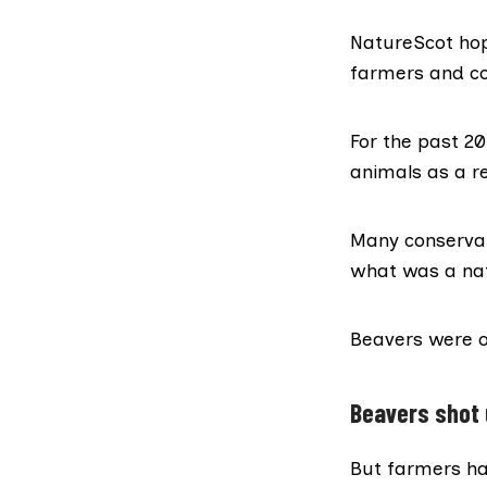
NatureScot hop
farmers and co
For the past 2
animals as a re
Many conservat
what was a nati
Beavers were of
Beavers shot 
But farmers ha