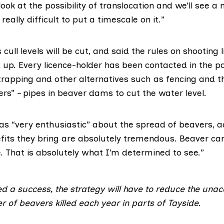
ook at the possibility of translocation and we’ll see a
s really difficult to put a timescale on it.”
ull levels will be cut, and said the rules on shooting 
 up. Every licence-holder has been contacted in the 
 trapping and other alternatives such as fencing and t
rs” – pipes in beaver dams to cut the water level.
as “very enthusiastic” about the spread of beavers, a
efits they bring are absolutely tremendous. Beaver ca
. That is absolutely what I’m determined to see.”
d a success, the strategy will have to reduce the una
 of beavers killed each year in parts of Tayside.