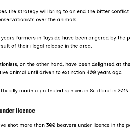
es the strategy will bring to an end the
bitter conflict
nservationists over the animals.
0 years farmers in
Tayside
have been angered by the p
sult of their
illegal release
in the area.
ionists, on the other hand, have been delighted at th
ve animal until driven to extinction 400 years ago.
ficially made a protected species in Scotland in 2019.
under licence
ve shot more than 300 beavers under licence in the p