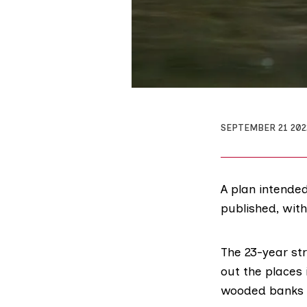
SEPTEMBER 21 202
A plan intende
published, with
The 23-year
st
out the places 
wooded banks a