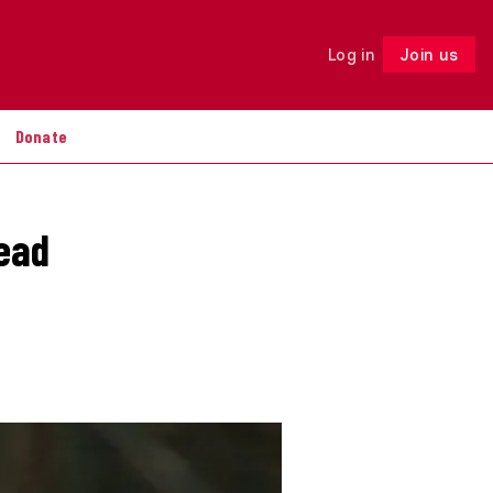
Log in
Join us
Follow
Donate
ead