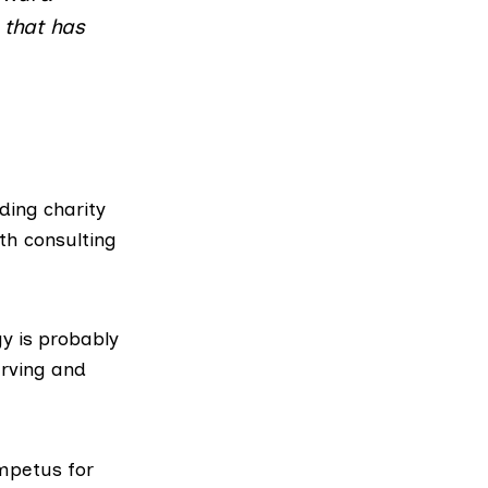
 that has
lding charity
th consulting
y is probably
rving and
impetus for