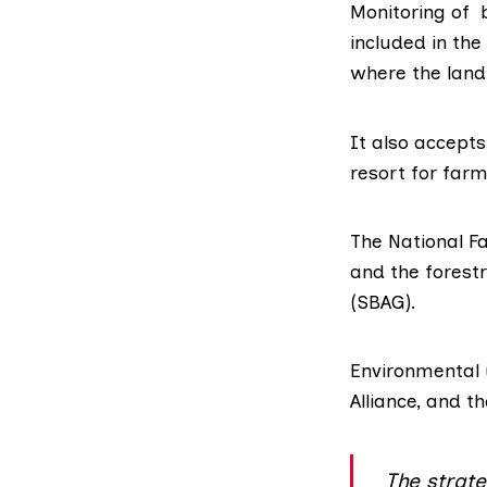
Monitoring of 
included in th
where the land
It also accept
resort for farm
The National F
and the forest
(SBAG)
.
Environmental
Alliance
, and t
The strat