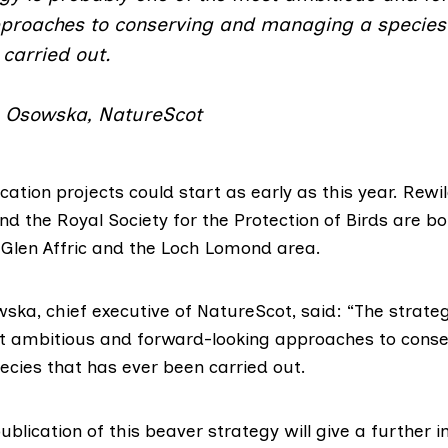
pproaches to conserving and managing a species
carried out.
 Osowska, NatureScot
ocation projects could start as early as this year. Rewi
nd the
Royal Society for the Protection of Birds
are bo
 Glen Affric and the Loch Lomond area.
ska, chief executive of NatureScot, said: “The strateg
t ambitious and forward-looking approaches to conse
cies that has ever been carried out.
blication of this beaver strategy will give a further 