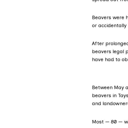
Beavers were hu
or accidentally
After prolong
beavers legal p
have had to ob
Between May a
beavers
in Tay
and landowners
Most — 80 — wer