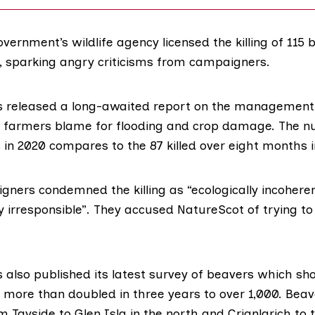
vernment’s wildlife agency licensed the killing of 115 
0, sparking angry criticisms from campaigners.
s released a
long-awaited report
on the management 
 farmers blame for flooding and crop damage. The nu
 in 2020 compares to the
87 killed over eight months i
igners condemned the killing as “ecologically incohere
 irresponsible”. They accused NatureScot of trying to
 also published
its latest survey
of beavers which sho
 more than doubled in three years to over 1,000. Bea
 Tayside to Glen Isla in the north and Crianlarich to 