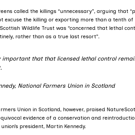
reens
called the killings “unnecessary”, arguing that “
 excuse the killing or exporting more than a tenth of
Scottish Wildlife Trust
was “concerned that lethal contr
tinely, rather than as a true last resort”.
lly important that that licensed lethal control rema
.
nnedy, National Farmers Union in Scotland
armers Union in Scotland
, however, praised NatureScot
quivocal evidence of a conservation and reintroducti
e union’s president, Martin Kennedy.