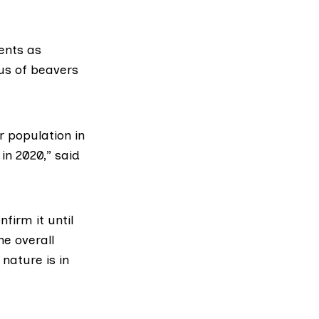
ents as
tus of beavers
r population in
in 2020,” said
firm it until
he overall
nature is in