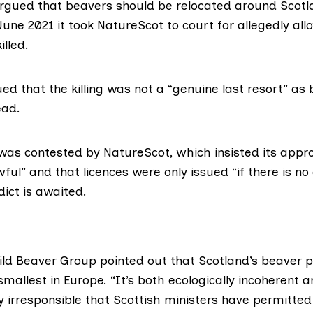
 argued that beavers should be relocated around Scotl
June 2021 it took NatureScot to court for allegedly al
illed.
d that the killing was not a “genuine last resort” as
ead.
 was contested by NatureScot, which
insisted its app
wful” and that licences were
only issued
“if there is no
dict is awaited.
ild Beaver Group
pointed out that Scotland’s beaver 
e smallest in Europe. “It’s both ecologically incoherent 
 irresponsible that Scottish ministers have permitted t