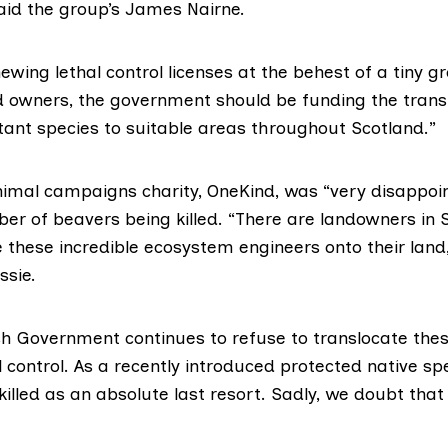
said the group’s James Nairne.
ewing lethal control licenses at the behest of a tiny g
d owners, the government should be funding the transl
rtant species to suitable areas throughout Scotland.”
nimal campaigns charity,
OneKind
, was “very disappoi
er of beavers being killed. “There are landowners in
these incredible ecosystem engineers onto their land,
ssie.
ish Government continues to refuse to translocate thes
l control. As a recently introduced protected native sp
killed as an absolute last resort. Sadly, we doubt that 