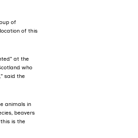
roup of
ocation of this
nted” at the
 Scotland who
” said the
e animals in
ecies, beavers
this is the