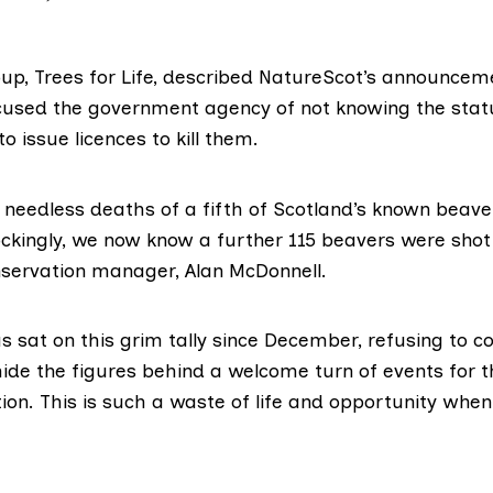
oup,
Trees for Life
, described NatureScot’s announcem
 accused the government agency of not knowing the sta
o issue licences to kill them.
e needless deaths of a fifth of Scotland’s known beave
ckingly, we now know a further 115 beavers were shot 
nservation manager, Alan McDonnell.
 sat on this grim tally since December, refusing to con
hide the figures behind a welcome turn of events for t
on. This is such a waste of life and opportunity when 