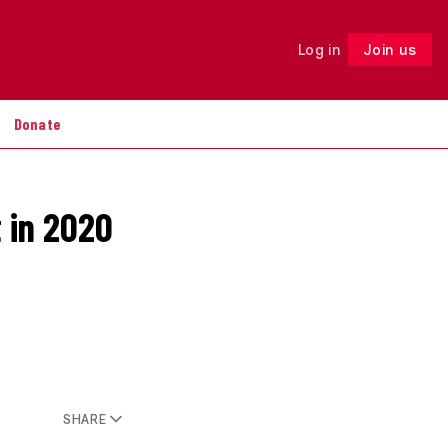
Log in
Join us
Follow
Donate
t in 2020
SHARE