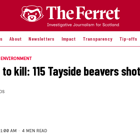
es
About
Newsletters
Impact
Transparency
Tip-offs
E ENVIRONMENT
to kill: 115 Tayside beavers sho
DS
11:00 AM
4 MIN READ