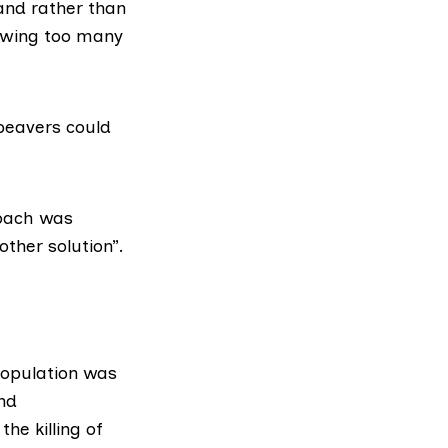
and rather than
lowing too many
 beavers could
roach
was
 other solution”.
population was
and
he killing of