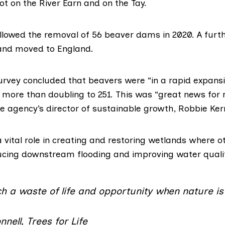
t on the River Earn and on the Tay.
allowed the removal of 56 beaver dams in 2020. A furt
and moved to England.
urvey concluded that beavers were “in a rapid expans
es more than doubling to 251. This was “great news for 
e agency’s director of sustainable growth, Robbie Ke
 vital role in creating and restoring wetlands where o
ducing downstream flooding and improving water qualit
ch a waste of life and opportunity when nature is i
nell, Trees for Life