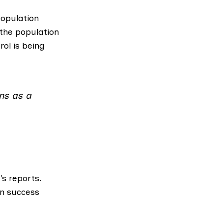
population
 the population
ol is being
ins as a
’s reports.
on success