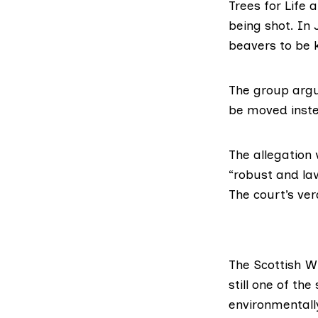
Trees for Life
being shot. In 
beavers to be k
The group argue
be moved inst
The allegation
“robust and la
The court’s ver
The
Scottish W
still one of th
environmentally