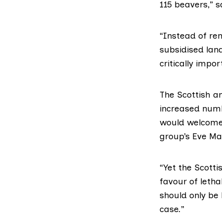
115 beavers,” 
“Instead of ren
subsidised lan
critically impo
The Scottish a
increased numb
would welcome 
group’s Eve Ma
“Yet the Scott
favour of letha
should only be 
case.”