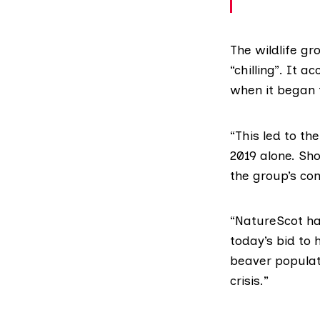
The wildlife gr
“chilling”. It
when it began t
“This led to th
2019 alone. Sho
the group’s co
“NatureScot has
today’s bid to 
beaver populati
crisis.”