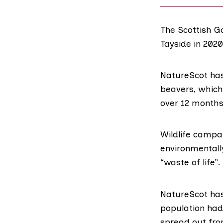
The Scottish Go
Tayside in 202
NatureScot ha
beavers, which
over 12 months
Wildlife campa
environmentally
“waste of life”.
NatureScot has
population had
spread out from