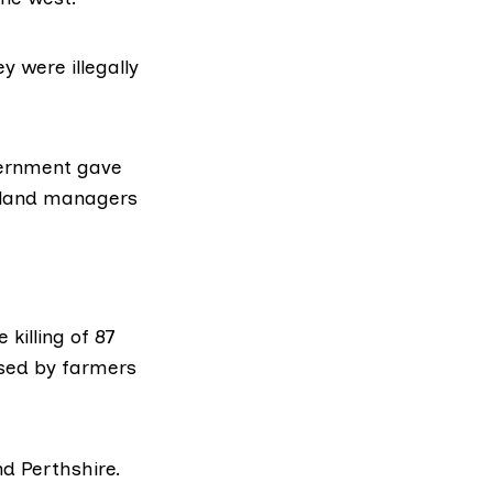
y were illegally
vernment gave
m, land managers
he
killing of 87
used by farmers
nd Perthshire.