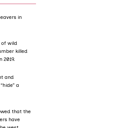
beavers in
of wild
mber killed
n 2019
.
nt and
 “hide” a
wed that the
vers have
the west.