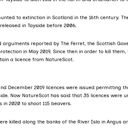
nted to extinction in Scotland in the 16th century. The
 released in Tayside before 2006.
ed arguments
reported by The Ferret
, the Scottish Go
rotection in May 2019. Since then in order to kill the
tain a licence from NatureScot.
nd December 2019 licences were issued permitting t
side. Now NatureScot has said that 35 licences were 
 in 2020 to shoot 115 beavers.
e killed along the banks of the River Isla in Angus a