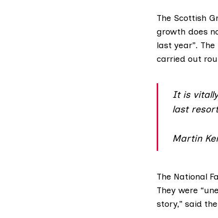
The
Scottish G
growth does not
last year”. The
carried out rou
It is vita
last resort
Martin Ke
The
National F
They were “une
story,” said th