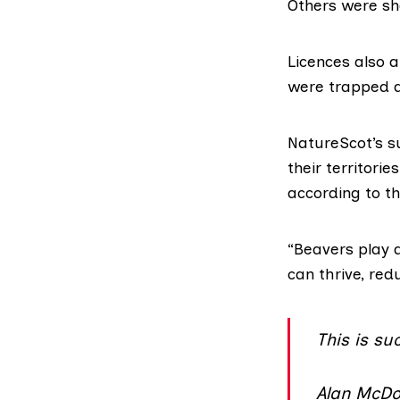
Others were sho
Licences also 
were trapped 
NatureScot’s s
their territori
according to
th
“Beavers play a
can thrive, re
This is su
Alan McDon