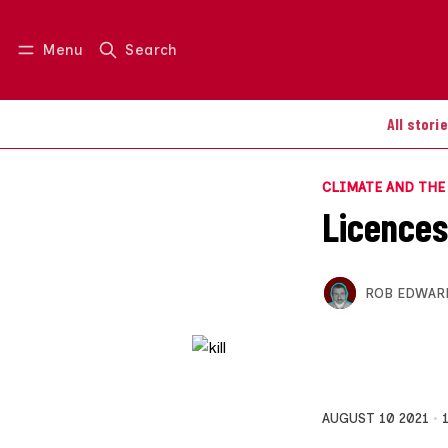
Menu
Search
Log in
Join us
All stori
CLIMATE AND TH
Licences 
ROB EDWAR
AUGUST 10 2021