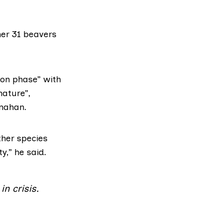
her 31 beavers
ion phase” with
nature”,
rnahan.
ther species
y,” he said.
n crisis.