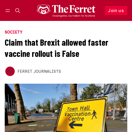
Join us
Follow
Log in
Join us
SOCIETY
Claim that Brexit allowed faster
vaccine rollout is False
FERRET JOURNALISTS