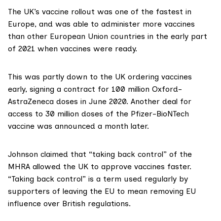
The UK’s vaccine rollout was one of the
fastest in
Europe
, and was able to administer more vaccines
than other European Union countries in the early part
of 2021 when vaccines were ready.
This was partly down to the
UK ordering vaccines
early, signing a contract for 100 million Oxford-
AstraZeneca doses in June 2020. Another deal for
access to 30 million doses of the Pfizer-BioNTech
vaccine was announced a month later.
Johnson claimed that “taking back control” of the
MHRA allowed the UK to approve vaccines faster.
“Taking back control” is a term used regularly by
supporters of leaving the EU to mean removing EU
influence over British regulations.