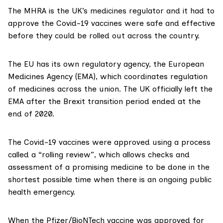
The
MHRA is the UK’s medicines regulator
and it had to
approve the Covid-19 vaccines were safe and effective
before they could be rolled out across the country.
The EU has its own regulatory agency, the
European
Medicines Agency
(EMA), which coordinates regulation
of medicines across the union. The UK officially left the
EMA after the Brexit transition period ended at the
end of 2020.
The Covid-19 vaccines were approved using a process
called a “
rolling review
”, which allows checks and
assessment of a promising medicine to be done in the
shortest possible time when there is an ongoing public
health emergency.
When the Pfizer/BioNTech vaccine was approved for