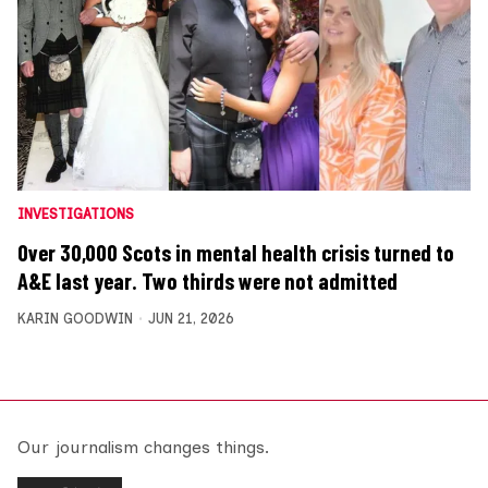
INVESTIGATIONS
Over 30,000 Scots in mental health crisis turned to
A&E last year. Two thirds were not admitted
KARIN GOODWIN
JUN 21, 2026
Our journalism changes things.