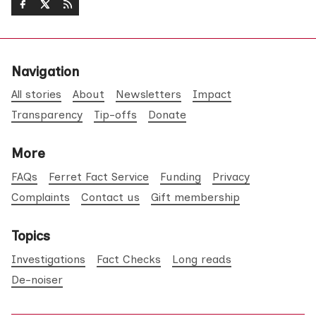
Navigation
All stories
About
Newsletters
Impact
Transparency
Tip-offs
Donate
More
FAQs
Ferret Fact Service
Funding
Privacy
Complaints
Contact us
Gift membership
Topics
Investigations
Fact Checks
Long reads
De-noiser