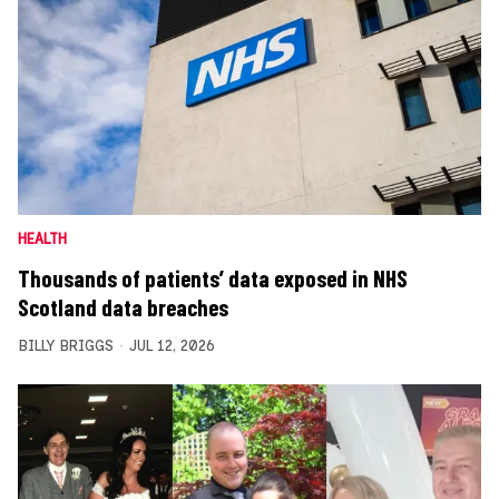
HEALTH
Thousands of patients’ data exposed in NHS
Scotland data breaches
BILLY BRIGGS
JUL 12, 2026