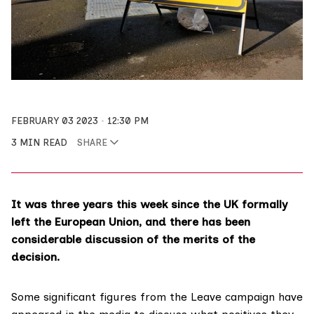
FEBRUARY 03 2023
12:30 PM
3 MIN READ
SHARE
It was three years this week since the UK formally
left the European Union
, and there has been
considerable discussion of the merits of the
decision.
Some significant figures from the Leave campaign have