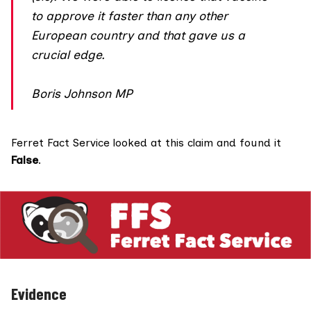
to approve it faster than any other
European country and that gave us a
crucial edge.
Boris Johnson MP
Ferret Fact Service looked at this claim and found it
False
.
Evidence