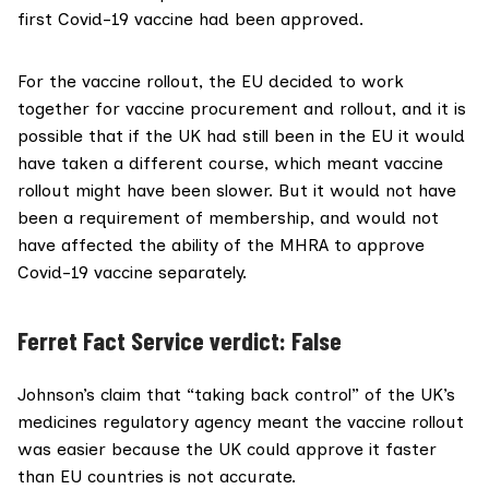
first Covid-19 vaccine had been approved.
For the vaccine rollout, the EU
decided to work
together
for vaccine procurement and rollout, and it is
possible that if the UK had still been in the EU it would
have taken a different course, which meant vaccine
rollout might have been slower. But it
would not have
been a requirement
of membership, and would not
have affected the ability of the MHRA to approve
Covid-19 vaccine separately.
Ferret Fact Service verdict: False
Johnson’s claim that “taking back control” of the UK’s
medicines regulatory agency meant the vaccine rollout
was easier because the UK could approve it faster
than EU countries is not accurate.