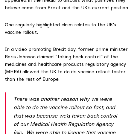
appeared in the media to discuss what positives they
believe came from Brexit and the UK’s current position.
One regularly highlighted claim relates to the UK’s
vaccine rollout.
In a
video promoting Brexit day
, former prime minister
Boris Johnson claimed “taking back control” of the
medicines and healthcare products regulatory agency
(MHRA) allowed the UK to do its vaccine rollout faster
than the rest of Europe.
There was another reason why we were
able to do the vaccine rollout so fast, and
that was because we’d taken back control
of our Medical Health Regulation Agency
(sic). We were able to licence that vaccine