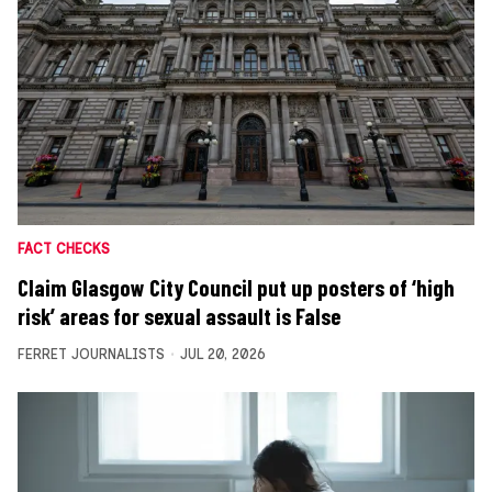
FACT CHECKS
Claim Glasgow City Council put up posters of ‘high
risk’ areas for sexual assault is False
FERRET JOURNALISTS
JUL 20, 2026