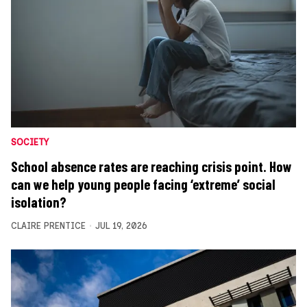
SOCIETY
School absence rates are reaching crisis point. How
can we help young people facing ‘extreme’ social
isolation?
CLAIRE PRENTICE
JUL 19, 2026