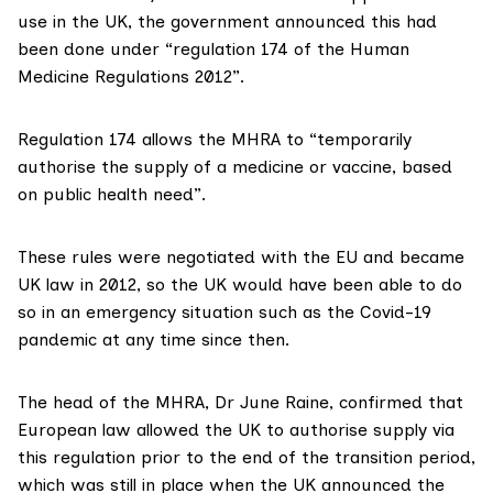
use in the UK, the government
announced this
had
been done under “
regulation 174
of the Human
Medicine Regulations 2012”.
Regulation 174 allows the
MHRA to
“temporarily
authorise the supply of a medicine or vaccine, based
on public health need”.
These rules were negotiated with the EU and became
UK law in 2012
, so the UK would have been able to do
so in an emergency situation such as the Covid-19
pandemic at any time since then.
The head of the MHRA, Dr June Raine,
confirmed
that
European law allowed the UK to authorise supply via
this regulation prior to the end of the transition period,
which was still in place when the UK announced the