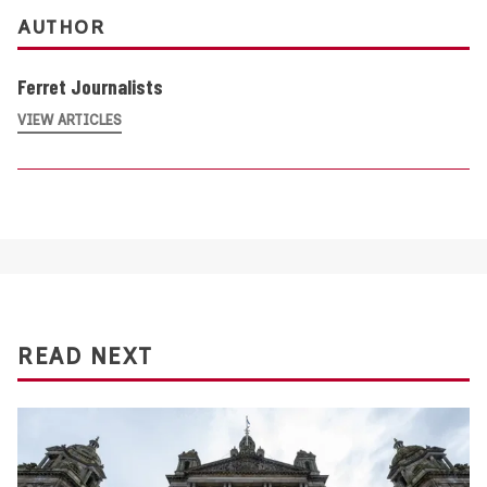
AUTHOR
Ferret Journalists
VIEW ARTICLES
READ NEXT