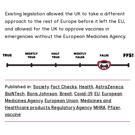
Existing legislation allowed the UK to take a different
approach to the rest of Europe before it left the EU,
and allowed for the UK to approve vaccines in
emergencies without the European Medicines Agency.
Published in:
Society
,
Fact Checks
,
Health
,
AstraZeneca
,
BioNTech
,
Boris Johnson
,
Brexit
,
Covid-19
,
EU
,
European
Medicines Agency
,
European Union
,
Medicines and
Healthcare products Regulatory Agency
,
MHRA
,
Pfizer
,
vaccine