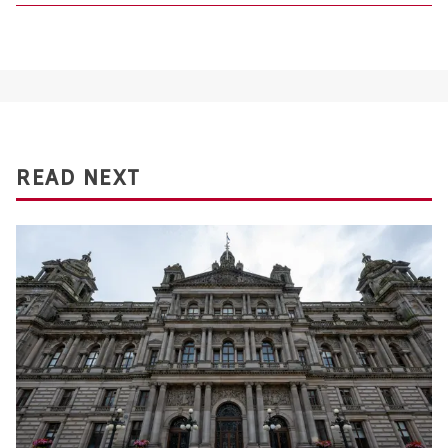
READ NEXT