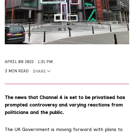
APRIL 08 2022
1:31 PM
3 MIN READ
SHARE
The news that Channel 4 is set to be privatised has
prompted controversy and varying reactions from
politicians and the public.
The UK Government is moving forward with plans to