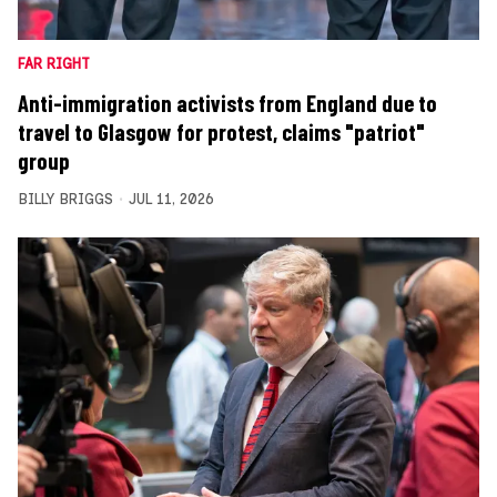
FAR RIGHT
Anti-immigration activists from England due to
travel to Glasgow for protest, claims "patriot"
group
BILLY BRIGGS
JUL 11, 2026