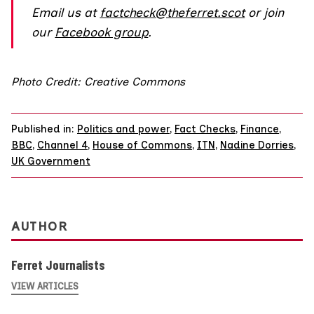
Email us at
factcheck@theferret.scot
or join
our
Facebook group
.
Photo Credit: Creative Commons
Published in:
Politics and power
,
Fact Checks
,
Finance
,
BBC
,
Channel 4
,
House of Commons
,
ITN
,
Nadine Dorries
,
UK Government
AUTHOR
Ferret Journalists
VIEW ARTICLES