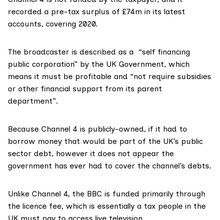
recorded a
pre-tax surplus
of £74m in its latest
accounts, covering 2020.
The broadcaster is
described a
s
a “self financing
public corporation” by the UK Government, which
means it must be
profitable
and “not require subsidies
or other financial support from its parent
department”.
Because Channel 4 is publicly-owned, if it had to
borrow money that would be part of the UK’s
public
sector debt
, however it does not appear the
government has ever had to cover the channel’s debts.
Unlike Channel 4,
the BBC
is funded primarily through
the licence fee, which is essentially a tax people in the
UK must pay to access live television.