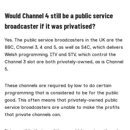
Would Channel 4 still be a public service
broadcaster if it was privatised?
Yes. The
public service broadcasters
in the UK are the
BBC, Channel 3, 4 and 5, as well as S4C, which delivers
Welsh programming. ITV and STV, which control the
Channel 3 slot are both privately-owned, as is Channel
5.
These channels are required by law to do certain
programming that is considered to be for the public
good. This often means that privately-owned public
service broadcasters are unable to make the profits
that private channels can.