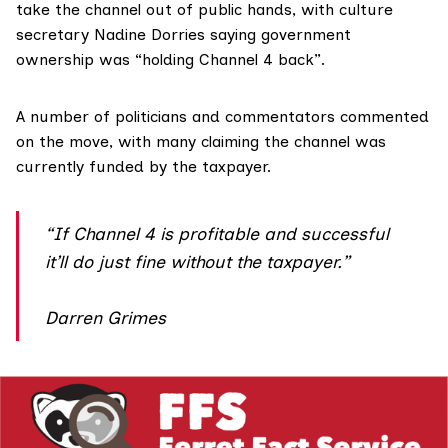
take the channel out of public hands, with culture
secretary Nadine Dorries
saying
government
ownership was “holding Channel 4 back”.
A number of
politicians and commentators
commented
on the move, with many claiming the channel was
currently funded by the taxpayer.
“If Channel 4 is profitable and successful
it’ll do just fine without the taxpayer.”
Darren Grimes