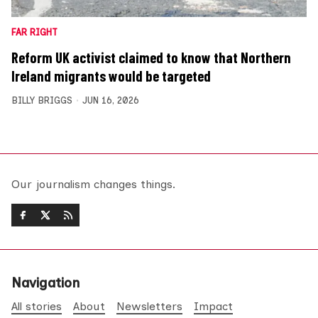
FAR RIGHT
Reform UK activist claimed to know that Northern
Ireland migrants would be targeted
BILLY BRIGGS
JUN 16, 2026
Our journalism changes things.
Navigation
All stories
About
Newsletters
Impact