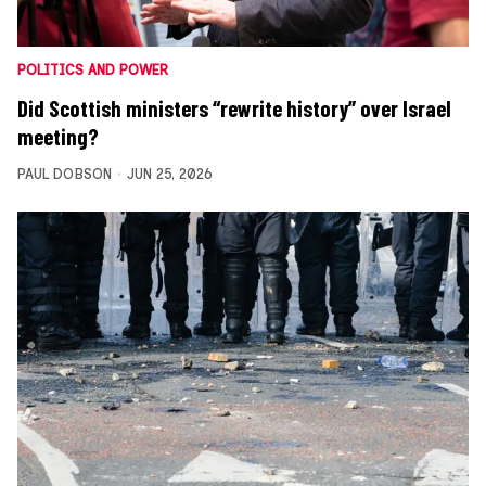
POLITICS AND POWER
Did Scottish ministers “rewrite history” over Israel
meeting?
PAUL DOBSON
JUN 25, 2026