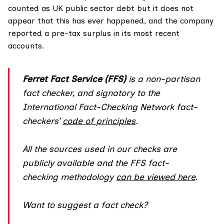
counted as UK public sector debt but it does not
appear that this has ever happened, and the company
reported a pre-tax surplus in its most recent
accounts.
Ferret Fact Service (FFS)
is a non-partisan
fact checker, and
signatory
to the
International Fact-Checking Network fact-
checkers’
code of principles
.
All the sources used in our checks are
publicly available and the FFS fact-
checking methodology
can be viewed here
.
Want to suggest a fact check?