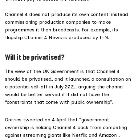
Channel 4 does not produce its own content, instead
commissioning production companies to make
programmes it then broadcasts. For example, its
flagship Channel 4 News is produced by ITN.
Will it be privatised?
The view of the UK Government is that Channel 4
should be privatised, and it launched a
consultation
on
a potential sell-off in July 2021, arguing the channel
would be better served if it did not have the
“constraints that come with public ownership”.
Dorries tweeted on 4 April that “government
ownership is holding Channel 4 back from competing
against streaming giants like Netflix and Amazon”.