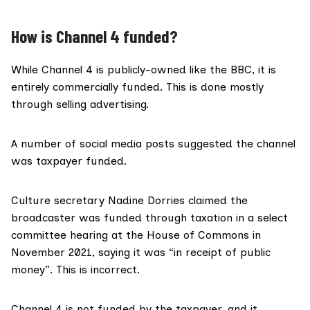
How is Channel 4 funded?
While Channel 4 is
publicly-owned
like the BBC, it is
entirely commercially funded. This is done mostly
through
selling advertising
.
A number of
social media
posts
suggested the channel
was taxpayer funded.
Culture secretary Nadine Dorries claimed the
broadcaster was funded through taxation in a select
committee hearing at the House of Commons in
November 2021, saying it was “in receipt of public
money”. This is incorrect.
Channel 4 is not funded by the taxpayer, and it