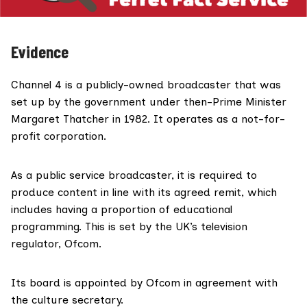
Evidence
Channel 4 is a
publicly-owned broadcaster
that was
set up by the government under then-Prime Minister
Margaret Thatcher
in 1982
. It operates as a not-for-
profit corporation.
As a public service broadcaster, it is required to
produce content in line with its agreed remit, which
includes having a proportion of educational
programming. This is set by the UK’s television
regulator, Ofcom.
Its board is appointed by Ofcom in agreement with
the culture secretary.