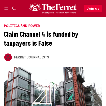
Join us
Follow
Log in
Join us
POLITICS AND POWER
Claim Channel 4 is funded by
taxpayers is False
FERRET JOURNALISTS