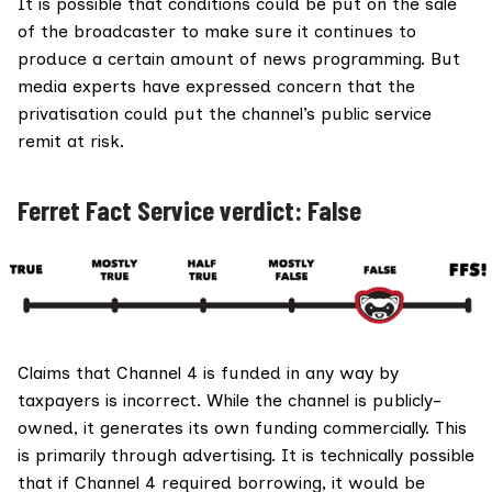
It is possible that conditions could be put on the sale
of the broadcaster to make sure it continues to
produce a certain amount of news programming. But
media experts have expressed concern that the
privatisation could put the channel’s public service
remit at risk.
Ferret Fact Service verdict: False
Claims that Channel 4 is funded in any way by
taxpayers is incorrect. While the channel is publicly-
owned, it generates its own funding commercially. This
is primarily through advertising. It is technically possible
that if Channel 4 required borrowing, it would be