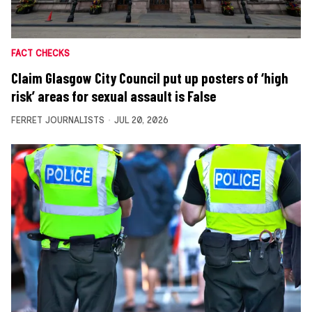
FACT CHECKS
Claim Glasgow City Council put up posters of ‘high
risk’ areas for sexual assault is False
FERRET JOURNALISTS
JUL 20, 2026