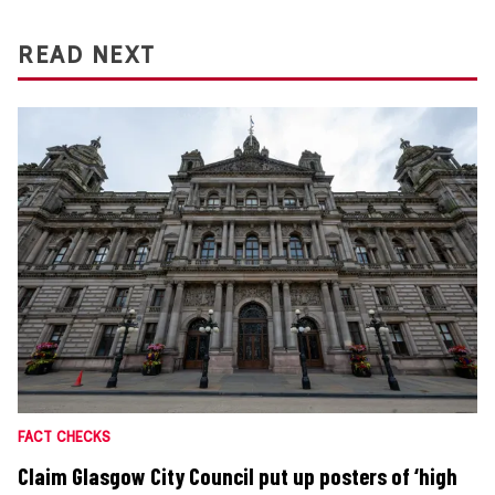
READ NEXT
FACT CHECKS
Claim Glasgow City Council put up posters of ‘high