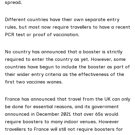
spread.
Different countries have their own separate entry
rules, but most now require travellers to have a recent
PCR test or proof of vaccination.
No country has announced that a booster is strictly
required to enter the country as yet. However,
some
countries
have begun to include the booster as part of
their wider entry criteria as the effectiveness of the
first two vaccines wanes.
France has
announced
that travel from the UK can only
be done for essential reasons, and its government
announced in December 2021 that over 65s would
require boosters to many indoor venues. However
travellers to France will still not require boosters for