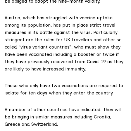
be obliged to adopt the nine-month validity.
Austria, which has struggled with vaccine uptake
among its population, has put in place strict travel
measures in its battle against the virus. Particularly
stringent are the rules
for UK travellers
and other so-
called “virus variant countries”, who must show they
have been vaccinated including a booster or twice if
they have previously recovered from Covid-19 as they
are likely to have increased immunity.
Those who only have two vaccinations are
required to
isolate
for ten days when they enter the country.
A number of other countries have indicated they will
be bringing in similar measures including
Croatia,
Greece and Switzerland
.