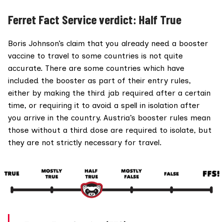
Ferret Fact Service verdict: Half True
Boris Johnson’s claim that you already need a booster
vaccine to travel to some countries is not quite
accurate. There are some countries which have
included the booster as part of their entry rules,
either by making the third jab required after a certain
time, or requiring it to avoid a spell in isolation after
you arrive in the country. Austria’s booster rules mean
those without a third dose are required to isolate, but
they are not strictly necessary for travel.