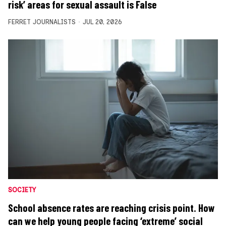
risk’ areas for sexual assault is False
FERRET JOURNALISTS
JUL 20, 2026
SOCIETY
School absence rates are reaching crisis point. How
can we help young people facing ‘extreme’ social