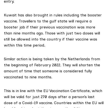
entry.
Kuwait has also
brought in rules
including the booster
vaccine. Travellers to the gulf state will require a
booster jab if their previous vaccination was more
than nine months ago. Those with just two doses will
still be allowed into the country if their vaccine was
within this time period.
Similar action is being
taken by the Netherlands
from
the beginning of February 2022. They will shorten the
amount of time that someone is considered fully
vaccinated to nine months.
This is in line with the
EU Vaccination Certificate
, which
will be valid for just 270 days after a person’s last
dose of a Covid-19 vaccine. Countries within the EU will