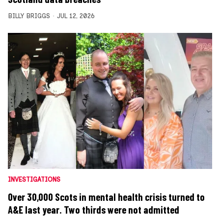
BILLY BRIGGS
JUL 12, 2026
INVESTIGATIONS
Over 30,000 Scots in mental health crisis turned to
A&E last year. Two thirds were not admitted