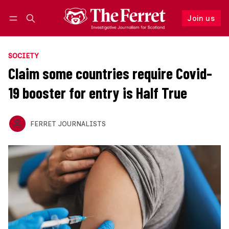
Join us
Follow
Log in
Join us
SOCIETY
Claim some countries require Covid-
19 booster for entry is Half True
FERRET JOURNALISTS