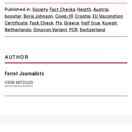
Published in:
Society
,
Fact Checks
,
Health
,
Austria
,
booster
,
Boris Johnson
,
Covid-19
,
Croatia
,
EU Vaccination
Certificate
,
Fack Check
,
ffs
,
Greece
,
half true
,
Kuwait
,
Netherlands
,
Omicron Variant
,
PCR
,
Switzerland
AUTHOR
Ferret Journalists
VIEW ARTICLES