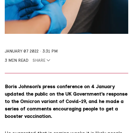
JANUARY 07 2022
3:31 PM
3 MIN READ
SHARE
Boris Johnson’s
press conference
on 4 January
updated the public on the UK Government’s response
to the Omicron variant of Covid-19, and he made a
series of comments encouraging people to get a
booster vaccination.