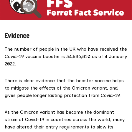
Evidence
The number of people in the UK who have received the
Covid-19 vaccine booster is 34,586,810 as of 4 January
2022.
There is
clear
evidence that the booster vaccine helps
to mitigate the effects of the Omicron variant, and
gives people longer lasting protection from Covid-19.
As the Omicron variant has become the dominant
strain of Covid-19 in countries across the world, many
have altered their entry requirements to slow its