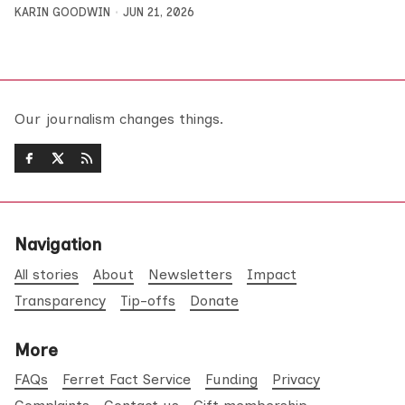
KARIN GOODWIN
JUN 21, 2026
Our journalism changes things.
Navigation
All stories
About
Newsletters
Impact
Transparency
Tip-offs
Donate
More
FAQs
Ferret Fact Service
Funding
Privacy