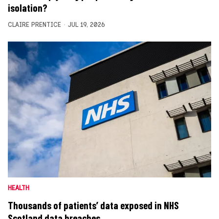
isolation?
CLAIRE PRENTICE
JUL 19, 2026
HEALTH
Thousands of patients’ data exposed in NHS
Scotland data breaches