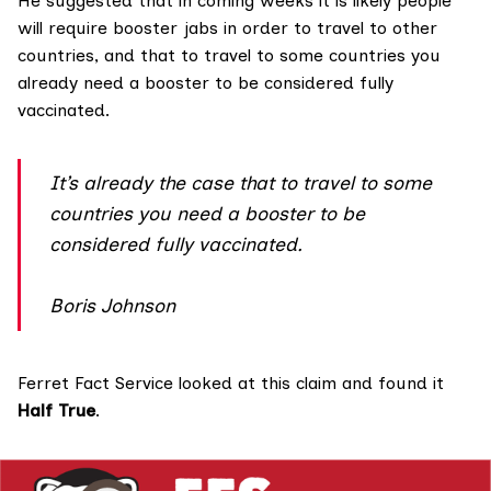
He suggested that in coming weeks it is likely people
will require booster jabs in order to travel to other
countries, and
that
to travel to some countries you
already need a booster to be considered fully
vaccinated.
It’s already the case that to travel to some
countries you need a booster to be
considered fully vaccinated.
Boris Johnson
Ferret Fact Service looked at this claim and found it
Half True
.