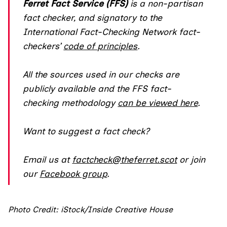
Ferret Fact Service (FFS)
is a non-partisan
fact checker, and
signatory
to the
International Fact-Checking Network fact-
checkers’
code of principles
.
All the sources used in our checks are
publicly available and the FFS fact-
checking methodology
can be viewed here
.
Want to suggest a fact check?
Email us at
factcheck@theferret.scot
or join
our
Facebook group
.
Photo Credit: iStock/Inside Creative House