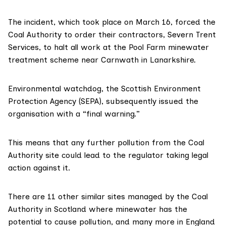
The incident, which took place on March 16, forced
the
Coal Authority
to order their contractors,
Severn Trent
Services
, to halt all work at the Pool Farm minewater
treatment scheme near Carnwath in Lanarkshire.
Environmental watchdog, the
Scottish Environment
Protection Agency
(SEPA), subsequently issued the
organisation with a
“final warning.”
This means that any further pollution from the Coal
Authority site could lead to the regulator taking legal
action against it.
There are 11 other similar sites managed by the Coal
Authority in Scotland where minewater has the
potential to cause pollution, and many more in
England