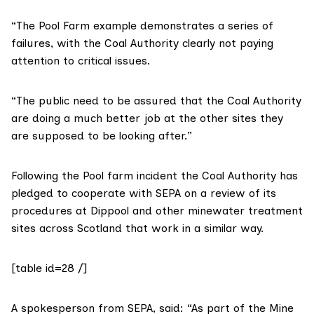
“The Pool Farm example demonstrates a series of
failures, with the Coal Authority clearly not paying
attention to critical issues.
“The public need to be assured that the Coal Authority
are doing a much better job at the other sites they
are supposed to be looking after.”
Following the Pool farm incident the Coal Authority has
pledged to cooperate with SEPA on a review of its
procedures at Dippool and other minewater treatment
sites across Scotland that work in a similar way.
[table id=28 /]
A spokesperson from SEPA, said: “As part of the Mine