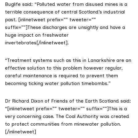
Buglife said: “Polluted water from disused mines is a
terrible consequence of central Scotland’s industrial
past. [inlinetweet prefix=”” tweeter=””
suffix=””]These discharges are unsightly and have a
huge impact on freshwater
invertebrates[/inlinetweet].
“Treatment systems such as this in Lanarkshire are an
effective solution to this problem however regular,
careful maintenance is required to prevent them
becoming ticking water pollution timebombs.”
Dr Richard Dixon of
Friends of the Earth Scotland
said:
“[inlinetweet prefix=”” tweeter=”” suffix=””]This is a
very concerning case. The Coal Authority was created
to protect communities from minewater pollution.
[/inlinetweet]