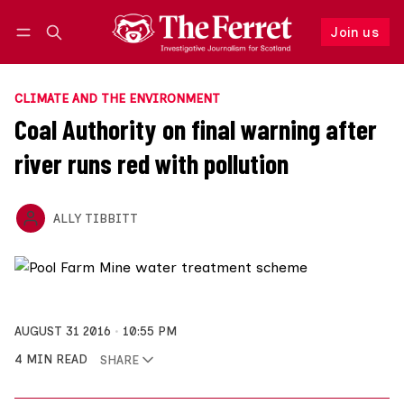
Join us
Follow
Log in
Join us
CLIMATE AND THE ENVIRONMENT
Coal Authority on final warning after
river runs red with pollution
ALLY TIBBITT
AUGUST 31 2016
10:55 PM
4 MIN READ
SHARE