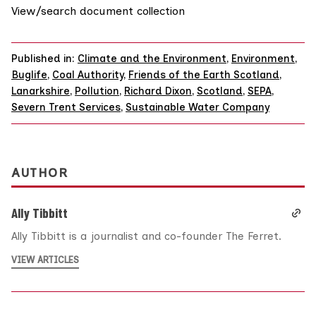
View/search document collection
Published in:
Climate and the Environment
,
Environment
,
Buglife
,
Coal Authority
,
Friends of the Earth Scotland
,
Lanarkshire
,
Pollution
,
Richard Dixon
,
Scotland
,
SEPA
,
Severn Trent Services
,
Sustainable Water Company
AUTHOR
Ally Tibbitt
Ally Tibbitt is a journalist and co-founder The Ferret.
VIEW ARTICLES