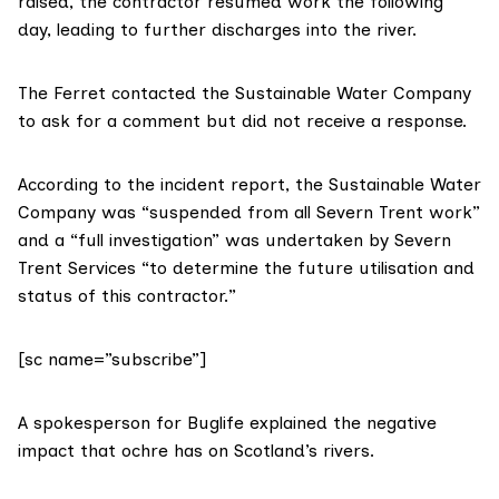
raised,
the contractor resumed work the following
day
, leading to further discharges into the river.
The Ferret contacted the Sustainable Water Company
to ask for a comment but did not receive a response.
According to the incident report, the Sustainable Water
Company was “
suspended from all Severn Trent work
”
and a “full investigation” was undertaken by Severn
Trent Services “to determine the future utilisation and
status of this contractor.”
[sc name=”subscribe”]
A spokesperson for
Buglife
explained the negative
impact that ochre has on Scotland’s rivers.