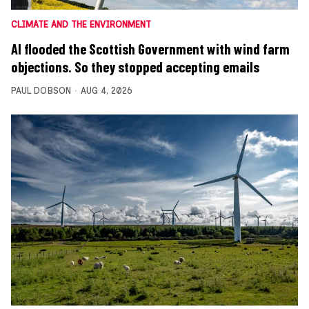
CLIMATE AND THE ENVIRONMENT
AI flooded the Scottish Government with wind farm
objections. So they stopped accepting emails
PAUL DOBSON
AUG 4, 2026