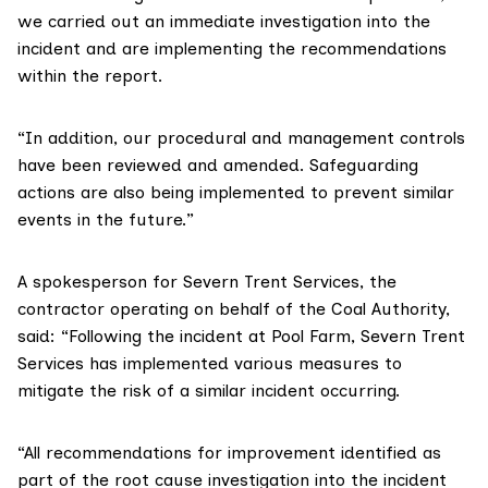
we carried out an immediate investigation into the
incident and are implementing the recommendations
within the report.
“In addition, our procedural and management controls
have been reviewed and amended. Safeguarding
actions are also being implemented to prevent similar
events in the future.”
A spokesperson for Severn Trent Services, the
contractor operating on behalf of the Coal Authority,
said: “Following the incident at Pool Farm, Severn Trent
Services has implemented various measures to
mitigate the risk of a similar incident occurring.
“All recommendations for improvement identified as
part of the root cause investigation into the incident