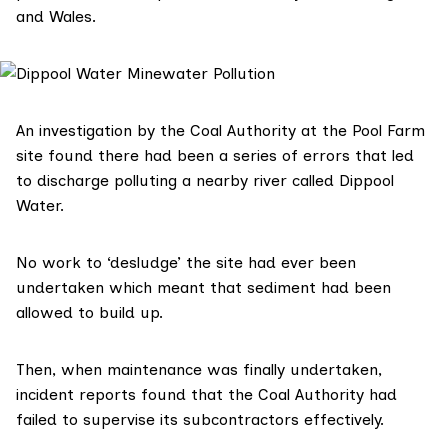
and Wales.
An investigation by the Coal Authority at the Pool Farm
site found there had been a series of errors that led
to discharge polluting a nearby river called Dippool
Water.
No work to
‘desludge’ the site had ever been
undertaken
which meant that sediment had been
allowed to build up.
Then, when maintenance was finally undertaken,
i
ncident reports
found that the Coal Authority had
failed to supervise its subcontractors effectively.