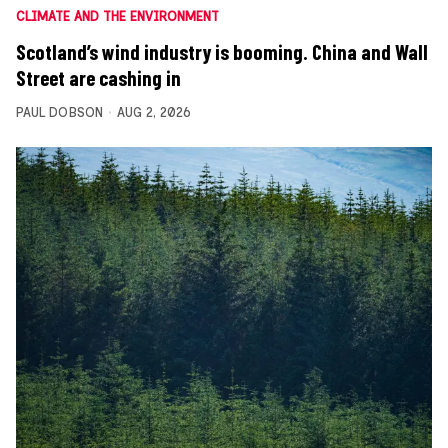
CLIMATE AND THE ENVIRONMENT
Scotland’s wind industry is booming. China and Wall
Street are cashing in
PAUL DOBSON
AUG 2, 2026