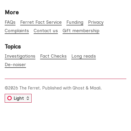
More
FAQs
Ferret Fact Service
Funding
Privacy
Complaints
Contact us
Gift membership
Topics
Investigations
Fact Checks
Long reads
De-noiser
©2026
The Ferret
.
Published with
Ghost
&
Maali
.