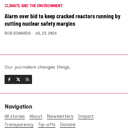
CLIMATE AND THE ENVIRONMENT
Alarm over bid to keep cracked reactors running by
cutting nuclear safety margins
ROB EDWARDS
JUL 23, 2026
Our journalism changes things.
Navigation
All stories
About
Newsletters
Impact
Transparency
Tip-offs
Donate