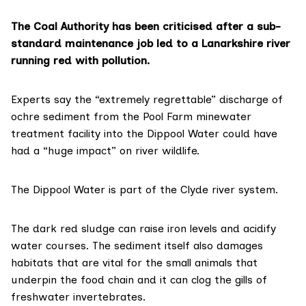
The Coal Authority has been criticised after a sub-
standard maintenance job led to a Lanarkshire river
running red with pollution.
Experts say the “extremely regrettable” discharge of
ochre sediment from the Pool Farm minewater
treatment facility into the Dippool Water could have
had a “huge impact” on river wildlife.
The Dippool Water is part of the Clyde river system.
The dark red sludge can raise iron levels and acidify
water courses. The sediment itself also damages
habitats that are vital for the small animals that
underpin the food chain and it can clog the gills of
freshwater invertebrates.