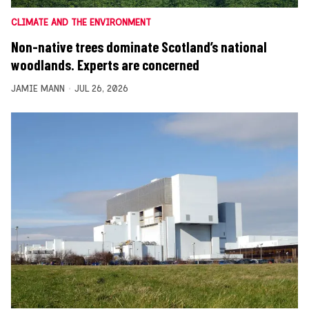
CLIMATE AND THE ENVIRONMENT
Non-native trees dominate Scotland’s national
woodlands. Experts are concerned
JAMIE MANN
JUL 26, 2026