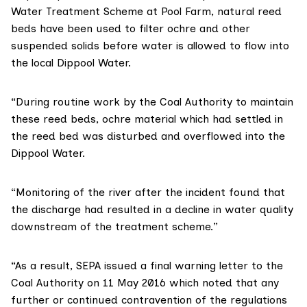
Water Treatment Scheme at Pool Farm, natural reed
beds have been used to filter ochre and other
suspended solids before water is allowed to flow into
the local Dippool Water.
“During routine work by the Coal Authority to maintain
these reed beds, ochre material which had settled in
the reed bed was disturbed and overflowed into the
Dippool Water.
“Monitoring of the river after the incident found that
the discharge had resulted in a decline in water quality
downstream of the treatment scheme.”
“As a result, SEPA issued a final warning letter to the
Coal Authority on 11 May 2016 which noted that any
further or continued contravention of the regulations