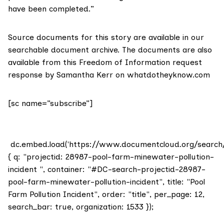
have been completed.”
Source documents for this story are available in our
searchable document archive.
The documents are also
available from this Freedom of Information request
response by Samantha Kerr on
whatdotheyknow.com
[sc name=”subscribe”]
dc.embed.load('https://www.documentcloud.org/search
{ q: "projectid: 28987-pool-farm-minewater-pollution-
incident ", container: "#DC-search-projectid-28987-
pool-farm-minewater-pollution-incident", title: "Pool
Farm Pollution Incident", order: "title", per_page: 12,
search_bar: true, organization: 1533 });