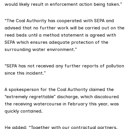
would likely result in enforcement action being taken.”
“The Coal Authority has cooperated with SEPA and
advised that no further work will be carried out on the
reed beds until a method statement is agreed with
SEPA which ensures adequate protection of the
surrounding water environment.”
“SEPA has not received any further reports of pollution
since this incident.”
A spokesperson for the Coal Authority claimed the
“extremely regrettable” discharge, which discoloured
the receiving watercourse in February this year, was
quickly contained.
He added: “Together with our contractual partners,