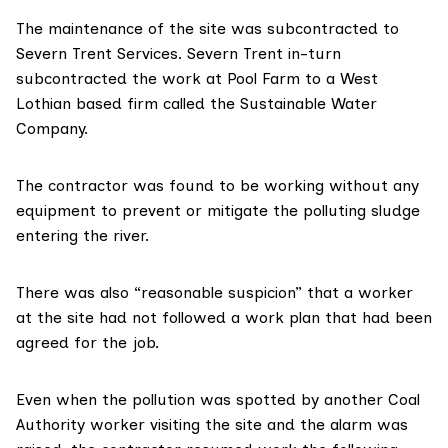
The maintenance of the site was subcontracted to
Severn Trent Services. Severn Trent in-turn
subcontracted the work at Pool Farm to a West
Lothian based firm called the
Sustainable Water
Company.
The contractor was found to be working
without any
equipment to prevent or mitigate the polluting sludge
entering the river.
There was also
“reasonable suspicion”
that a worker
at the site had not followed a work plan that had been
agreed for the job.
Even when the pollution was spotted by another Coal
Authority worker visiting the site and the alarm was