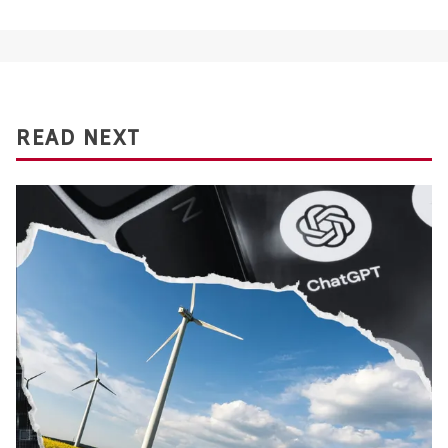
READ NEXT