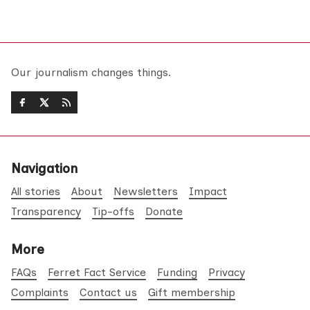
Our journalism changes things.
Navigation
All stories
About
Newsletters
Impact
Transparency
Tip-offs
Donate
More
FAQs
Ferret Fact Service
Funding
Privacy
Complaints
Contact us
Gift membership