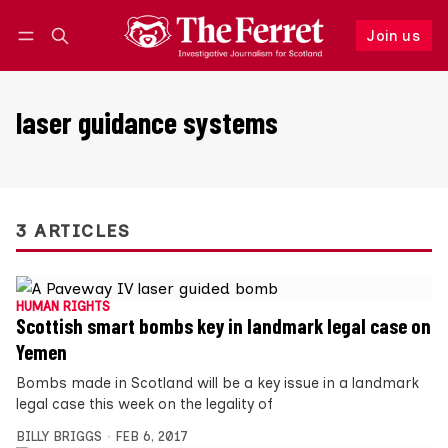
Join us
Follow
Log in
Join us
laser guidance systems
3 ARTICLES
HUMAN RIGHTS
Scottish smart bombs key in landmark legal case on
Yemen
Bombs made in Scotland will be a key issue in a landmark
legal case this week on the legality of
BILLY BRIGGS
FEB 6, 2017