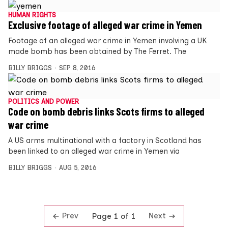
HUMAN RIGHTS
Exclusive footage of alleged war crime in Yemen
Footage of an alleged war crime in Yemen involving a UK
made bomb has been obtained by The Ferret. The
BILLY BRIGGS
SEP 8, 2016
POLITICS AND POWER
Code on bomb debris links Scots firms to alleged
war crime
A US arms multinational with a factory in Scotland has
been linked to an alleged war crime in Yemen via
BILLY BRIGGS
AUG 5, 2016
Prev
Next
Page 1 of 1