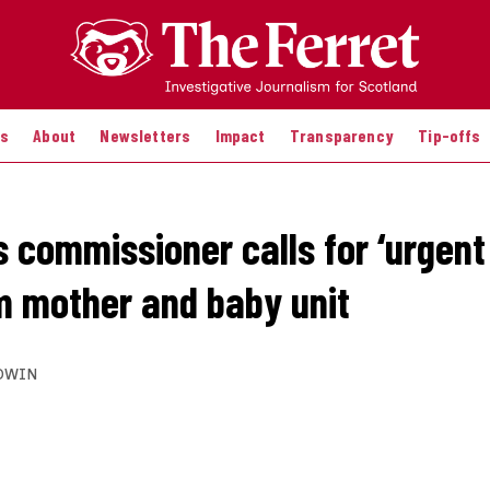
es
About
Newsletters
Impact
Transparency
Tip-offs
s commissioner calls for ‘urgent
m mother and baby unit
DWIN