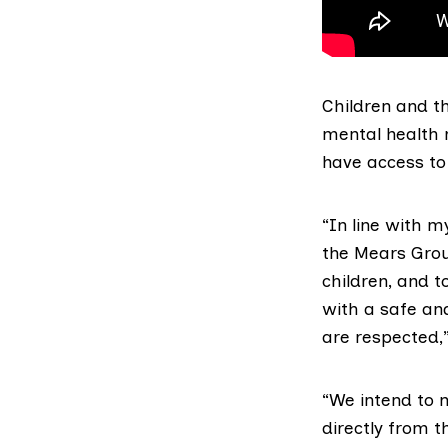
Children and th
mental health 
have access to 
“In line with m
the Mears Grou
children, and t
with a safe an
are respected,”
“We intend to 
directly from t