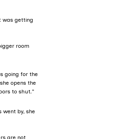
t was getting
bigger room
is going for the
 she opens the
oors to shut.”
 went by, she
ers are not