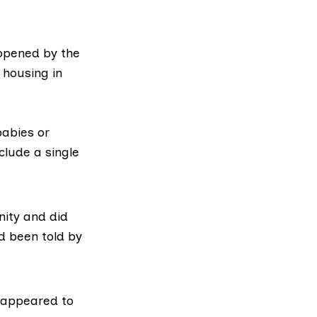
opened by the
 housing in
abies or
clude a single
ity and did
d been told by
y appeared to