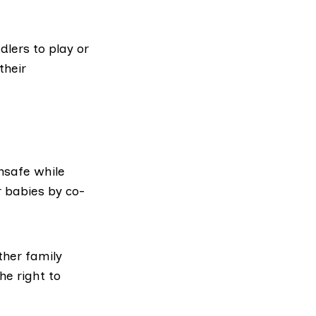
dlers to play or
their
unsafe while
r babies by co-
ther family
the
right to