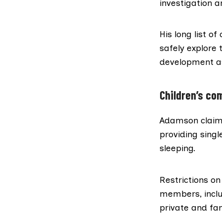
investigation an
His long list o
safely explore 
development as
Children’s c
Adamson claims 
providing singl
sleeping.
Restrictions on
members, inclu
private and fam