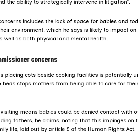
d the ability to strategically intervene in litigation”.
f concerns includes the lack of space for babies and tod
their environment, which he says is likely to impact on 
 well as both physical and mental health.
ommissioner concerns
placing cots beside cooking facilities is potentially 
e beds stops mothers from being able to care for thei
 visiting means babies could be denied contact with o
ding fathers, he claims, noting that this impinges on 
ily life
, laid out by article 8 of the
Human Rights Act
.