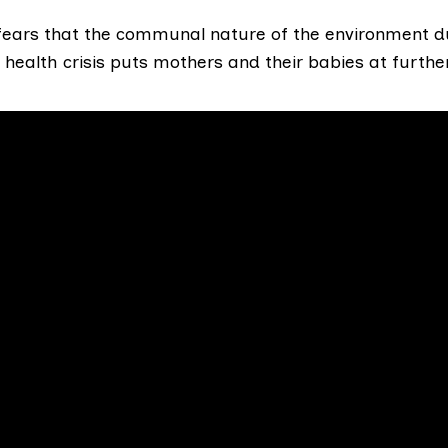
 fears that the communal nature of the environment d
 health crisis puts mothers and their babies at further