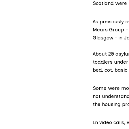
Scotland were 
As
previously 
Mears Group
–
Glasgow – in J
About 20 asylu
toddlers under
bed, cot, basic
Some were move
not understand
the housing pr
In video calls,