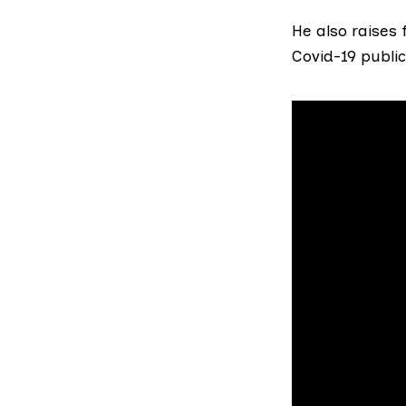
He also raises
Covid-19 public