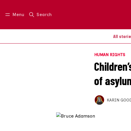
Menu
Search
Log in
Join us
All stori
HUMAN RIGHTS
Children’
of asylu
KARIN GOO