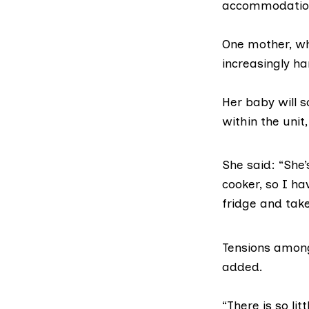
accommodation
One mother, who
increasingly ha
Her baby will 
within the unit,
She said: “She’
cooker, so I h
fridge and take
Tensions among
added.
“There is so lit