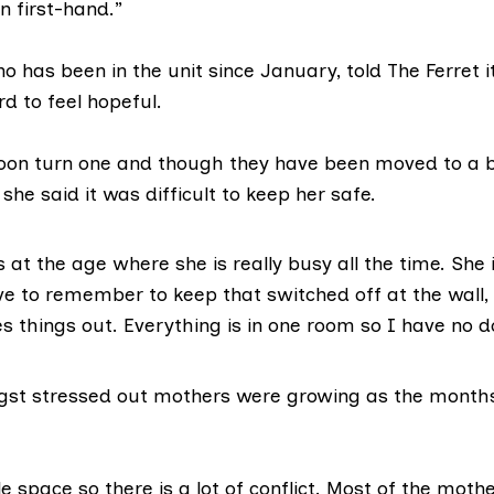
 first-hand.”
 has been in the unit since January, told The Ferret i
rd to feel hopeful.
soon turn one and though they have been moved to a 
 she said it was difficult to keep her safe.
s at the age where she is really busy all the time. She 
ave to remember to keep that switched off at the wall,
s things out. Everything is in one room so I have no d
st stressed out mothers were growing as the months
tle space so there is a lot of conflict. Most of the moth