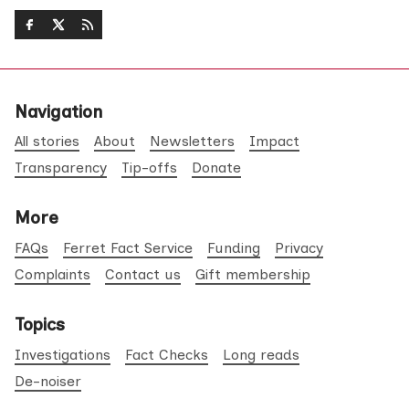
Navigation
All stories
About
Newsletters
Impact
Transparency
Tip-offs
Donate
More
FAQs
Ferret Fact Service
Funding
Privacy
Complaints
Contact us
Gift membership
Topics
Investigations
Fact Checks
Long reads
De-noiser