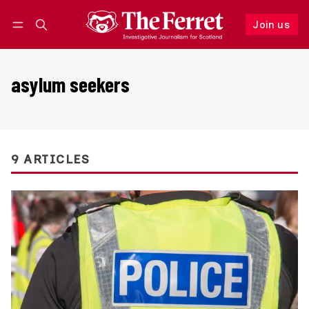
Join us
Follow
Log in
Join us
asylum seekers
9 ARTICLES