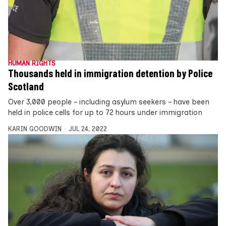
HUMAN RIGHTS
Thousands held in immigration detention by Police
Scotland
Over 3,000 people – including asylum seekers – have been
held in police cells for up to 72 hours under immigration
KARIN GOODWIN
JUL 24, 2022