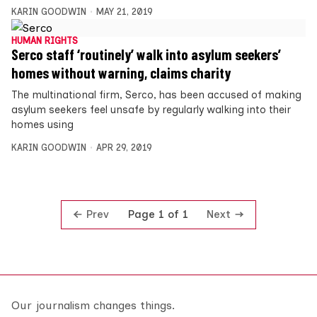
KARIN GOODWIN
MAY 21, 2019
HUMAN RIGHTS
Serco staff ‘routinely’ walk into asylum seekers’
homes without warning, claims charity
The multinational firm, Serco, has been accused of making
asylum seekers feel unsafe by regularly walking into their
homes using
KARIN GOODWIN
APR 29, 2019
Prev
Next
Page 1 of 1
Our journalism changes things.