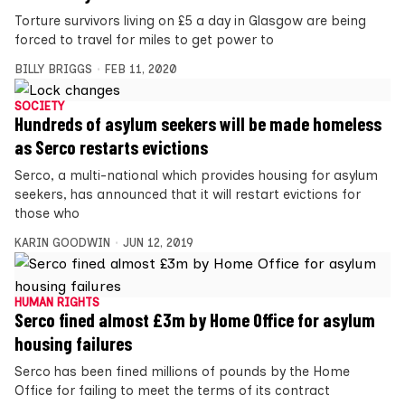
Torture ­survivors living on £5 a day in Glasgow are being
forced to travel for miles to get power to
BILLY BRIGGS
FEB 11, 2020
SOCIETY
Hundreds of asylum seekers will be made homeless
as Serco restarts evictions
Serco, a multi-national which provides housing for asylum
seekers, has announced that it will restart evictions for
those who
KARIN GOODWIN
JUN 12, 2019
HUMAN RIGHTS
Serco fined almost £3m by Home Office for asylum
housing failures
Serco has been fined millions of pounds by the Home
Office for failing to meet the terms of its contract