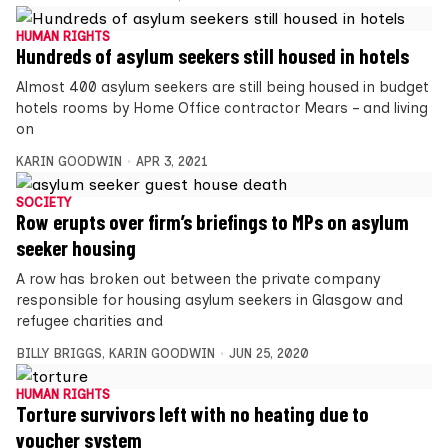
HUMAN RIGHTS
Hundreds of asylum seekers still housed in hotels
Almost 400 asylum seekers are still being housed in budget
hotels rooms by Home Office contractor Mears – and living
on
KARIN GOODWIN
APR 3, 2021
SOCIETY
Row erupts over firm’s briefings to MPs on asylum
seeker housing
A row has broken out between the private company
responsible for housing asylum seekers in Glasgow and
refugee charities and
BILLY BRIGGS
,
KARIN GOODWIN
JUN 25, 2020
HUMAN RIGHTS
Torture survivors left with no heating due to
voucher system