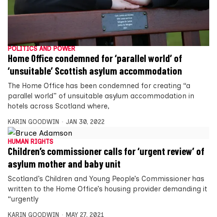
POLITICS AND POWER
Home Office condemned for ‘parallel world’ of
‘unsuitable’ Scottish asylum accommodation
The Home Office has been condemned for creating “a
parallel world” of unsuitable asylum accommodation in
hotels across Scotland where,
KARIN GOODWIN
JAN 30, 2022
HUMAN RIGHTS
Children’s commissioner calls for ‘urgent review’ of
asylum mother and baby unit
Scotland’s Children and Young People’s Commissioner has
written to the Home Office’s housing provider demanding it
“urgently
KARIN GOODWIN
MAY 27, 2021