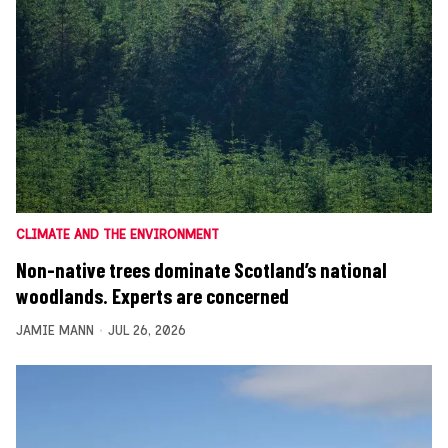
CLIMATE AND THE ENVIRONMENT
Non-native trees dominate Scotland’s national
woodlands. Experts are concerned
JAMIE MANN
JUL 26, 2026