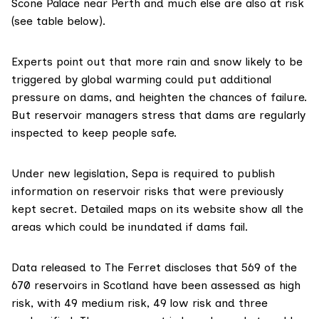
Scone Palace
near Perth and much else are also at risk
(see table below).
Experts point out that more rain and snow likely to be
triggered by global warming could put additional
pressure on dams, and heighten the chances of failure.
But reservoir managers stress that dams are regularly
inspected to keep people safe.
Under new legislation, Sepa is
required to publish
information
on reservoir risks that were previously
kept secret.
Detailed maps on its website
show all the
areas which could be inundated if dams fail.
Data released to The Ferret
discloses that 569 of the
670 reservoirs in Scotland have been assessed as high
risk, with 49 medium risk, 49 low risk and three