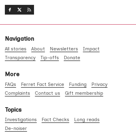
Navigation
All stories
About
Newsletters
Impact
Transparency
Tip-offs
Donate
More
FAQs
Ferret Fact Service
Funding
Privacy
Complaints
Contact us
Gift membership
Topics
Investigations
Fact Checks
Long reads
De-noiser