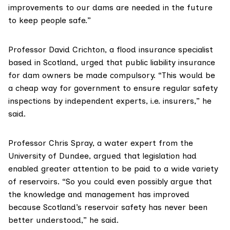
improvements to our dams are needed in the future
to keep people safe.”
Professor David Crichton
, a flood insurance specialist
based in Scotland, urged that public liability insurance
for dam owners be made compulsory. “This would be
a cheap way for government to ensure regular safety
inspections by independent experts, i.e. insurers,” he
said.
Professor Chris Spray
, a water expert from the
University of Dundee, argued that legislation had
enabled greater attention to be paid to a wide variety
of reservoirs. “So you could even possibly argue that
the knowledge and management has improved
because Scotland’s reservoir safety has never been
better understood,” he said.