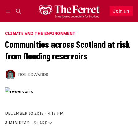
Join us
Follow
Log in
Join us
CLIMATE AND THE ENVIRONMENT
Communities across Scotland at risk
from flooding reservoirs
ROB EDWARDS
DECEMBER 18 2017
4:17 PM
3 MIN READ
SHARE