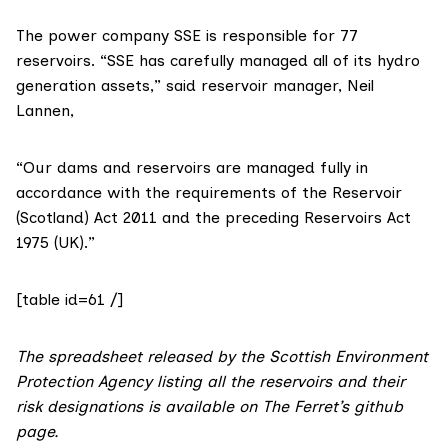
The power company
SSE
is responsible for 77
reservoirs. “SSE has carefully managed all of its hydro
generation assets,” said reservoir manager, Neil
Lannen,
“Our dams and reservoirs are managed fully in
accordance with the requirements of the Reservoir
(Scotland) Act 2011 and the preceding Reservoirs Act
1975 (UK).”
[table id=61 /]
The spreadsheet released by the Scottish Environment
Protection Agency listing all the reservoirs and their
risk designations is available on The Ferret’s
github
page
.