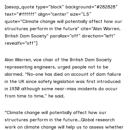
[aesop_quote type=”block” background=”#282828″
text=”#ffffff” align=”center” size=”1.5″
quote=”Climate change will potentially affect how our
structures perform in the future” cite=”Alan Warren,
British Dam Society” parallax=”off” direction=”left”
revealfx=”off”]
Alan Warren, vice chair of the
British Dam Society
representing engineers, urged people not to be
alarmed. “No-one has died on account of dam failure
in the UK since safety legislation was first introduced
in 1930 although some near-miss incidents do occur
from time to time,” he said.
“Climate change will potentially affect how our
structures perform in the future…Global research
work on climate change will help us to assess whether