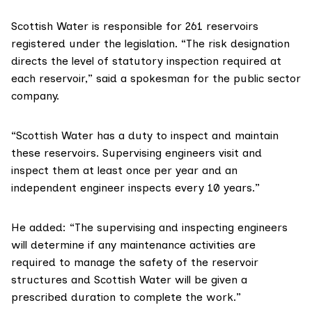
Scottish Water
is responsible for 261 reservoirs
registered under the legislation. “The risk designation
directs the level of statutory inspection required at
each reservoir,” said a spokesman for the public sector
company.
“Scottish Water has a duty to inspect and maintain
these reservoirs. Supervising engineers visit and
inspect them at least once per year and an
independent engineer inspects every 10 years.”
He added: “The supervising and inspecting engineers
will determine if any maintenance activities are
required to manage the safety of the reservoir
structures and Scottish Water will be given a
prescribed duration to complete the work.”