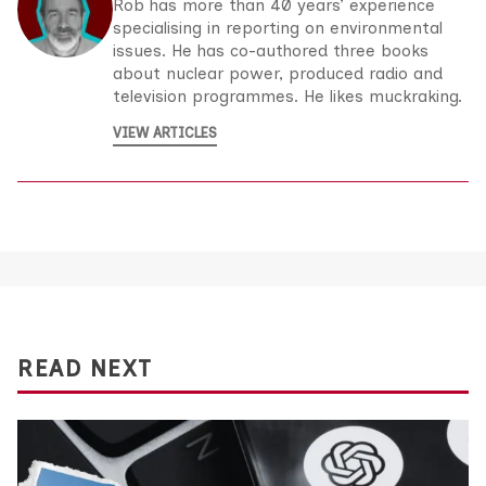
Rob has more than 40 years’ experience
specialising in reporting on environmental
issues. He has co-authored three books
about nuclear power, produced radio and
television programmes. He likes muckraking.
VIEW ARTICLES
READ NEXT