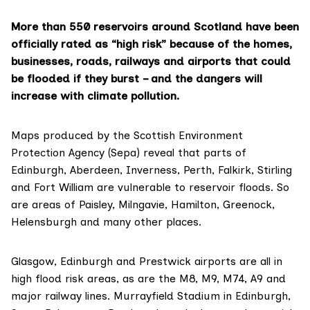
More than 550 reservoirs around Scotland have been
officially rated as “high risk” because of the homes,
businesses, roads, railways and airports that could
be flooded if they burst – and the dangers will
increase with climate pollution.
Maps produced by the Scottish Environment
Protection Agency (Sepa)
reveal that parts of
Edinburgh, Aberdeen, Inverness, Perth, Falkirk, Stirling
and Fort William are vulnerable to reservoir floods. So
are areas of Paisley, Milngavie, Hamilton, Greenock,
Helensburgh and many other places.
Glasgow, Edinburgh and Prestwick airports are all in
high flood risk areas, as are the M8, M9, M74, A9 and
major railway lines.
Murrayfield Stadium
in Edinburgh,