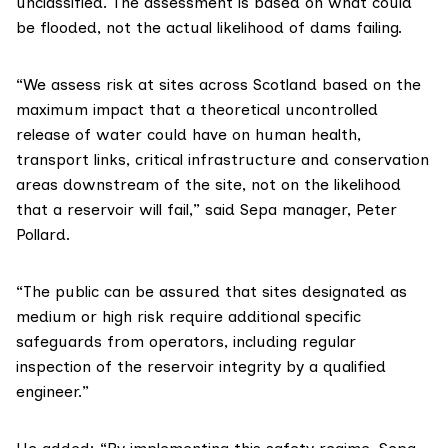
unclassified. The assessment is based on what could
be flooded, not the actual likelihood of dams failing.
“We assess risk at sites across Scotland based on the
maximum impact that a theoretical uncontrolled
release of water could have on human health,
transport links, critical infrastructure and conservation
areas downstream of the site, not on the likelihood
that a reservoir will fail,” said
Sepa
manager, Peter
Pollard.
“The public can be assured that sites designated as
medium or high risk require additional specific
safeguards from operators, including regular
inspection of the reservoir integrity by a qualified
engineer.”