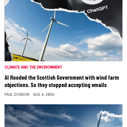
CLIMATE AND THE ENVIRONMENT
AI flooded the Scottish Government with wind farm
objections. So they stopped accepting emails
PAUL DOBSON
AUG 4, 2026