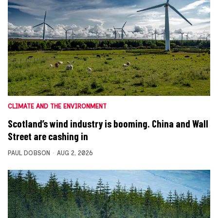
CLIMATE AND THE ENVIRONMENT
Scotland’s wind industry is booming. China and Wall
Street are cashing in
PAUL DOBSON
AUG 2, 2026