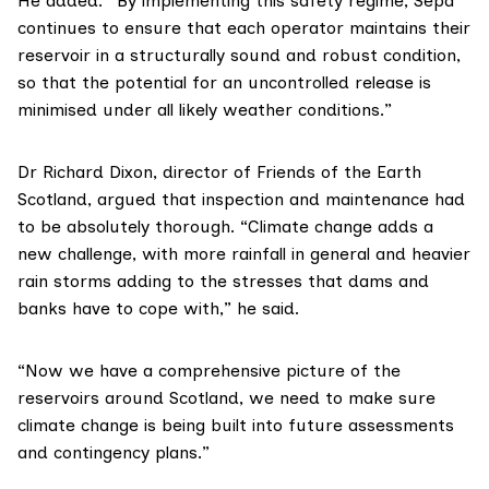
He added: “By implementing this safety regime, Sepa
continues to ensure that each operator maintains their
reservoir in a structurally sound and robust condition,
so that the potential for an uncontrolled release is
minimised under all likely weather conditions.”
Dr Richard Dixon, director of
Friends of the Earth
Scotland
, argued that inspection and maintenance had
to be absolutely thorough. “Climate change adds a
new challenge, with more rainfall in general and heavier
rain storms adding to the stresses that dams and
banks have to cope with,” he said.
“Now we have a comprehensive picture of the
reservoirs around Scotland, we need to make sure
climate change is being built into future assessments
and contingency plans.”