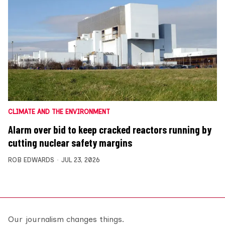
CLIMATE AND THE ENVIRONMENT
Alarm over bid to keep cracked reactors running by
cutting nuclear safety margins
ROB EDWARDS
JUL 23, 2026
Our journalism changes things.