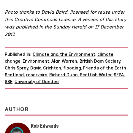
Photo
thanks to
David Baird
, licensed for reuse under
this
Creative Commons Licence
. A version of this story
was published in the
Sunday Herald on 17 December
2017
.
Published in:
Climate and the Environment
,
climate
change
,
Environment
,
Alan Warren
,
British Dam Society
,
Chris Spray
,
David Crichton
,
flooding
,
Friends of the Earth
Scotland
,
reservoirs
,
Richard Dixon
,
Scottish Water
,
SEPA
,
SSE
,
University of Dundee
AUTHOR
Rob Edwards