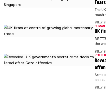
Fears
The UK
machin
BILLY 
HUMAN 
UK fi
BRITIS
the wo
BILLY 
POLITI
Revea
offen
Arms d
last s
BILLY 