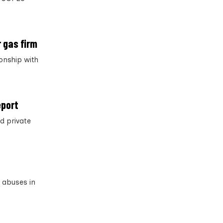
 gas firm
onship with
eport
d private
s abuses in