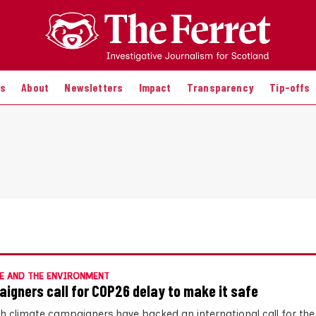
es
About
Newsletters
Impact
Transparency
Tip-offs
E AND THE ENVIRONMENT
igners call for COP26 delay to make it safe
sh climate campaigners have backed an international call for th