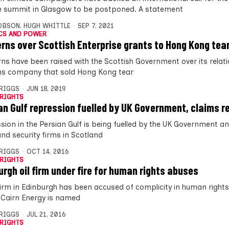
e summit in Glasgow to be postponed. A statement
OBSON
,
HUGH WHITTLE
SEP 7, 2021
CS AND POWER
rns over Scottish Enterprise grants to Hong Kong tear
ns have been raised with the Scottish Government over its relati
s company that sold Hong Kong tear
BRIGGS
JUN 18, 2019
RIGHTS
an Gulf repression fuelled by UK Government, claims r
sion in the Persian Gulf is being fuelled by the UK Government an
nd security firms in Scotland
BRIGGS
OCT 14, 2016
RIGHTS
urgh oil firm under fire for human rights abuses
 firm in Edinburgh has been accused of complicity in human right
. Cairn Energy is named
BRIGGS
JUL 21, 2016
RIGHTS