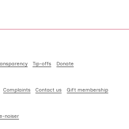
ransparency
Tip-offs
Donate
Complaints
Contact us
Gift membership
e-noiser