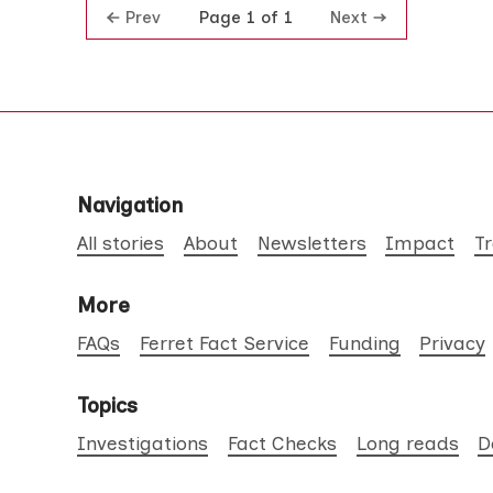
Prev
Next
Page 1 of 1
Navigation
All stories
About
Newsletters
Impact
T
More
FAQs
Ferret Fact Service
Funding
Privacy
Topics
Investigations
Fact Checks
Long reads
D