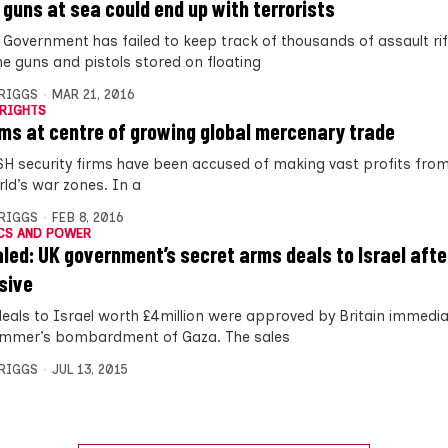
 guns at sea could end up with terrorists
 Government has failed to keep track of thousands of assault rif
e guns and pistols stored on floating
BRIGGS
MAR 21, 2016
RIGHTS
rms at centre of growing global mercenary trade
H security firms have been accused of making vast profits from
rld’s war zones. In a
BRIGGS
FEB 8, 2016
CS AND POWER
led: UK government’s secret arms deals to Israel aft
sive
eals to Israel worth £4million were approved by Britain immedia
ummer’s bombardment of Gaza. The sales
BRIGGS
JUL 13, 2015