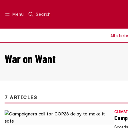
Menu
Search
Log in
Join us
All stori
War on Want
7 ARTICLES
CLIMAT
Campa
Scotti