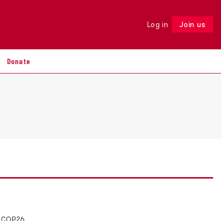
Log in
Join us
Follow
Donate
e COP26