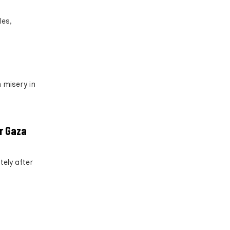
les,
 misery in
er Gaza
tely after