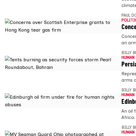
climat
PAUL D
POLITI
Conce
Concer
an arm
BILLY 
HUMAN 
Persi
Repres
arms a
BILLY 
HUMAN 
Edinb
An oil
Africa
BILLY 
HUMAN 