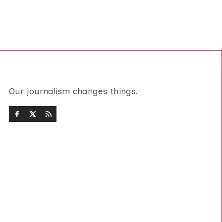
Our journalism changes things.