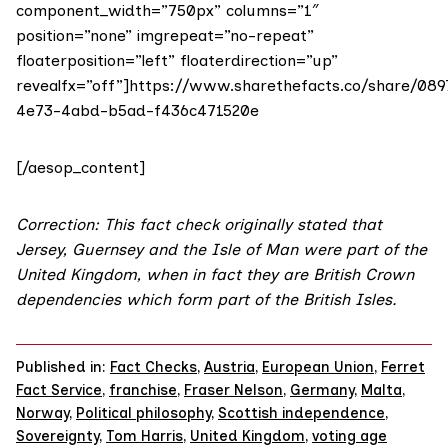
component_width=”750px” columns=”1″
position=”none” imgrepeat=”no-repeat”
floaterposition=”left” floaterdirection=”up”
revealfx=”off”]https://www.sharethefacts.co/share/089
4e73-4abd-b5ad-f436c471520e
[/aesop_content]
Correction: This fact check originally stated that
Jersey, Guernsey and the Isle of Man were part of the
United Kingdom, when in fact they are British Crown
dependencies which form part of the British Isles.
Published in:
Fact Checks
,
Austria
,
European Union
,
Ferret
Fact Service
,
franchise
,
Fraser Nelson
,
Germany
,
Malta
,
Norway
,
Political philosophy
,
Scottish independence
,
Sovereignty
,
Tom Harris
,
United Kingdom
,
voting age