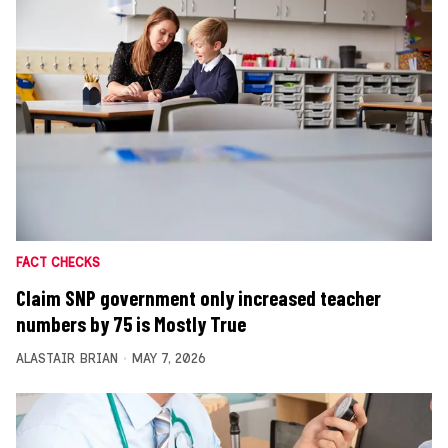
FACT CHECKS
Claim SNP government only increased teacher
numbers by 75 is Mostly True
ALASTAIR BRIAN
MAY 7, 2026