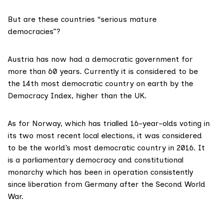
But are these countries “serious mature
democracies”?
Austria has now had a democratic government for
more than 60 years
. Currently it is considered to be
the 14th most democratic country on earth by the
Democracy Index, higher than the UK.
As for Norway, which has trialled 16-year-olds voting in
its two most recent local elections, it was considered
to be the world’s most democratic country in 2016. It
is a parliamentary democracy and constitutional
monarchy which has been in operation consistently
since liberation from Germany after the Second World
War.