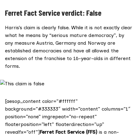
Ferret Fact Service verdict: False
Harris’s claim is clearly false. While it is not exactly clear
what he means by “serious mature democracy”, by
any measure Austria, Germany and Norway are
established democracies and have all allowed the
extension of the franchise to 16-year-olds in different
forms.
[aesop_content color=”#ffffff”
background=”#333333″ width=”content” columns=”1″
position=”none” imgrepeat=”no-repeat”
floaterposition=”left” floaterdirection=”up”
revealfx=”off”]
Ferret Fact Service (FFS)
is a non-