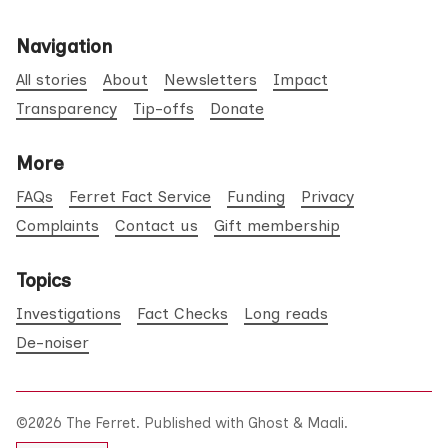
Navigation
All stories
About
Newsletters
Impact
Transparency
Tip-offs
Donate
More
FAQs
Ferret Fact Service
Funding
Privacy
Complaints
Contact us
Gift membership
Topics
Investigations
Fact Checks
Long reads
De-noiser
©2026
The Ferret
.
Published with
Ghost
&
Maali
.