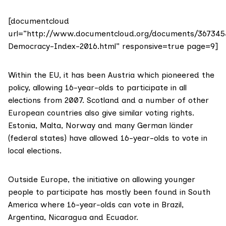
[documentcloud
url=”http://www.documentcloud.org/documents/367345
Democracy-Index-2016.html” responsive=true page=9]
Within the EU, it has been Austria which pioneered the
policy, allowing 16-year-olds to participate in all
elections from 2007. Scotland and a number of other
European countries also give similar voting rights.
Estonia
, Malta, Norway and many German länder
(federal states) have allowed 16-year-olds to vote in
local elections.
Outside Europe, the initiative on allowing
younger
people to participate
has mostly been found in South
America where
16-year-olds can vote
in Brazil,
Argentina, Nicaragua and Ecuador.