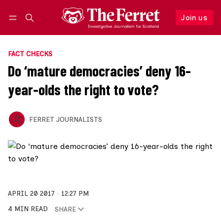
Join us
Follow
Log in
Join us
FACT CHECKS
Do ‘mature democracies’ deny 16-
year-olds the right to vote?
FERRET JOURNALISTS
APRIL 20 2017
12:27 PM
4 MIN READ
SHARE