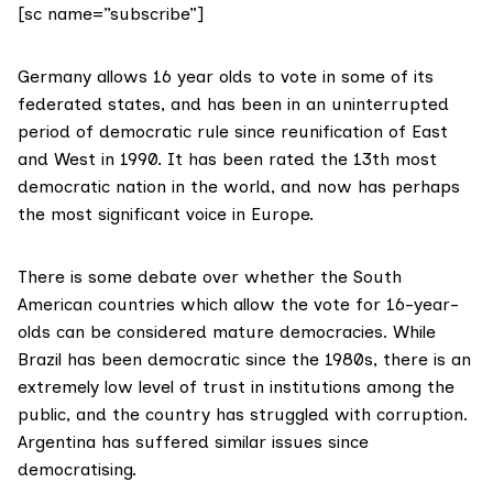
[sc name=”subscribe”]
Germany allows 16 year olds to vote in some of its
federated states, and has been in an uninterrupted
period of democratic rule since reunification of East
and West in 1990. It has been rated the 13th most
democratic nation in the world, and now has perhaps
the
most significant
voice in Europe.
There is some debate over whether the South
American countries which allow the vote for 16-year-
olds can be considered mature democracies. While
Brazil has been democratic since the 1980s, there is an
extremely
low level of trust
in institutions among the
public, and the country has struggled with corruption.
Argentina has suffered
similar issues
since
democratising.