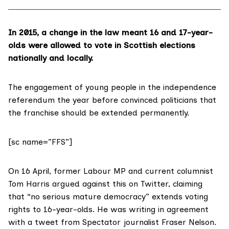
In 2015, a change in the law meant 16 and 17-year-
olds were
allowed to vote
in Scottish elections
nationally and locally.
The engagement of young people in the independence
referendum the year before
convinced politicians
that
the franchise should be extended permanently.
[sc name=”FFS”]
On 16 April, former Labour MP and current columnist
Tom Harris argued against this
on Twitter
, claiming
that “no serious mature democracy” extends voting
rights to 16-year-olds. He was writing in agreement
with a tweet from Spectator journalist
Fraser Nelson
.