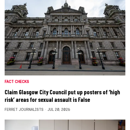
FACT CHECKS
Claim Glasgow City Council put up posters of ‘high
risk’ areas for sexual assault is False
FERRET JOURNALISTS
JUL 20, 2026