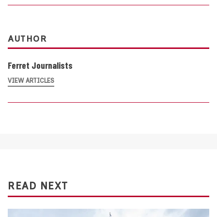
AUTHOR
Ferret Journalists
VIEW ARTICLES
READ NEXT