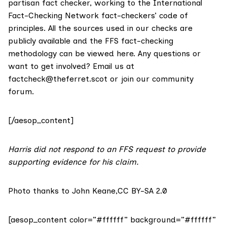
partisan fact checker, working to the International
Fact-Checking Network fact-checkers’ code of
principles. All the sources used in our checks are
publicly available and the FFS fact-checking
methodology
can be viewed here
. Any questions or
want to get involved? Email us at
factcheck@theferret.scot
or join our
community
forum
.
[/aesop_content]
Harris did not respond to an FFS request to provide
supporting evidence for his claim.
Photo thanks to John Keane,
CC BY-SA 2.0
[aesop_content color=”#ffffff” background=”#ffffff”