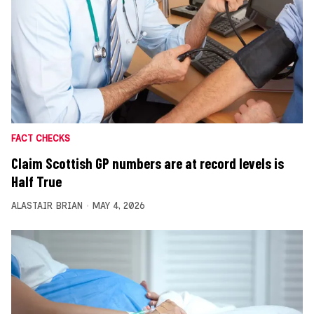
FACT CHECKS
Claim Scottish GP numbers are at record levels is
Half True
ALASTAIR BRIAN
MAY 4, 2026