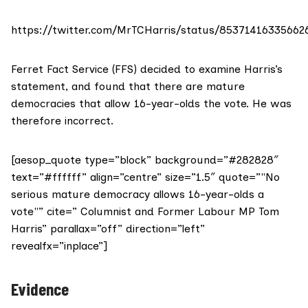
https://twitter.com/MrTCHarris/status/85371416335662
Ferret Fact Service (FFS) decided to examine Harris’s
statement, and found that there are mature
democracies that allow 16-year-olds the vote. He was
therefore incorrect.
[aesop_quote type=”block” background=”#282828″
text=”#ffffff” align=”centre” size=”1.5″ quote=”"No
serious mature democracy allows 16-year-olds a
vote"” cite=” Columnist and Former Labour MP Tom
Harris” parallax=”off” direction=”left”
revealfx=”inplace”]
Evidence