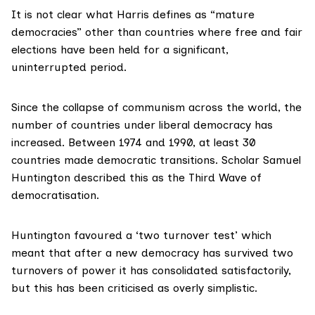
It is not clear what Harris defines as “mature
democracies” other than countries where free and fair
elections have been held for a significant,
uninterrupted period.
Since the collapse of communism across the world, the
number of countries under liberal democracy has
increased. Between 1974 and 1990, at least 30
countries made democratic transitions. Scholar Samuel
Huntington described this as the
Third Wave
of
democratisation.
Huntington favoured a ‘two turnover test’ which
meant that after a new democracy has survived two
turnovers of power it has consolidated satisfactorily,
but this has been criticised as
overly simplistic
.