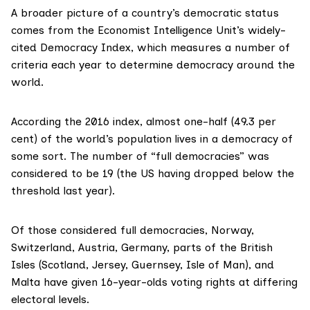
A broader picture of a country’s democratic status
comes from the
Economist Intelligence Unit
’s widely-
cited Democracy Index, which measures a number of
criteria each year to determine democracy around the
world.
According the 2016 index, almost one-half (49.3 per
cent) of the world’s population lives in a democracy of
some sort. The number of “full democracies” was
considered to be 19 (the US having dropped below the
threshold last year).
Of those considered full democracies,
Norway
,
Switzerland
,
Austria
,
Germany
, parts of
the British
Isles
(Scotland, Jersey, Guernsey, Isle of Man), and
Malta
have given 16-year-olds voting rights at differing
electoral levels.