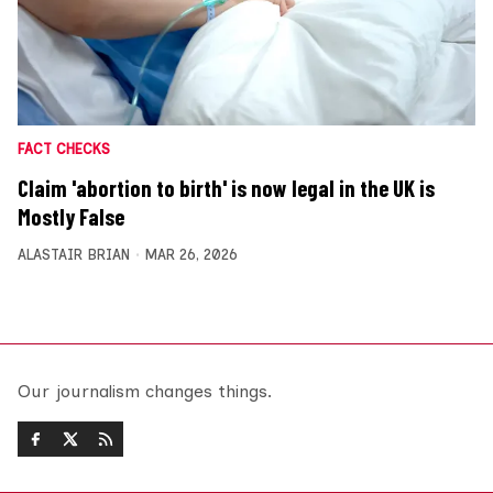
FACT CHECKS
Claim 'abortion to birth' is now legal in the UK is
Mostly False
ALASTAIR BRIAN
MAR 26, 2026
Our journalism changes things.