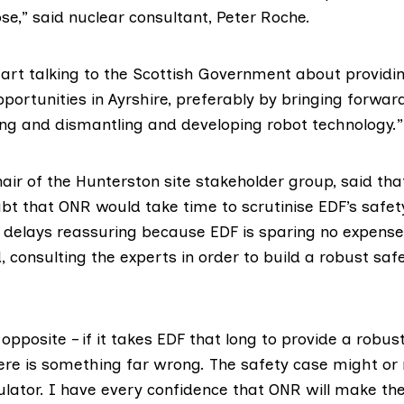
se,” said nuclear consultant,
Peter Roche
.
tart talking to the Scottish Government about providin
ortunities in Ayrshire, preferably by bringing forwar
g and dismantling and developing robot technology.”
air of the Hunterston site stakeholder group, said tha
bt that ONR would take time to scrutinise EDF’s safe
e delays reassuring because EDF is sparing no expense,
 consulting the experts in order to build a robust saf
opposite – if it takes EDF that long to provide a robus
re is something far wrong. The safety case might or
ulator. I have every confidence that ONR will make the