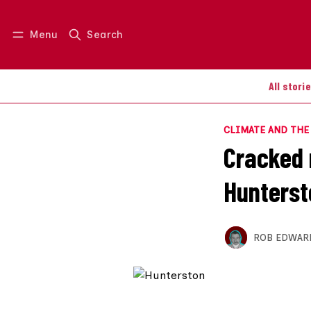
Menu
Search
Log in
Join us
All stori
CLIMATE AND TH
Cracked 
Hunterst
ROB EDWAR