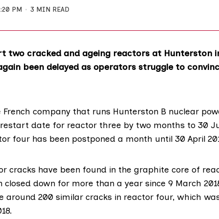
2:20 PM
3 MIN READ
rt two cracked and ageing reactors at Hunterston i
again been delayed as operators struggle to convin
e French company that runs
Hunterston B nuclear powe
restart date for reactor three by two months to 30 J
tor four has been postponed a month until 30 April 20
r cracks
have been found in the graphite core of reac
 closed down for more than a year since 9 March 2018
e around 200 similar cracks in reactor four, which wa
18.