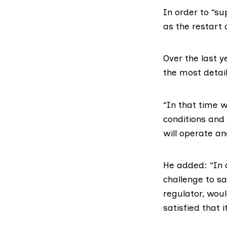
In order to “s
as the restart 
Over the last 
the most detail
“In that time 
conditions and 
will operate an
He added: “In a
challenge to s
regulator, woul
satisfied that i