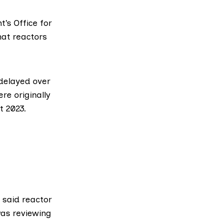
nt’s
Office for
at reactors
delayed over
re originally
t 2023.
 said reactor
was reviewing