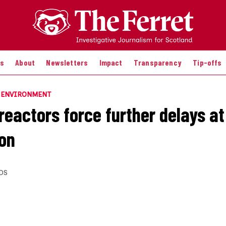
es
About
Newsletters
Impact
Transparency
Tip-offs
E ENVIRONMENT
reactors force further delays at
on
DS