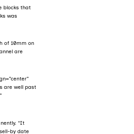
e blocks that
cks was
th of 10mm on
hannel are
gn=”center”
s are well past
”
nently. “It
 sell-by date