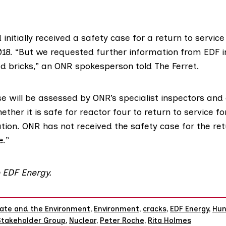
 initially received a safety case for a return to service
18. “But we requested further information from EDF i
ed bricks,” an ONR spokesperson told The Ferret.
e will be assessed by ONR’s specialist inspectors and a
her it is safe for reactor four to return to service for
tion. ONR has not received the safety case for the ret
e.”
 EDF Energy.
ate and the Environment
,
Environment
,
cracks
,
EDF Energy
,
Hun
Stakeholder Group
,
Nuclear
,
Peter Roche
,
Rita Holmes