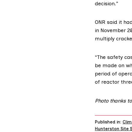
decision.”
ONR said it had
in November 20
multiply crack
“The safety cas
be made on whet
period of opera
of reactor thre
Photo
thanks to
Published in:
Clim
Hunterston Site 