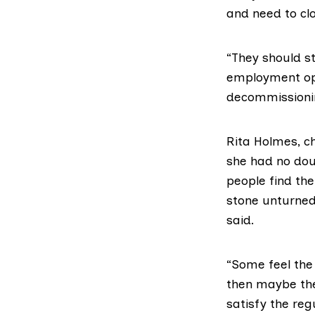
and need to clo
“They should s
employment opp
decommissionin
Rita Holmes, ch
she had no dou
people find th
stone unturned,
said.
“Some feel the 
then maybe the
satisfy the reg