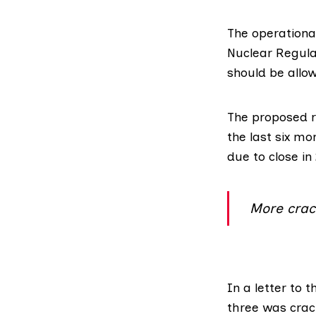
The operationa
Nuclear Regula
should be allo
The proposed r
the last six mo
due to close in
More crac
In
a letter
to t
three was crac