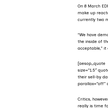
On 8 March E
make up react
currently two m
“We have demon
the inside of t
acceptable,” it
[aesop_quote t
size=”1.5″ quot
their sell-by d
parallax=”off” 
Critics, howeve
really is time 