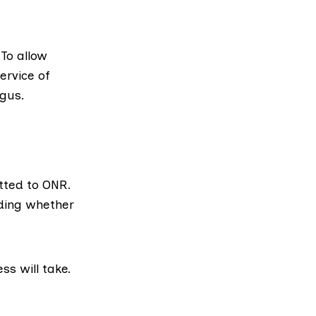
 To allow
ervice of
ngus.
tted to ONR.
iding whether
ss will take.