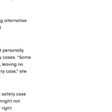
g alternative
d
t personally
ty cases. “Some
 leaving no
ety case,” she
t safety case
 might not
 right