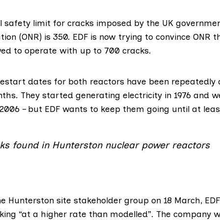
l safety limit for cracks imposed by the UK governme
tion (ONR)
is 350. EDF is
now trying
to convince ONR th
wed to operate with up to 700 cracks.
estart dates for both reactors have been repeatedly 
nths. They started generating electricity in 1976 and we
 2006 – but EDF wants to keep them going until at leas
ks found in Hunterston nuclear power reactors
he Hunterston site stakeholder group on 18 March, EDF
king “at a higher rate than modelled”. The company 