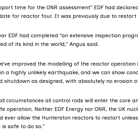
upport time for the ONR assessment” EDF had declared
date for reactor four. It was previously due to restart
year EDF had completed “an extensive inspection prog
ed of its kind in the world,”
Angus said
.
we’ve improved the modelling of the reactor operation 
in a highly unlikely earthquake, and we can show concl
d shutdown as designed, with absolutely no erosion of
ll circumstances all control rods will enter the core an
afe operation. Neither EDF Energy nor ONR, the UK nucl
d ever allow the Hunterston reactors to restart unles
t is safe to do so.”