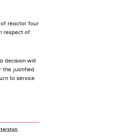
 of reactor four
n respect of
 decision will
 the justified
urn to service
terston
,