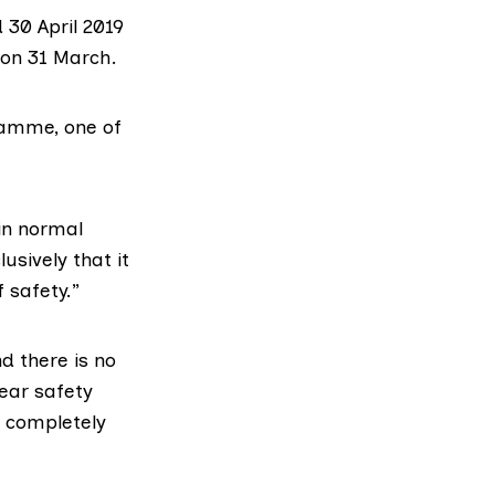
 30 April 2019
 on 31 March.
ramme, one of
in normal
usively that it
 safety.”
d there is no
ear safety
s completely