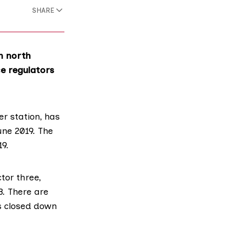
SHARE
n north
ce regulators
r station
, has
une 2019. The
19.
tor three,
. There are
s closed down