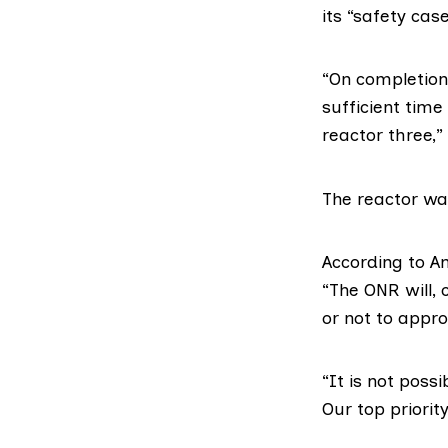
its “safety case
“On completion 
sufficient time
reactor three,”
The reactor was
According to A
“The ONR will,
or not to appro
“It is not poss
Our top priorit