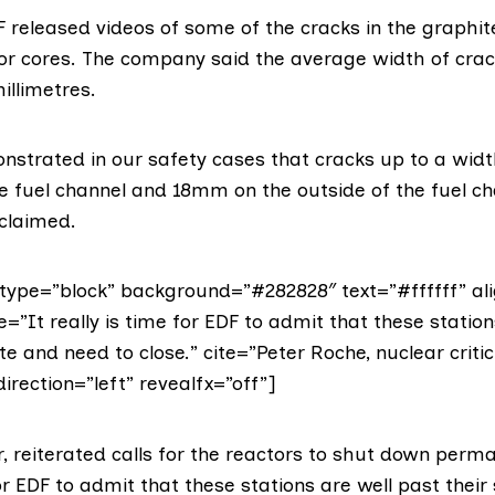
DF
released videos
of some of the cracks in the graphit
or cores. The company
said
the average width of cra
illimetres.
strated in our safety cases that cracks up to a wid
he fuel channel and 18mm on the outside of the fuel c
 claimed.
ype=”block” background=”#282828″ text=”#ffffff” ali
e=”It really is time for EDF to admit that these station
ate and need to close.” cite=”Peter Roche, nuclear critic
direction=”left” revealfx=”off”]
r, reiterated calls for the reactors to shut down perma
for EDF to admit that these stations are well past their