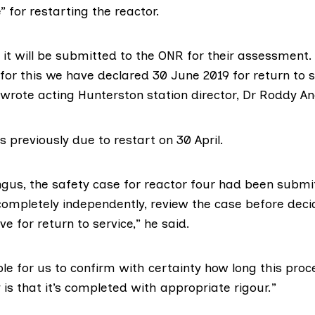
” for restarting the reactor.
it will be submitted to the ONR for their assessment.
 for this we have declared 30 June 2019 for return to s
 wrote acting Hunterston station director, Dr Roddy A
 previously due to restart on 30 April.
ngus, the safety case for reactor four had been submi
 completely independently, review the case before dec
ve for return to service,” he said.
ible for us to confirm with certainty how long this proce
y is that it’s completed with appropriate rigour.”