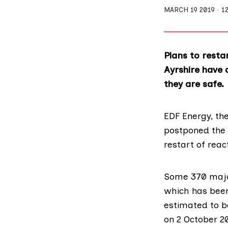
MARCH 19 2019
1
Plans to resta
Ayrshire have 
they are safe.
EDF Energy, th
postponed the 
restart of reac
Some
370 majo
which has been
estimated to b
on 2 October 20