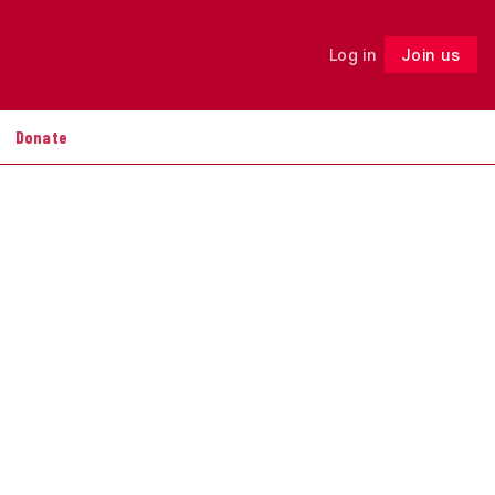
Log in
Join us
Follow
Donate