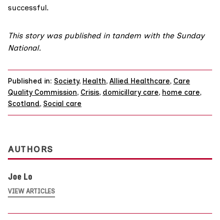
successful.
This story was published in tandem with
the Sunday
National
.
Published in:
Society
,
Health
,
Allied Healthcare
,
Care
Quality Commission
,
Crisis
,
domicillary care
,
home care
,
Scotland
,
Social care
AUTHORS
Joe Lo
VIEW ARTICLES