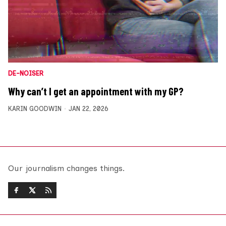
DE-NOISER
Why can’t I get an appointment with my GP?
KARIN GOODWIN
JAN 22, 2026
Our journalism changes things.