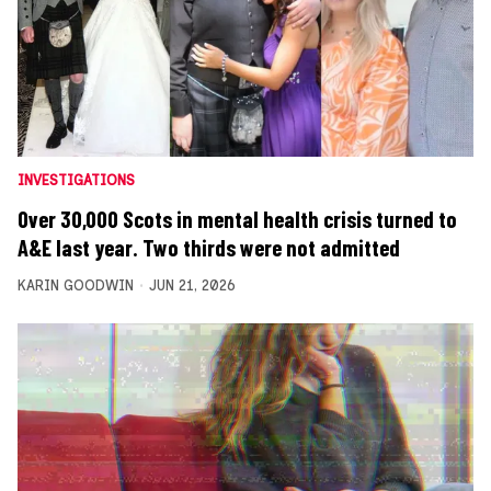
INVESTIGATIONS
Over 30,000 Scots in mental health crisis turned to
A&E last year. Two thirds were not admitted
KARIN GOODWIN
JUN 21, 2026