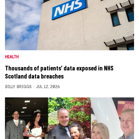
HEALTH
Thousands of patients’ data exposed in NHS
Scotland data breaches
BILLY BRIGGS
JUL 12, 2026