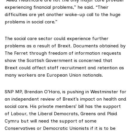
experiencing financial problems,” he said. “Their
difficulties are yet another wake-up call to the huge
problems in social care.”
The social care sector could experience further
problems as a result of Brexit. Documents obtained by
The Ferret through freedom of information requests
show
the Scottish Government is concerned
that
Brexit could affect staff recruitment and retention as
many workers are European Union nationals.
SNP MP,
Brendan O’Hara
, is pushing in Westminster for
an independent review of Brexit’s impact on health and
social care. His
private members’ bill
has the support
of Labour, the Liberal Democrats, Greens and Plaid
Cymru but will need the support of some
Conservatives or Democratic Unionists if it is to be