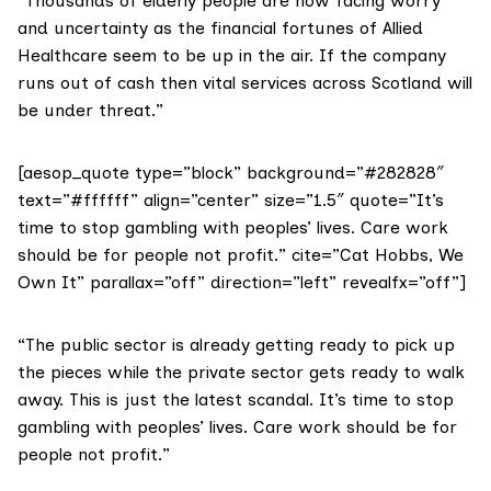
“Thousands of elderly people are now facing worry
and uncertainty as the financial fortunes of Allied
Healthcare seem to be up in the air. If the company
runs out of cash then vital services across Scotland will
be under threat.”
[aesop_quote type=”block” background=”#282828″
text=”#ffffff” align=”center” size=”1.5″ quote=”It’s
time to stop gambling with peoples’ lives. Care work
should be for people not profit.” cite=”Cat Hobbs, We
Own It” parallax=”off” direction=”left” revealfx=”off”]
“The public sector is already getting ready to pick up
the pieces while the private sector gets ready to walk
away. This is just the latest scandal. It’s time to stop
gambling with peoples’ lives. Care work should be for
people not profit.”