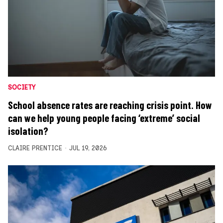
SOCIETY
School absence rates are reaching crisis point. How
can we help young people facing ‘extreme’ social
isolation?
CLAIRE PRENTICE
JUL 19, 2026