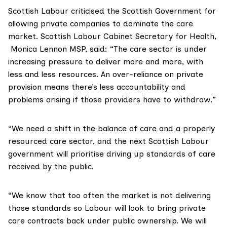
Scottish Labour criticised the Scottish Government for
allowing private companies to dominate the care
market. Scottish Labour Cabinet Secretary for Health,
Monica Lennon MSP
, said: “The care sector is under
increasing pressure to deliver more and more, with
less and less resources. An over-reliance on private
provision means there’s less accountability and
problems arising if those providers have to withdraw.”
“We need a shift in the balance of care and a properly
resourced care sector, and the next Scottish Labour
government will prioritise driving up standards of care
received by the public.
“We know that too often the market is not delivering
those standards so Labour will look to bring private
care contracts back under public ownership. We will