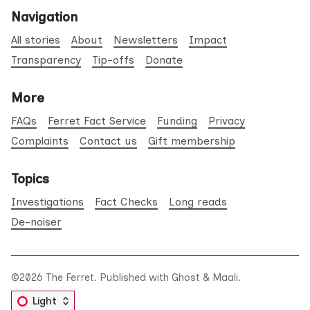
Navigation
All stories
About
Newsletters
Impact
Transparency
Tip-offs
Donate
More
FAQs
Ferret Fact Service
Funding
Privacy
Complaints
Contact us
Gift membership
Topics
Investigations
Fact Checks
Long reads
De-noiser
©2026
The Ferret
.
Published with
Ghost
&
Maali
.