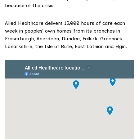
because of the crisis.
Allied Healthcare delivers 15,000 hours of care each
week in peoples’ own homes from its branches in
Fraserburgh, Aberdeen, Dundee, Falkirk, Greenock,
Lanarkshire, the Isle of Bute, East Lothian and Elgin.