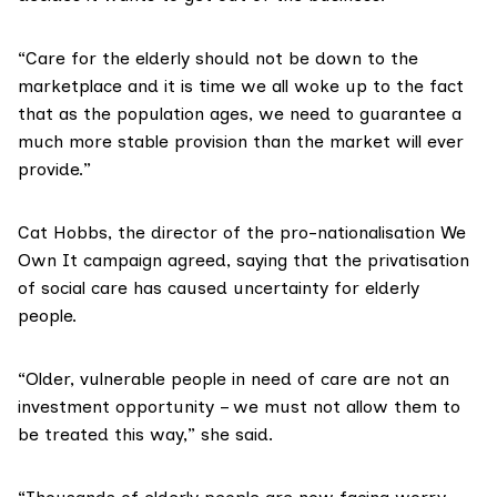
“Care for the elderly should not be down to the
marketplace and it is time we all woke up to the fact
that as the population ages, we need to guarantee a
much more stable provision than the market will ever
provide.”
Cat Hobbs, the director of the pro-nationalisation
We
Own It
campaign agreed, saying that the privatisation
of social care has caused uncertainty for elderly
people.
“Older, vulnerable people in need of care are not an
investment opportunity – we must not allow them to
be treated this way,” she said.