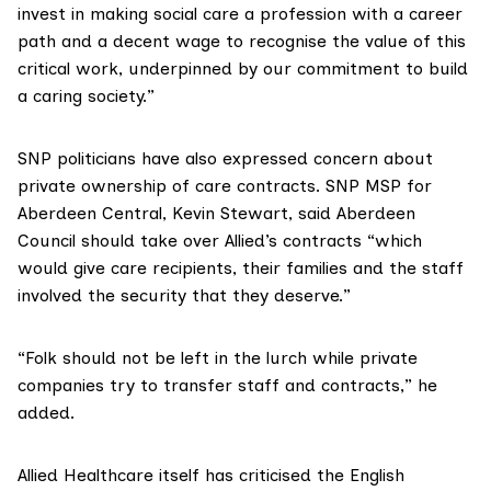
invest in making social care a profession with a career
path and a decent wage to recognise the value of this
critical work, underpinned by our commitment to build
a caring society.”
SNP politicians have also expressed concern about
private ownership of care contracts. SNP MSP for
Aberdeen Central,
Kevin Stewart
, said Aberdeen
Council should take over Allied’s contracts “which
would give care recipients, their families and the staff
involved the security that they deserve.”
“Folk should not be left in the lurch while private
companies try to transfer staff and contracts,” he
added.
Allied Healthcare itself has criticised the English