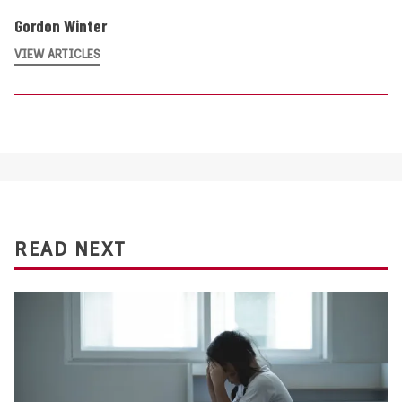
Gordon Winter
VIEW ARTICLES
READ NEXT