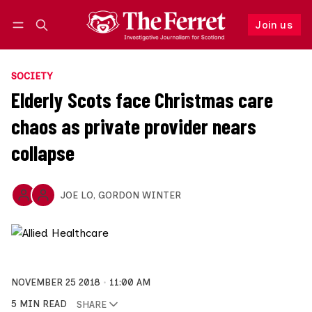
Join us
Follow
Log in
Join us
SOCIETY
Elderly Scots face Christmas care
chaos as private provider nears
collapse
JOE LO
,
GORDON WINTER
NOVEMBER 25 2018
11:00 AM
5 MIN READ
SHARE