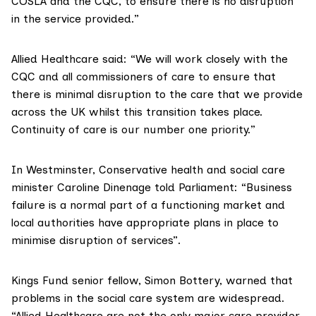
COSLA and the CQC, to ensure there is no disruption
in the service provided.”
Allied Healthcare
said: “We will work closely with the
CQC and all commissioners of care to ensure that
there is minimal disruption to the care that we provide
across the UK whilst this transition takes place.
Continuity of care is our number one priority.”
In Westminster, Conservative health and social care
minister Caroline Dinenage
told Parliament
: “Business
failure is a normal part of a functioning market and
local authorities have appropriate plans in place to
minimise disruption of services”.
Kings Fund senior fellow, Simon Bottery, warned that
problems in the social care system are widespread.
“Allied Healthcare are not the only major care provider