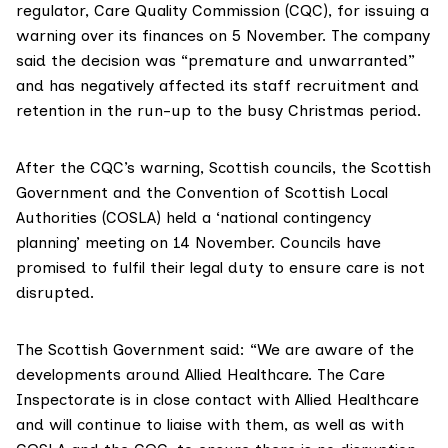
regulator,
Care Quality Commission (CQC)
, for issuing a
warning over its finances on 5 November. The company
said the decision was “premature and unwarranted”
and has negatively affected its staff recruitment and
retention in the run-up to the busy Christmas period.
After the CQC’s warning, Scottish councils, the Scottish
Government and the
Convention of Scottish Local
Authorities (COSLA)
held a ‘national contingency
planning’ meeting on 14 November. Councils have
promised to fulfil their legal duty to ensure care is not
disrupted.
The Scottish Government said: “We are aware of the
developments around Allied Healthcare. The
Care
Inspectorate
is in close contact with Allied Healthcare
and will continue to liaise with them, as well as with