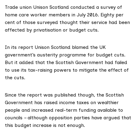
Trade union Unison Scotland
conducted a survey
of
home care worker members in July 2016. Eighty per
cent of those surveyed thought their service had been
affected by privatisation or budget cuts.
In its report Unison Scotland blamed the UK
government’s austerity programme for budget cuts.
But it added that the Scottish Government had failed
to use its tax-raising powers to mitigate the effect of
the cuts.
Since the report was published though,
the Scottish
Government has raised income taxes
on wealthier
people and increased real-term funding available to
councils – although
opposition parties have argued
that
this budget increase is not enough.