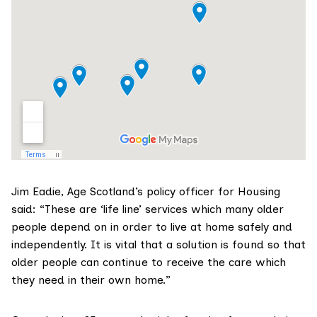
Jim Eadie,
Age Scotland’s
policy officer for Housing
said: “These are ‘life line’ services which many older
people depend on in order to live at home safely and
independently. It is vital that a solution is found so that
older people can continue to receive the care which
they need in their own home.”