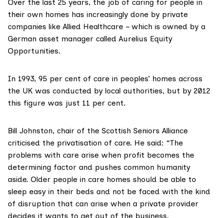
Over the last 25 years, the job of caring for people in
their own homes has increasingly done by private
companies like Allied Healthcare – which is owned by a
German asset manager called
Aurelius Equity
Opportunities
.
In 1993, 95 per cent of care in peoples’ homes across
the UK was conducted by local authorities, but
by 2012
this figure was just 11 per cent
.
Bill Johnston, chair of the
Scottish Seniors Alliance
criticised the privatisation of care. He said: “The
problems with care arise when profit becomes the
determining factor and pushes common humanity
aside. Older people in care homes should be able to
sleep easy in their beds and not be faced with the kind
of disruption that can arise when a private provider
decides it wants to get out of the business.