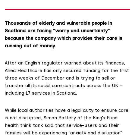
Thousands of elderly and vulnerable people in
Scotland are facing “worry and uncertainty”
because the company which provides their care is
running out of money.
After an
English regulator warned
about its finances,
Allied Healthcare has only secured funding for the first
three weeks of December and is trying to sell or
transfer all its social care contracts across the UK –
including 17 services in Scotland.
While local authorities
have a legal duty
to ensure care
is not disrupted, Simon Bottery of the
King’s Fund
health think tank said that service-users and their
families will be experiencing “anxiety and disruption”