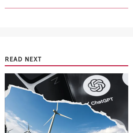
READ NEXT