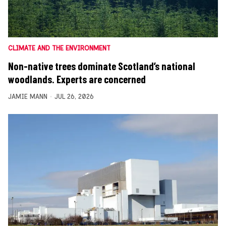
CLIMATE AND THE ENVIRONMENT
Non-native trees dominate Scotland’s national
woodlands. Experts are concerned
JAMIE MANN
JUL 26, 2026