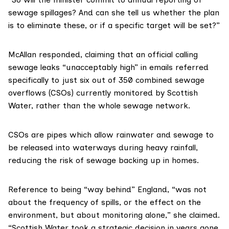
sewage spillages? And can she tell us whether the plan
is to eliminate these, or if a specific target will be set?”
McAllan responded, claiming that an official calling
sewage leaks “unacceptably high” in emails referred
specifically to just six out of 350
combined sewage
overflows
(CSOs) currently monitored by Scottish
Water, rather than the whole sewage network.
CSOs are pipes which allow rainwater and sewage to
be released into waterways during heavy rainfall,
reducing the risk of sewage backing up in homes.
Reference to being “way behind” England, “was not
about the frequency of spills, or the effect on the
environment, but about monitoring alone,” she claimed.
“Scottish Water took a strategic decision in years gone