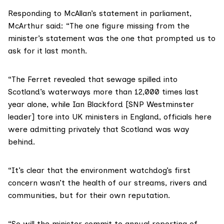
Responding to McAllan’s statement in parliament,
McArthur said: “The one figure missing from the
minister’s statement was the one that prompted us to
ask for it last month.
“The Ferret revealed that sewage spilled into
Scotland’s waterways more than 12,000 times last
year alone, while
Ian Blackford
[SNP Westminster
leader] tore into UK ministers in England, officials here
were admitting privately that Scotland was way
behind.
“It’s clear that the environment watchdog’s first
concern wasn’t the health of our streams, rivers and
communities, but for their own reputation.
“So will the minister commit to annual reporting of