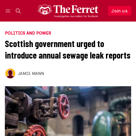
Join us
Follow
Log in
Join us
POLITICS AND POWER
Scottish government urged to
introduce annual sewage leak reports
JAMIE MANN