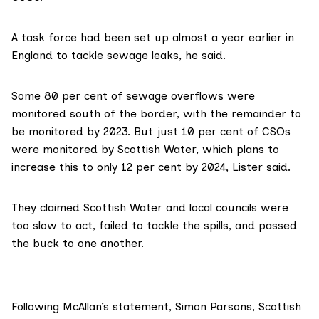
A task force
had been set up almost a year earlier in
England to tackle sewage leaks, he said.
Some 80 per cent of sewage overflows were
monitored south of the border, with the remainder to
be monitored by 2023. But just 10 per cent of CSOs
were monitored by Scottish Water, which plans to
increase this to only 12 per cent by 2024, Lister said.
They claimed Scottish Water and local councils were
too slow to act, failed to tackle the spills, and passed
the buck to one another.
Following McAllan’s statement, Simon Parsons, Scottish