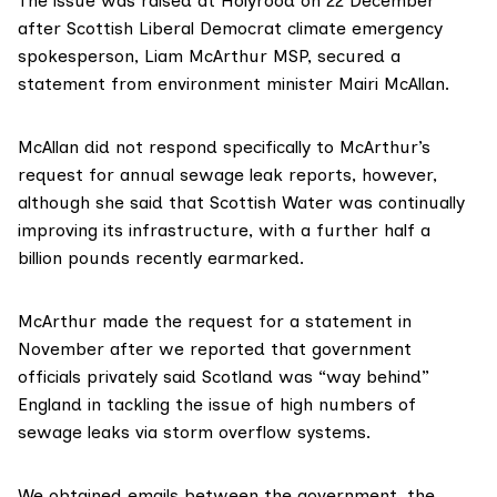
The issue was raised at Holyrood on 22 December
after Scottish Liberal Democrat climate emergency
spokesperson,
Liam McArthur MSP
, secured a
statement from environment minister
Mairi McAllan
.
McAllan did not respond specifically to McArthur’s
request for annual sewage leak reports, however,
although she said that Scottish Water was continually
improving its infrastructure, with a further half a
billion pounds recently earmarked.
McArthur made the request for a statement in
November after
we reported
that government
officials privately said Scotland was “way behind”
England in tackling the issue of high numbers of
sewage leaks via storm overflow systems.
We obtained emails between the government, the