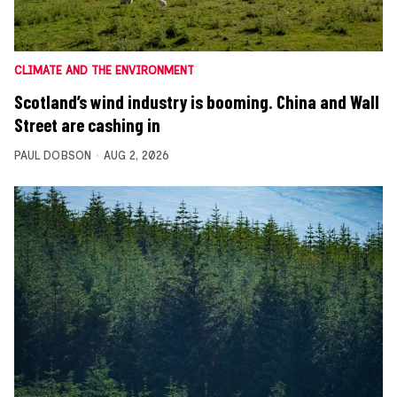
CLIMATE AND THE ENVIRONMENT
Scotland’s wind industry is booming. China and Wall
Street are cashing in
PAUL DOBSON
AUG 2, 2026