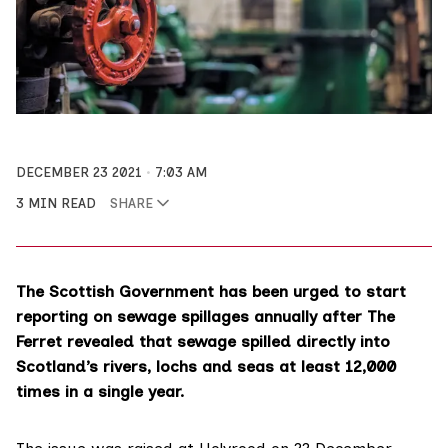
DECEMBER 23 2021
7:03 AM
3 MIN READ
SHARE
The Scottish Government has been urged to start
reporting on sewage spillages annually after The
Ferret revealed that sewage spilled directly into
Scotland’s rivers, lochs and seas at least 12,000
times in a single year.