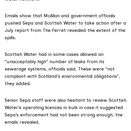
Emails show that McAllan and government officials
pushed Sepa and Scottish Water to take action after
a
July report
from The Ferret revealed the extent of the
spills.
Scottish Water had in some cases allowed an
“unacceptably high” number of leaks from its
sewerage systems, officials said. These were “not
compliant with Scotland’s environmental obligations”,
they added.
Senior Sepa staff were also hesitant to review Scottish
Water’s operating licences in bulk in case it suggested
Sepa’s enforcement had not been strong enough, the
emails revealed.