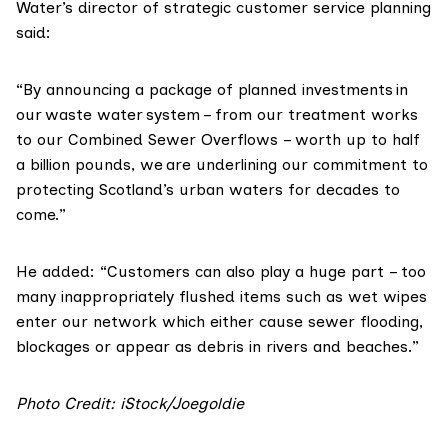
Water’s director of strategic customer service planning
said:
“By announcing a package of planned investments in
our waste water system – from our treatment works
to our Combined Sewer Overflows – worth up to half
a billion pounds, we are underlining our commitment to
protecting Scotland’s urban waters for decades to
come.”
He added: “Customers can also play a huge part – too
many inappropriately flushed items such as wet wipes
enter our network which either cause sewer flooding,
blockages or appear as debris in rivers and beaches.”
Photo Credit: iStock/Joegoldie