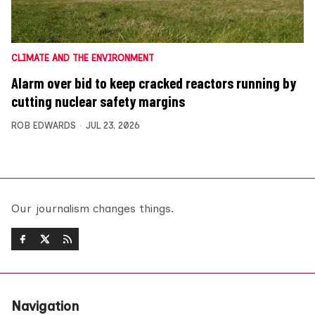
CLIMATE AND THE ENVIRONMENT
Alarm over bid to keep cracked reactors running by
cutting nuclear safety margins
ROB EDWARDS
JUL 23, 2026
Our journalism changes things.
Navigation