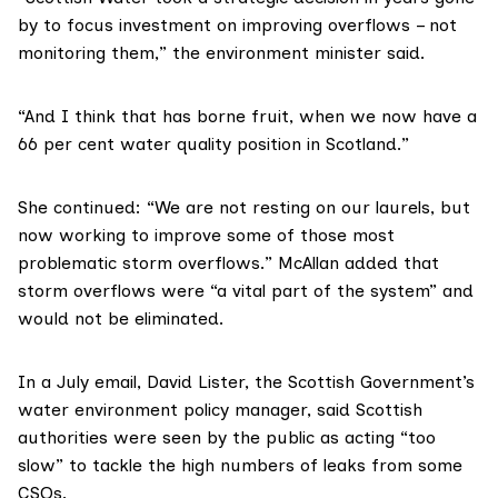
by to focus investment on improving overflows – not
monitoring them,” the environment minister said.
“And I think that has borne fruit, when we now have a
66 per cent water quality position in Scotland.”
She continued: “We are not resting on our laurels, but
now working to improve some of those most
problematic storm overflows.” McAllan added that
storm overflows were “a vital part of the system” and
would not be eliminated.
In a July email, David Lister, the Scottish Government’s
water environment policy manager, said Scottish
authorities were seen by the public as acting “too
slow” to tackle the high numbers of leaks from some
CSOs.