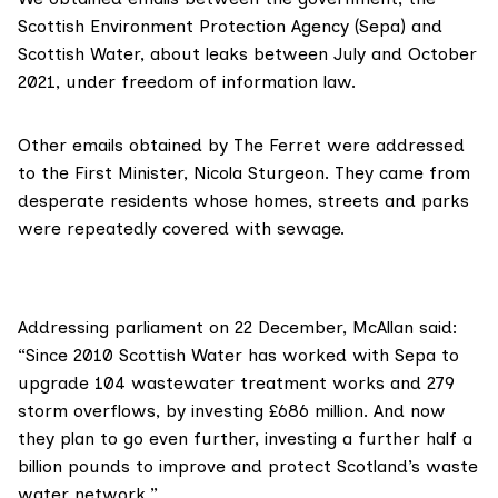
Scottish Environment Protection Agency
(Sepa) and
Scottish Water, about leaks between July and October
2021, under
freedom of information law
.
Other emails obtained by The Ferret were addressed
to the First Minister, Nicola Sturgeon. They came from
desperate residents whose homes, streets and parks
were repeatedly covered with sewage.
Addressing parliament on 22 December, McAllan said:
“Since 2010 Scottish Water has worked with Sepa to
upgrade 104 wastewater treatment works and 279
storm overflows, by investing £686 million. And now
they plan to go even further, investing a further half a
billion pounds to improve and protect Scotland’s waste
water network.”