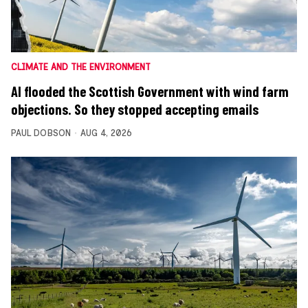
CLIMATE AND THE ENVIRONMENT
AI flooded the Scottish Government with wind farm
objections. So they stopped accepting emails
PAUL DOBSON
AUG 4, 2026