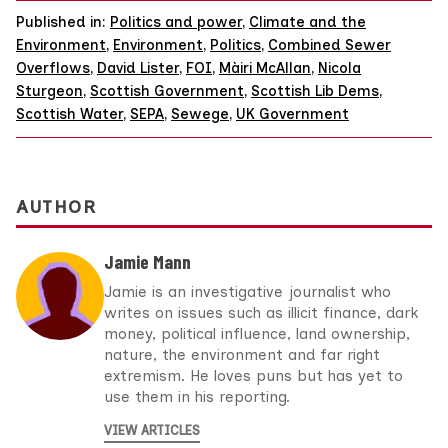
Published in:
Politics and power
,
Climate and the
Environment
,
Environment
,
Politics
,
Combined Sewer
Overflows
,
David Lister
,
FOI
,
Màiri McAllan
,
Nicola
Sturgeon
,
Scottish Government
,
Scottish Lib Dems
,
Scottish Water
,
SEPA
,
Sewege
,
UK Government
AUTHOR
Jamie Mann
Jamie is an investigative journalist who
writes on issues such as illicit finance, dark
money, political influence, land ownership,
nature, the environment and far right
extremism. He loves puns but has yet to
use them in his reporting.
VIEW ARTICLES