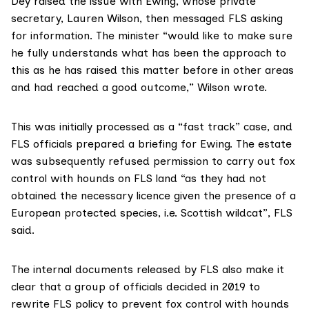
Dey raised the issue with Ewing, whose private
secretary, Lauren Wilson, then messaged FLS asking
for information. The minister “would like to make sure
he fully understands what has been the approach to
this as he has raised this matter before in other areas
and had reached a good outcome,” Wilson wrote.
This was initially processed as a “fast track” case, and
FLS officials prepared a briefing for Ewing. The estate
was subsequently refused permission to carry out fox
control with hounds on FLS land “as they had not
obtained the necessary licence given the presence of a
European protected species
, i.e.
Scottish wildcat
”, FLS
said.
The internal documents released by FLS also make it
clear that a group of officials decided in 2019 to
rewrite FLS policy to prevent fox control with hounds