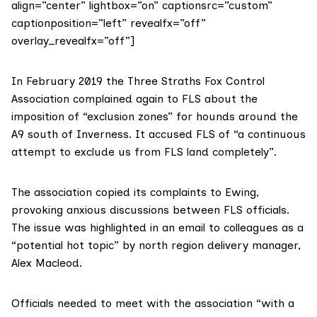
align=”center” lightbox=”on” captionsrc=”custom”
captionposition=”left” revealfx=”off”
overlay_revealfx=”off”]
In February 2019 the Three Straths Fox Control
Association complained again to FLS about the
imposition of “exclusion zones” for hounds around the
A9 south of Inverness. It accused FLS of “a continuous
attempt to exclude us from FLS land completely”.
The association copied its complaints to Ewing,
provoking
anxious discussions
between FLS officials.
The issue was highlighted in an email to colleagues as a
“potential hot topic” by north region delivery manager,
Alex Macleod.
Officials needed to meet with the association “with a