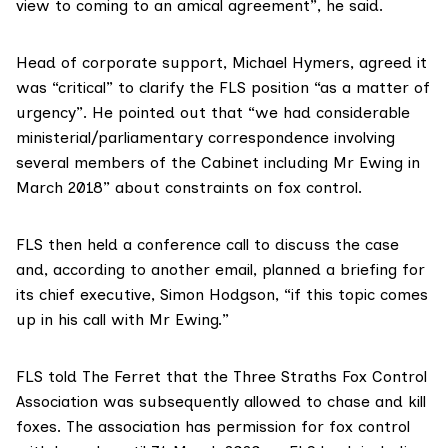
view to coming to an amical agreement”, he said.
Head of corporate support, Michael Hymers, agreed it
was “critical” to clarify the FLS position “as a matter of
urgency”. He
pointed out
that “we had considerable
ministerial/parliamentary correspondence involving
several members of the Cabinet including Mr Ewing in
March 2018” about constraints on fox control.
FLS then held a conference call to discuss the case
and, according to another email, planned a briefing for
its chief executive,
Simon Hodgson
, “if this topic comes
up in his call with Mr Ewing.”
FLS told The Ferret that the Three Straths Fox Control
Association was subsequently allowed to chase and kill
foxes. The association has permission for fox control