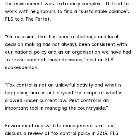
the environment was “extremely complex”. It tried to
work with neighbours to find a “sustainable balance”,
FLS told The Ferret.
“On occasion, that has been a challenge and local
decision making has not always been consistent with
our national policy and as an organisation we have had
to revisit some of those decisions,” said an FLS
spokesperson.
“Fox control is not an unlawful activity and what is
happening here is not beyond the scope of what is
allowed under current law. Pest control is an
important tool in managing the countryside.”
Environment and wildlife management staff did
discuss a review of fox control policy in 2019, FLS