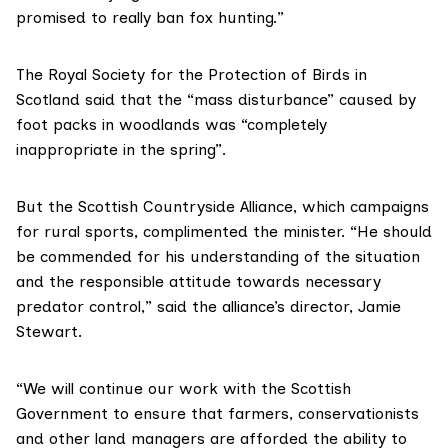
promised to really ban fox hunting.”
The
Royal Society for the Protection of Birds in
Scotland
said that the “mass disturbance” caused by
foot packs in woodlands was “completely
inappropriate in the spring”.
But the
Scottish Countryside Alliance
, which campaigns
for rural sports, complimented the minister. “He should
be commended for his understanding of the situation
and the responsible attitude towards necessary
predator control,” said the alliance’s director, Jamie
Stewart.
“We will continue our work with the Scottish
Government to ensure that farmers, conservationists
and other land managers are afforded the ability to