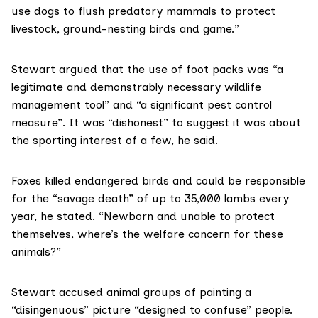
use dogs to flush predatory mammals to protect
livestock, ground-nesting birds and game.”
Stewart argued that the use of foot packs was “a
legitimate and demonstrably necessary wildlife
management tool” and “a significant pest control
measure”. It was “dishonest” to suggest it was about
the sporting interest of a few, he said.
Foxes killed endangered birds and could be responsible
for the “savage death” of up to 35,000 lambs every
year, he stated. “Newborn and unable to protect
themselves, where’s the welfare concern for these
animals?”
Stewart accused animal groups of painting a
“disingenuous” picture “designed to confuse” people.