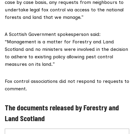
case by case basis, any requests from neighbours to
undertake legal fox control via access to the national
forests and land that we manage.”
A Scottish Government spokesperson said:
“Management is a matter for Forestry and Land
Scotland and no ministers were involved in the decision
to adhere to existing policy allowing pest control
measures on its land.”
Fox control associations did not respond to requests to
comment.
The documents released by Forestry and
Land Scotland