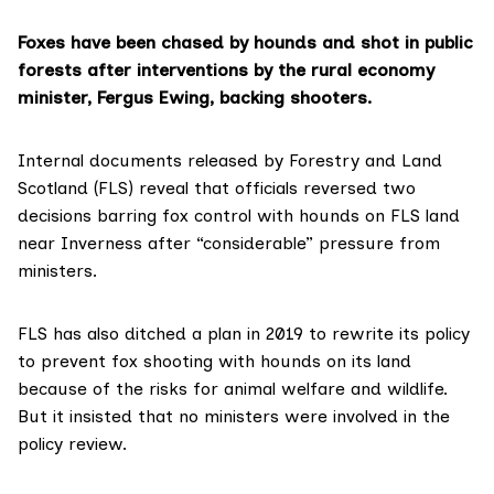
Foxes have been chased by hounds and shot in public
forests after interventions by the rural economy
minister, Fergus Ewing, backing shooters.
Internal documents released by
Forestry and Land
Scotland (FLS)
reveal that officials reversed two
decisions barring fox control with hounds on FLS land
near Inverness after “considerable” pressure from
ministers.
FLS has also ditched a plan in 2019 to rewrite its policy
to prevent fox shooting with hounds on its land
because of the risks for animal welfare and wildlife.
But it insisted that no ministers were involved in the
policy review.