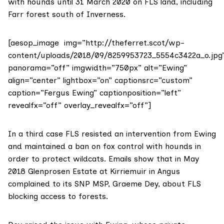
with hounds until 31 March 2020 on FLS land, including
Farr forest south of Inverness.
[aesop_image img=”http://theferret.scot/wp-
content/uploads/2018/09/8259953723_5554c3422a_o.jpg
panorama=”off” imgwidth=”750px” alt=”Ewing”
align=”center” lightbox=”on” captionsrc=”custom”
caption=”Fergus Ewing” captionposition=”left”
revealfx=”off” overlay_revealfx=”off”]
In a third case FLS resisted an intervention from Ewing
and maintained a ban on fox control with hounds in
order to protect wildcats.
Emails show
that in May
2018
Glenprosen Estate
at Kirriemuir in Angus
complained to its SNP MSP,
Graeme Dey
, about FLS
blocking access to forests.