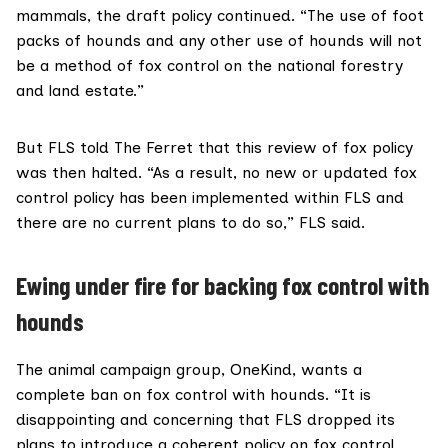
mammals, the draft policy continued. “The use of foot
packs of hounds and any other use of hounds will not
be a method of fox control on the national forestry
and land estate.”
But FLS told The Ferret that this review of fox policy
was then halted. “As a result, no new or updated fox
control policy has been implemented within FLS and
there are no current plans to do so,” FLS said.
Ewing under fire for backing fox control with
hounds
The animal campaign group,
OneKind
, wants a
complete ban on fox control with hounds. “It is
disappointing and concerning that FLS dropped its
plans to introduce a coherent policy on fox control,