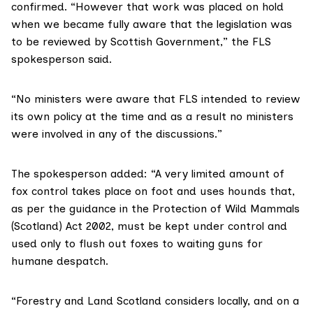
confirmed. “However that work was placed on hold
when we became fully aware that the legislation was
to be reviewed by Scottish Government,” the FLS
spokesperson said.
“No ministers were aware that FLS intended to review
its own policy at the time and as a result no ministers
were involved in any of the discussions.”
The spokesperson added: “A very limited amount of
fox control takes place on foot and uses hounds that,
as per the guidance in the Protection of Wild Mammals
(Scotland) Act 2002, must be kept under control and
used only to flush out foxes to waiting guns for
humane despatch.
“Forestry and Land Scotland considers locally, and on a