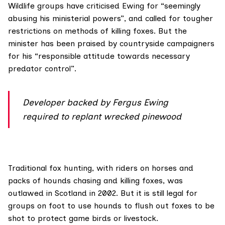
Wildlife groups have criticised
Ewing
for “seemingly
abusing his ministerial powers”, and called for tougher
restrictions on methods of killing foxes. But the
minister has been praised by countryside campaigners
for his “responsible attitude towards necessary
predator control”.
Developer backed by Fergus Ewing
required to replant wrecked pinewood
Traditional
fox hunting
, with riders on horses and
packs of hounds chasing and killing foxes, was
outlawed
in Scotland in 2002. But it is still legal for
groups on foot to use hounds to flush out foxes to be
shot to protect game birds or livestock.