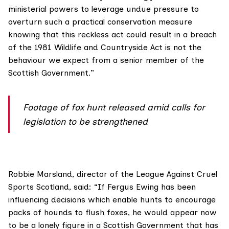
ministerial powers to leverage undue pressure to
overturn such a practical conservation measure
knowing that this reckless act could result in a breach
of the
1981 Wildlife and Countryside Act
is not the
behaviour we expect from a senior member of the
Scottish Government.”
Footage of fox hunt released amid calls for
legislation to be strengthened
Robbie Marsland, director of the
League Against Cruel
Sports Scotland
, said: “If Fergus Ewing has been
influencing decisions which enable hunts to encourage
packs of hounds to flush foxes, he would appear now
to be a lonely figure in a Scottish Government that has