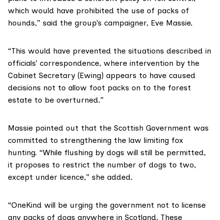
which would have prohibited the use of packs of
hounds,” said the group’s campaigner,
Eve Massie
.
“This would have prevented the situations described in
officials’ correspondence, where intervention by the
Cabinet Secretary (Ewing)
appears to have caused
decisions not to allow foot packs on to the forest
estate to be overturned.”
Massie pointed out that the Scottish Government was
committed to
strengthening the law
limiting fox
hunting. “While flushing by dogs will still be permitted,
it proposes to restrict the number of dogs to two,
except under licence,” she added.
“OneKind will be urging the government not to license
any packs of dogs anywhere in Scotland. These