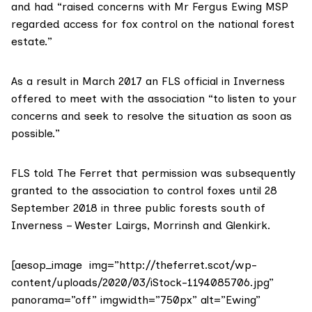
and had “raised concerns with Mr Fergus Ewing MSP
regarded access for fox control on the national forest
estate.”
As a result in March 2017 an FLS official in Inverness
offered to meet with the association “to listen to your
concerns and seek to resolve the situation as soon as
possible.”
FLS told The Ferret that permission was subsequently
granted to the association to control foxes until 28
September 2018 in three public forests south of
Inverness – Wester Lairgs, Morrinsh and Glenkirk.
[aesop_image img=”http://theferret.scot/wp-
content/uploads/2020/03/iStock-1194085706.jpg”
panorama=”off” imgwidth=”750px” alt=”Ewing”