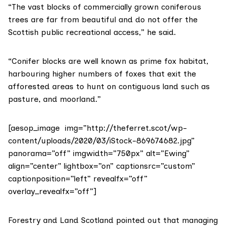
“The vast blocks of commercially grown coniferous
trees are far from beautiful and do not offer the
Scottish public recreational access,” he said.
“Conifer blocks are well known as prime fox habitat,
harbouring higher numbers of foxes that exit the
afforested areas to hunt on contiguous land such as
pasture, and moorland.”
[aesop_image img=”http://theferret.scot/wp-
content/uploads/2020/03/iStock-869674682.jpg”
panorama=”off” imgwidth=”750px” alt=”Ewing”
align=”center” lightbox=”on” captionsrc=”custom”
captionposition=”left” revealfx=”off”
overlay_revealfx=”off”]
Forestry and Land Scotland
pointed out that managing