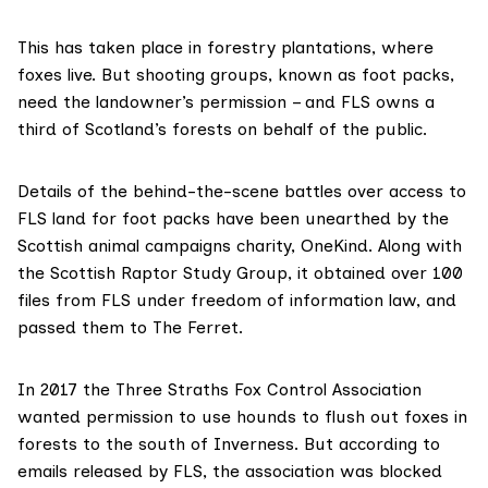
This has taken place in forestry plantations, where
foxes live. But shooting groups, known as
foot packs
,
need the landowner’s permission – and FLS
owns a
third
of Scotland’s forests on behalf of the public.
Details of the behind-the-scene battles over access to
FLS land for foot packs have been unearthed by the
Scottish animal campaigns charity,
OneKind
. Along with
the
Scottish Raptor Study Group
, it obtained over 100
files from FLS under
freedom of information law
, and
passed them to The Ferret.
In 2017 the
Three Straths Fox Control Association
wanted permission to use hounds to flush out foxes in
forests to the south of Inverness. But according to
emails released by FLS
, the association was blocked