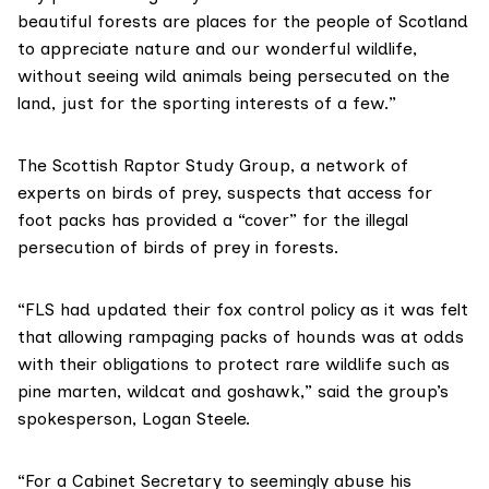
beautiful forests are places for the people of Scotland
to appreciate nature and our wonderful wildlife,
without seeing wild animals being persecuted on the
land, just for the sporting interests of a few.”
The
Scottish Raptor Study Group
, a network of
experts on birds of prey, suspects that access for
foot packs has provided a “cover” for the illegal
persecution of birds of prey in forests.
“FLS had updated their fox control policy as it was felt
that allowing rampaging packs of hounds was at odds
with their obligations to protect rare wildlife such as
pine marten, wildcat and goshawk,” said the group’s
spokesperson, Logan Steele.
“For a Cabinet Secretary to seemingly abuse his