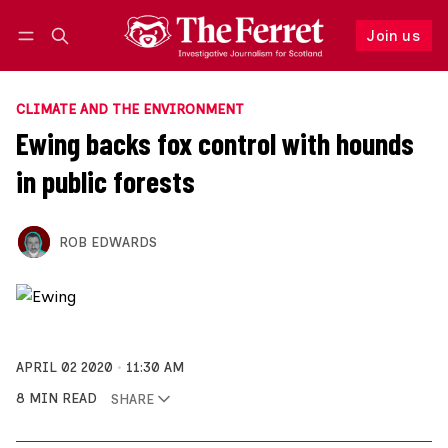
Join us
Follow
Log in
Join us
CLIMATE AND THE ENVIRONMENT
Ewing backs fox control with hounds
in public forests
ROB EDWARDS
APRIL 02 2020
11:30 AM
8 MIN READ
SHARE