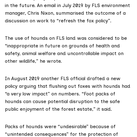
in the future.
An email
in July 2019 by FLS environment
manager, Chris Nixon, summarised the outcome of a
discussion on work to “refresh the fox policy”.
The use of hounds on FLS land was considered to be
“inappropriate in future on grounds of health and
safety, animal welfare and uncontrollable impact on
other wildlife,” he wrote.
In August 2019 another FLS official drafted a
new
policy
arguing that flushing out foxes with hounds had
“a very low impact” on numbers. “Foot packs of
hounds can cause potential disruption to the safe
public enjoyment of the forest estate,” it said.
Packs of hounds were “undesirable” because of
“unintended consequences” for the protection of