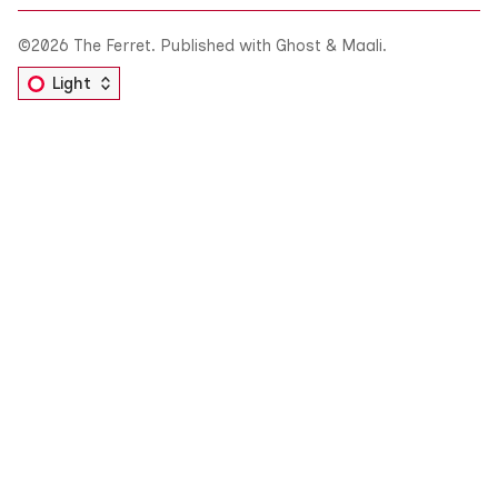
©2026
The Ferret
.
Published with
Ghost
&
Maali
.