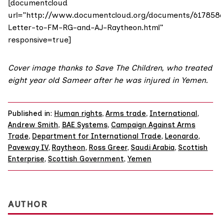
[documentcloud
url=”http://www.documentcloud.org/documents/617858
Letter-to-FM-RG-and-AJ-Raytheon.html”
responsive=true]
Cover image thanks to
Save The Children
, who treated
eight year old Sameer after he was injured in Yemen.
Published in:
Human rights
,
Arms trade
,
International
,
Andrew Smith
,
BAE Systems
,
Campaign Against Arms
Trade
,
Department for International Trade
,
Leonardo
,
Paveway IV
,
Raytheon
,
Ross Greer
,
Saudi Arabia
,
Scottish
Enterprise
,
Scottish Government
,
Yemen
AUTHOR