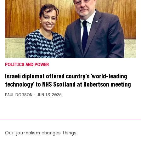
POLITICS AND POWER
Israeli diplomat offered country's 'world-leading
technology' to NHS Scotland at Robertson meeting
PAUL DOBSON
JUN 13, 2026
Our journalism changes things.