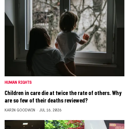
HUMAN RIGHTS
Children in care die at twice the rate of others. Why
are so few of their deaths reviewed?
KARIN GOODWIN
JUL 16, 2026