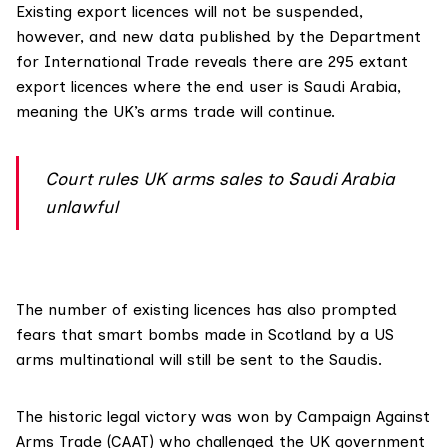
Existing export licences will not be suspended,
however, and
new data
published by the Department
for International Trade reveals there are 295 extant
export licences where the end user is Saudi Arabia,
meaning the UK’s arms trade will continue.
Court rules UK arms sales to Saudi Arabia
unlawful
The number of existing licences has also prompted
fears that smart bombs made in Scotland by a US
arms multinational will still be sent to the Saudis.
The historic legal victory was won by
Campaign Against
Arms Trade (CAAT)
who challenged the UK government