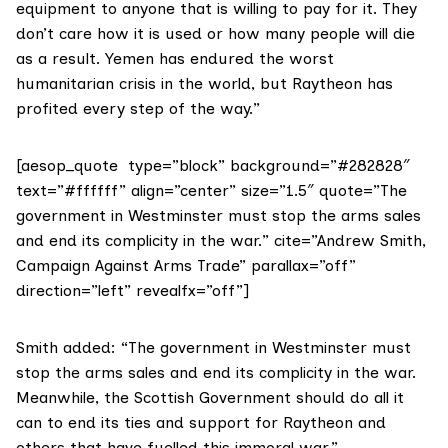
equipment to anyone that is willing to pay for it. They
don’t care how it is used or how many people will die
as a result. Yemen has endured the worst
humanitarian crisis in the world, but Raytheon has
profited every step of the way.”
[aesop_quote type=”block” background=”#282828″
text=”#ffffff” align=”center” size=”1.5″ quote=”The
government in Westminster must stop the arms sales
and end its complicity in the war.” cite=”Andrew Smith,
Campaign Against Arms Trade” parallax=”off”
direction=”left” revealfx=”off”]
Smith added: “The government in Westminster must
stop the arms sales and end its complicity in the war.
Meanwhile, the Scottish Government should do all it
can to end its ties and support for Raytheon and
others that have fuelled this immoral war.”