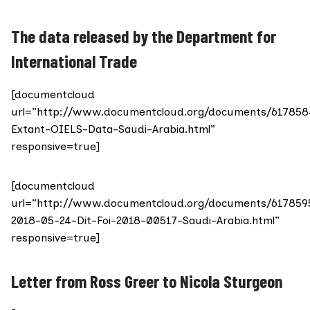
The data released by the Department for
International Trade
[documentcloud
url=”http://www.documentcloud.org/documents/617858
Extant-OIELS-Data-Saudi-Arabia.html”
responsive=true]
[documentcloud
url=”http://www.documentcloud.org/documents/617859
2018-05-24-Dit-Foi-2018-00517-Saudi-Arabia.html”
responsive=true]
Letter from Ross Greer to Nicola Sturgeon