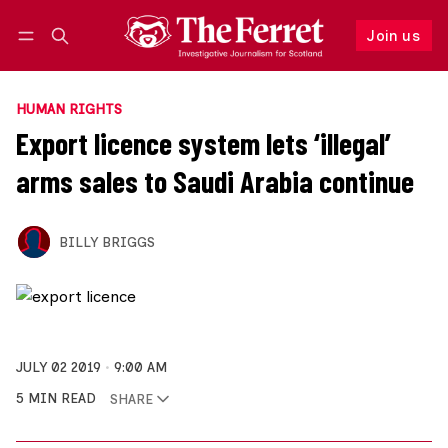
Join us
Follow
Log in
Join us
HUMAN RIGHTS
Export licence system lets ‘illegal’
arms sales to Saudi Arabia continue
BILLY BRIGGS
JULY 02 2019
9:00 AM
5 MIN READ
SHARE