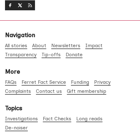
Navigation
All stories
About
Newsletters
Impact
Transparency
Tip-offs
Donate
More
FAQs
Ferret Fact Service
Funding
Privacy
Complaints
Contact us
Gift membership
Topics
Investigations
Fact Checks
Long reads
De-noiser