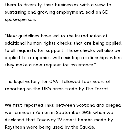
them to diversify their businesses with a view to
sustaining and growing employment, said an SE
spokesperson.
“New guidelines have led to the introduction of
additional human rights checks that are being applied
to all requests for support. Those checks will also be
applied to companies with existing relationships when
they make a new request for assistance.”
The legal victory for CAAT followed
four years of
reporting
on the UK’s arms trade by The Ferret.
We
first reported links
between Scotland and alleged
war crimes in Yemen in September 2015 when we
disclosed that Paveway IV smart bombs made by
Raytheon were being used by the Saudis.