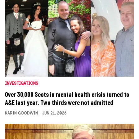
INVESTIGATIONS
Over 30,000 Scots in mental health crisis turned to
A&E last year. Two thirds were not admitted
KARIN GOODWIN
JUN 21, 2026