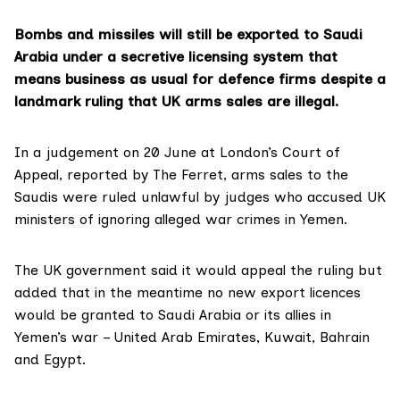
Bombs and missiles will still be exported to Saudi
Arabia under a secretive licensing system that
means business as usual for defence firms despite a
landmark ruling that UK arms sales are illegal.
In a judgement on 20 June at London’s Court of
Appeal,
reported by The Ferret
, arms sales to the
Saudis were ruled unlawful by judges who accused UK
ministers of ignoring alleged war crimes in Yemen.
The UK government said it would appeal the ruling but
added that in the meantime no new export licences
would be granted to Saudi Arabia or its allies in
Yemen’s war – United Arab Emirates, Kuwait, Bahrain
and Egypt.