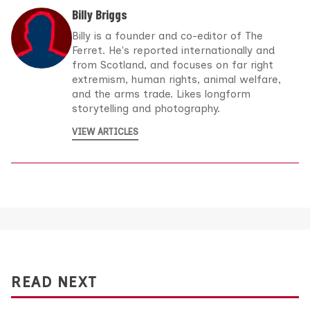
Billy Briggs
Billy is a founder and co-editor of The
Ferret. He's reported internationally and
from Scotland, and focuses on far right
extremism, human rights, animal welfare,
and the arms trade. Likes longform
storytelling and photography.
VIEW ARTICLES
READ NEXT