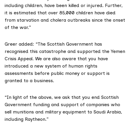
including children, have been killed or injured. Further,
it is estimated that over 85,000 children have died
from starvation and cholera outbreaks since the onset
of the war.”
Greer added: “The Scottish Government has
recognised this catastrophe and supported the
Yemen
Crisis Appeal
. We are also aware that you
have
introduced
a new system of human rights
assessments before public money or support is
granted to a business.
“In light of the above, we ask that you end Scottish
Government funding and support of companies who
sell munitions and military equipment to Saudi Arabia,
including Raytheon.”