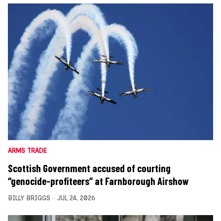
ARMS TRADE
Scottish Government accused of courting
“genocide-profiteers” at Farnborough Airshow
BILLY BRIGGS
JUL 24, 2026