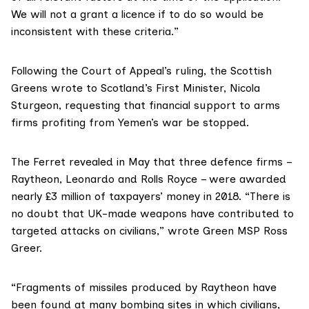
We will not a grant a licence if to do so would be
inconsistent with these criteria.”
Following the Court of Appeal’s ruling, the Scottish
Greens wrote to Scotland’s First Minister, Nicola
Sturgeon, requesting that financial support to arms
firms profiting from Yemen’s war be stopped.
The Ferret
revealed in May
that three defence firms –
Raytheon, Leonardo and Rolls Royce – were awarded
nearly £3 million of taxpayers’ money in 2018. “There is
no doubt that UK-made weapons have contributed to
targeted attacks on civilians,” wrote
Green MSP Ross
Greer
.
“Fragments of missiles produced by Raytheon have
been found at many bombing sites in which civilians,