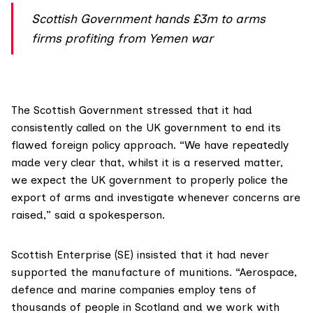
Scottish Government hands £3m to arms
firms profiting from Yemen war
The Scottish Government stressed that it had
consistently called on the UK government to end its
flawed foreign policy approach. “We have repeatedly
made very clear that, whilst it is a reserved matter,
we expect the UK government to properly police the
export of arms and investigate whenever concerns are
raised,” said a spokesperson.
Scottish Enterprise (SE)
insisted that it had never
supported the manufacture of munitions. “Aerospace,
defence and marine companies employ tens of
thousands of people in Scotland and we work with