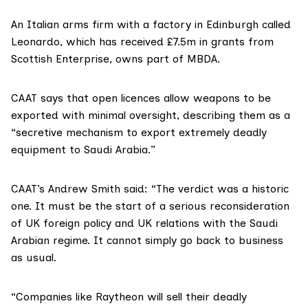
An Italian arms firm with a factory in Edinburgh called
Leonardo
, which has received £7.5m in grants from
Scottish Enterprise,
owns part of MBDA
.
CAAT says that open licences allow weapons to be
exported with minimal oversight, describing them as a
“secretive mechanism to export extremely deadly
equipment to Saudi Arabia.”
CAAT’s Andrew Smith said: “The verdict was a historic
one. It must be the start of a serious reconsideration
of UK foreign policy and UK relations with the Saudi
Arabian regime. It cannot simply go back to business
as usual.
“Companies like Raytheon will sell their deadly