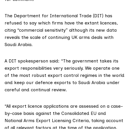
The
Department for International Trade (DIT)
has
refused to say which firms have the extant licences,
citing “commercial sensitivity” although its new data
reveals the scale of continuing UK arms deals with
Saudi Arabia.
A DIT spokesperson said: “The government takes its
export responsibilities very seriously. We operate one
of the most robust export control regimes in the world
and keep our defence exports to Saudi Arabia under
careful and continual review.
“All export licence applications are assessed on a case-
by-case basis against the
Consolidated EU and
National Arms Export Licensing Criteria
, taking account
of all relevant factors at the time of the application.