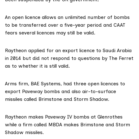
An open licence allows an unlimited number of bombs
to be transferred over a five-year period and CAAT
fears several licences may still be valid.
Raytheon applied for an export licence to Saudi Arabia
in 2014 but did not respond to questions by The Ferret
as to whether it is still valid.
Arms firm,
BAE Systems
, had three open licences to
export Paveway bombs and also air-to-surface
missiles called Brimstone and Storm Shadow.
Raytheon makes Paveway IV bombs at Glenrothes
while a firm called
MBDA
makes Brimstone and Storm
Shadow missiles.