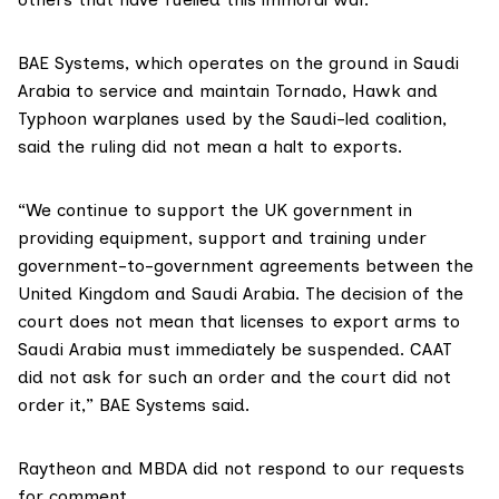
BAE Systems
, which operates on the ground in Saudi
Arabia to service and maintain Tornado, Hawk and
Typhoon warplanes used by the Saudi-led coalition,
said the ruling did not mean a halt to exports.
“We continue to support the UK government in
providing equipment, support and training under
government-to-government agreements between the
United Kingdom and Saudi Arabia. The decision of the
court does not mean that licenses to export arms to
Saudi Arabia must immediately be suspended. CAAT
did not ask for such an order and the court did not
order it,” BAE Systems said.
Raytheon and MBDA did not respond to our requests
for comment.