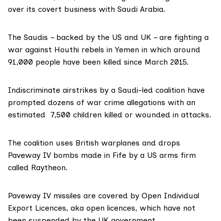
over its covert business with Saudi Arabia.
The Saudis – backed by the US and UK – are fighting a
war against Houthi rebels in Yemen in which around
91,000 people
have been killed since March 2015.
Indiscriminate airstrikes by a Saudi-led coalition have
prompted dozens of war crime allegations with an
estimated
7,500 children killed
or wounded in attacks.
The coalition uses British warplanes and drops
Paveway IV bombs
made in Fife by a US arms firm
called
Raytheon
.
Paveway IV missiles are covered by
Open Individual
Export Licences
, aka open licences, which have not
been suspended by the UK government.