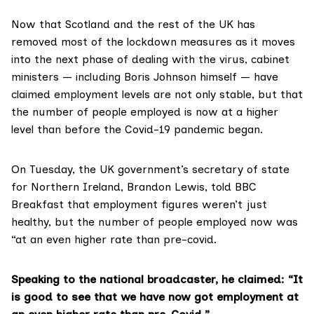
Now that Scotland and the rest of the UK has
removed most of the lockdown measures as it moves
into the next phase of dealing with the virus, cabinet
ministers —
including Boris Johnson himself
— have
claimed employment levels are not only stable, but that
the number of people employed is now at a higher
level than before the Covid-19 pandemic began.
On Tuesday, the UK government’s secretary of state
for Northern Ireland, Brandon Lewis,
told BBC
Breakfa
s
t
that employment figures weren’t just
healthy, but the number of people employed now was
“at an even higher rate than pre-covid.
Speaking to the national broadcaster, he claimed: “It
is good to see that we have now got employment at