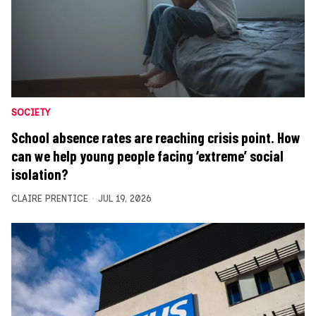
SOCIETY
School absence rates are reaching crisis point. How
can we help young people facing ‘extreme’ social
isolation?
CLAIRE PRENTICE
JUL 19, 2026