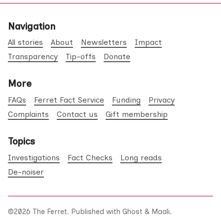
Navigation
All stories
About
Newsletters
Impact
Transparency
Tip-offs
Donate
More
FAQs
Ferret Fact Service
Funding
Privacy
Complaints
Contact us
Gift membership
Topics
Investigations
Fact Checks
Long reads
De-noiser
©2026
The Ferret
.
Published with
Ghost
&
Maali
.