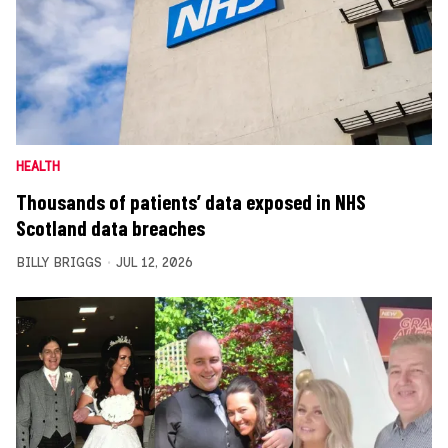
HEALTH
Thousands of patients’ data exposed in NHS
Scotland data breaches
BILLY BRIGGS
JUL 12, 2026