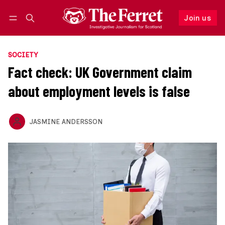
Join us
Follow
Log in
Join us
SOCIETY
Fact check: UK Government claim
about employment levels is false
JASMINE ANDERSSON