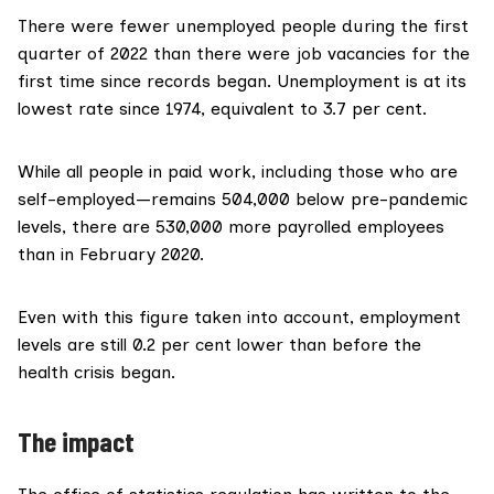
There were
fewer unemployed people
during the first
quarter of 2022 than there were job vacancies for the
first time since records began. Unemployment is at its
lowest rate since 1974, equivalent to 3.7 per cent.
While all people in paid work, including those who are
self-employed—remains 504,000 below pre-pandemic
levels, there are
530,000 more payrolled employees
than in February 2020.
Even with this figure taken into account, employment
levels are still 0.2 per cent lower than before the
health crisis began.
The impact