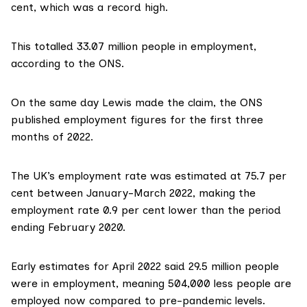
cent
, which was a record high.
This totalled 33.07 million people in employment,
according to the ONS
.
On the same day Lewis made the claim, the ONS
published employment figures for the first three
months of 2022.
The UK’s employment rate was estimated at 75.7 per
cent between January-March 2022, making the
employment rate 0.9 per cent lower than the period
ending February 2020.
Early estimates for April 2022 said 29.5 million people
were in employment, meaning 504,000 less people are
employed now compared to pre-pandemic levels.