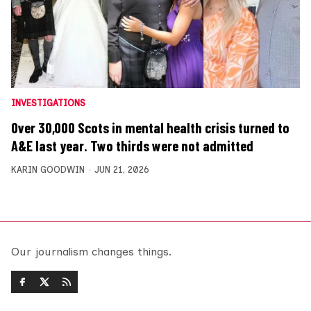
INVESTIGATIONS
Over 30,000 Scots in mental health crisis turned to
A&E last year. Two thirds were not admitted
KARIN GOODWIN
JUN 21, 2026
Our journalism changes things.