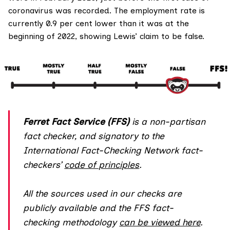
coronavirus was recorded. The employment rate is
currently 0.9 per cent lower than it was at the
beginning of 2022, showing Lewis’ claim to be false.
Ferret Fact Service (FFS)
is a non-partisan
fact checker, and
signatory
to the
International Fact-Checking Network fact-
checkers’
code of principles
.
All the sources used in our checks are
publicly available and the FFS fact-
checking methodology
can be viewed here
.