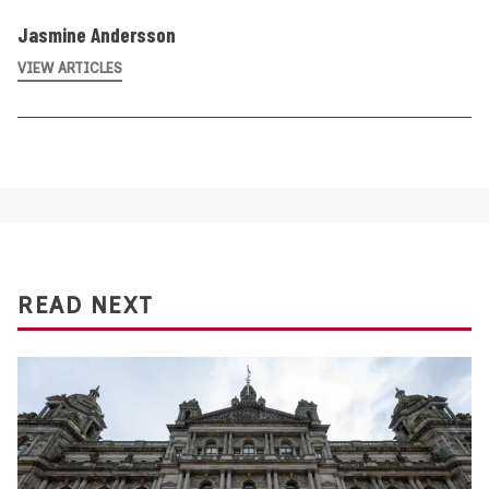
Jasmine Andersson
VIEW ARTICLES
READ NEXT