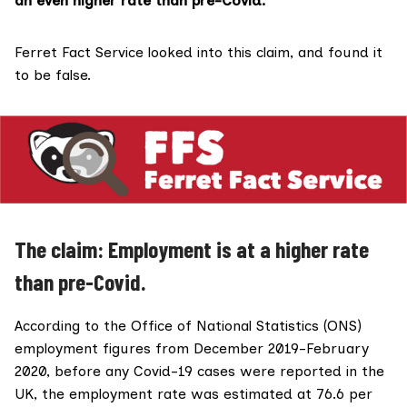
an even higher rate than pre-Covid.”
Ferret Fact Service looked into this claim, and found it
to be false.
The claim: Employment is at a higher rate
than pre-Covid.
According to the Office of National Statistics (ONS)
employment figures from December 2019-February
2020, before any Covid-19 cases were reported in the
UK, the employment rate was estimated at
76.6 per