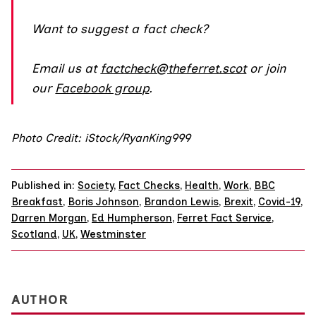
Want to suggest a fact check?
Email us at
factcheck@theferret.scot
or join
our
Facebook group
.
Photo Credit: iStock/RyanKing999
Published in:
Society
,
Fact Checks
,
Health
,
Work
,
BBC
Breakfast
,
Boris Johnson
,
Brandon Lewis
,
Brexit
,
Covid-19
,
Darren Morgan
,
Ed Humpherson
,
Ferret Fact Service
,
Scotland
,
UK
,
Westminster
AUTHOR