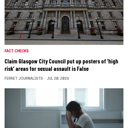
FACT CHECKS
Claim Glasgow City Council put up posters of ‘high
risk’ areas for sexual assault is False
FERRET JOURNALISTS
JUL 20, 2026