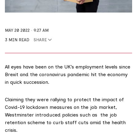
MAY 20 2022
9:27 AM
3 MIN READ
SHARE
All eyes have been on the UK’s employment levels since
Brexit and the coronavirus pandemic hit the economy
in quick succession.
Claiming they were rallying to protect the impact of
Covid-19 lockdown measures on the job market,
Westminster introduced policies such as the job
retention scheme to curb staff cuts amid the health
crisis.