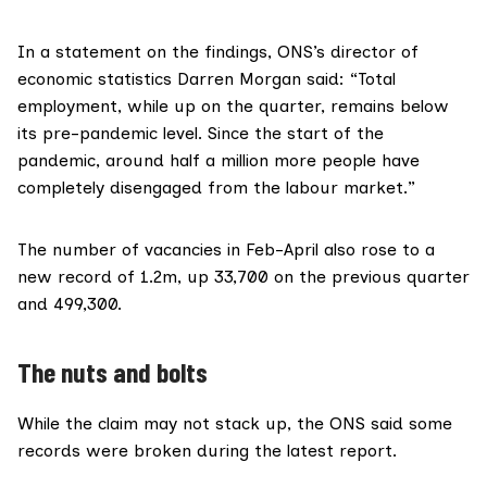
In a statement on the findings, ONS’s director of
economic statistics Darren Morgan said: “Total
employment, while up on the quarter, remains below
its pre-pandemic level. Since the start of the
pandemic, around half a million more people have
completely disengaged from the labour market.”
The number of vacancies in Feb-April also rose to a
new record of 1.2m, up 33,700 on the previous quarter
and 499,300.
The nuts and bolts
While the claim may not stack up, the ONS said some
records were broken during the latest report.