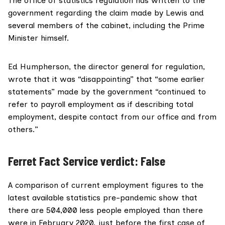
The office of statistics regulation has written to the
government regarding the claim made by Lewis and
several members of the cabinet, including the Prime
Minister himself.
Ed Humpherson, the director general for regulation,
wrote that
it was “disappointing” that “some earlier
statements” made by the government “continued to
refer to payroll employment as if describing total
employment, despite contact from our office and from
others.”
Ferret Fact Service verdict: False
A comparison of current employment figures to the
latest available statistics pre-pandemic show that
there are 504,000 less people employed than there
were in February 2020, just before the first case of