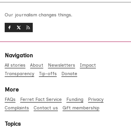
Our journalism changes things.
Navigation
All stories
About
Newsletters
Impact
Transparency
Tip-offs
Donate
More
FAQs
Ferret Fact Service
Funding
Privacy
Complaints
Contact us
Gift membership
Topics