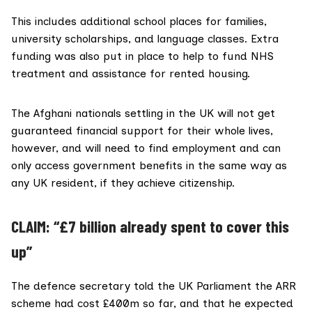
This includes additional school places for families,
university scholarships, and language classes.
Extra
funding
was also put in place to help to fund NHS
treatment and assistance for rented housing.
The Afghani nationals settling in the UK will not get
guaranteed financial support for their whole lives,
however, and will need to find employment and can
only access government benefits in the same way as
any UK resident, if they achieve citizenship.
CLAIM: “£7 billion already spent to cover this
up”
The defence secretary told the UK Parliament the ARR
scheme had
cost £400m so far
, and that he expected