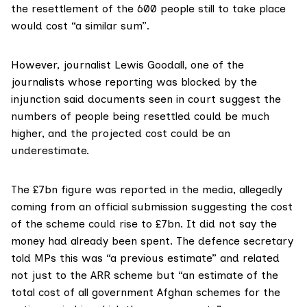
the resettlement of the 600 people still to take place
would cost
“a similar sum”.
However,
journalist Lewis Goodall
, one of the
journalists whose reporting was blocked by the
injunction said documents seen in court suggest the
numbers of people being resettled could be much
higher, and the projected cost could be an
underestimate.
The £7bn figure was reported in the media, allegedly
coming from an
official submission
suggesting the cost
of the scheme could rise to £7bn. It did not say the
money had already been spent. The defence secretary
told MPs this was “a previous estimate” and related
not just to the ARR scheme but “an estimate of the
total cost of all government Afghan schemes for the