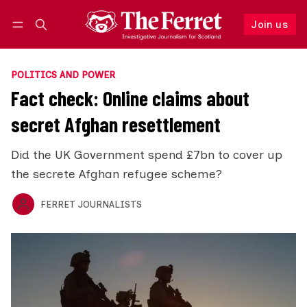
Join us
Follow
Log in
Join us
POLITICS AND POWER
Fact check: Online claims about
secret Afghan resettlement
Did the UK Government spend £7bn to cover up
the secrete Afghan refugee scheme?
FERRET JOURNALISTS