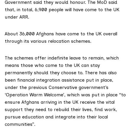
Government said they would honour. The MoD said
that, in total,
6,900 people
will have come to the UK
under ARR.
About 36,000 Afghans have come to the UK overall
through its various relocation schemes.
The schemes offer
indefinite leave to remain
, which
means those who come to the UK can
stay
permanently should they choose to
. There has also
been financial integration assistance put in place,
under the previous Conservative government’s
‘Operation Warm Welcome’, which was put in place “to
ensure Afghans arriving in the UK receive the vital
support they need to rebuild their lives, find work,
pursue education and integrate into their local
communities”.