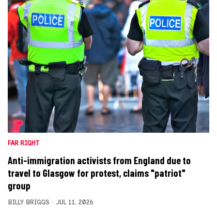
FAR RIGHT
Anti-immigration activists from England due to
travel to Glasgow for protest, claims "patriot"
group
BILLY BRIGGS
JUL 11, 2026