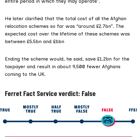
entire period in which they may operate”.
He later clarified that the total cost of all the Afghan
relocation schemes so far was “around £2.7bn”. The
expected cost over the lifetime of these schemes was
between £5.5bn and £6bn
Ending the scheme would, he said, save £1.2bn for the
taxpayer and result in about 9,500 fewer Afghans
coming to the UK.
Ferret Fact Service verdict: False