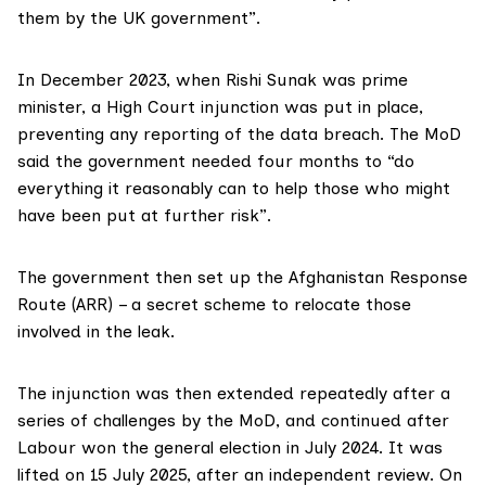
them by the UK government”.
In December 2023, when Rishi Sunak was prime
minister, a
High Court injunction
was put in place,
preventing any reporting of the data breach. The MoD
said the government needed four months to “do
everything it reasonably can to help those who might
have been put at further risk”.
The government then set up the Afghanistan Response
Route (ARR) – a secret scheme to relocate those
involved in the leak.
The injunction was then extended repeatedly after a
series of challenges by the MoD, and continued after
Labour won the general election in July 2024. It was
lifted on 15 July 2025, after an independent review. On