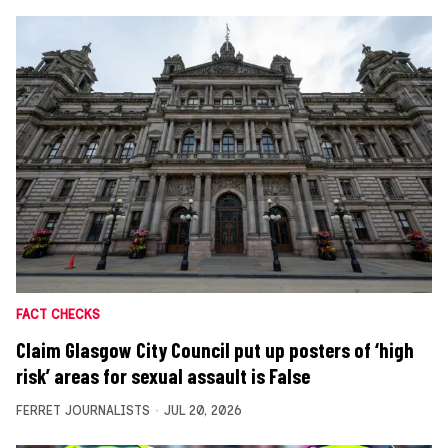
FACT CHECKS
Claim Glasgow City Council put up posters of ‘high
risk’ areas for sexual assault is False
FERRET JOURNALISTS
JUL 20, 2026