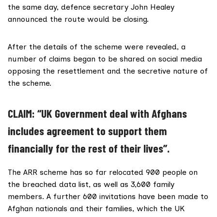
the same day, defence secretary John Healey
announced
the route would be closing.
After the details of the scheme were revealed, a
number of claims began to be shared on social media
opposing the resettlement and the secretive nature of
the scheme.
CLAIM: “UK Government deal with Afghans
includes agreement to support them
financially for the rest of their lives”.
The ARR scheme has
so far relocated
900 people on
the breached data list, as well as 3,600 family
members. A further 600 invitations have been made to
Afghan nationals and their families, which the UK