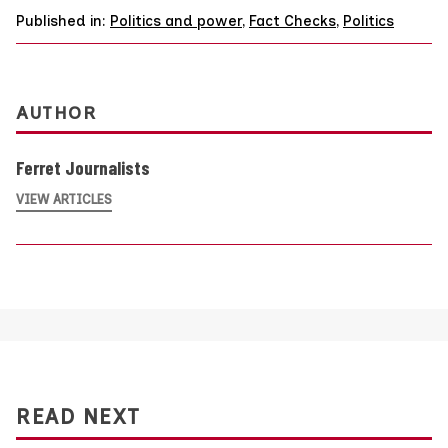
Published in:
Politics and power
,
Fact Checks
,
Politics
AUTHOR
Ferret Journalists
VIEW ARTICLES
READ NEXT