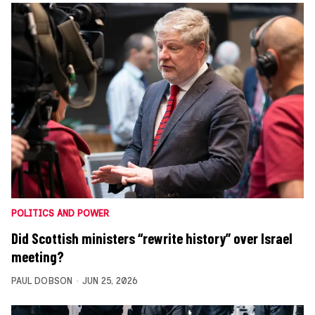
POLITICS AND POWER
Did Scottish ministers “rewrite history” over Israel
meeting?
PAUL DOBSON
JUN 25, 2026