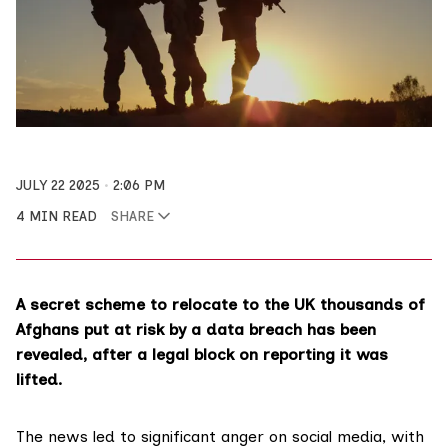
JULY 22 2025
2:06 PM
4 MIN READ
SHARE
A secret scheme to relocate to the UK thousands of
Afghans put at risk by a data breach has been
revealed, after a legal block on reporting it was
lifted.
The news led to significant anger on social media, with