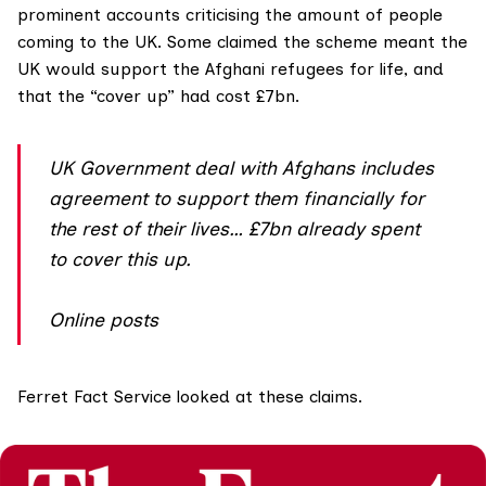
prominent accounts criticising the amount of people
coming to the UK. Some
claimed the scheme
meant the
UK would support the Afghani refugees for life, and
that the “cover up” had cost £7bn.
UK Government deal with Afghans includes
agreement to support them financially for
the rest of their lives… £7bn already spent
to cover this up.
Online posts
Ferret Fact Service
looked at these claims.