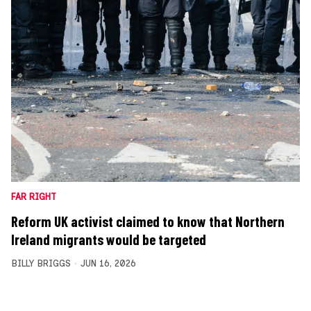
FAR RIGHT
Reform UK activist claimed to know that Northern
Ireland migrants would be targeted
BILLY BRIGGS
JUN 16, 2026