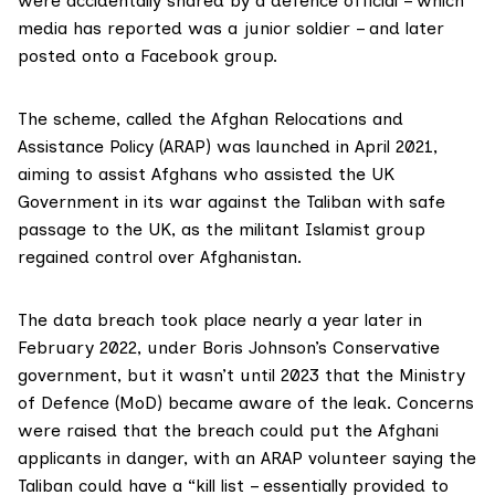
were accidentally shared by a defence official – which
media has
reported
was a junior soldier – and later
posted onto a Facebook group.
The scheme, called the
Afghan Relocations and
Assistance Policy (ARAP)
was launched in April 2021,
aiming to assist Afghans who assisted the UK
Government in its war against the Taliban with safe
passage to the UK, as the militant Islamist group
regained control over Afghanistan.
The data breach took place nearly a year later in
February 2022, under Boris Johnson’s Conservative
government, but it wasn’t until 2023 that the Ministry
of Defence (MoD) became aware of the leak. Concerns
were raised that the breach could put the Afghani
applicants in danger, with an ARAP volunteer saying the
Taliban could have a “kill list – essentially provided to