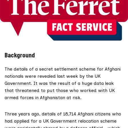
Background
The details of a
secret settlement scheme
for Afghani
nationals were revealed last week by the UK
Government. It was the result of a huge data leak
that threatened to put those who worked with UK
armed forces in Afghanistan at risk.
Three years ago, details of 18,714 Afghani citizens who
had applied for a UK Government relocation scheme