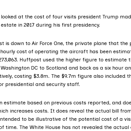
looked at the cost of four visits president Trump mad
estate in 2017 during his first presidency.
t is down to Air Force One, the private plane that the
e hourly cost of operating the aircraft has been estim
273,063
. Huffpost used the higher figure to estimate t
m Washington DC to Scotland and back as a six hour a
ively, costing $3.8m. The $9.7m figure also included t
r presidential and security staff.
 an estimate based on previous costs reported, and do
hich increases costs. It does reveal the actual bill from
ntended to be illustrative of the potential cost of a vis
 of time. The White House has not revealed the actual 