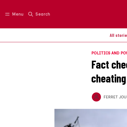
Menu
Search
Log in
Join us
All stori
POLITICS AND P
Fact chec
cheating 
FERRET JOU