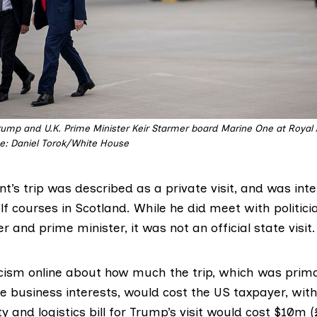
ump and U.K. Prime Minister Keir Starmer board Marine One at Royal Ai
: Daniel Torok/White House
t’s trip was described as a private visit, and was int
f courses in Scotland. While he did meet with politici
er and prime minister, it was not an official state visit.
icism
online
about how much the trip, which was prima
 business interests, would cost the US taxpayer, with
ty and logistics bill for Trump’s visit would cost $10m 