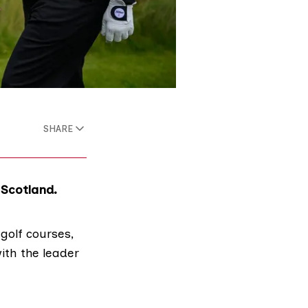
SHARE
 Scotland.
golf courses
,
ith the leader