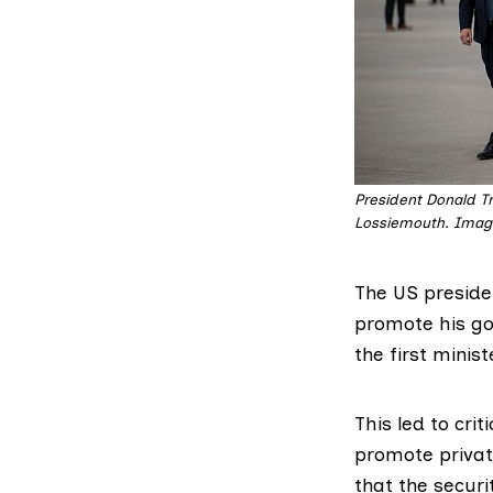
President Donald Tr
Lossiemouth. Image
The US presiden
promote his gol
the first minist
This led to
crit
promote private
that the securi