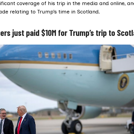
ficant coverage of his trip in the media and online, a
de relating to Trump’s time in Scotland.
ers just paid $10M for Trump’s trip to Scot