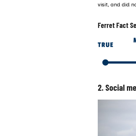
visit, and did 
Ferret Fact Se
2.
Social me