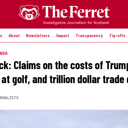
es
About
Newsletters
Impact
Transparency
Tip-offs
OWER
k: Claims on the costs of Trump’
at golf, and trillion dollar trade
RNALISTS