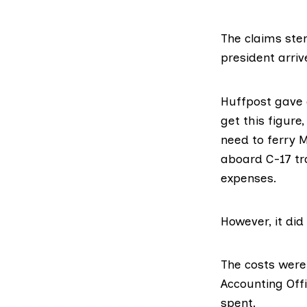
The claims st
president arriv
Huffpost gave a
get this figure
need to ferry 
aboard C-17 tr
expenses.
However, it di
The costs were
Accounting Off
spent.