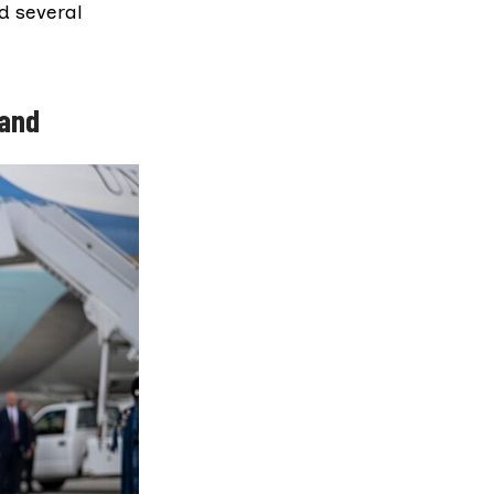
nd several
land