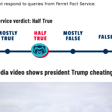
not respond to queries from Ferret Fact Service.
rvice verdict: Half True
dia video shows president Trump cheating