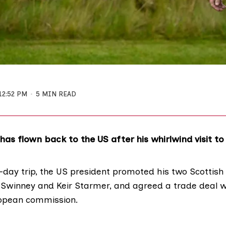
12:52 PM
5 MIN READ
as flown back to the US after his whirlwind visit to
-day trip, the
US president promoted his two Scottish 
 Swinney and Keir Starmer, and agreed a
trade deal
w
ropean commission.