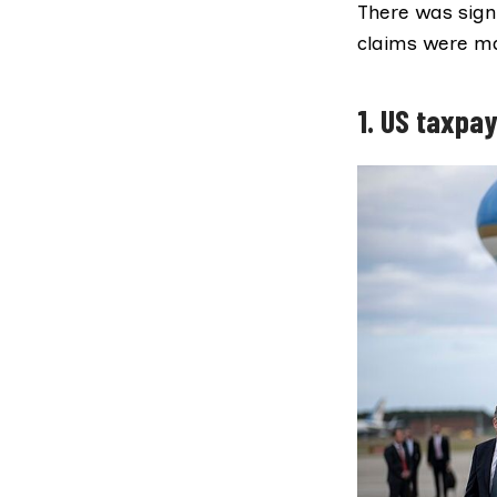
There was signi
claims were ma
1. US taxpay