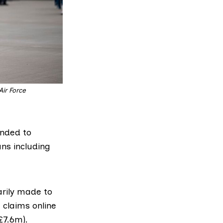
r Force 
ended to
ans including
rily made to
 claims online
(£7.6m).