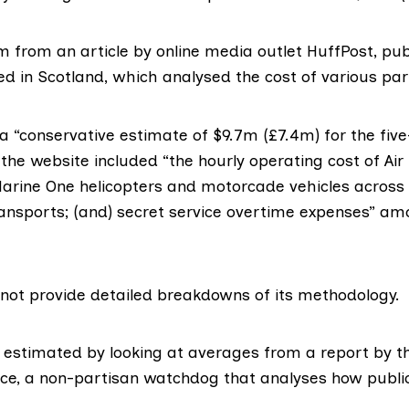
em from an
article by online media outlet
HuffPost, pub
ed in Scotland, which analysed the cost of various parts
 “conservative estimate of $9.7m (£7.4m) for the five
, the website included “the hourly operating cost of Air
Marine One helicopters and motorcade vehicles across 
ansports; (and) secret service overtime expenses” am
d not provide detailed breakdowns of its methodology.
 estimated by looking at averages from a report by 
ice
, a non-partisan watchdog that analyses how publi