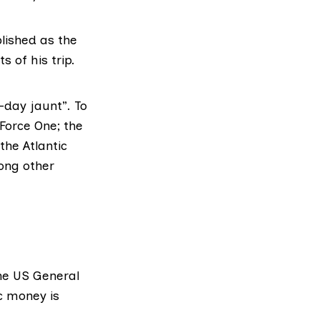
lished as the
 of his trip.
-day jaunt”. To
 Force One; the
the Atlantic
ong other
the
US General
c money is