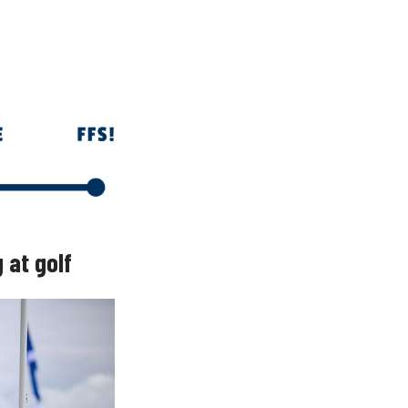
 at golf