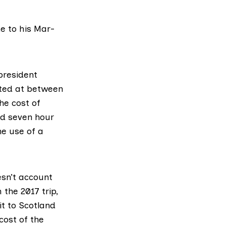
e to his Mar-
 president
ated at between
he cost of
nd seven hour
he use of a
esn’t account
 the 2017 trip,
it to Scotland
cost of the