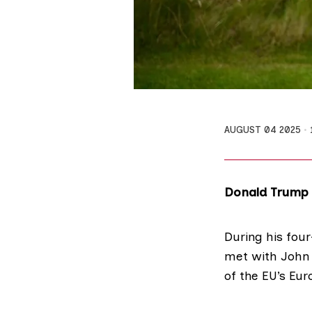
AUGUST 04 2025
Donald Trump h
During his four
met with John
of the EU’s Eu