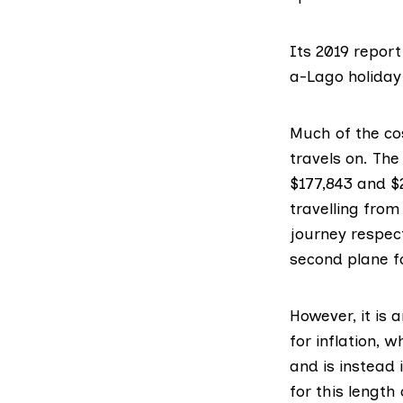
Its
2019 report
a-Lago holiday 
Much of the cos
travels on. Th
$177,843
and
$
travelling fro
journey respect
second plane fo
However, it is
for inflation, w
and is instead i
for this length