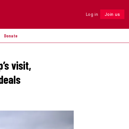
Log in
Join us
Follow
Donate
s visit,
 deals