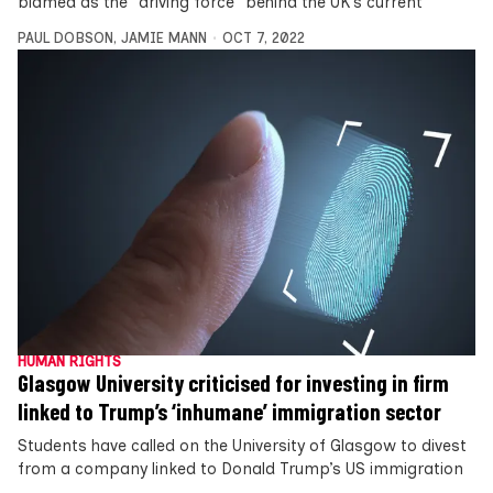
blamed as the “driving force” behind the UK’s current
PAUL DOBSON
,
JAMIE MANN
OCT 7, 2022
HUMAN RIGHTS
Glasgow University criticised for investing in firm
linked to Trump’s ‘inhumane’ immigration sector
Students have called on the University of Glasgow to divest
from a company linked to Donald Trump’s US immigration