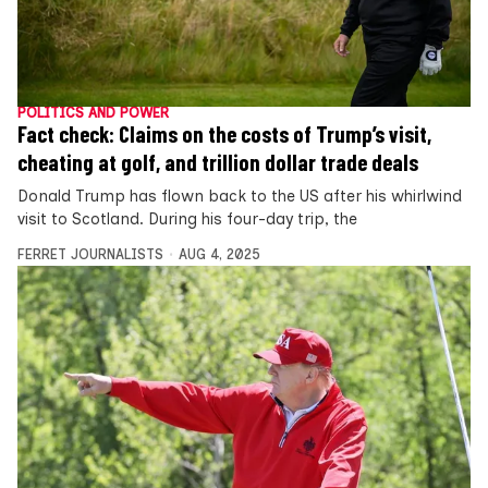
POLITICS AND POWER
Fact check: Claims on the costs of Trump’s visit,
cheating at golf, and trillion dollar trade deals
Donald Trump has flown back to the US after his whirlwind
visit to Scotland. During his four-day trip, the
FERRET JOURNALISTS
AUG 4, 2025