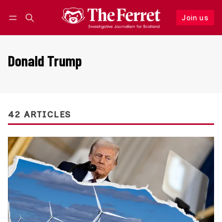
Join us
Follow
Log in
Join us
Donald Trump
42 ARTICLES