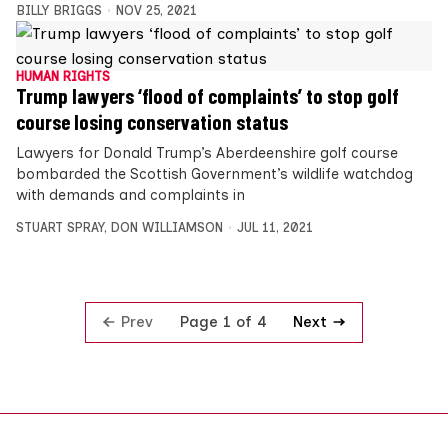
BILLY BRIGGS
NOV 25, 2021
HUMAN RIGHTS
Trump lawyers ‘flood of complaints’ to stop golf
course losing conservation status
Lawyers for Donald Trump’s Aberdeenshire golf course
bombarded the Scottish Government’s wildlife watchdog
with demands and complaints in
STUART SPRAY
,
DON WILLIAMSON
JUL 11, 2021
Prev
Next
Page 1 of 4