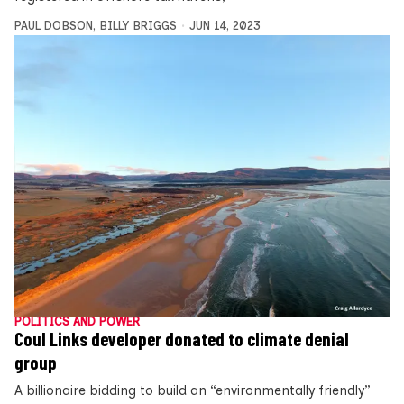
PAUL DOBSON
,
BILLY BRIGGS
JUN 14, 2023
POLITICS AND POWER
Coul Links developer donated to climate denial
group
A billionaire bidding to build an “environmentally friendly”