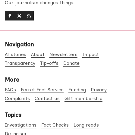
Our journalism changes things.
Navigation
All stories
About
Newsletters
Impact
Transparency
Tip-offs
Donate
More
FAQs
Ferret Fact Service
Funding
Privacy
Complaints
Contact us
Gift membership
Topics
Investigations
Fact Checks
Long reads
De-noiser