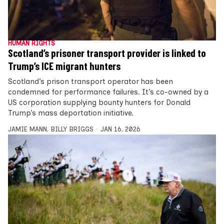
HUMAN RIGHTS
Scotland’s prisoner transport provider is linked to
Trump’s ICE migrant hunters
Scotland’s prison transport operator has been
condemned for performance failures. It’s co-owned by a
US corporation supplying bounty hunters for Donald
Trump’s mass deportation initiative.
JAMIE MANN
,
BILLY BRIGGS
JAN 16, 2026