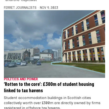
FERRET JOURNALISTS
NOV 9, 2023
POLITICS AND POWER
‘Rotten to the core’: £300m of student housing
linked to tax havens
Student accommodation buildings in Scottish cities
collectively worth over £300m are directly owned by firms
registered in offshore tax havens,