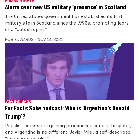
HUMAN RIGHTS
Alarm over new US military ‘presence’ in Scotland
The United States government has established its first
military site in Scotland since the 1990s, prompting fears
of a “catastrophic”
ROB EDWARDS
NOV 14, 2024
FACT CHECKS
For Fact’s Sake podcast: Who is ‘Argentina’s Donald
Trump’?
Populist leaders are gaining prominence across the globe,
and Argentina is no different. Javier Milei, a self-described
“anarcho-capitalist”