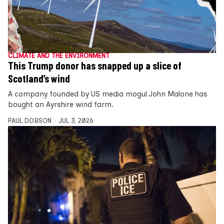
CLIMATE AND THE ENVIRONMENT
This Trump donor has snapped up a slice of
Scotland’s wind
A company founded by US media mogul John Malone has
bought an Ayrshire wind farm.
PAUL DOBSON
JUL 3, 2026