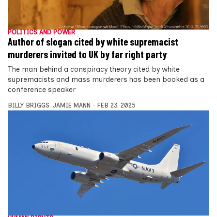
POLITICS AND POWER
Author of slogan cited by white supremacist
murderers invited to UK by far right party
The man behind a conspiracy theory cited by white
supremacists and mass murderers has been booked as a
conference speaker
BILLY BRIGGS
,
JAMIE MANN
FEB 23, 2025