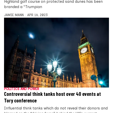
Highland golf course on protected sand dunes has been
branded a “Trumpian
JAMIE MANN
APR 16, 2023
POLITICS AND POWER
Controversial think tanks host over 40 events at
Tory conference
Influential think tanks which do not reveal their donors and