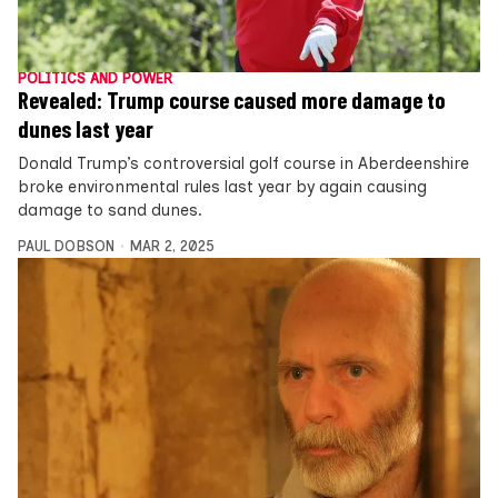
POLITICS AND POWER
Revealed: Trump course caused more damage to
dunes last year
Donald Trump’s controversial golf course in Aberdeenshire
broke environmental rules last year by again causing
damage to sand dunes.
PAUL DOBSON
MAR 2, 2025