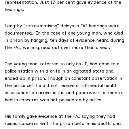
representation. Just 17 per cent gave evidence at the
hearings.
Lengthy “retraumatising” delays in FAI hearings were
documented. In the case of one young man, who died
in prison by hanging, ten days of evidence heard during
the FAI, were spread out over more than a year.
The young man, referred to only as JP, had gone to a
police station with a knife in an agitated state and
ended up in prison. Though on constant observation in
the police cell, he did not receive a full mental health
assessment on arrival in jail, and paperwork on mental
health concerns was not passed on by police.
His family gave evidence at the FAI saying they had
raised concerns with the prison before his death, and