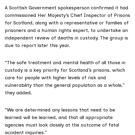
A Scottish Government spokesperson confirmed it had
commissioned
Her Majesty’s Chief Inspector of Prisons
for Scotland
, along with a representative or families of
prisoners and a human rights expert, to undertake an
independent review of deaths in custody. The group is
due to report later this year.
“The safe treatment and mental health of all those in
custody is a key priority for Scotland’s prisons, which
care for people with higher levels of risk and
vulnerability than the general population as a whole,”
they added.
“We are determined any lessons that need to be
learned will be learned, and that all appropriate
agencies must look closely at the outcome of fatal
accident inquiries.”