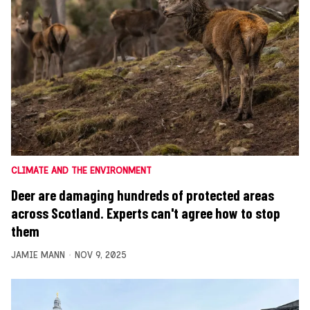
CLIMATE AND THE ENVIRONMENT
Deer are damaging hundreds of protected areas
across Scotland. Experts can't agree how to stop
them
JAMIE MANN
NOV 9, 2025