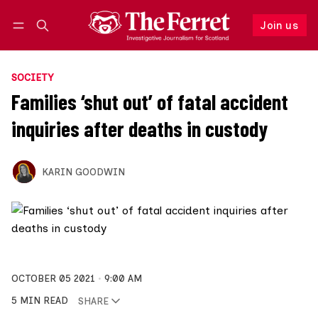
Join us
Follow
Log in
Join us
SOCIETY
Families ‘shut out’ of fatal accident
inquiries after deaths in custody
KARIN GOODWIN
OCTOBER 05 2021
9:00 AM
5 MIN READ
SHARE