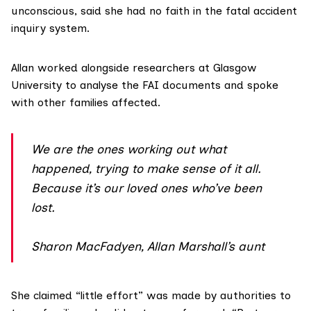
unconscious, said she had no faith in the fatal accident
inquiry system.
Allan worked alongside researchers at Glasgow
University to analyse the FAI documents and spoke
with other families affected.
We are the ones working out what
happened, trying to make sense of it all.
Because it’s our loved ones who’ve been
lost.
Sharon MacFadyen, Allan Marshall’s aunt
She claimed “little effort” was made by authorities to