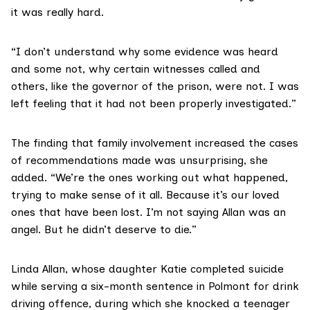
it was really hard.
“I don’t understand why some evidence was heard
and some not, why certain witnesses called and
others, like the governor of the prison, were not. I was
left feeling that it had not been properly investigated.”
The finding that family involvement increased the cases
of recommendations made was unsurprising, she
added. “We’re the ones working out what happened,
trying to make sense of it all. Because it’s our loved
ones that have been lost. I’m not saying Allan was an
angel. But he didn’t deserve to die.”
Linda Allan, whose daughter
Katie
completed suicide
while serving a six-month sentence in Polmont for drink
driving offence, during which she knocked a teenager