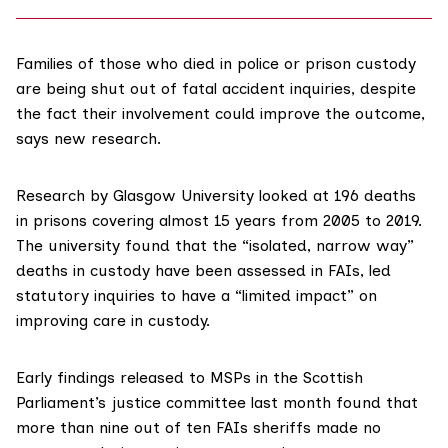
Families of those who died in police or prison custody
are being shut out of fatal accident inquiries, despite
the fact their involvement could improve the outcome,
says new research.
Research by
Glasgow University
looked at 196 deaths
in prisons covering almost 15 years from 2005 to 2019.
The university found that the “isolated, narrow way”
deaths in custody have been assessed in FAIs, led
statutory inquiries to have a “limited impact” on
improving care in custody.
Early findings released to MSPs in the
Scottish
Parliament’s justice committee
last month found that
more than
nine out of ten
FAIs sheriffs made no