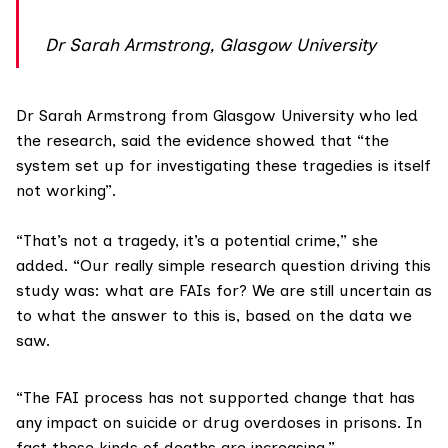
Dr Sarah Armstrong, Glasgow University
Dr Sarah Armstrong
from Glasgow University who led
the research, said the evidence showed that “the
system set up for investigating these tragedies is itself
not working”.
“That’s not a tragedy, it’s a potential crime,” she
added. “Our really simple research question driving this
study was: what are FAIs for? We are still uncertain as
to what the answer to this is, based on the data we
saw.
“The FAI process has not supported change that has
any impact on suicide or drug overdoses in prisons. In
fact these kinds of deaths are increasing.”