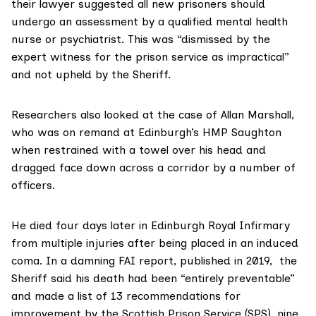
their lawyer suggested all new prisoners should
undergo an assessment by a qualified mental health
nurse or psychiatrist. This was “dismissed by the
expert witness for the prison service as impractical”
and not upheld by the Sheriff.
Researchers also looked at the case of
Allan Marshall
,
who was on remand at Edinburgh’s HMP
Saughton
when restrained with a towel over his head and
dragged face down across a corridor by a number of
officers.
He died four days later in Edinburgh Royal Infirmary
from multiple injuries after being placed in an induced
coma. In a damning
FAI report
, published in 2019, the
Sheriff said his death had been “entirely preventable”
and made a list of 13 recommendations for
improvement by the Scottish Prison Service (SPS), nine