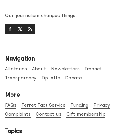
Our journalism changes things.
Navigation
All stories
About
Newsletters
Impact
Transparency
Tip-offs
Donate
More
FAQs
Ferret Fact Service
Funding
Privacy
Complaints
Contact us
Gift membership
Topics