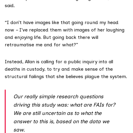
said.
“I don’t have images like that going round my head
now – I’ve replaced them with images of her laughing
and enjoying life. But going back there will
retraumatise me and for what?”
Instead, Allan is calling for a public inquiry into all
deaths in custody, to try and make sense of the
structural failings that she believes plague the system.
Our really simple research questions
driving this study was: what are FAIs for?
We are still uncertain as to what the
answer to this is, based on the data we
saw.