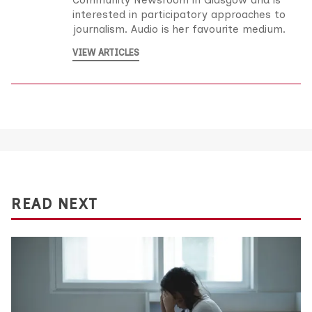
Community Newsroom in Glasgow and is
interested in participatory approaches to
journalism. Audio is her favourite medium.
VIEW ARTICLES
READ NEXT