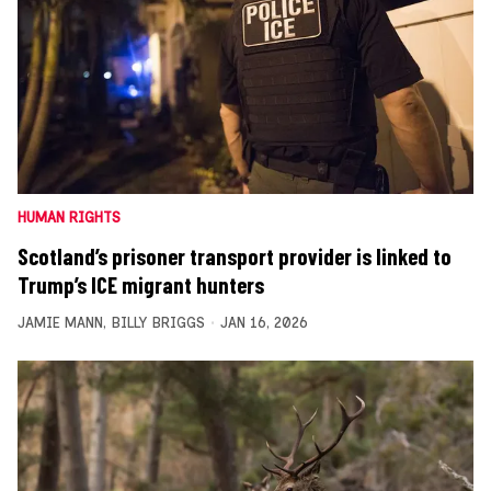
HUMAN RIGHTS
Scotland’s prisoner transport provider is linked to
Trump’s ICE migrant hunters
JAMIE MANN
,
BILLY BRIGGS
JAN 16, 2026