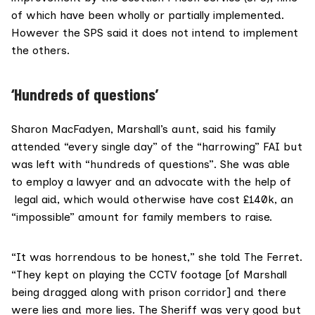
of which have been wholly or partially implemented.
However the SPS said it does not intend to implement
the others.
‘Hundreds of questions’
Sharon MacFadyen, Marshall’s aunt, said his family
attended “every single day” of the “harrowing” FAI but
was left with “hundreds of questions”. She was able
to employ a lawyer and an advocate with the help of
legal aid, which would otherwise have cost £140k, an
“impossible” amount for family members to raise.
“It was horrendous to be honest,” she told The Ferret.
“They kept on playing the
CCTV
footage [of Marshall
being dragged along with prison corridor] and there
were lies and more lies. The Sheriff was very good but