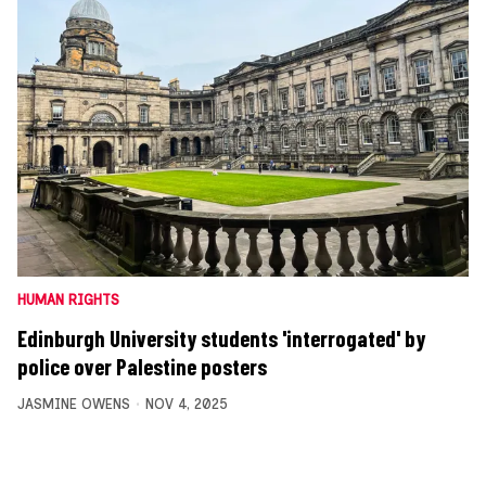
HUMAN RIGHTS
Edinburgh University students 'interrogated' by
police over Palestine posters
JASMINE OWENS
NOV 4, 2025