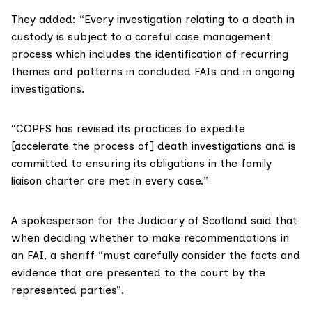
They added: “Every investigation relating to a death in
custody is subject to a careful case management
process which includes the identification of recurring
themes and patterns in concluded FAIs and in ongoing
investigations.
“COPFS has revised its practices to expedite
[accelerate the process of] death investigations and is
committed to ensuring its obligations in the
family
liaison charter
are met in every case.”
A spokesperson for the
Judiciary of Scotland
said that
when deciding whether to make recommendations in
an FAI, a sheriff “must carefully consider the facts and
evidence that are presented to the court by the
represented parties”.