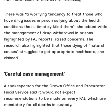
There was “a worrying tendency to treat those who
have drug issues in prison as lying about the health
conditions that ultimately killed them”, she added while
the management of drug withdrawal in prisons
highlighted by FAI reports, raised concerns. The
research also highlighted that those dying of “natural
causes” struggled to get appropriate healthcare, she
claimed.
‘Careful case management’
A spokesperson for the
Crown Office and Procurator
Fiscal Service
said it would not expect
recommendations to be made on every FAI, which are
mandatory for all deaths in custody.