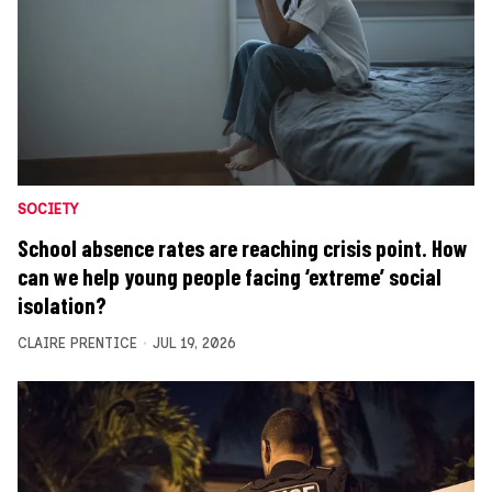
SOCIETY
School absence rates are reaching crisis point. How
can we help young people facing ‘extreme’ social
isolation?
CLAIRE PRENTICE
JUL 19, 2026