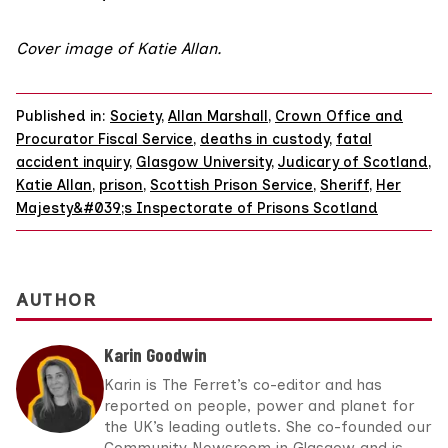
Cover image of Katie Allan.
Published in:
Society
,
Allan Marshall
,
Crown Office and
Procurator Fiscal Service
,
deaths in custody
,
fatal
accident inquiry
,
Glasgow University
,
Judicary of Scotland
,
Katie Allan
,
prison
,
Scottish Prison Service
,
Sheriff
,
Her
Majesty&#039;s Inspectorate of Prisons Scotland
AUTHOR
Karin Goodwin
Karin is The Ferret’s co-editor and has
reported on people, power and planet for
the UK’s leading outlets. She co-founded our