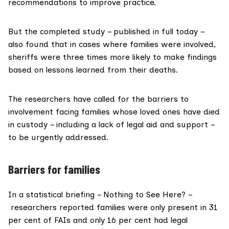
recommendations to improve practice.
But the completed study – published in full today –
also found that in cases where families were involved,
sheriffs were three times more likely to make findings
based on lessons learned from their deaths.
The researchers have called for the barriers to
involvement facing families whose loved ones have died
in custody – including a lack of legal aid and support –
to be urgently addressed.
Barriers for families
In a statistical briefing – Nothing to See Here? –
researchers reported families were only present in 31
per cent of
FAIs
and only 16 per cent had legal