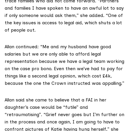
trace families who did not come forward. “Partners
and families I have spoken to have an awful lot to say
if only someone would ask them,” she added. “One of
the key issues is access to legal aid, which shuts a lot
of people out.
Allan continued: “Me and my husband have good
salaries but we are only able to afford legal
representation because we have a legal team working
on the case pro bono. Even then we’ve had to pay for
things like a second legal opinion, which cost £4k,
because the one the Crown instructed was appalling.”
Allan said she came to believe that a FAI in her
daughter’s case would be “futile” and
“retraumatising”. “Grief never goes but I’m further on
in the process and once again, I am going to have to
confront pictures of Katie having hung herself,” she