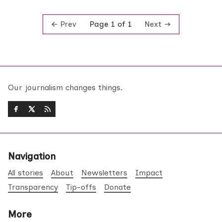
Prev
Next
Page 1 of 1
Our journalism changes things.
Navigation
All stories
About
Newsletters
Impact
Transparency
Tip-offs
Donate
More