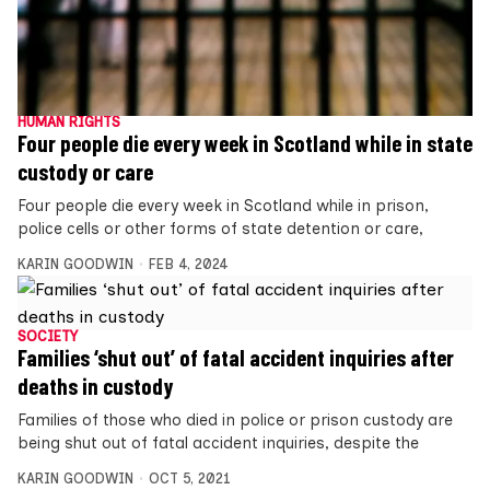
HUMAN RIGHTS
Four people die every week in Scotland while in state
custody or care
Four people die every week in Scotland while in prison,
police cells or other forms of state detention or care,
KARIN GOODWIN
FEB 4, 2024
SOCIETY
Families ‘shut out’ of fatal accident inquiries after
deaths in custody
Families of those who died in police or prison custody are
being shut out of fatal accident inquiries, despite the
KARIN GOODWIN
OCT 5, 2021