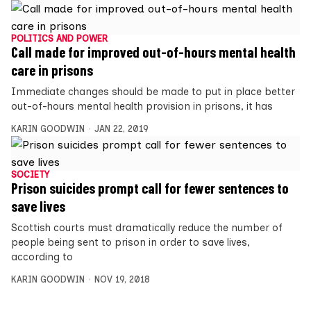
POLITICS AND POWER
Call made for improved out-of-hours mental health
care in prisons
Immediate changes should be made to put in place better
out-of-hours mental health provision in prisons, it has
KARIN GOODWIN
JAN 22, 2019
SOCIETY
Prison suicides prompt call for fewer sentences to
save lives
Scottish courts must dramatically reduce the number of
people being sent to prison in order to save lives,
according to
KARIN GOODWIN
NOV 19, 2018