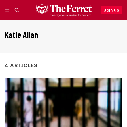
Join us
Follow
Log in
Join us
Katie Allan
4 ARTICLES