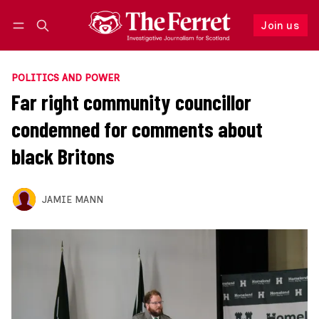
Join us
Follow
Log in
Join us
POLITICS AND POWER
Far right community councillor
condemned for comments about
black Britons
JAMIE MANN