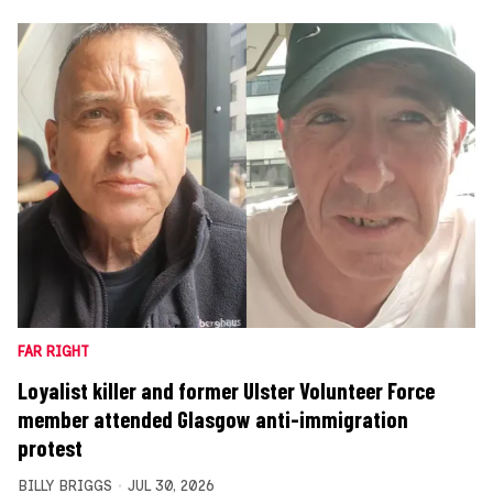
FAR RIGHT
Loyalist killer and former Ulster Volunteer Force
member attended Glasgow anti-immigration
protest
BILLY BRIGGS
JUL 30, 2026