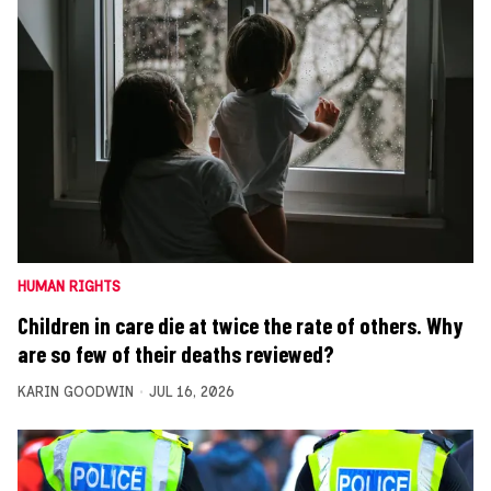
HUMAN RIGHTS
Children in care die at twice the rate of others. Why
are so few of their deaths reviewed?
KARIN GOODWIN
JUL 16, 2026