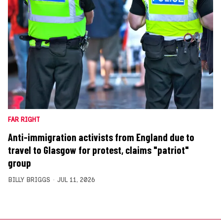
FAR RIGHT
Anti-immigration activists from England due to
travel to Glasgow for protest, claims "patriot"
group
BILLY BRIGGS
JUL 11, 2026