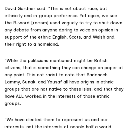
David Gardner said: “This is not about race, but
ethnicity and in-group preference. Yet again, we see
the R-word [racism] used vaguely to try to shut down
any debate from anyone daring to voice an opinion in
support of the ethnic English, Scots, and Welsh and
their right to a homeland.
“While the politicians mentioned might be British
citizens, that is something they can change on paper at
any point. It is not racist to note that Badenoch,
Lammy, Sunak, and Yousaf all have origins in ethnic
groups that are not native to these isles, and that they
have ALL worked in the interests of those ethnic
groups.
“We have elected them to represent us and our
interests, not the interests of people half a world