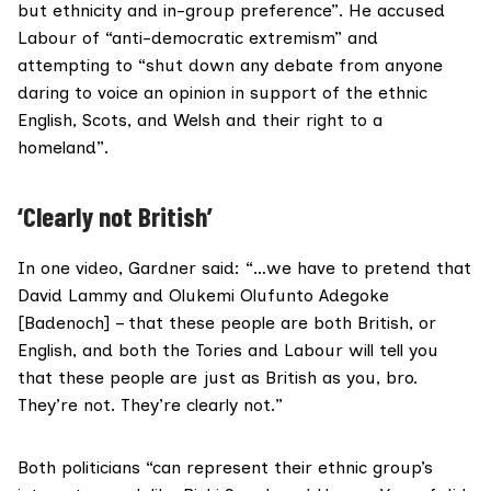
but ethnicity and in-group preference”. He accused
Labour of “anti-democratic extremism” and
attempting to “shut down any debate from anyone
daring to voice an opinion in support of the ethnic
English, Scots, and Welsh and their right to a
homeland”.
‘Clearly not British’
In one video, Gardner said: “…we have to pretend that
David Lammy and Olukemi Olufunto Adegoke
[Badenoch] – that these people are both British, or
English, and both the Tories and Labour will tell you
that these people are just as British as you, bro.
They’re not. They’re clearly not.”
Both politicians “can represent their ethnic group’s