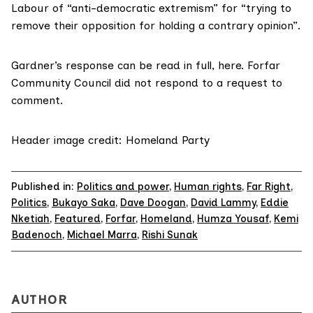
Labour of “anti-democratic extremism” for “trying to
remove their opposition for holding a contrary opinion”.
Gardner’s response can be read in full,
here
. Forfar
Community Council did not respond to a request to
comment.
Header image credit: Homeland Party
Published in:
Politics and power
,
Human rights
,
Far Right
,
Politics
,
Bukayo Saka
,
Dave Doogan
,
David Lammy
,
Eddie
Nketiah
,
Featured
,
Forfar
,
Homeland
,
Humza Yousaf
,
Kemi
Badenoch
,
Michael Marra
,
Rishi Sunak
AUTHOR