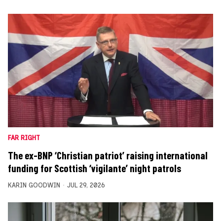
FAR RIGHT
The ex-BNP ‘Christian patriot’ raising international
funding for Scottish ‘vigilante’ night patrols
KARIN GOODWIN
JUL 29, 2026