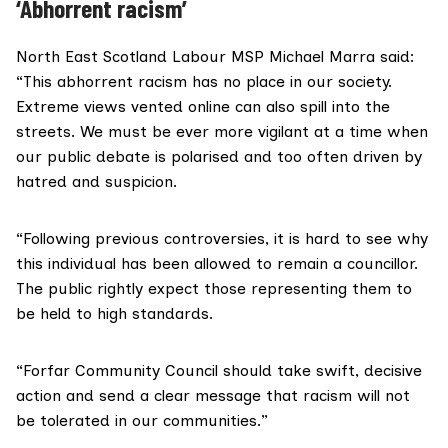
‘Abhorrent racism’
North East Scotland Labour MSP Michael Marra said:
“This abhorrent racism has no place in our society.
Extreme views vented online can also spill into the
streets. We must be ever more vigilant at a time when
our public debate is polarised and too often driven by
hatred and suspicion.
“Following previous controversies, it is hard to see why
this individual has been allowed to remain a councillor.
The public rightly expect those representing them to
be held to high standards.
“Forfar Community Council should take swift, decisive
action and send a clear message that racism will not
be tolerated in our communities.”