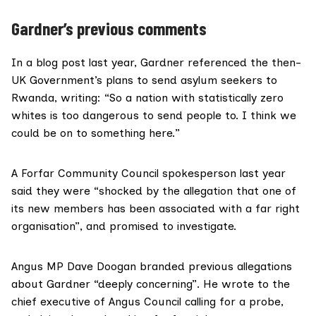
Gardner’s previous comments
In a blog post last year, Gardner referenced the then-
UK Government’s plans to send asylum seekers to
Rwanda, writing: “So a nation with statistically zero
whites is too dangerous to send people to. I think we
could be on to something here.”
A Forfar Community Council spokesperson last year
said they were “shocked by the allegation that one of
its new members has been associated with a far right
organisation”, and promised to investigate.
Angus
MP Dave Doogan
branded previous
allegations
about Gardner
“deeply concerning”. He wrote to the
chief executive of Angus Council calling for a probe,