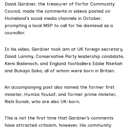
David Gardner, the treasurer of Forfar Community
Council, made the comments in videos posted on
Homeland’s social media channels in October,
prompting a local MSP to call for his dismissal as a
councillor.
In his video, Gardner took aim at UK foreign secretary,
David Lammy, Conservative Party leadership candidate,
Kemi Badenoch, and England footballers Eddie Nketiah
and Bukayo Saka, all of whom were born in Britain.
An accompanying post also named the former first
minister, Humza Yousaf, and former prime minister,
Rishi Sunak, who are also UK-born.
This is not the first time that Gardner’s comments
have attracted criticism, however. His community