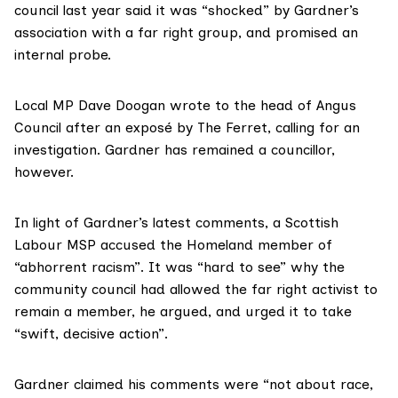
council last year said it was “shocked” by Gardner’s
association with a far right group, and promised an
internal probe.
Local MP Dave Doogan wrote to the head of Angus
Council after
an exposé
by The Ferret, calling for an
investigation. Gardner has remained a councillor,
however.
In light of Gardner’s latest comments, a Scottish
Labour MSP accused the Homeland member of
“abhorrent racism”. It was “hard to see” why the
community council had allowed the far right activist to
remain a member, he argued, and urged it to take
“swift, decisive action”.
Gardner claimed his comments were “not about race,