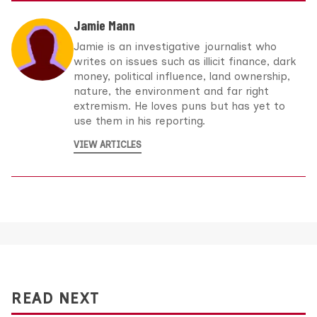
Jamie Mann
Jamie is an investigative journalist who
writes on issues such as illicit finance, dark
money, political influence, land ownership,
nature, the environment and far right
extremism. He loves puns but has yet to
use them in his reporting.
VIEW ARTICLES
READ NEXT