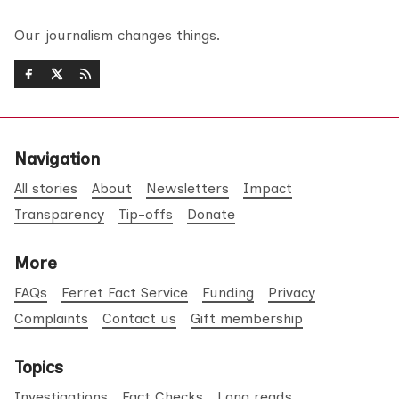
Our journalism changes things.
Navigation
All stories
About
Newsletters
Impact
Transparency
Tip-offs
Donate
More
FAQs
Ferret Fact Service
Funding
Privacy
Complaints
Contact us
Gift membership
Topics
Investigations
Fact Checks
Long reads