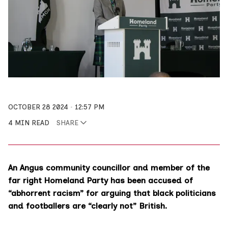
OCTOBER 28 2024
12:57 PM
4 MIN READ
SHARE
An Angus community councillor and member of the
far right Homeland Party has been accused of
“abhorrent racism” for arguing that black politicians
and footballers are “clearly not” British.