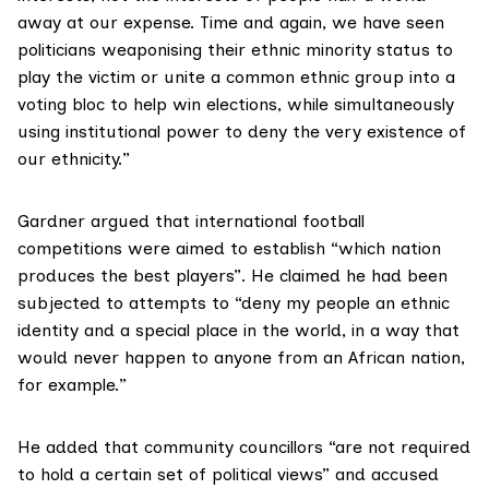
away at our expense. Time and again, we have seen
politicians weaponising their ethnic minority status to
play the victim or unite a common ethnic group into a
voting bloc to help win elections, while simultaneously
using institutional power to deny the very existence of
our ethnicity.”
Gardner argued that international football
competitions were aimed to establish “which nation
produces the best players”. He claimed he had been
subjected to attempts to “deny my people an ethnic
identity and a special place in the world, in a way that
would never happen to anyone from an African nation,
for example.”
He added that community councillors “are not required
to hold a certain set of political views” and accused