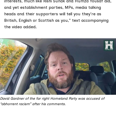
interests, much like Rishi Sunak and Humza Yousaf did,
and yet establishment parties, MPs, media talking
heads and their supporters will tell you they’re as
British, English or Scottish as you,” text accompanying
the video added.
David Gardner of the far right Homeland Party was accused of 
“abhorrent racism” after his comments.