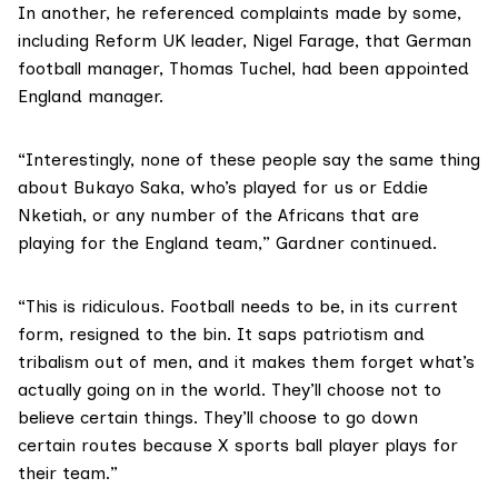
In another, he referenced complaints made by some,
including Reform UK leader, Nigel Farage, that German
football manager, Thomas Tuchel, had been appointed
England manager.
“Interestingly, none of these people say the same thing
about Bukayo Saka, who’s played for us or Eddie
Nketiah, or any number of the Africans that are
playing for the England team,” Gardner continued.
“This is ridiculous. Football needs to be, in its current
form, resigned to the bin. It saps patriotism and
tribalism out of men, and it makes them forget what’s
actually going on in the world. They’ll choose not to
believe certain things. They’ll choose to go down
certain routes because X sports ball player plays for
their team.”