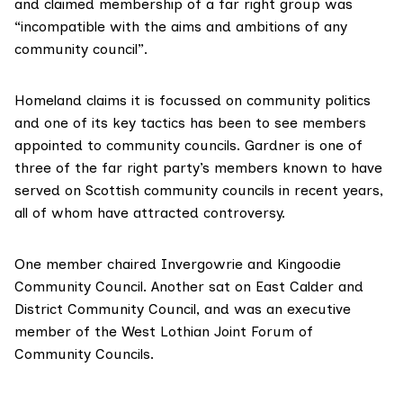
and claimed membership of a far right group was
“incompatible with the aims and ambitions of any
community council”.
Homeland claims it is focussed on community politics
and one of its key tactics has been to see members
appointed to community councils. Gardner is one of
three of the far right party’s members known to have
served on Scottish community councils in recent years,
all of whom have attracted controversy.
One member
chaired
Invergowrie and Kingoodie
Community Council. Another
sat on
East Calder and
District Community Council, and was an executive
member of the West Lothian Joint Forum of
Community Councils.