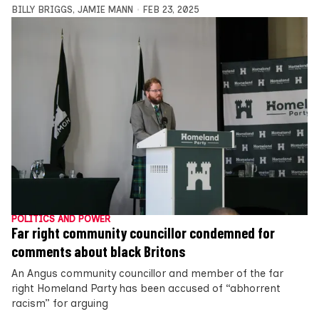
BILLY BRIGGS
,
JAMIE MANN
FEB 23, 2025
POLITICS AND POWER
Far right community councillor condemned for
comments about black Britons
An Angus community councillor and member of the far
right Homeland Party has been accused of “abhorrent
racism” for arguing