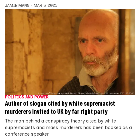
JAMIE MANN
MAR 3, 2025
POLITICS AND POWER
Author of slogan cited by white supremacist
murderers invited to UK by far right party
The man behind a conspiracy theory cited by white
supremacists and mass murderers has been booked as a
conference speaker