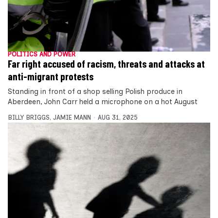
POLITICS AND POWER
Far right accused of racism, threats and attacks at
anti-migrant protests
Standing in front of a shop selling Polish produce in
Aberdeen, John Carr held a microphone on a hot August
BILLY BRIGGS
,
JAMIE MANN
AUG 31, 2025