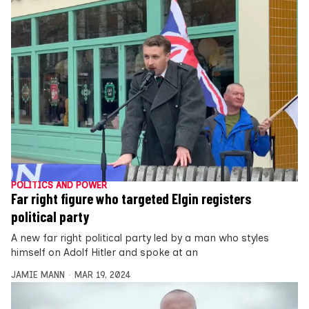
POLITICS AND POWER
Far right figure who targeted Elgin registers
political party
A new far right political party led by a man who styles
himself on Adolf Hitler and spoke at an
JAMIE MANN
MAR 19, 2024