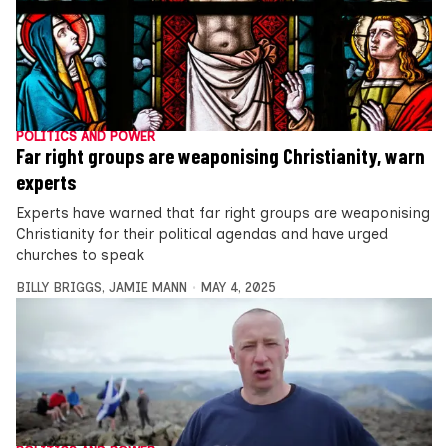
POLITICS AND POWER
Far right groups are weaponising Christianity, warn
experts
Experts have warned that far right groups are weaponising
Christianity for their political agendas and have urged
churches to speak
BILLY BRIGGS
,
JAMIE MANN
MAY 4, 2025