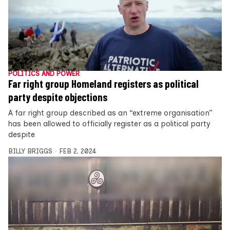
POLITICS AND POWER
Far right group Homeland registers as political
party despite objections
A far right group described as an “extreme organisation”
has been allowed to officially register as a political party
despite
BILLY BRIGGS
FEB 2, 2024