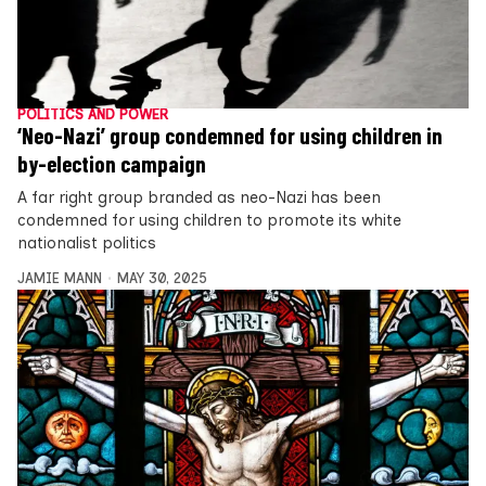
POLITICS AND POWER
‘Neo-Nazi’ group condemned for using children in
by-election campaign
A far right group branded as neo-Nazi has been
condemned for using children to promote its white
nationalist politics
JAMIE MANN
MAY 30, 2025