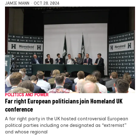
JAMIE MANN
OCT 28, 2024
POLITICS AND POWER
Far right European politicians join Homeland UK
conference
A far right party in the UK hosted controversial European
political parties including one designated as “extremist”
and whose regional