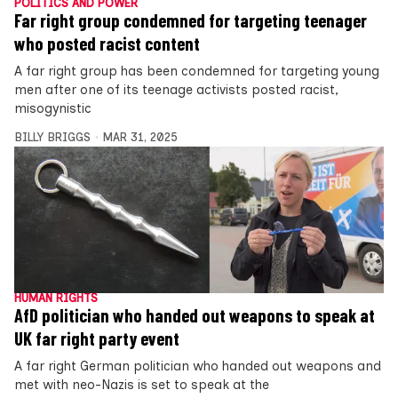
POLITICS AND POWER
Far right group condemned for targeting teenager
who posted racist content
A far right group has been condemned for targeting young
men after one of its teenage activists posted racist,
misogynistic
BILLY BRIGGS
MAR 31, 2025
HUMAN RIGHTS
AfD politician who handed out weapons to speak at
UK far right party event
A far right German politician who handed out weapons and
met with neo-Nazis is set to speak at the