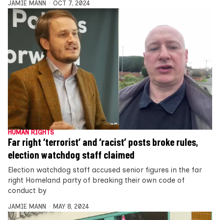
JAMIE MANN
OCT 7, 2024
HUMAN RIGHTS
Far right ‘terrorist’ and ‘racist’ posts broke rules,
election watchdog staff claimed
Election watchdog staff accused senior figures in the far
right Homeland party of breaking their own code of
conduct by
JAMIE MANN
MAY 8, 2024