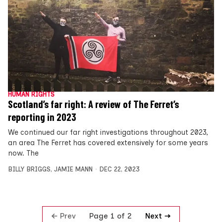
HUMAN RIGHTS
Scotland’s far right: A review of The Ferret’s
reporting in 2023
We continued our far right investigations throughout 2023,
an area The Ferret has covered extensively for some years
now. The
BILLY BRIGGS
,
JAMIE MANN
DEC 22, 2023
Prev
Next
Page 1 of 2