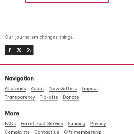
Our journalism changes things.
Navigation
All stories
About
Newsletters
Impact
Transparency
Tip-offs
Donate
More
FAQs
Ferret Fact Service
Funding
Privacy
Complaints
Contact us
Gift membership