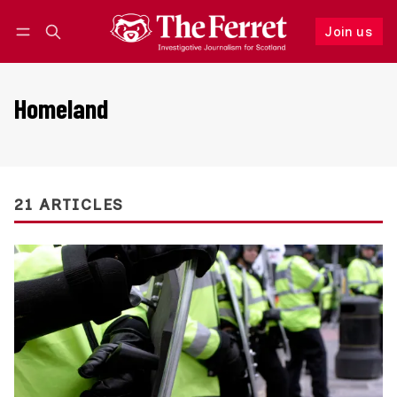
Join us
Follow
Log in
Join us
Homeland
21 ARTICLES