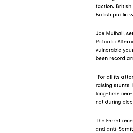
faction. Britis
British public 
Joe Mulhall, s
Patriotic Altern
vulnerable youn
been record arr
“For all its at
raising stunts,
long-time neo-n
not during elec
The Ferret rece
and anti-Semit