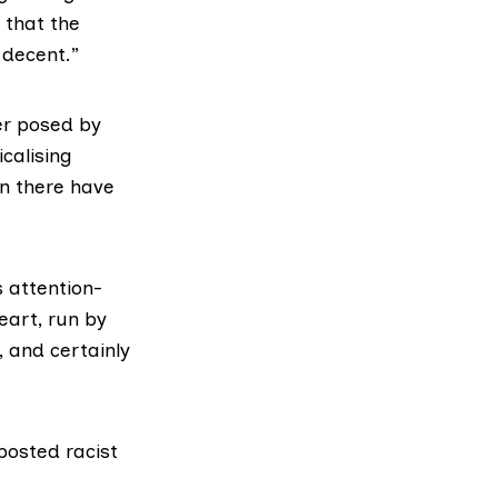
t that the
 decent.”
er posed by
icalising
en there have
s attention-
eart, run by
, and certainly
posted racist