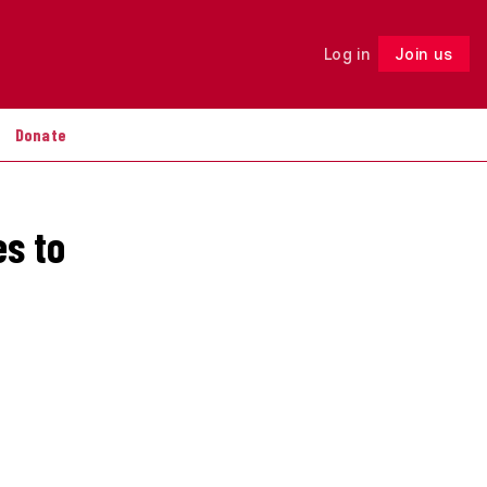
Log in
Join us
Follow
Donate
es to