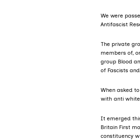
We were
passe
Antifascist Res
The private gr
members of, or
group
Blood an
of Fascists and
When asked to 
with anti whit
It
emerged thi
Britain First 
constituency w