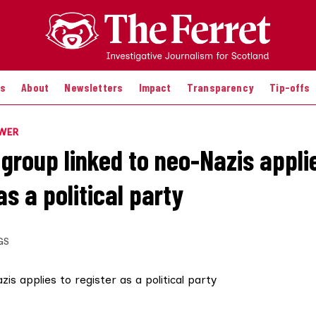
es
About
Newsletters
Impact
Transparency
Tip-offs
OWER
 group linked to neo-Nazis appli
as a political party
GS