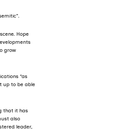
semitic”.
t scene. Hope
 developments
to grow
ications “
as
et up to be able
 that it has
must also
istered leader,