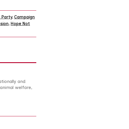
l Party
,
Campaign
sion
,
Hope Not
ationally and
animal welfare,