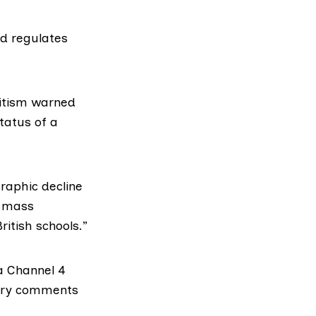
d regulates
itism
warned
status of a
raphic decline
f mass
ritish schools.”
 a
Channel 4
tory comments