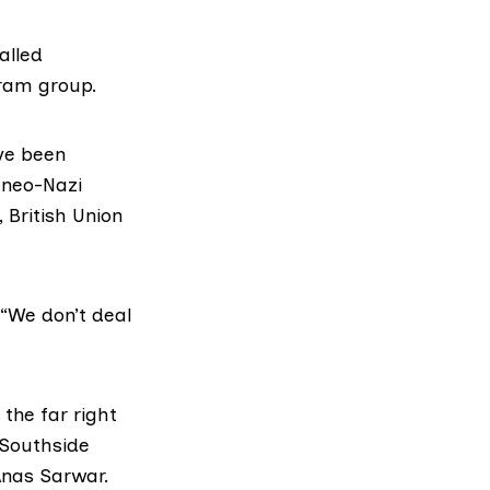
alled
gram group.
ve been
, neo-Nazi
, British Union
“We don’t deal
the far right
 Southside
Anas Sarwar.