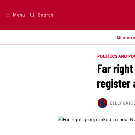
Menu
Search
Log in
Join us
All stori
POLITICS AND P
Far right
register 
BILLY BRIG