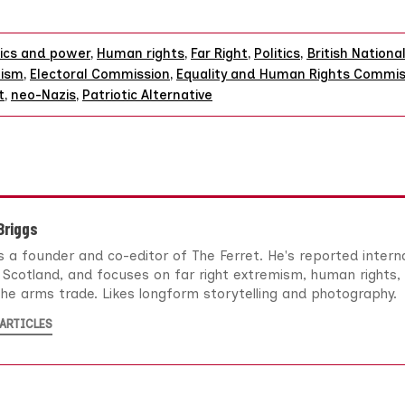
tics and power
,
Human rights
,
Far Right
,
Politics
,
British Nationa
tism
,
Electoral Commission
,
Equality and Human Rights Commis
t
,
neo-Nazis
,
Patriotic Alternative
 Briggs
 is a founder and co-editor of The Ferret. He's reported intern
Scotland, and focuses on far right extremism, human rights, 
he arms trade. Likes longform storytelling and photography.
ARTICLES