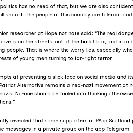
h politics has no need of that, but we are also confiden
will shun it. The people of this country are tolerant and
enior researcher at Hope not hate said: “The real dang
ative is on the streets, not at the ballot box, and in rad
g people. That is where the worry lies, especially wh
ests of young men turning to far-right terror.
tempts at presenting a slick face on social media and it
 Patriot Alternative remains a neo-nazi movement at h
azis. No-one should be fooled into thinking otherwise
tions.”
ntly
revealed
that some supporters of PA in Scotland 
ic messages in a private group on the app Telegram.