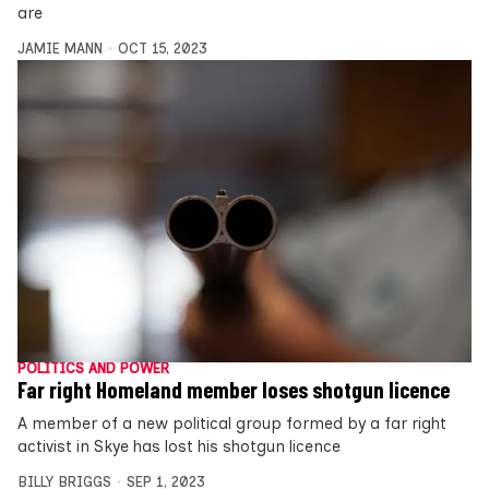
are
JAMIE MANN
OCT 15, 2023
POLITICS AND POWER
Far right Homeland member loses shotgun licence
A member of a new political group formed by a far right
activist in Skye has lost his shotgun licence
BILLY BRIGGS
SEP 1, 2023