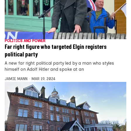
POLITICS AND POWER
Far right figure who targeted Elgin registers
political party
A new far right political party led by a man who styles
himself on Adolf Hitler and spoke at an
JAMIE MANN
MAR 19, 2024