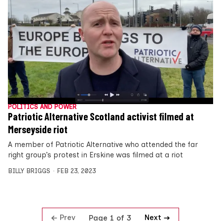
POLITICS AND POWER
Patriotic Alternative Scotland activist filmed at
Merseyside riot
A member of Patriotic Alternative who attended the far
right group’s protest in Erskine was filmed at a riot
BILLY BRIGGS
FEB 23, 2023
Prev
Next
Page 1 of 3