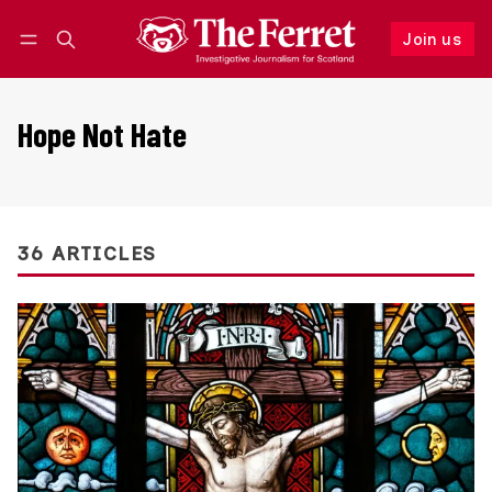
Join us
Follow
Log in
Join us
Hope Not Hate
36 ARTICLES