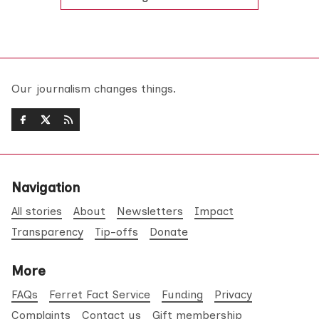
Our journalism changes things.
Navigation
All stories
About
Newsletters
Impact
Transparency
Tip-offs
Donate
More
FAQs
Ferret Fact Service
Funding
Privacy
Complaints
Contact us
Gift membership