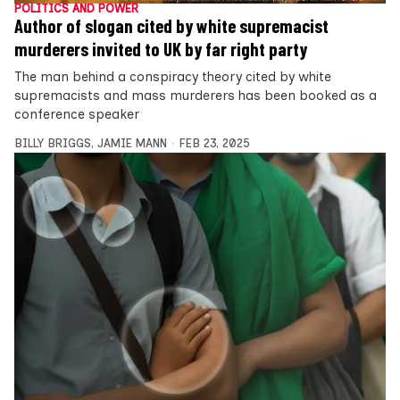
POLITICS AND POWER
Author of slogan cited by white supremacist
murderers invited to UK by far right party
The man behind a conspiracy theory cited by white
supremacists and mass murderers has been booked as a
conference speaker
BILLY BRIGGS
,
JAMIE MANN
FEB 23, 2025