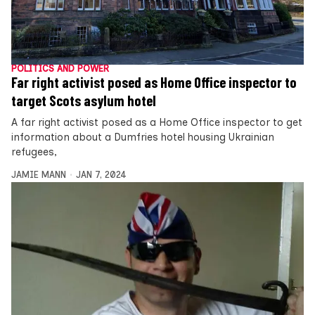
POLITICS AND POWER
Far right activist posed as Home Office inspector to
target Scots asylum hotel
A far right activist posed as a Home Office inspector to get
information about a Dumfries hotel housing Ukrainian
refugees,
JAMIE MANN
JAN 7, 2024