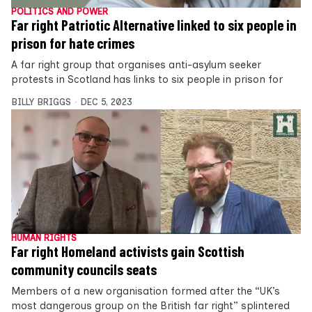
POLITICS AND POWER
Far right Patriotic Alternative linked to six people in
prison for hate crimes
A far right group that organises anti-asylum seeker
protests in Scotland has links to six people in prison for
BILLY BRIGGS
DEC 5, 2023
HUMAN RIGHTS
Far right Homeland activists gain Scottish
community councils seats
Members of a new organisation formed after the “UK’s
most dangerous group on the British far right” splintered