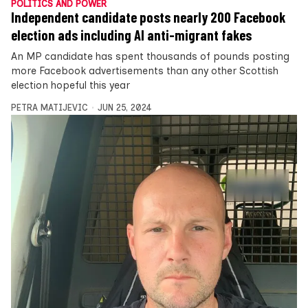
POLITICS AND POWER
Independent candidate posts nearly 200 Facebook
election ads including AI anti-migrant fakes
An MP candidate has spent thousands of pounds posting
more Facebook advertisements than any other Scottish
election hopeful this year
PETRA MATIJEVIC
JUN 25, 2024