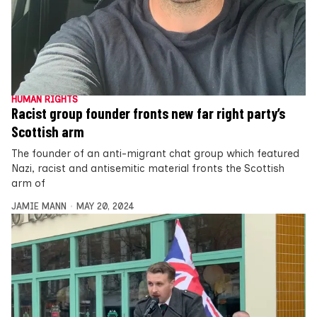
HUMAN RIGHTS
Racist group founder fronts new far right party’s
Scottish arm
The founder of an anti-migrant chat group which featured
Nazi, racist and antisemitic material fronts the Scottish
arm of
JAMIE MANN
MAY 20, 2024