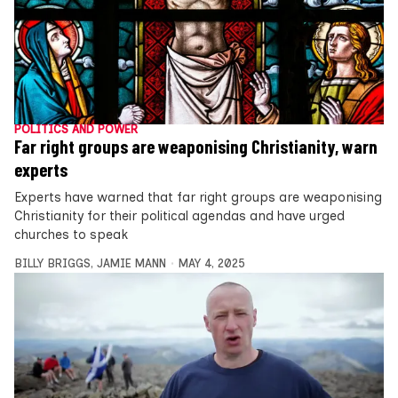
POLITICS AND POWER
Far right groups are weaponising Christianity, warn
experts
Experts have warned that far right groups are weaponising
Christianity for their political agendas and have urged
churches to speak
BILLY BRIGGS
,
JAMIE MANN
MAY 4, 2025