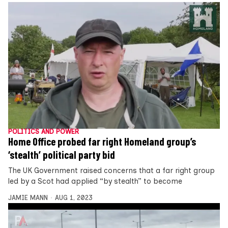
POLITICS AND POWER
Home Office probed far right Homeland group’s
‘stealth’ political party bid
The UK Government raised concerns that a far right group
led by a Scot had applied “by stealth” to become
JAMIE MANN
AUG 1, 2023