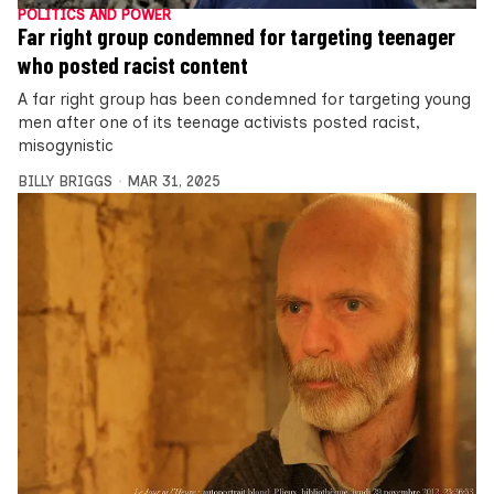
POLITICS AND POWER
Far right group condemned for targeting teenager
who posted racist content
A far right group has been condemned for targeting young
men after one of its teenage activists posted racist,
misogynistic
BILLY BRIGGS
MAR 31, 2025