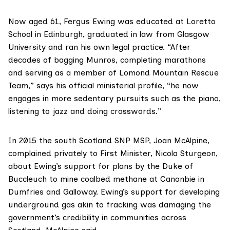
Now aged 61, Fergus Ewing was educated at Loretto
School in Edinburgh, graduated in law from Glasgow
University and ran his own legal practice. “After
decades of bagging Munros, completing marathons
and serving as a member of Lomond Mountain Rescue
Team,” says his
official ministerial profile
, “he now
engages in more sedentary pursuits such as the piano,
listening to jazz and doing crosswords.”
In 2015 the south Scotland SNP MSP, Joan McAlpine,
complained privately
to First Minister, Nicola Sturgeon,
about Ewing’s support for plans by the Duke of
Buccleuch to mine coalbed methane at Canonbie in
Dumfries and Galloway. Ewing’s support for developing
underground gas akin to fracking was damaging the
government’s credibility in communities across