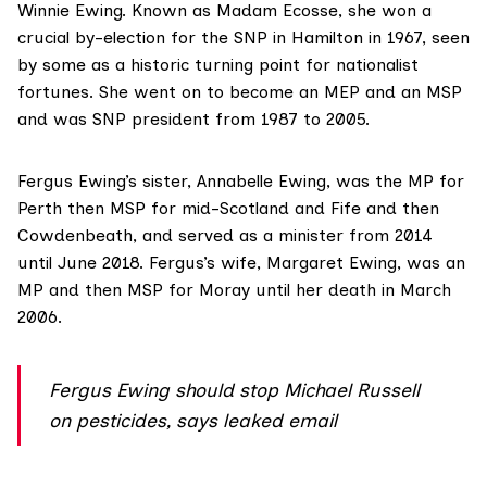
Winnie Ewing. Known as Madam Ecosse, she won a
crucial by-election for the SNP in Hamilton in 1967, seen
by some as a historic turning point for nationalist
fortunes. She went on to become an MEP and an MSP
and was SNP president from 1987 to 2005.
Fergus Ewing’s sister,
Annabelle Ewing
, was the MP for
Perth then MSP for mid-Scotland and Fife and then
Cowdenbeath, and served as a minister from 2014
until June 2018. Fergus’s wife,
Margaret Ewing
, was an
MP and then MSP for Moray until her death in March
2006.
Fergus Ewing should stop Michael Russell
on pesticides, says leaked email