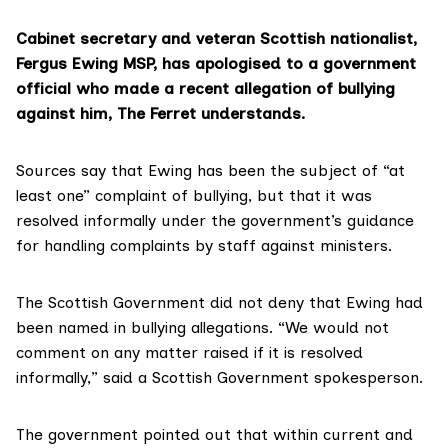
Cabinet secretary and veteran Scottish nationalist,
Fergus Ewing MSP
, has apologised to a government
official who made a recent allegation of bullying
against him, The Ferret understands.
Sources say that Ewing has been the subject of “at
least one” complaint of bullying, but that it was
resolved informally under
the government’s guidance
for handling complaints by staff against ministers.
The Scottish Government did not deny that Ewing had
been named in bullying allegations. “We would not
comment on any matter raised if it is resolved
informally,” said a Scottish Government spokesperson.
The government pointed out that within current and