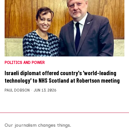
POLITICS AND POWER
Israeli diplomat offered country's 'world-leading
technology' to NHS Scotland at Robertson meeting
PAUL DOBSON
JUN 13, 2026
Our journalism changes things.