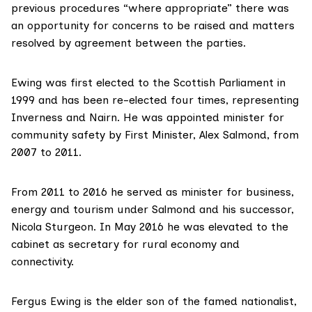
previous procedures “where appropriate” there was
an opportunity for concerns to be raised and matters
resolved by agreement between the parties.
Ewing was first elected to the Scottish Parliament in
1999 and has been re-elected four times, representing
Inverness and Nairn. He was appointed minister for
community safety by First Minister, Alex Salmond, from
2007 to 2011.
From 2011 to 2016 he served as minister for business,
energy and tourism under Salmond and his successor,
Nicola Sturgeon. In May 2016 he was elevated to the
cabinet as secretary for rural economy and
connectivity.
Fergus Ewing
is the elder son of the famed nationalist,