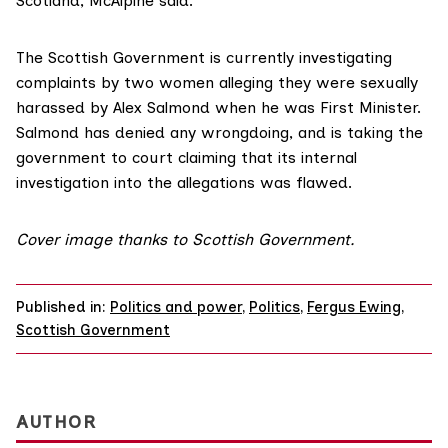
Scotland, McAlpine said.
The Scottish Government is currently
investigating
complaints
by two women alleging they were sexually
harassed by Alex Salmond when he was First Minister.
Salmond has denied any wrongdoing, and is taking the
government to court claiming that its internal
investigation into the allegations was flawed.
Cover image
thanks to Scottish Government.
Published in:
Politics and power
,
Politics
,
Fergus Ewing
,
Scottish Government
AUTHOR