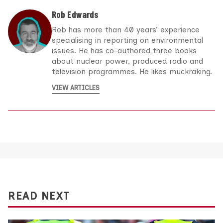
Rob Edwards
Rob has more than 40 years’ experience
specialising in reporting on environmental
issues. He has co-authored three books
about nuclear power, produced radio and
television programmes. He likes muckraking.
VIEW ARTICLES
READ NEXT