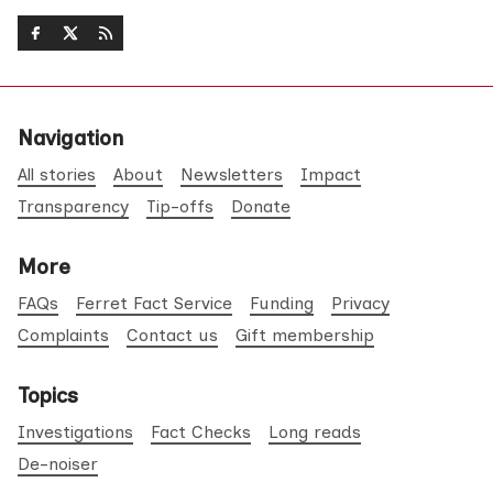
Navigation
All stories
About
Newsletters
Impact
Transparency
Tip-offs
Donate
More
FAQs
Ferret Fact Service
Funding
Privacy
Complaints
Contact us
Gift membership
Topics
Investigations
Fact Checks
Long reads
De-noiser