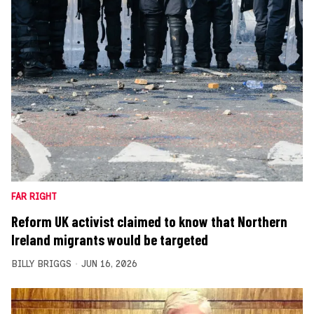
FAR RIGHT
Reform UK activist claimed to know that Northern
Ireland migrants would be targeted
BILLY BRIGGS
JUN 16, 2026