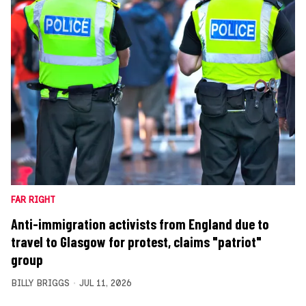
FAR RIGHT
Anti-immigration activists from England due to
travel to Glasgow for protest, claims "patriot"
group
BILLY BRIGGS
JUL 11, 2026