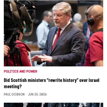
POLITICS AND POWER
Did Scottish ministers “rewrite history” over Israel
meeting?
PAUL DOBSON
JUN 25, 2026