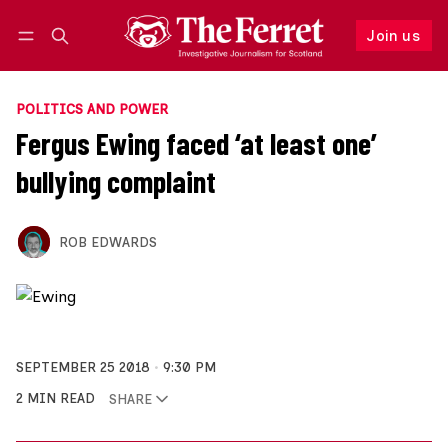
Join us
Follow
Log in
Join us
POLITICS AND POWER
Fergus Ewing faced ‘at least one’
bullying complaint
ROB EDWARDS
SEPTEMBER 25 2018
9:30 PM
2 MIN READ
SHARE