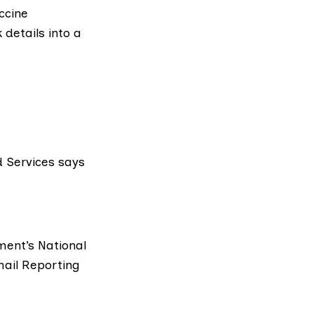
ccine
 details into a
 Services says
e
nment’s
National
ail Reporting