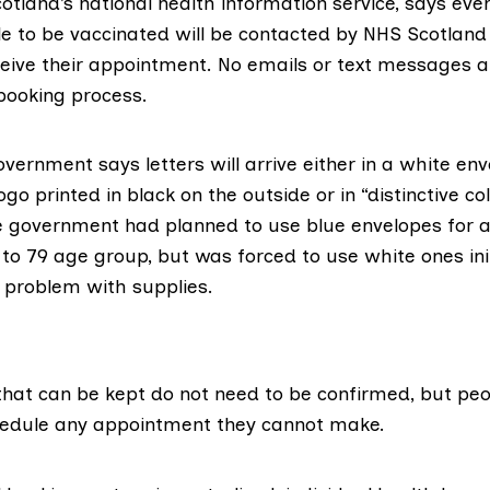
cotland’s national health information service, says eve
ble to be vaccinated will be contacted by NHS Scotlan
eive their appointment. No emails or text messages a
 booking process.
vernment says letters will arrive either in a white en
go printed in black on the outside or in “
distinctive c
e government had planned to use blue envelopes for all
 to 79 age group, but was forced to use white ones init
a
problem with supplies
.
hat can be kept do not need to be confirmed, but pe
hedule any appointment they cannot make.