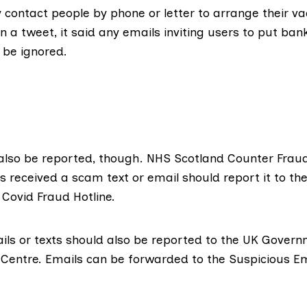
ly contact people by phone or letter to arrange their va
 a tweet, it said any emails inviting users to put bank
 be ignored
.
lso be reported, though. NHS Scotland Counter Fraud
 received a scam text or email should report it to th
Covid Fraud Hotline
.
ils or texts should also be reported to the UK Gover
 Centre
. Emails can be forwarded to the
Suspicious Em