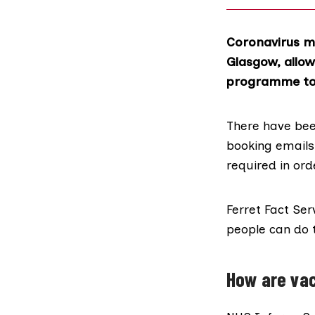
Coronavirus m
Glasgow, allow
programme to 
There have be
booking emails 
required in or
Ferret Fact Ser
people can do 
How are va