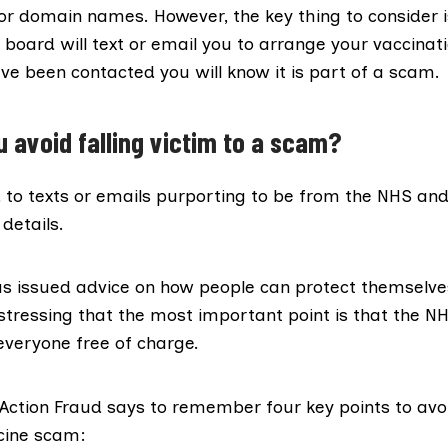
 or domain names. However, the key thing to consider i
 board will text or email you to arrange your vaccinatio
ve been contacted you will know it is part of a scam.
 avoid falling victim to a scam?
 to texts or emails purporting to be from the NHS an
details.
as issued advice on how people can protect themselve
stressing that the most important point is that the NH
everyone free of charge.
, Action Fraud says to remember
four key points
to avo
ccine scam: