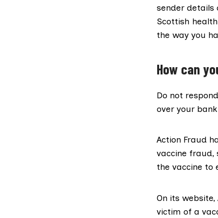
sender details
Scottish health
the way you ha
How can you
Do not respond
over your bank 
Action Fraud h
vaccine fraud, 
the vaccine to 
On its website
victim of a va