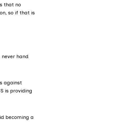
s that no
n, so if that is
d never hand
s against
S is providing
id becoming a