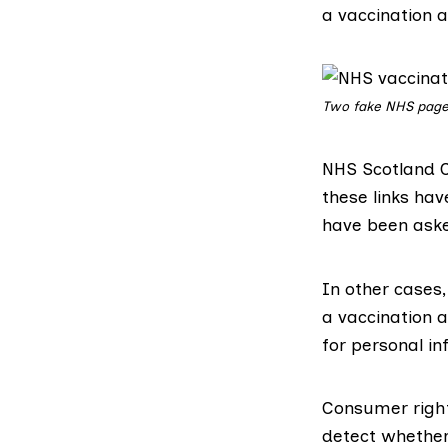
a vaccination a
Two fake NHS page
NHS Scotland C
these links ha
have been aske
In other cases,
a vaccination 
for personal in
Consumer right
detect whethe