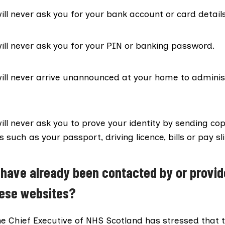
ll never ask you for your bank account or card details
ll never ask you for your PIN or banking password.
ill never arrive unannounced at your home to adminis
ll never ask you to prove your identity by sending cop
such as your passport, driving licence, bills or pay sli
 have already been contacted by or provid
hese websites?
he Chief Executive of NHS Scotland has stressed that 