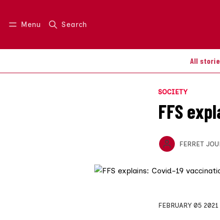
Menu
Search
Log in
Join us
All stori
SOCIETY
FFS expl
FERRET JOU
FEBRUARY 05 2021