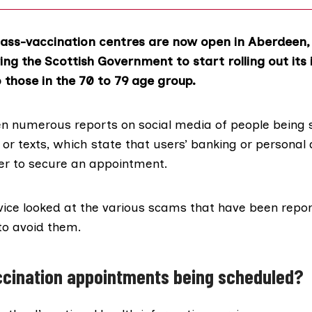
ass-vaccination centres are now open in Aberdeen,
ing the Scottish Government to start rolling out its 
those in the
70 to 79 age group
.
en
numerous reports
on social media of people being 
or texts, which state that users’ banking or personal 
der to secure an appointment.
vice
looked at the various scams that have been repo
to avoid them.
ccination appointments being scheduled?