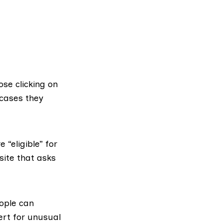
se clicking on
 cases they
“eligible” for
site that asks
ople can
ert for unusual