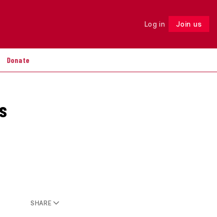
Log in
Join us
Follow
Donate
s
SHARE