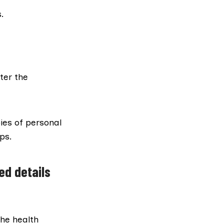
.
ter the
ies of personal
ps.
ed details
the health