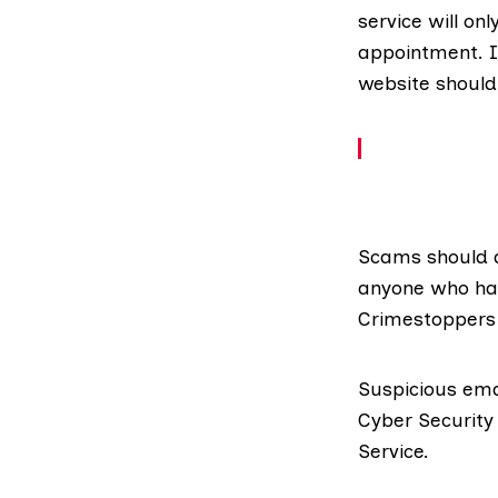
service will on
appointment. In
website
should
Scams should a
anyone who has
Crimestoppers 
Suspicious ema
Cyber Security
Service
.