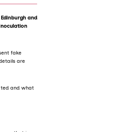
 Edinburgh and
inoculation
sent fake
details are
rted and what