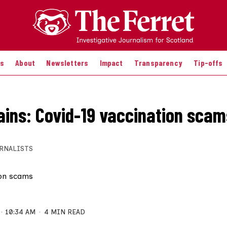
es
About
Newsletters
Impact
Transparency
Tip-offs
ains: Covid-19 vaccination scam
RNALISTS
10:34 AM
4 MIN READ