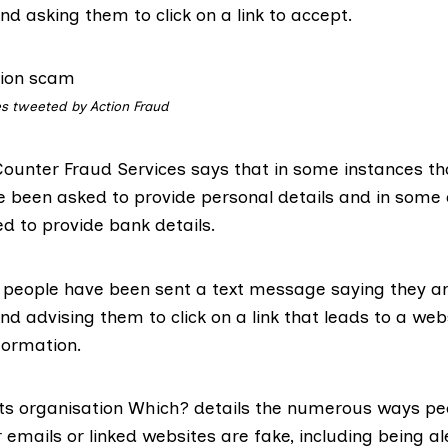
nd asking them to click on a link to accept.
s tweeted by Action Fraud
ounter Fraud Services says that in
some instances
tho
ve been asked to provide personal details and in some
d to provide bank details.
 people have been sent a text message saying they are 
and advising them to
click on a link
that leads to a web
formation.
s organisation Which? details the numerous ways pe
r
emails
or linked
websites
are fake, including being al