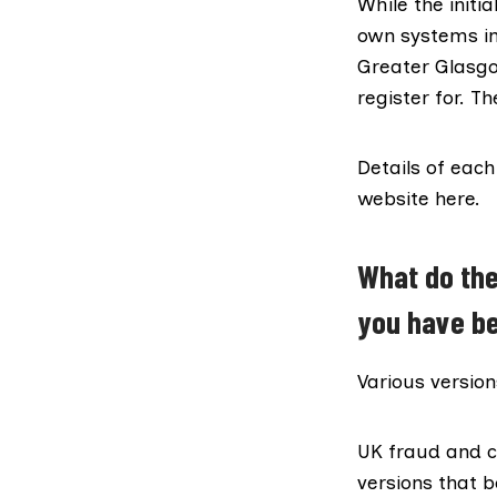
While the initi
own systems in
Greater Glasgo
register for. T
Details of eac
website
here
.
What do the
you have be
Various version
UK fraud and c
versions that 