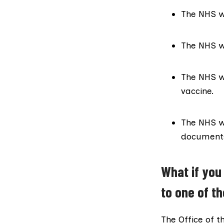
The NHS wi
The NHS wi
The NHS w
vaccine.
The NHS wi
documents 
What if you
to one of t
The Office of t