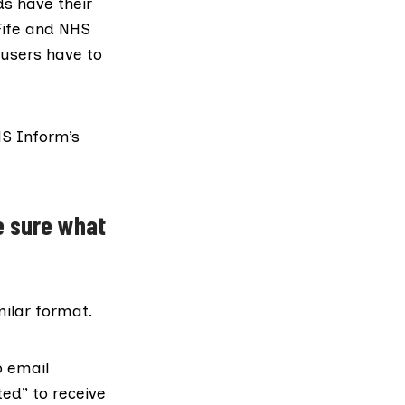
ds have their
Fife and NHS
users have to
HS Inform’s
e sure what
milar format.
 email
ted”
to receive