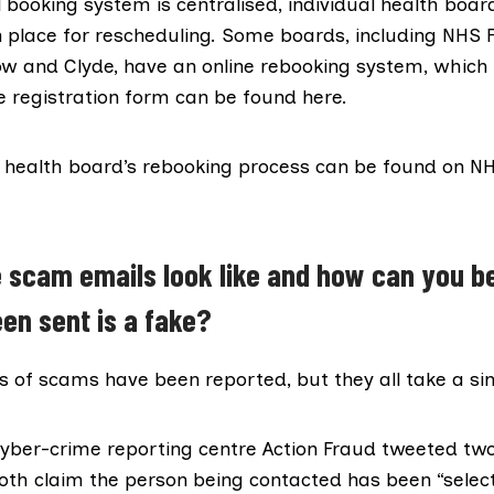
al booking system is centralised, individual health boar
 place for rescheduling. Some boards, including NHS 
w and Clyde, have an online rebooking system, which 
he registration form can be found
here
.
h health board’s rebooking process can be found on N
 scam emails look like and how can you b
en sent is a fake?
s of scams have been reported, but they all take a si
yber-crime reporting centre
Action Fraud
tweeted two
both claim the person being contacted
has been “selec