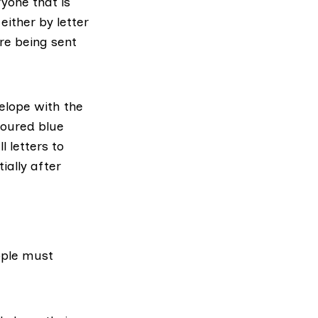
ryone that is
d
either by letter
re being sent
velope with the
oloured blue
 letters to
ially after
ople must