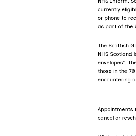
NHS Inform
, S
currently eligi
or phone
to rec
as part of the
The Scottish Go
NHS Scotland lo
envelopes
”. Th
those in the 70
encountering 
Appointments t
cancel or resc