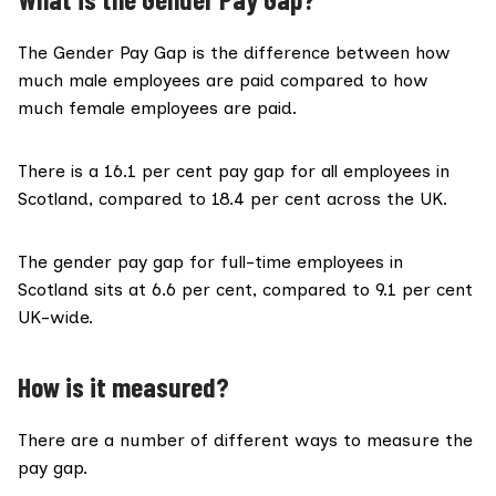
The Gender Pay Gap is the difference between how
much male employees are paid compared to how
much female employees are paid.
There is a
16.1 per cent pay gap
for all employees in
Scotland, compared to 18.4 per cent across the UK.
The gender pay gap for full-time employees in
Scotland sits at 6.6 per cent, compared to 9.1 per cent
UK-wide.
How is it measured?
There are a number of different ways to measure the
pay gap.