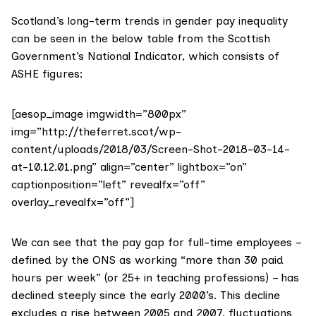
Scotland’s long-term trends in gender pay inequality
can be seen in the below table from the
Scottish
Government’s National Indicator
, which consists of
ASHE figures:
[aesop_image imgwidth=”800px”
img=”http://theferret.scot/wp-
content/uploads/2018/03/Screen-Shot-2018-03-14-
at-10.12.01.png” align=”center” lightbox=”on”
captionposition=”left” revealfx=”off”
overlay_revealfx=”off”]
We can see that the pay gap for full-time employees –
defined by the ONS as working “more than 30 paid
hours per week” (or 25+ in teaching professions) – has
declined steeply since the early 2000’s. This decline
excludes a rise between 2005 and 2007, fluctuations