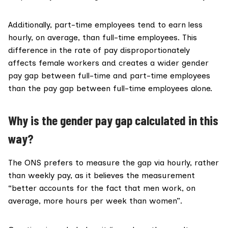
Additionally, part-time employees tend to earn less
hourly, on average, than full-time employees. This
difference in the rate of pay disproportionately
affects female workers and creates a wider gender
pay gap between full-time and part-time employees
than the pay gap between full-time employees alone.
Why is the gender pay gap calculated in this
way?
The ONS prefers to measure the gap via hourly, rather
than weekly pay, as it believes the measurement
“better accounts for the fact that men work, on
average, more hours per week than women”.