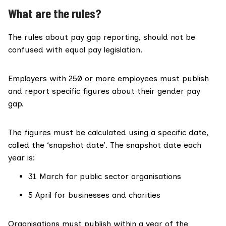
What are the rules?
The rules about pay gap reporting, should not be
confused with equal pay legislation.
Employers with
250 or more employees must publish
and report specific figures
about their gender pay
gap.
The figures must be calculated using a specific date,
called the ‘snapshot date’. The snapshot date each
year is:
31 March for public sector organisations
5 April for businesses and charities
Organisations must publish within a year of the