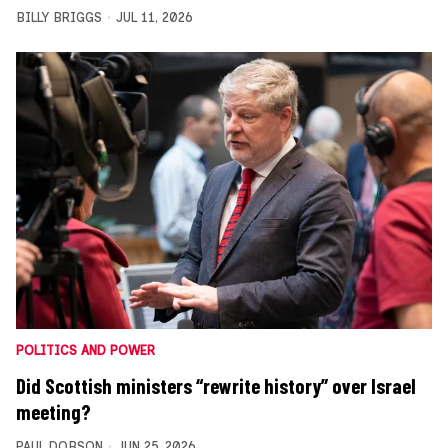
BILLY BRIGGS
JUL 11, 2026
POLITICS AND POWER
Did Scottish ministers “rewrite history” over Israel
meeting?
PAUL DOBSON
JUN 25, 2026