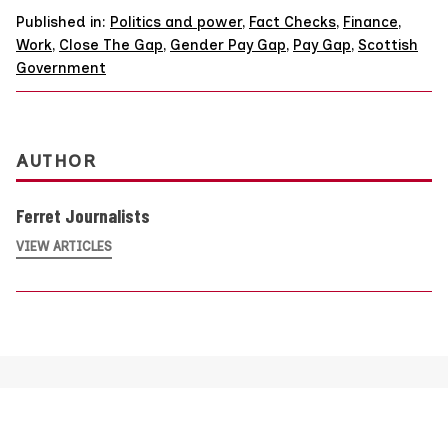
Published in:
Politics and power
,
Fact Checks
,
Finance
,
Work
,
Close The Gap
,
Gender Pay Gap
,
Pay Gap
,
Scottish
Government
AUTHOR
Ferret Journalists
VIEW ARTICLES