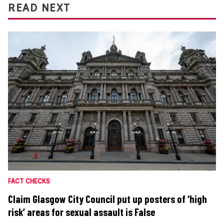
READ NEXT
FACT CHECKS
Claim Glasgow City Council put up posters of ‘high
risk’ areas for sexual assault is False