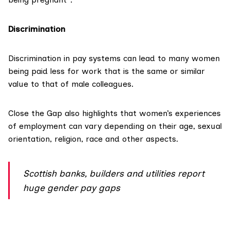
Discrimination
Discrimination in pay systems can lead to many women
being paid less for work that is the same or similar
value to that of male colleagues.
Close the Gap also highlights that women’s experiences
of employment can vary depending on their age, sexual
orientation, religion, race and other aspects.
Scottish banks, builders and utilities report
huge gender pay gaps