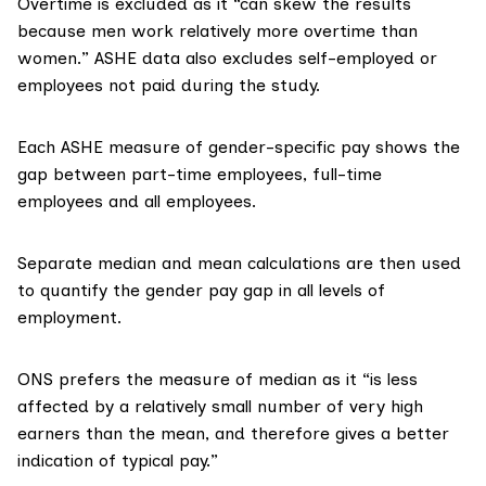
Overtime is excluded as it “can skew the results
because men work relatively more overtime than
women.” ASHE data also excludes self-employed or
employees not paid during the study.
Each ASHE measure of gender-specific pay shows the
gap between part-time employees, full-time
employees and all employees.
Separate
median
and
mean
calculations are then used
to quantify the gender pay gap in all levels of
employment.
ONS prefers the measure of median as it “is less
affected by a relatively small number of very high
earners than the mean, and therefore gives a better
indication of typical pay.”