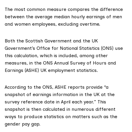
The most common measure compares the difference
between the average median hourly earnings of men
and women employees, excluding overtime.
Both the Scottish Government and the UK
Government’s Office for National Statistics (ONS) use
this calculation, which is included, among other
measures, in the ONS
Annual Survey of Hours and
Earnings (ASHE)
UK employment statistics.
According to the ONS
, ASHE reports provide “a
snapshot of earnings information in the UK at the
survey reference date in April each year.” This
snapshot is then calculated in numerous different
ways to produce statistics on matters such as the
gender pay gap.