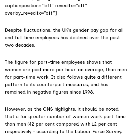
captionposition=”left” revealfx=”off”
overlay_revealfx=”off”]
Despite fluctuations, the UK’s gender pay gap for all
and full-time employees has declined over the past
two decades.
The figure for part-time employees shows that
women are paid more per hour, on average, than men
for part-time work. It also follows quite a different
pattern to its counterpart measures, and has
remained in negative figures since 1998.
However, as
the ONS highlights
, it should be noted
that a far greater number of women work part-time
than men (42 per cent compared with 12 per cent
respectively – according to the
Labour Force Survey.