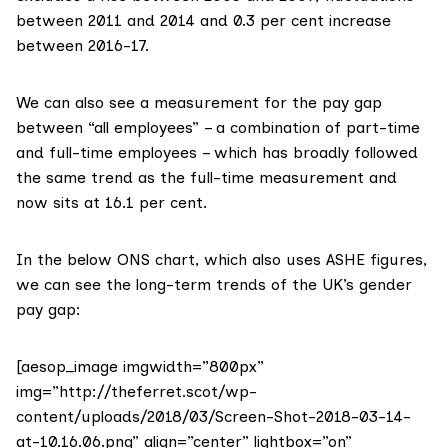
between 2011 and 2014 and 0.3 per cent increase
between 2016-17.
We can also see a measurement for the pay gap
between “all employees” – a combination of part-time
and full-time employees – which has broadly followed
the same trend as the full-time measurement and
now sits at 16.1 per cent.
In the below ONS chart, which also uses ASHE figures,
we can see the long-term trends of the UK’s gender
pay gap:
[aesop_image imgwidth=”800px”
img=”http://theferret.scot/wp-
content/uploads/2018/03/Screen-Shot-2018-03-14-
at-10.16.06.png” align=”center” lightbox=”on”