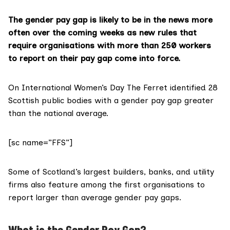
The gender pay gap is likely to be in the news more
often over the coming weeks as new rules that
require organisations with more than 250 workers
to report on their pay gap come into force.
On International Women’s Day The Ferret
identified 28
Scottish public bodies
with a gender pay gap greater
than the national average.
[sc name=”FFS”]
Some of Scotland’s
largest builders, banks, and utility
firms
also feature among the first organisations to
report larger than average gender pay gaps.
What is the Gender Pay Gap?