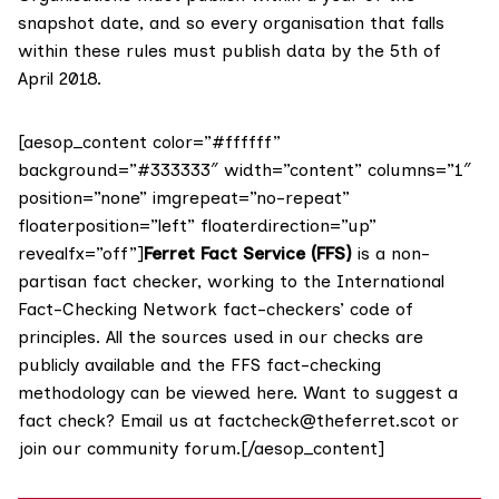
snapshot date, and so every organisation that falls
within these rules must publish data by the 5th of
April 2018.
[aesop_content color=”#ffffff”
background=”#333333″ width=”content” columns=”1″
position=”none” imgrepeat=”no-repeat”
floaterposition=”left” floaterdirection=”up”
revealfx=”off”]
Ferret Fact Service (FFS)
is a non-
partisan fact checker, working to the International
Fact-Checking Network fact-checkers’ code of
principles. All the sources used in our checks are
publicly available and the FFS fact-checking
methodology
can be viewed here
. Want to suggest a
fact check? Email us at
factcheck@theferret.scot
or
join our
community forum
.[/aesop_content]