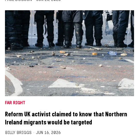
FAR RIGHT
Reform UK activist claimed to know that Northern
Ireland migrants would be targeted
BILLY BRIGGS
JUN 16, 2026