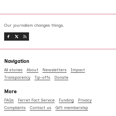
Our journalism changes things.
Navigation
All stories
About
Newsletters
Impact
Transparency
Tip-offs
Donate
More
FAQs
Ferret Fact Service
Funding
Privacy
Complaints
Contact us
Gift membership