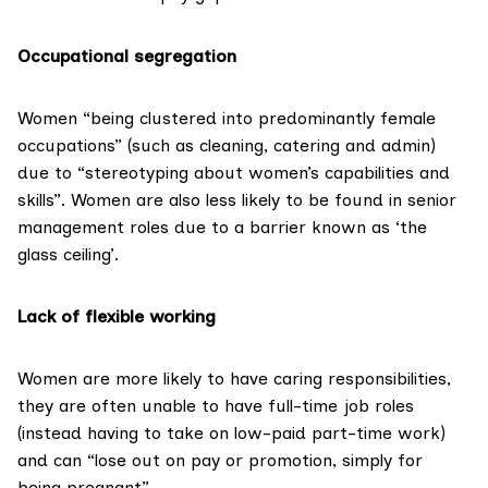
Occupational segregation
Women “being clustered into predominantly female
occupations” (such as cleaning, catering and admin)
due to “stereotyping about women’s capabilities and
skills”. Women are also less likely to be found in senior
management roles due to a barrier known as ‘the
glass ceiling’.
Lack of flexible working
Women are more likely to have caring responsibilities,
they are often unable to have full-time job roles
(instead having to take on low-paid part-time work)
and can “lose out on pay or promotion, simply for
being pregnant”.