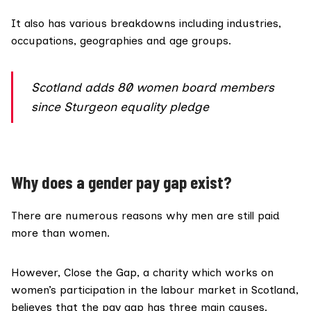
It also has various breakdowns including
industries,
occupations, geographies and age groups
.
Scotland adds 80 women board members
since Sturgeon equality pledge
Why does a gender pay gap exist?
There are numerous reasons why men are still paid
more than women.
However, Close the Gap, a charity which works on
women’s participation in the labour market in Scotland,
believes that the pay gap has
three main causes
.