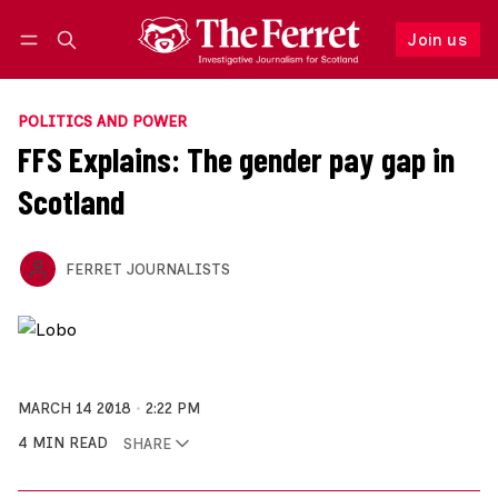
Join us
Follow
Log in
Join us
POLITICS AND POWER
FFS Explains: The gender pay gap in
Scotland
FERRET JOURNALISTS
MARCH 14 2018
2:22 PM
4 MIN READ
SHARE