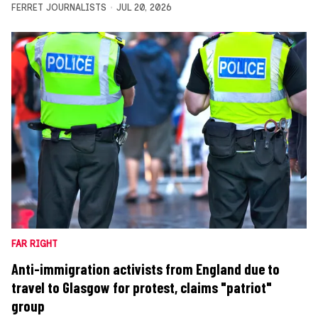
FERRET JOURNALISTS
JUL 20, 2026
FAR RIGHT
Anti-immigration activists from England due to
travel to Glasgow for protest, claims "patriot"
group