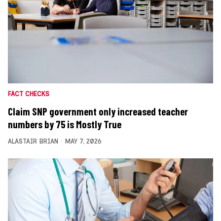
FACT CHECKS
Claim SNP government only increased teacher
numbers by 75 is Mostly True
ALASTAIR BRIAN
MAY 7, 2026