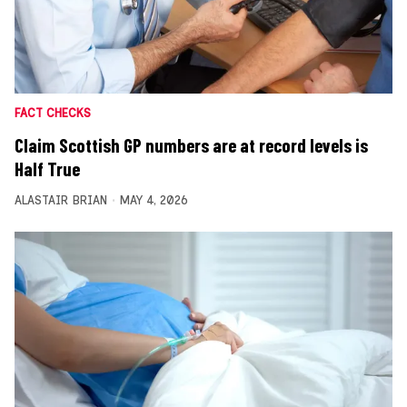
FACT CHECKS
Claim Scottish GP numbers are at record levels is
Half True
ALASTAIR BRIAN
MAY 4, 2026