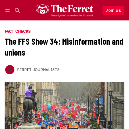
Join us
Follow
Log in
Join us
FACT CHECKS
The FFS Show 34: Misinformation and
unions
FERRET JOURNALISTS