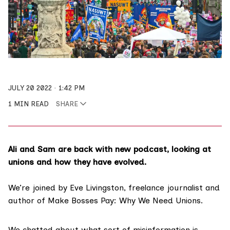
JULY 20 2022
1:42 PM
1 MIN READ
SHARE
Ali and Sam are back with new podcast, looking at
unions and how they have evolved.
We’re joined by Eve Livingston, freelance journalist and
author of
Make Bosses Pay: Why We Need Unions
.
We chatted about what sort of misinformation is