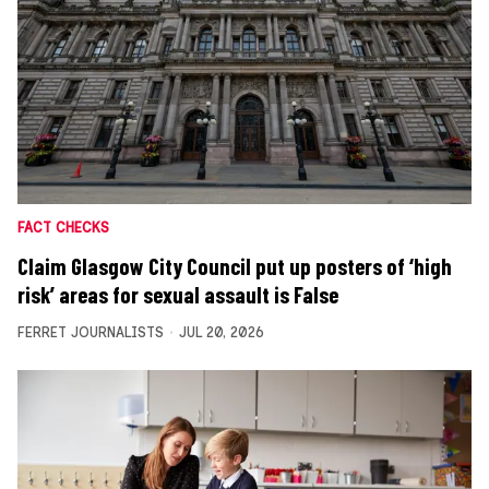
FACT CHECKS
Claim Glasgow City Council put up posters of ‘high
risk’ areas for sexual assault is False
FERRET JOURNALISTS
JUL 20, 2026