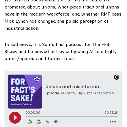
promoted about unions, what place traditional unions
have in the modern workforce, and whether RMT boss
Mick Lynch has changed the public perception of
industrial action.
In sad news, it is Sam’s final podcast for The FFS
Show, and he bowed out by subjecting Ali to a highly
unfair/rigorous and forensic quiz.