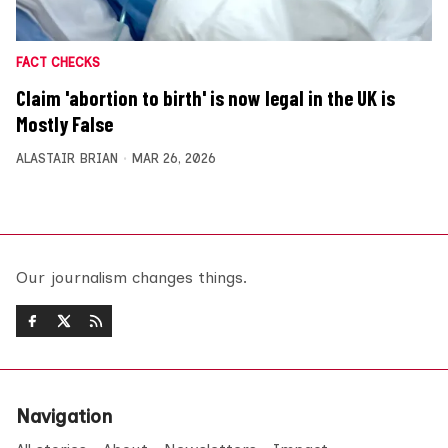
FACT CHECKS
Claim 'abortion to birth' is now legal in the UK is
Mostly False
ALASTAIR BRIAN
MAR 26, 2026
Our journalism changes things.
Navigation