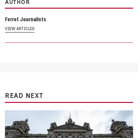
AUTHOR
Ferret Journalists
VIEW ARTICLES
READ NEXT