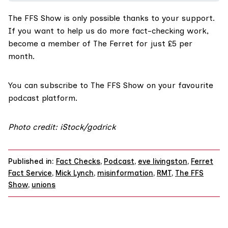
The FFS Show
is only possible thanks to your support.
If you want to help us do more fact-checking work,
become a member of The Ferret for just £5 per
month
.
You can
subscribe to The FFS Show on your favourite
podcast platform.
Photo credit: iStock/godrick
Published in:
Fact Checks
,
Podcast
,
eve livingston
,
Ferret
Fact Service
,
Mick Lynch
,
misinformation
,
RMT
,
The FFS
Show
,
unions