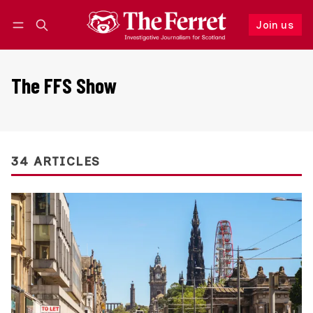
Join us
Follow
Log in
Join us
The FFS Show
34 ARTICLES