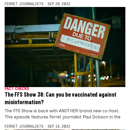
FERRET JOURNALISTS
SEP 28, 2022
FACT CHECKS
The FFS Show 38: Can you be vaccinated against
misinformation?
The FFS Show is back with ANOTHER brand new co-host.
This episode features Ferret journalist Paul Dobson in the
FERRET JOURNALISTS
SEP 14, 2022