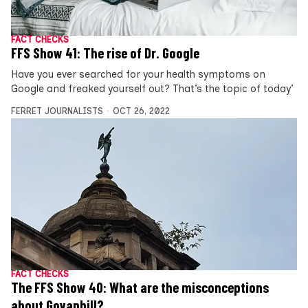
FACT CHECKS
FFS Show 41: The rise of Dr. Google
Have you ever searched for your health symptoms on
Google and freaked yourself out? That’s the topic of today’
FERRET JOURNALISTS
OCT 26, 2022
FACT CHECKS
The FFS Show 40: What are the misconceptions
about Govanhill?