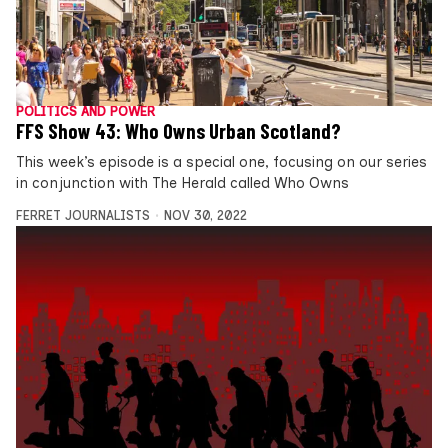
POLITICS AND POWER
FFS Show 43: Who Owns Urban Scotland?
This week’s episode is a special one, focusing on our series
in conjunction with The Herald called Who Owns
FERRET JOURNALISTS
NOV 30, 2022