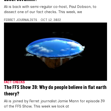
Ali is back with semi-regular co-host, Paul Dobson, to
dissect one of our fact checks. This week, we
FERRET JOURNALISTS
OCT 12, 2022
FACT CHECKS
The FFS Show 39: Why do people believe in flat earth
theory?
Ali is joined by Ferret journalist Jamie Mann for episode 39
of the FFS Show. This week we look at