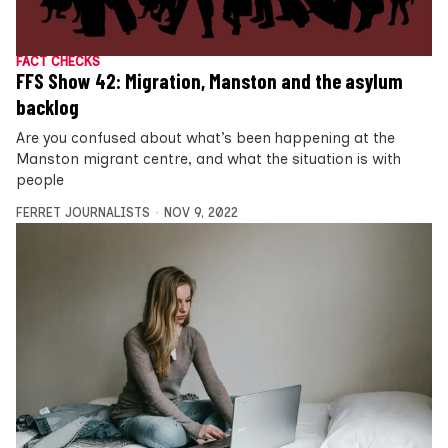
FACT CHECKS
FFS Show 42: Migration, Manston and the asylum
backlog
Are you confused about what’s been happening at the
Manston migrant centre, and what the situation is with
people
FERRET JOURNALISTS
NOV 9, 2022