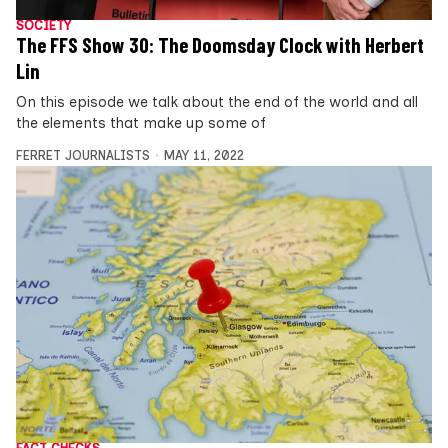
SOCIETY
The FFS Show 30: The Doomsday Clock with Herbert
Lin
On this episode we talk about the end of the world and all
the elements that make up some of
FERRET JOURNALISTS
MAY 11, 2022