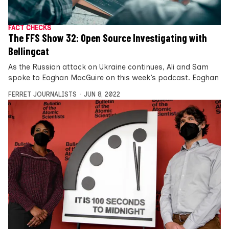
FACT CHECKS
The FFS Show 32: Open Source Investigating with
Bellingcat
As the Russian attack on Ukraine continues, Ali and Sam
spoke to Eoghan MacGuire on this week’s podcast. Eoghan
FERRET JOURNALISTS
JUN 8, 2022