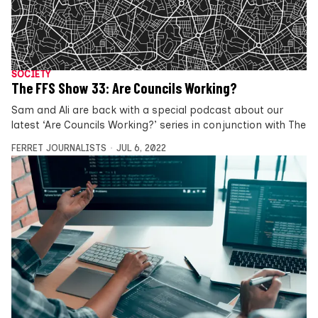
SOCIETY
The FFS Show 33: Are Councils Working?
Sam and Ali are back with a special podcast about our
latest ‘Are Councils Working?’ series in conjunction with The
FERRET JOURNALISTS
JUL 6, 2022