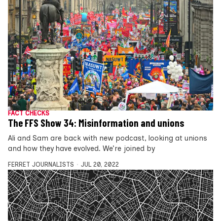
FACT CHECKS
The FFS Show 34: Misinformation and unions
Ali and Sam are back with new podcast, looking at unions
and how they have evolved. We’re joined by
FERRET JOURNALISTS
JUL 20, 2022