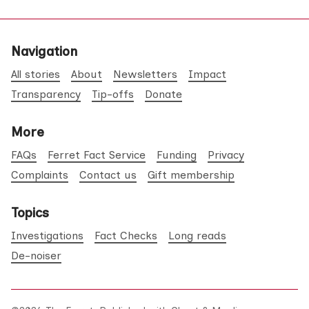
Navigation
All stories
About
Newsletters
Impact
Transparency
Tip-offs
Donate
More
FAQs
Ferret Fact Service
Funding
Privacy
Complaints
Contact us
Gift membership
Topics
Investigations
Fact Checks
Long reads
De-noiser