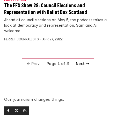
FACT CHECKS
The FFS Show 29: Council Elections and
Representation with Ballot Box Scotland
Ahead of council elections on May 5, the podcast takes a
look at democracy and representation. Sam and Ali
welcome
FERRET JOURNALISTS
APR 27, 2022
Prev
Next
Page 1 of 3
Our journalism changes things.