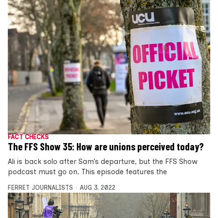
FACT CHECKS
The FFS Show 35: How are unions perceived today?
Ali is back solo after Sam’s departure, but the FFS Show
podcast must go on. This episode features the
FERRET JOURNALISTS
AUG 3, 2022