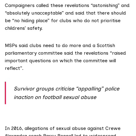
Campaigners called these revelations “astonishing” and
“absolutely unacceptable” and said that there should
be “no hiding place” for clubs who do not prioritise
childrens’ safety.
MSPs said clubs need to do more and a Scottish
parliamentary committee said the revelations “raised
important questions on which the committee will
reflect”.
Survivor groups criticise “appalling” police
inaction on football sexual abuse
In 2016, allegations of sexual abuse against Crewe
Alexandra coach Barry Bennell led to widespread