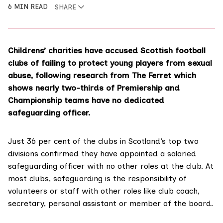
6 MIN READ
SHARE
Childrens’ charities have accused Scottish football
clubs of failing to protect young players from sexual
abuse, following research from The Ferret which
shows nearly two-thirds of Premiership and
Championship teams have no dedicated
safeguarding officer.
Just 36 per cent of the clubs in Scotland’s top two
divisions confirmed they have appointed a salaried
safeguarding officer with no other roles at the club. At
most clubs, safeguarding is the responsibility of
volunteers or staff with other roles like club coach,
secretary, personal assistant or member of the board.