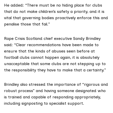
He added: “There must be no hiding place for clubs
that do not make children’s safety a priority, and it is
vital that governing bodies proactively enforce this and
penalise those that fail.”
Rape Crisis Scotland
chief executive Sandy Brindley
said: “Clear recommendations have been made to
ensure that the kinds of abuses seen before at
football clubs cannot happen again, it is absolutely
unacceptable that some clubs are not stepping up to
the responsibility they have to make that a certainty.”
Brindley also stressed the importance of “rigorous and
robust process” and having someone designated who
is trained and capable of responding appropriately,
including signposting to specialist support.