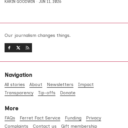
KARIN GOODWIN
JUN 11, 2026
Our journalism changes things.
Navigation
All stories
About
Newsletters
Impact
Transparency
Tip-offs
Donate
More
FAQs
Ferret Fact Service
Funding
Privacy
Complaints
Contact us
Gift membership