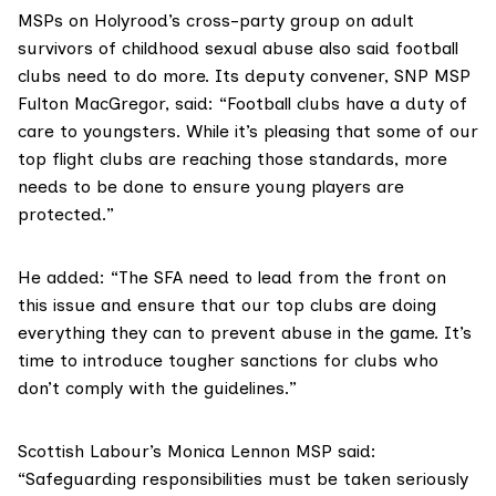
MSPs on Holyrood’s cross-party group on adult
survivors of childhood sexual abuse also said football
clubs need to do more. Its deputy convener, SNP MSP
Fulton MacGregor
, said: “Football clubs have a duty of
care to youngsters. While it’s pleasing that some of our
top flight clubs are reaching those standards, more
needs to be done to ensure young players are
protected.”
He added: “The SFA need to lead from the front on
this issue and ensure that our top clubs are doing
everything they can to prevent abuse in the game. It’s
time to introduce tougher sanctions for clubs who
don’t comply with the guidelines.”
Scottish Labour’s
Monica Lennon MSP
said:
“Safeguarding responsibilities must be taken seriously