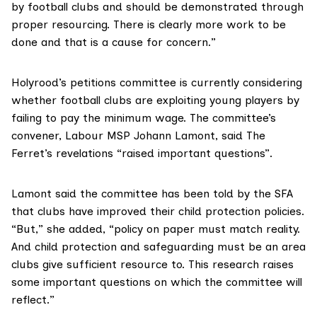
by football clubs and should be demonstrated through
proper resourcing. There is clearly more work to be
done and that is a cause for concern.”
Holyrood’s
petitions committee
is currently considering
whether football clubs are
exploiting young players
by
failing to pay the minimum wage. The committee’s
convener,
Labour MSP Johann Lamont
, said The
Ferret’s revelations “raised important questions”.
Lamont said the committee has been told by the SFA
that clubs have improved their child protection policies.
“But,” she added, “policy on paper must match reality.
And child protection and safeguarding must be an area
clubs give sufficient resource to. This research raises
some important questions on which the committee will
reflect.”