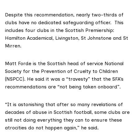
Despite this recommendation, nearly two-thirds of
clubs have no dedicated safeguarding officer. This
includes four clubs in the Scottish Premiership:
Hamilton Academical, Livingston, St Johnstone and St
Mirren.
Matt Forde is the Scottish head of service
National
Society for the Prevention of Cruelty to Children
(NSPCC)
. He said it was a “travesty” that the SFA’s
recommendations are “not being taken onboard”.
“It is astonishing that after so many revelations of
decades of abuse in Scottish football, some clubs are
still not doing everything they can to ensure these
atrocities do not happen again,” he said.