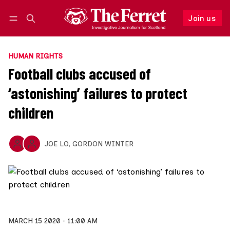
Join us
Follow
Log in
Join us
HUMAN RIGHTS
Football clubs accused of
‘astonishing’ failures to protect
children
JOE LO
,
GORDON WINTER
MARCH 15 2020
11:00 AM