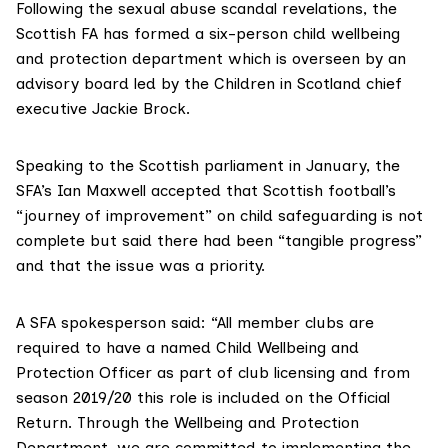
Following the sexual abuse scandal revelations, the
Scottish FA has formed a six-person child wellbeing
and protection department which is overseen by an
advisory board led by the Children in Scotland chief
executive Jackie Brock.
Speaking to the Scottish parliament in January, the
SFA’s Ian Maxwell accepted that Scottish football’s
“journey of improvement” on child safeguarding is not
complete but said there had been “tangible progress”
and that the issue was a priority.
A SFA spokesperson said: “All member clubs are
required to have a named Child Wellbeing and
Protection Officer as part of club licensing and from
season 2019/20 this role is included on the Official
Return. Through the Wellbeing and Protection
Department, we are committed to implementing the