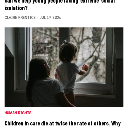
can we help young people facing ‘extreme’ social
isolation?
CLAIRE PRENTICE
JUL 19, 2026
HUMAN RIGHTS
Children in care die at twice the rate of others. Why