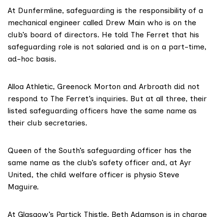
At Dunfermline, safeguarding is the responsibility of a
mechanical engineer called Drew Main who is on the
club’s board of directors. He told The Ferret that his
safeguarding role is not salaried and is on a part-time,
ad-hoc basis.
Alloa Athletic, Greenock Morton and Arbroath did not
respond to The Ferret’s inquiries. But at all three, their
listed safeguarding officers have the same name as
their club secretaries.
Queen of the South’s safeguarding officer has the
same name as the club’s safety officer and, at Ayr
United, the child welfare officer is physio Steve
Maguire.
At Glasgow’s Partick Thistle, Beth Adamson is in charge