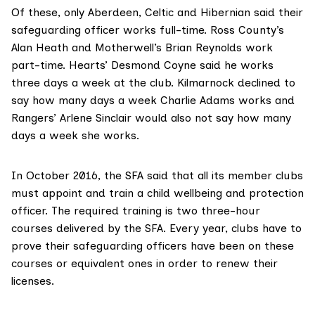
Of these, only Aberdeen, Celtic and Hibernian said their
safeguarding officer works full-time. Ross County’s
Alan Heath and Motherwell’s Brian Reynolds work
part-time. Hearts’ Desmond Coyne said he works
three days a week at the club. Kilmarnock declined to
say how many days a week Charlie Adams works and
Rangers’ Arlene Sinclair would also not say how many
days a week she works.
In October 2016, the SFA said that all its member clubs
must appoint and train a child wellbeing and protection
officer. The required training is two three-hour
courses delivered by the SFA. Every year, clubs have to
prove their safeguarding officers have been on these
courses or equivalent ones in order to renew their
licenses.