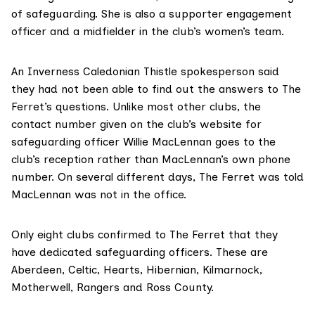
of safeguarding. She is also a supporter engagement
officer and a midfielder in the club’s women’s team.
An Inverness Caledonian Thistle spokesperson said
they had not been able to find out the answers to The
Ferret’s questions. Unlike most other clubs, the
contact number given on the club’s website
for
safeguarding officer Willie MacLennan goes to the
club’s reception rather than MacLennan’s own phone
number. On several different days, The Ferret was told
MacLennan was not in the office.
Only eight clubs confirmed to The Ferret that they
have dedicated safeguarding officers. These are
Aberdeen, Celtic, Hearts, Hibernian, Kilmarnock,
Motherwell, Rangers and Ross County.