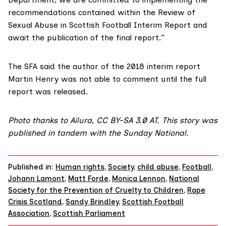
recommendations contained within the Review of
Sexual Abuse in Scottish Football Interim Report and
await the publication of the final report.”
The SFA said the author of the 2018 interim report
Martin Henry was not able to comment until the full
report was released.
Photo thanks to
Ailura
,
CC BY-SA 3.0 AT.
This story was
published in tandem with the
Sunday National
.
Published in:
Human rights
,
Society
,
child abuse
,
Football
,
Johann Lamont
,
Matt Forde
,
Monica Lennon
,
National
Society for the Prevention of Cruelty to Children
,
Rape
Crisis Scotland
,
Sandy Brindley
,
Scottish Football
Association
,
Scottish Parliament