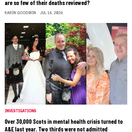
are so few of their deaths reviewed?
KARIN GOODWIN
JUL 16, 2026
INVESTIGATIONS
Over 30,000 Scots in mental health crisis turned to
A&E last year. Two thirds were not admitted