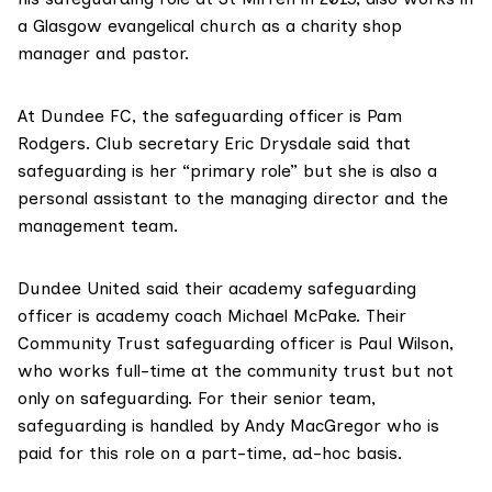
a Glasgow evangelical church as a charity shop
manager and pastor.
At Dundee FC, the safeguarding officer is Pam
Rodgers. Club secretary Eric Drysdale said that
safeguarding is her “primary role” but she is also a
personal assistant to the managing director and the
management team.
Dundee United said their academy safeguarding
officer is academy coach Michael McPake. Their
Community Trust safeguarding officer is Paul Wilson,
who works full-time at the community trust but not
only on safeguarding. For their senior team,
safeguarding is handled by Andy MacGregor who is
paid for this role on a part-time, ad-hoc basis.