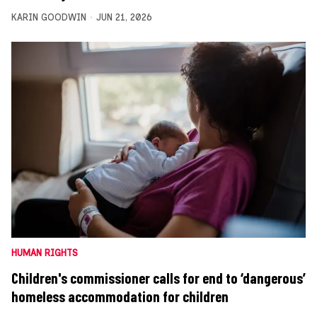
KARIN GOODWIN
JUN 21, 2026
HUMAN RIGHTS
Children's commissioner calls for end to ‘dangerous’
homeless accommodation for children