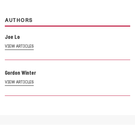
AUTHORS
Joe Lo
VIEW ARTICLES
Gordon Winter
VIEW ARTICLES