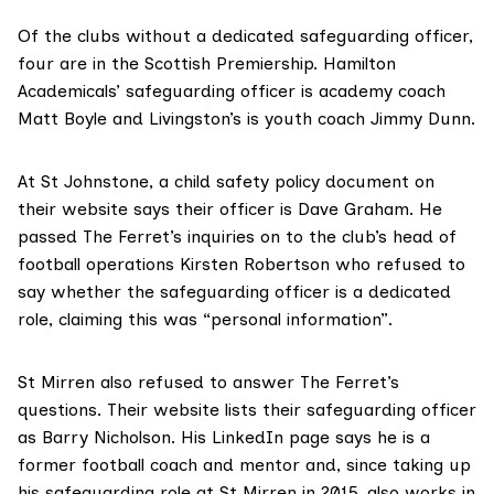
Of the clubs without a dedicated safeguarding officer,
four are in the Scottish Premiership. Hamilton
Academicals’ safeguarding officer is academy coach
Matt Boyle and Livingston’s is youth coach Jimmy Dunn.
At St Johnstone, a
child safety policy document
on
their website says their officer is Dave Graham. He
passed The Ferret’s inquiries on to the club’s head of
football operations Kirsten Robertson who refused to
say whether the safeguarding officer is a dedicated
role, claiming this was “personal information”.
St Mirren also refused to answer The Ferret’s
questions. Their website lists their safeguarding officer
as
Barry Nicholson
. His
LinkedIn page
says he is a
former football coach and mentor and, since taking up
his safeguarding role at St Mirren in 2015, also works in