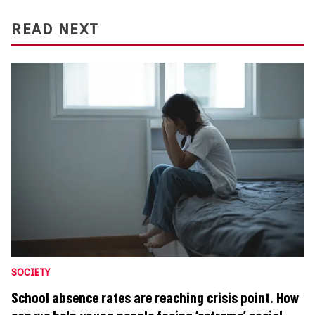
READ NEXT
SOCIETY
School absence rates are reaching crisis point. How