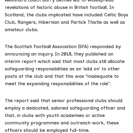
revelations of historic abuse in British football. In
Scotland, the clubs implicated have included
Celtic Boys
Club
,
Rangers
, Hibernian and
Partick Thistle
as well as
amateur clubs.
The Scottish Football Association (SFA) responded by
announcing an inquiry. In 2018, they published an
interim report which said that most clubs still allocate
safeguarding responsibilities as an ‘add on’ to other
posts at the club and that this was “inadequate to
meet the expanding responsibilities of the role”.
The report said that senior professional clubs should
employ a dedicated, salaried safeguarding officer and
that, in clubs with youth academies or active
community programmes and outreach work, these
officers should be employed full-time.