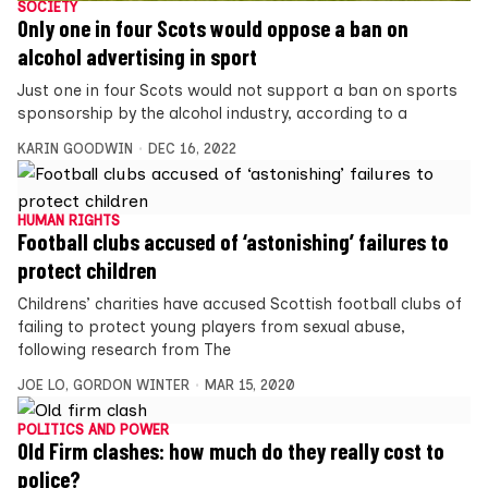
SOCIETY
Only one in four Scots would oppose a ban on
alcohol advertising in sport
Just one in four Scots would not support a ban on sports
sponsorship by the alcohol industry, according to a
KARIN GOODWIN
DEC 16, 2022
HUMAN RIGHTS
Football clubs accused of ‘astonishing’ failures to
protect children
Childrens’ charities have accused Scottish football clubs of
failing to protect young players from sexual abuse,
following research from The
JOE LO
,
GORDON WINTER
MAR 15, 2020
POLITICS AND POWER
Old Firm clashes: how much do they really cost to
police?