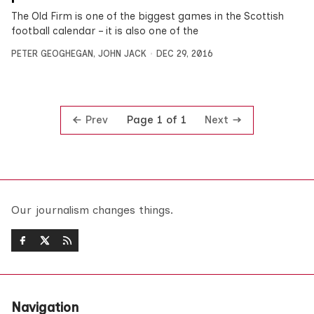
The Old Firm is one of the biggest games in the Scottish
football calendar – it is also one of the
PETER GEOGHEGAN
,
JOHN JACK
DEC 29, 2016
Prev
Next
Page 1 of 1
Our journalism changes things.
Navigation