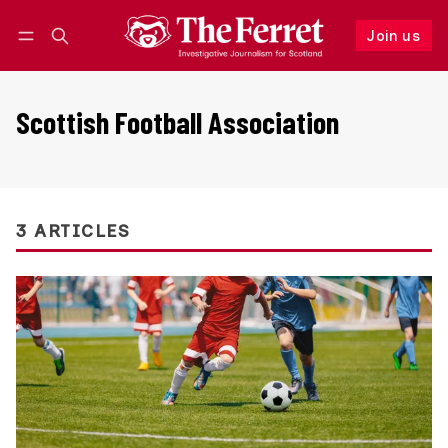
Join us
Follow
Log in
Join us
Scottish Football Association
3 ARTICLES