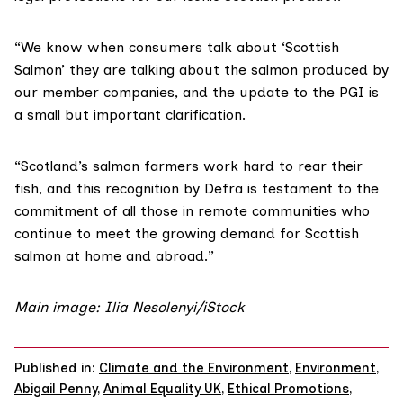
“We know when consumers talk about ‘Scottish
Salmon’ they are talking about the salmon produced by
our member companies, and the update to the PGI is
a small but important clarification.
“Scotland’s salmon farmers work hard to rear their
fish, and this recognition by Defra is testament to the
commitment of all those in remote communities who
continue to meet the growing demand for Scottish
salmon at home and abroad.”
Main image: Ilia Nesolenyi/iStock
Published in:
Climate and the Environment
,
Environment
,
Abigail Penny
,
Animal Equality UK
,
Ethical Promotions
,