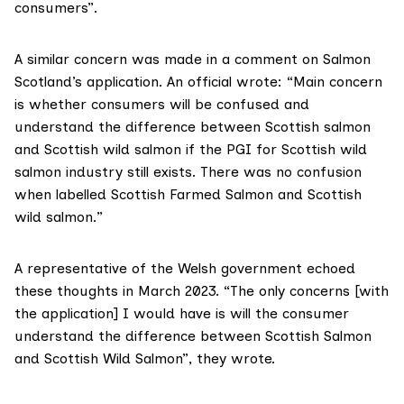
consumers”.
A similar concern was made in a comment on Salmon
Scotland’s application. An official wrote: “Main concern
is whether consumers will be confused and
understand the difference between Scottish salmon
and Scottish wild salmon if the PGI for Scottish wild
salmon industry still exists. There was no confusion
when labelled Scottish Farmed Salmon and Scottish
wild salmon.”
A representative of the Welsh government echoed
these thoughts in March 2023. “The only concerns [with
the application] I would have is will the consumer
understand the difference between Scottish Salmon
and Scottish Wild Salmon”, they wrote.