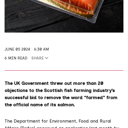
JUNE 05 2024
6:30 AM
6 MIN READ
SHARE
The UK Government threw out more than 20
objections to the Scottish fish farming industry’s
successful bid to remove the word “farmed” from
the official name of its salmon.
The Department for Environment, Food and Rural