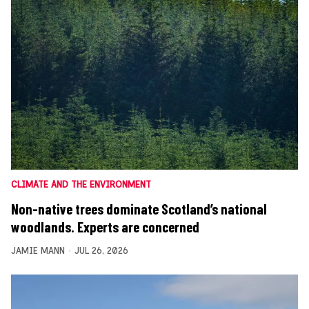
CLIMATE AND THE ENVIRONMENT
Non-native trees dominate Scotland’s national
woodlands. Experts are concerned
JAMIE MANN
JUL 26, 2026