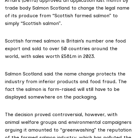
Affairs (Defra)
approved
an application last month by
trade body Salmon Scotland to change the legal name
of its produce from “Scottish farmed salmon” to
simply “Scottish salmon”.
Scottish farmed salmon is Britain’s
number one food
export
and sold to over 50 countries around the
world, with sales worth
£581m in 2023
.
Salmon Scotland said the name change protects the
industry from inferior products and food fraud. The
fact the salmon is farm-raised will still have to be
displayed somewhere on the packaging.
The decision proved controversial, however, with
animal welfare groups and environmental campaigners
arguing it amounted to “greenwashing” the reputation
of the farmed salmon industry, which has
polluted
the