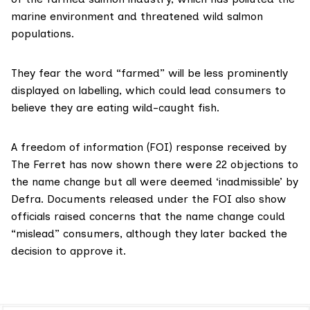
marine environment and
threatened
wild salmon
populations.
They
fear
the word “farmed” will be less prominently
displayed on labelling, which could lead consumers to
believe they are eating wild-caught fish.
A freedom of information (FOI) response received by
The Ferret has now shown there were 22 objections to
the name change but all were deemed ‘inadmissible’ by
Defra. Documents released under the FOI also show
officials raised concerns that the name change could
“mislead” consumers, although they later backed the
decision to approve it.