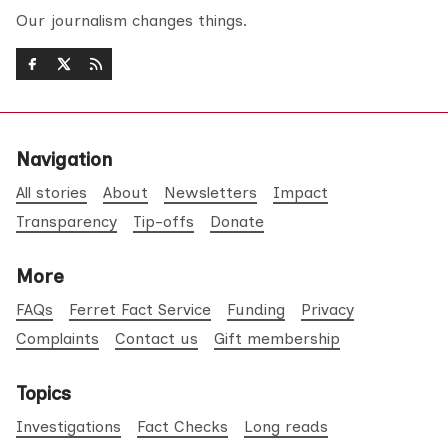
Our journalism changes things.
Navigation
All stories
About
Newsletters
Impact
Transparency
Tip-offs
Donate
More
FAQs
Ferret Fact Service
Funding
Privacy
Complaints
Contact us
Gift membership
Topics
Investigations
Fact Checks
Long reads