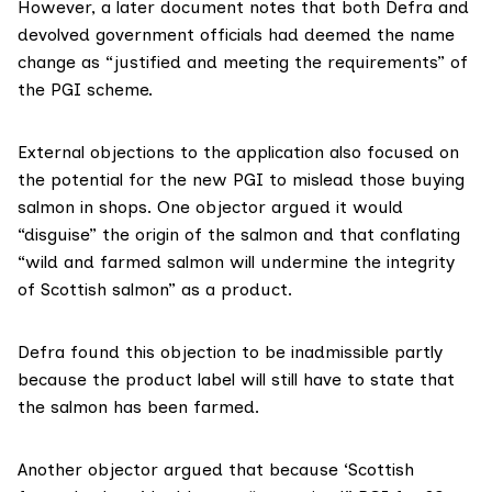
However, a later document notes that both Defra and
devolved government officials had deemed the name
change as “justified and meeting the requirements” of
the PGI scheme.
External objections to the application also focused on
the potential for the new PGI to mislead those buying
salmon in shops. One objector argued it would
“disguise” the origin of the salmon and that conflating
“wild and farmed salmon will undermine the integrity
of Scottish salmon” as a product.
Defra found this objection to be inadmissible partly
because the product label will still have to state that
the salmon has been farmed.
Another objector argued that because ‘Scottish