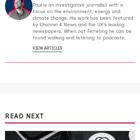
Paul is an investigative journalist with a
focus on the environment, energy and
climate change. His work has been featured
by Channel 4 News and the UK’s leading
newspapers. When not Ferreting he can be
found walking and listening to podcasts.
VIEW ARTICLES
READ NEXT