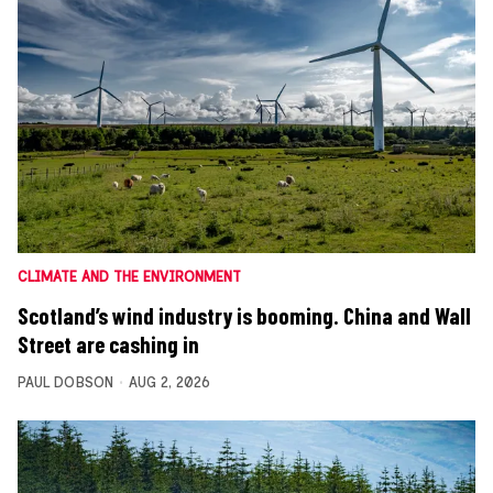
CLIMATE AND THE ENVIRONMENT
Scotland’s wind industry is booming. China and Wall
Street are cashing in
PAUL DOBSON
AUG 2, 2026