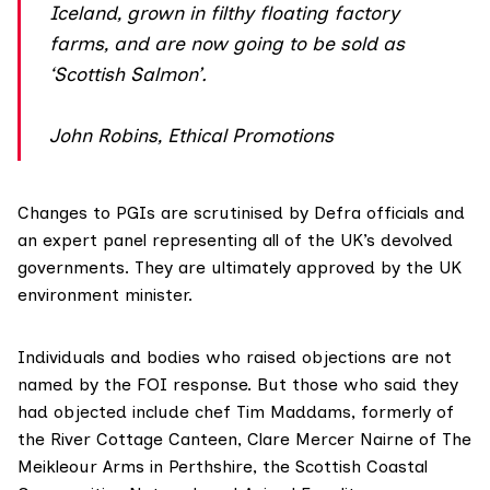
Iceland, grown in filthy floating factory
farms, and are now going to be sold as
‘Scottish Salmon’.
John Robins, Ethical Promotions
Changes to PGIs are scrutinised by Defra officials and
an expert panel representing all of the UK’s devolved
governments. They are ultimately approved by the UK
environment minister.
Individuals and bodies who raised objections are not
named by the FOI response. But those who
said
they
had objected include chef Tim Maddams, formerly of
the River Cottage Canteen, Clare Mercer Nairne of The
Meikleour Arms in Perthshire, the Scottish Coastal