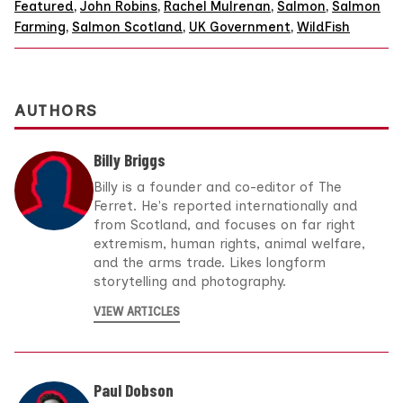
Featured
,
John Robins
,
Rachel Mulrenan
,
Salmon
,
Salmon
Farming
,
Salmon Scotland
,
UK Government
,
WildFish
AUTHORS
Billy Briggs
Billy is a founder and co-editor of The
Ferret. He's reported internationally and
from Scotland, and focuses on far right
extremism, human rights, animal welfare,
and the arms trade. Likes longform
storytelling and photography.
VIEW ARTICLES
Paul Dobson