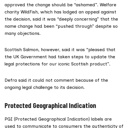
approved the change should be “ashamed”. Welfare
charity WildFish, which has lodged an appeal against
the decision, said it was “deeply concerning” that the
name change had been “pushed through” despite so
many objections.
Scottish Salmon, however, said it was “pleased that
the UK Government had taken steps to update the
legal protections for our iconic Scottish product”.
Defra said it could not comment because of the
ongoing legal challenge to its decision.
Protected Geographical Indication
PGI (
Protected Geographical Indication
) labels are
used to communicate to consumers the authenticity of