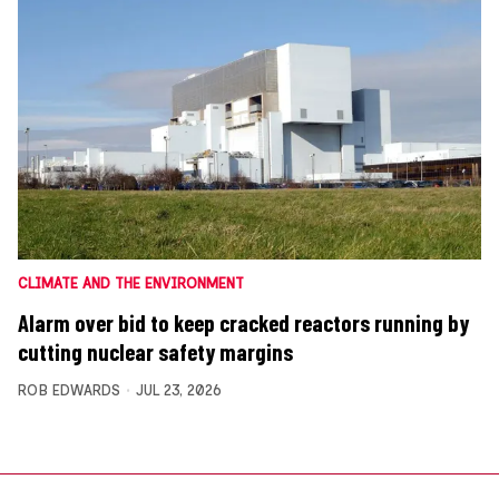
CLIMATE AND THE ENVIRONMENT
Alarm over bid to keep cracked reactors running by
cutting nuclear safety margins
ROB EDWARDS
JUL 23, 2026