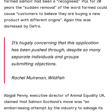
farmed salmon’ had been a “recognised” PGI for 20
years the “sudden removal” of the word farmed could
cause “customers to believe they are buying a new
product with different origins”. Again this was
dismissed by Defra.
It’s hugely concerning that this application
has been pushed through, despite so many
separate individuals and groups
submitting objections.
Rachel Mulrenan, Wildfish
Abigail Penny, executive director of
Animal Equality UK
,
claimed that Salmon Scotland’s move was “an
embarrassing attempt by the industry to salvage its