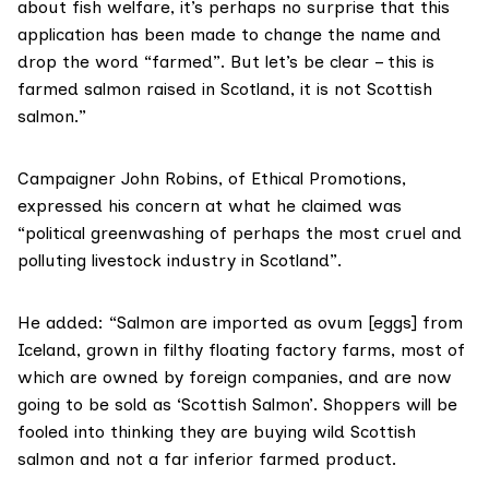
about fish welfare, it’s perhaps no surprise that this
application has been made to change the name and
drop the word “farmed”. But let’s be clear – this is
farmed salmon raised in Scotland, it is not Scottish
salmon.”
Campaigner John Robins, of
Ethical Promotions
,
expressed his concern at what he claimed was
“political greenwashing of perhaps the most cruel and
polluting livestock industry in Scotland”.
He added: “Salmon are imported as ovum [eggs] from
Iceland, grown in filthy floating factory farms, most of
which are owned by foreign companies, and are now
going to be sold as ‘Scottish Salmon’. Shoppers will be
fooled into thinking they are buying wild Scottish
salmon and not a far inferior farmed product.