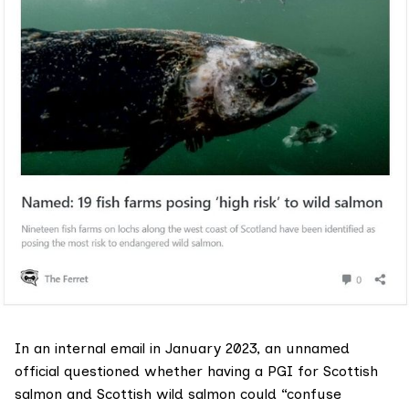
In an internal email in January 2023, an unnamed
official questioned whether having a PGI for Scottish
salmon and Scottish wild salmon could “confuse