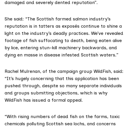
damaged and severely dented reputation”.
She said: “The Scottish farmed salmon industry’s
reputation is in tatters as exposés continue to shine a
light on the industry’s deadly practices. We’ve revealed
footage of fish suffocating to death, being eaten alive
by lice, entering stun-kill machinery backwards, and
dying en masse in disease infested Scottish waters.”
Rachel Mulrenan, of the campaign group WildFish, said:
“It’s hugely concerning that this application has been
pushed through, despite so many separate individuals
and groups submitting objections, which is why
WildFish has issued a formal appeal.
“With rising numbers of dead fish on the farms, toxic
chemicals polluting Scottish sea lochs, and concerns