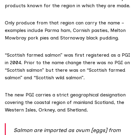
products known for the region in which they are made.
Only produce from that region can carry the name –
examples include Parma ham, Cornish pasties, Melton
Mowbray pork pies and Stornoway black pudding.
“Scottish farmed salmon” was first registered as a
PGI
in 2004
. Prior to the name change there was no PGI on
“Scottish salmon” but there was on “Scottish farmed
salmon” and “Scottish wild salmon”.
The new PGI carries a strict geographical designation
covering the coastal region of mainland Scotland, the
Western Isles, Orkney, and Shetland.
Salmon are imported as ovum [eggs] from