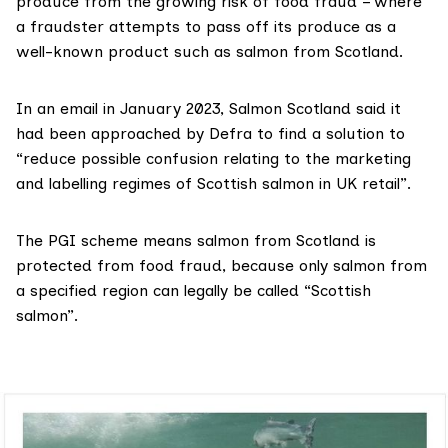
produce from the growing risk of
food fraud
– where
a fraudster attempts to pass off its produce as a
well-known product such as salmon from Scotland.
In an email in January 2023, Salmon Scotland said it
had been approached by Defra to find a solution to
“reduce possible confusion relating to the marketing
and labelling regimes of Scottish salmon in UK retail”.
The
PGI scheme
means salmon from Scotland is
protected from food fraud, because only salmon from
a specified region can legally be called “Scottish
salmon”.