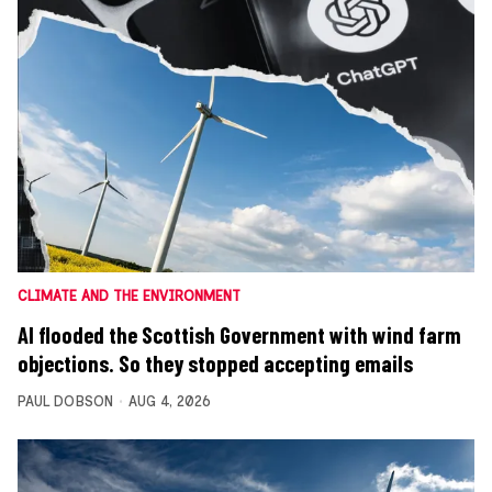
CLIMATE AND THE ENVIRONMENT
AI flooded the Scottish Government with wind farm
objections. So they stopped accepting emails
PAUL DOBSON
AUG 4, 2026