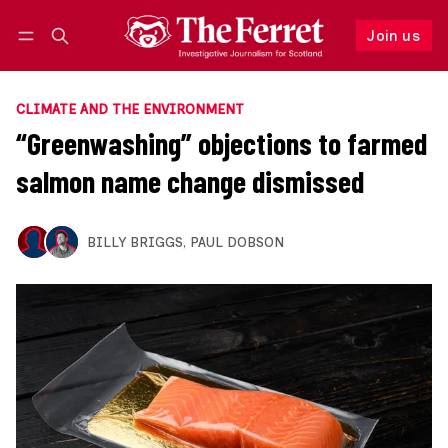
Join us
Follow
Log in
Join us
CLIMATE AND THE ENVIRONMENT
“Greenwashing” objections to farmed
salmon name change dismissed
BILLY BRIGGS
,
PAUL DOBSON