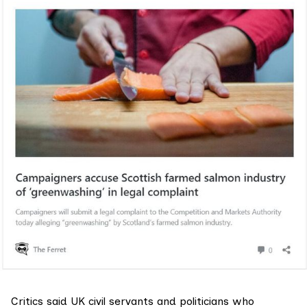
Critics said UK civil servants and politicians who