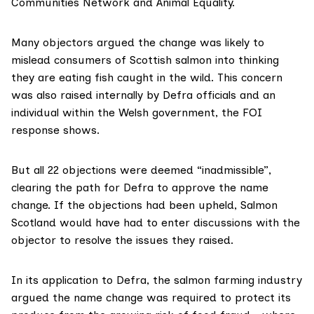
Communities Network and Animal Equality.
Many objectors argued the change was likely to
mislead consumers of Scottish salmon into thinking
they are eating fish caught in the wild. This concern
was also raised internally by Defra officials and an
individual within the Welsh government, the FOI
response shows.
But all 22 objections were deemed “inadmissible”,
clearing the path for Defra to approve the name
change. If the objections had been upheld, Salmon
Scotland would have had to
enter discussions
with the
objector to resolve the issues they raised.
In its application to Defra, the salmon farming industry
argued the name change was required to protect its