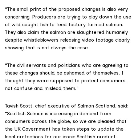
“The small print of the proposed changes is also very
concerning. Producers are trying to play down the use
of wild caught fish to feed factory farmed salmon.
They also claim the salmon are slaughtered humanely
despite whistleblowers releasing video footage clearly
showing that is not always the case.
“The civil servants and politicians who are agreeing to
these changes should be ashamed of themselves. I
thought they were supposed to protect consumers,
not confuse and mislead them.”
Tavish Scott, chief executive of
Salmon Scotland
, said:
“Scottish Salmon is increasing in demand from
consumers across the globe, so we are pleased that
the UK Government has taken steps to update the
legal protections for our iconic Scottish product.