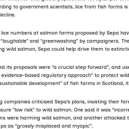
rding to
government scientists
, lice from fish farms is
ecline.
n lice numbers at
salmon farms
proposed by Sepa hav
“laughable” and “greenwashing” by campaigners. Th
ng wild salmon, Sepa could help drive them to extincti
d its proposals were “a crucial step forward”, and us
, evidence-based regulatory approach” to protect wil
sustainable development” of fish farms in Scotland, it
companies criticised Sepa’s plans, insisting their fa
re “low risk” to wild salmon. One said it was “incorre
rms were harming wild salmon, and another attacked t
s as “grossly misplaced and myopic”.