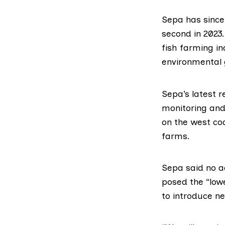
Sepa has since 
second in 2023
fish farming i
environmental 
Sepa’s
latest r
monitoring and
on the west co
farms.
Sepa said no a
posed the “lowe
to introduce n