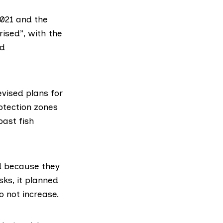
2021
and the
rised”, with the
nd
vised plans for
otection zones
past fish
ed because they
sks, it planned
o not increase.