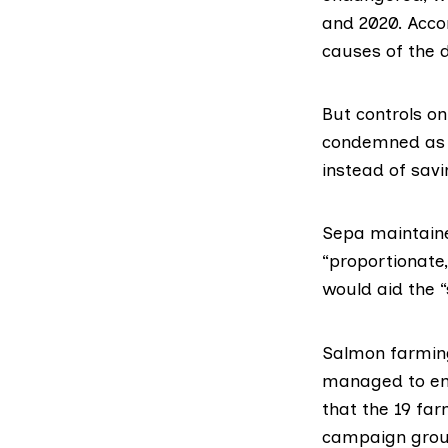
and 2020. Acco
causes of the d
But controls o
condemned as 
instead of savi
Sepa maintaine
“proportionate
would aid the “
Salmon farming 
managed to ensu
that the 19 fa
campaign group