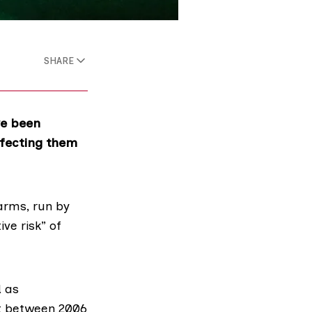
SHARE
ve been
nfecting them
rms, run by
ve risk” of
d
as
nt between 2006