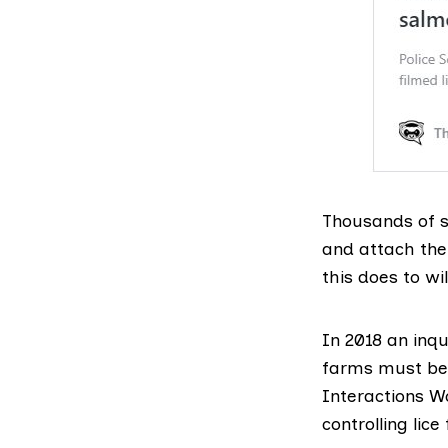
Thousands of s
and attach the
this does to w
In 2018
an inqu
farms must be 
Interactions W
controlling lic