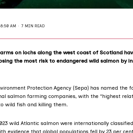
8:50 AM
7 MIN READ
farms on lochs along the west coast of Scotland ha
posing the most risk to endangered wild salmon by i
nvironment Protection Agency (Sepa)
has named the fa
al salmon farming companies, with the “highest relati
to wild fish and killing them.
23 wild Atlantic salmon were
internationally classifie
th evidence that global populations fell by 23 per ce