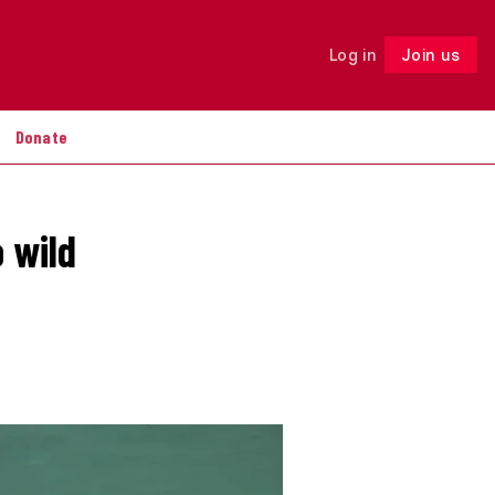
Log in
Join us
Follow
Donate
o wild