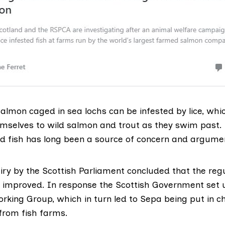
almon caged in sea lochs can be infested by lice, wh
mselves to wild salmon and trout as they swim past
ild fish has long been a source of concern and argume
iry by the Scottish Parliament
concluded that the regu
improved. In response the Scottish Government set 
orking Group
, which in turn led to Sepa being put in c
e from fish farms.