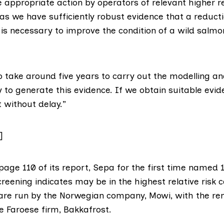
e appropriate action by operators of relevant higher re
s we have sufficiently robust evidence that a reductio
is necessary to improve the condition of a wild salmo
o take around five years to carry out the modelling a
to generate this evidence. If we obtain suitable evid
t without delay.”
]
 page 110 of
its report
, Sepa for the first time named 
screening indicates may be in the highest relative risk 
– are run by the Norwegian company,
Mowi
, with the re
e Faroese firm,
Bakkafrost
.