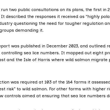
run two public consultations on its plans, the
first in 
. It described the responses it received as “highly pola
ndustry questioning the need for tougher regulation a
groups demanding it.
eport
was published in December 2023, and outlined re
 controlling sea lice numbers. It mapped out eight pr
ast and the Isle of Harris where wild salmon migrate 
ction was required at 103 of the 164 farms it assess
st risk” to wild salmon. For other farms with higher ri
ew controls aimed at ensuring that sea lice numbers d