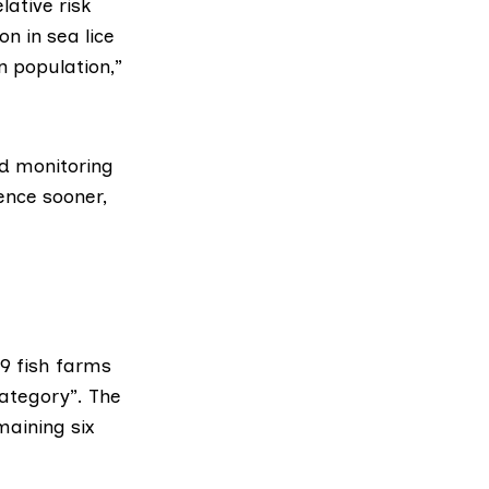
lative risk
n in sea lice
n population,”
nd monitoring
ence sooner,
19 fish farms
category”. The
maining six