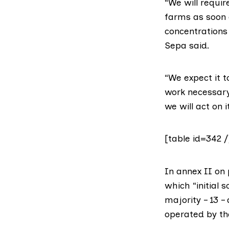
“We will requir
farms as soon a
concentrations 
Sepa said.
“We expect it t
work necessary 
we will act on i
[table id=342 /
In annex II on
which “initial 
majority – 13 
operated by th