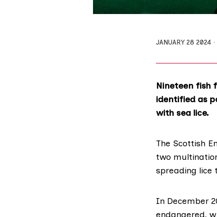
JANUARY 28 2024
Nineteen fish 
identified as 
with sea lice.
The
Scottish E
two multination
spreading lice 
In December 20
endangered, wi