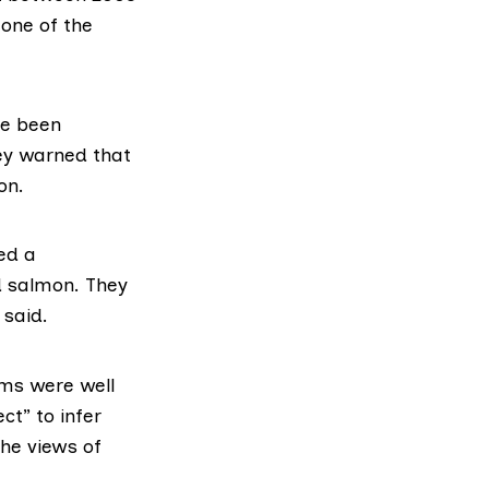
 one of the
e been
ey warned that
on.
ed a
d salmon. They
 said.
rms were well
ct” to infer
he views of