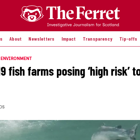
es
About
Newsletters
Impact
Transparency
Tip-offs
E ENVIRONMENT
 fish farms posing ‘high risk’ t
DS