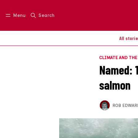
Menu
Search
Log in
Join us
All stori
CLIMATE AND TH
Named: 19
salmon
ROB EDWAR