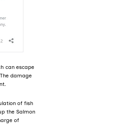
ich can escape
. The damage
nt.
lation of fish
up the
Salmon
harge of