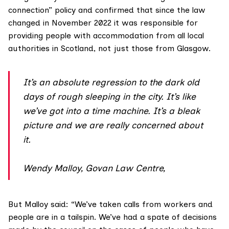
connection” policy and confirmed that since the law
changed in
November 2022
it was responsible for
providing people with accommodation from all local
authorities in Scotland, not just those from Glasgow.
It’s an absolute regression to the dark old
days of rough sleeping in the city. It’s like
we’ve got into a time machine. It’s a bleak
picture and we are really concerned about
it.
Wendy Malloy, Govan Law Centre,
But Malloy said: “We’ve taken calls from workers and
people are in a tailspin. We’ve had a spate of decisions