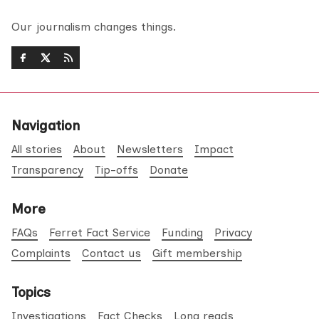
Our journalism changes things.
Navigation
All stories
About
Newsletters
Impact
Transparency
Tip-offs
Donate
More
FAQs
Ferret Fact Service
Funding
Privacy
Complaints
Contact us
Gift membership
Topics
Investigations
Fact Checks
Long reads