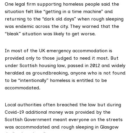
One legal firm supporting homeless people said the
situation felt like “getting in a time machine” and
returning to the “
dark old days
” when rough sleeping
was endemic across the city. They warned that the
“bleak” situation was likely to get worse.
In
most of the UK
emergency accommodation is
provided only to those judged to need it most. But
under
Scottish housing law
, passed in 2012 and widely
heralded as
groundbreaking
, anyone who is not found
to be
“intentionally” homeless
is entitled to be
accommodated.
Local authorities often breached the law but during
Covid-19
additional money
was provided by the
Scottish Government meant
everyone on the streets
was accommodated and rough sleeping in Glasgow