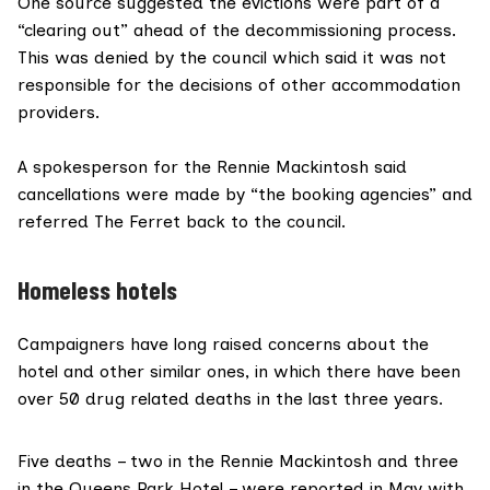
One source suggested the evictions were part of a
“clearing out” ahead of the decommissioning process.
This was denied by the council which said it was not
responsible for the decisions of other accommodation
providers.
A spokesperson for the Rennie Mackintosh said
cancellations were made by “the booking agencies” and
referred The Ferret back to the council.
Homeless hotels
Campaigners have long raised concerns about the
hotel
and other similar ones, in which there have been
over
50 drug related deaths
in the last three years.
Five deaths – two in the Rennie Mackintosh and three
in the
Queens Park Hotel
– were reported in May with