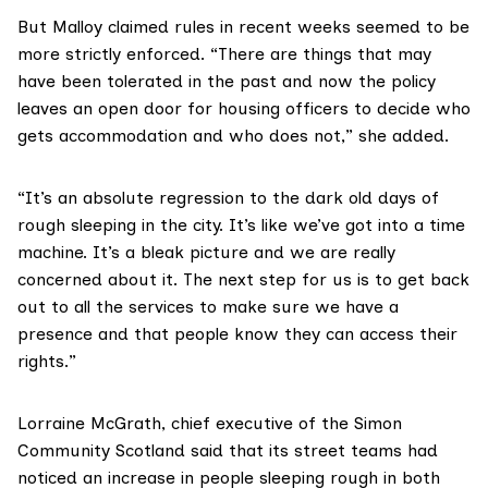
But Malloy claimed rules in recent weeks seemed to be
more strictly enforced. “There are things that may
have been tolerated in the past and now the policy
leaves an open door for housing officers to decide who
gets accommodation and who does not,” she added.
“It’s an absolute regression to the dark old days of
rough sleeping in the city. It’s like we’ve got into a time
machine. It’s a bleak picture and we are really
concerned about it. The next step for us is to get back
out to all the services to make sure we have a
presence and that people know they can access their
rights.”
Lorraine McGrath, chief executive of the
Simon
Community Scotland
said that its street teams had
noticed an increase in people sleeping rough in both