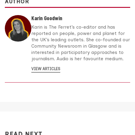
AUTHOR
Karin Goodwin
Karin is The Ferret’s co-editor and has
reported on people, power and planet for
the UK’s leading outlets. She co-founded our
Community Newsroom in Glasgow and is
interested in participatory approaches to
journalism. Audio is her favourite medium.
VIEW ARTICLES
READ NEXT