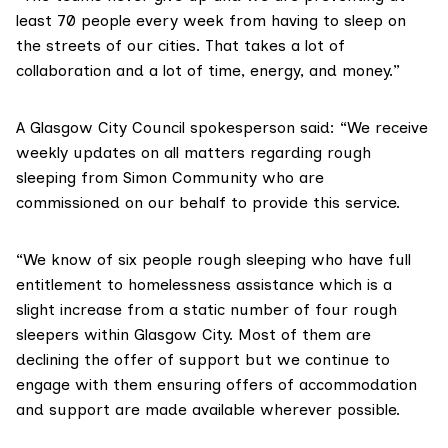
least 70 people every week from having to sleep on
the streets of our cities. That takes a lot of
collaboration and a lot of time, energy, and money.”
A
Glasgow City Council
spokesperson said: “We receive
weekly updates on all matters regarding rough
sleeping from Simon Community who are
commissioned on our behalf to provide this service.
“We know of six people rough sleeping who have full
entitlement to homelessness assistance which is a
slight increase from a static number of four rough
sleepers within Glasgow City. Most of them are
declining the offer of support but we continue to
engage with them ensuring offers of accommodation
and support are made available wherever possible.