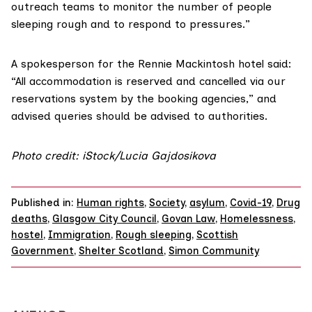
outreach teams to monitor the number of people
sleeping rough and to respond to pressures.”
A spokesperson for the Rennie Mackintosh hotel said:
“All accommodation is reserved and cancelled via our
reservations system by the booking agencies,” and
advised queries should be advised to authorities.
Photo credit: iStock/Lucia Gajdosikova
Published in:
Human rights
,
Society
,
asylum
,
Covid-19
,
Drug
deaths
,
Glasgow City Council
,
Govan Law
,
Homelessness
,
hostel
,
Immigration
,
Rough sleeping
,
Scottish
Government
,
Shelter Scotland
,
Simon Community