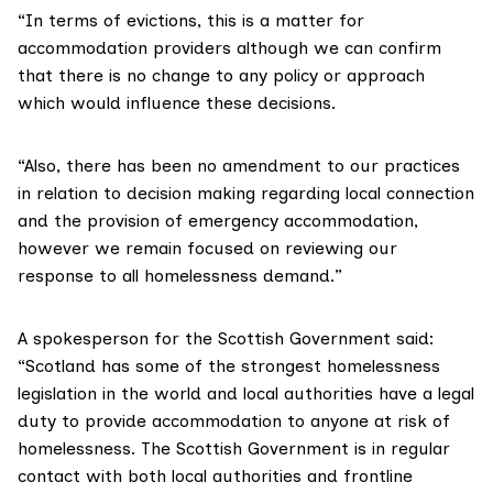
“In terms of evictions, this is a matter for
accommodation providers although we can confirm
that there is no change to any policy or approach
which would influence these decisions.
“Also, there has been no amendment to our practices
in relation to decision making regarding local connection
and the provision of emergency accommodation,
however we remain focused on reviewing our
response to all homelessness demand.”
A spokesperson for the Scottish Government said:
“Scotland has some of the strongest homelessness
legislation in the world and local authorities have a legal
duty to provide accommodation to anyone at risk of
homelessness. The Scottish Government is in regular
contact with both local authorities and frontline