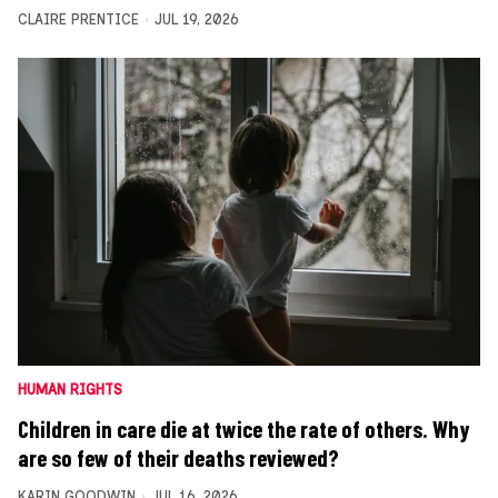
CLAIRE PRENTICE
JUL 19, 2026
HUMAN RIGHTS
Children in care die at twice the rate of others. Why
are so few of their deaths reviewed?
KARIN GOODWIN
JUL 16, 2026