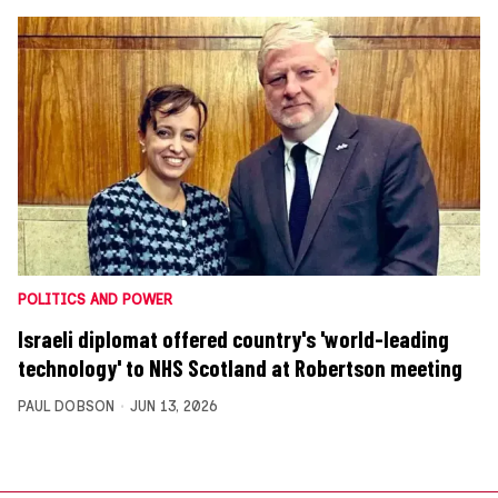
POLITICS AND POWER
Israeli diplomat offered country's 'world-leading
technology' to NHS Scotland at Robertson meeting
PAUL DOBSON
JUN 13, 2026