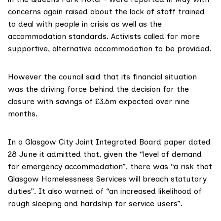
concerns again raised about the lack of staff trained
to deal with people in crisis as well as the
accommodation standards. Activists called for more
supportive, alternative accommodation to be provided.
However the council said that its financial situation
was the driving force behind the decision for the
closure with savings of £3.6m expected over nine
months.
In a
Glasgow City Joint Integrated Board paper
dated
28 June it admitted that, given the “level of demand
for emergency accommodation”, there was “a risk that
Glasgow Homelessness Services will breach statutory
duties”. It also warned of “an increased likelihood of
rough sleeping and hardship for service users”.