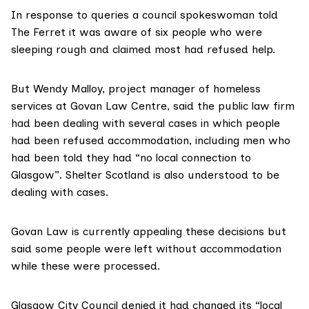
In response to queries a council spokeswoman told
The Ferret it was aware of six people who were
sleeping rough and claimed most had refused help.
But Wendy Malloy, project manager of homeless
services at
Govan Law Centre
, said the public law firm
had been dealing with several cases in which people
had been refused accommodation, including men who
had been told they had “no local connection to
Glasgow”.
Shelter Scotland
is also understood to be
dealing with cases.
Govan Law is currently appealing these decisions but
said some people were left without accommodation
while these were processed.
Glasgow City Council denied it had changed its “local