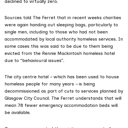
declined to virtually zero.
Sources told The Ferret that in recent weeks charities
were again handing out sleeping bags, particularly to
single men, including to those who had not been
accommodated by local authority homeless services. In
some cases this was said to be due to them being
evicted from the Rennie Mackintosh homeless hotel
due to “behavioural issues”.
The city centre hotel – which has been used to house
homeless people for many years – is being
decommissioned
as part of cuts to services planned by
Glasgow City Council. The Ferret understands that will
mean 78 fewer emergency accommodation beds will
be available.