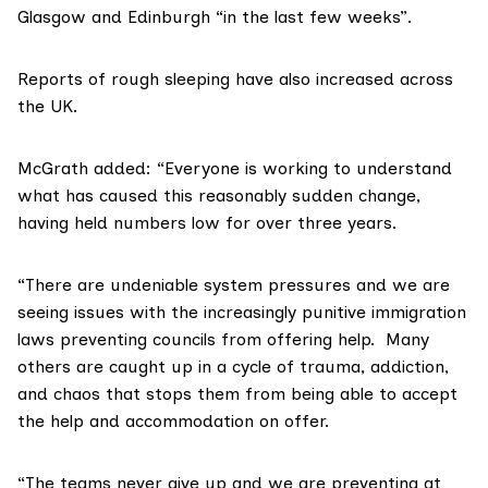
Glasgow and Edinburgh “in the last few weeks”.
Reports of rough sleeping have also increased across
the UK.
McGrath added: “Everyone is working to understand
what has caused this reasonably sudden change,
having held numbers low for over three years.
“There are undeniable system pressures and we are
seeing issues with the increasingly punitive immigration
laws preventing councils from offering help. Many
others are caught up in a cycle of trauma, addiction,
and chaos that stops them from being able to accept
the help and accommodation on offer.
“The teams never give up and we are preventing at