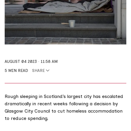
AUGUST 04 2023
11:58 AM
5 MIN READ
SHARE
Rough sleeping in Scotland’s largest city has escalated
dramatically in recent weeks following a
decision
by
Glasgow City Council to cut homeless accommodation
to reduce spending.