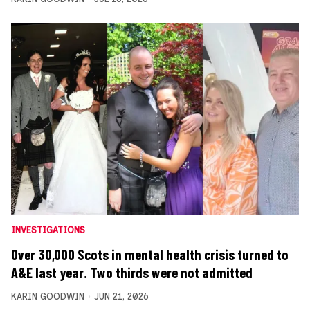
INVESTIGATIONS
Over 30,000 Scots in mental health crisis turned to
A&E last year. Two thirds were not admitted
KARIN GOODWIN
JUN 21, 2026