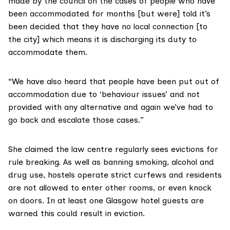
made by the council on the cases of people who have
been accommodated for months [but were] told it’s
been decided that they have no local connection [to
the city] which means it is discharging its duty to
accommodate them.
“We have also heard that people have been put out of
accommodation due to ‘behaviour issues’ and not
provided with any alternative and again we’ve had to
go back and escalate those cases.”
She claimed the law centre regularly sees evictions for
rule breaking. As well as banning smoking, alcohol and
drug use, hostels operate strict curfews and residents
are not allowed to enter other rooms, or even knock
on doors. In at least one Glasgow hotel guests are
warned this could result in eviction.