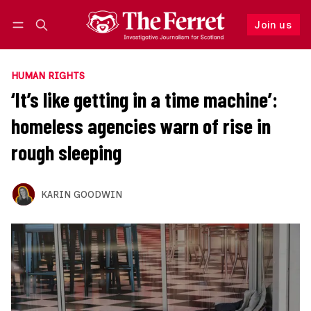
Join us
Follow
Log in
Join us
HUMAN RIGHTS
‘It’s like getting in a time machine’:
homeless agencies warn of rise in
rough sleeping
KARIN GOODWIN