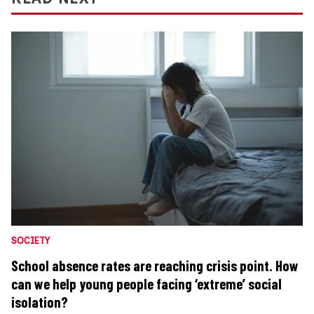
SOCIETY
School absence rates are reaching crisis point. How
can we help young people facing ‘extreme’ social
isolation?