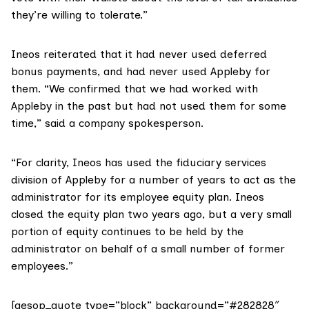
they’re willing to tolerate.”
Ineos
reiterated that it had never used deferred
bonus payments, and had never used Appleby for
them. “We confirmed that we had worked with
Appleby in the past but had not used them for some
time,” said a company spokesperson.
“For clarity, Ineos has used the fiduciary services
division of Appleby for a number of years to act as the
administrator for its employee equity plan. Ineos
closed the equity plan two years ago, but a very small
portion of equity continues to be held by the
administrator on behalf of a small number of former
employees.”
[aesop_quote type=”block” background=”#282828″