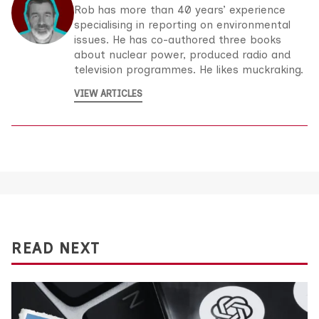
Rob has more than 40 years’ experience
specialising in reporting on environmental
issues. He has co-authored three books
about nuclear power, produced radio and
television programmes. He likes muckraking.
VIEW ARTICLES
READ NEXT