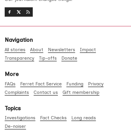
Navigation
All stories
About
Newsletters
Impact
Transparency
Tip-offs
Donate
More
FAQs
Ferret Fact Service
Funding
Privacy
Complaints
Contact us
Gift membership
Topics
Investigations
Fact Checks
Long reads
De-noiser