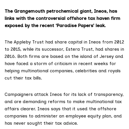
The Grangemouth petrochemical giant, Ineos, has
links with the controversial offshore tax haven firm
exposed by the recent ‘Paradise Papers’ leak.
The Appleby Trust had share capital in Ineos from 2012
to 2015, while its successor,
Estera Trust
, had shares in
2016. Both firms are based on the island of Jersey and
have faced a storm of criticism in recent weeks for
helping multinational companies, celebrities and royals
cut their tax bills.
Campaigners attack Ineos for its lack of transparency,
and are demanding reforms to make multinational tax
affairs clearer. Ineos says that it used the offshore
companies to administer an employee equity plan, and
has never sought their tax advice.