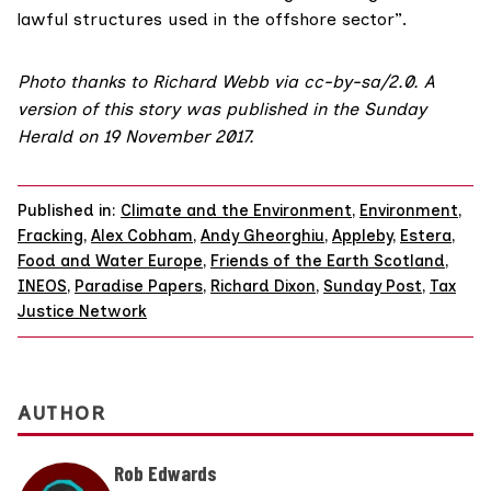
lawful structures used in the offshore sector”.
Photo
thanks to
Richard Webb
via
cc-by-sa/2.0
. A
version of this story was published in the
Sunday
Herald on 19 November 2017
.
Published in:
Climate and the Environment
,
Environment
,
Fracking
,
Alex Cobham
,
Andy Gheorghiu
,
Appleby
,
Estera
,
Food and Water Europe
,
Friends of the Earth Scotland
,
INEOS
,
Paradise Papers
,
Richard Dixon
,
Sunday Post
,
Tax
Justice Network
AUTHOR
Rob Edwards