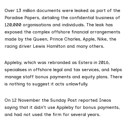
Over 13 million documents were leaked as part of the
Paradise Papers
, detailing the confidential business of
120,000 organisations and individuals. The leak
has
exposed
the complex offshore financial arrangements
made by the Queen, Prince Charles, Apple, Nike, the
racing driver Lewis Hamilton and many others.
Appleby, which was
rebranded as Estera in 2016
,
specialises in offshore legal and tax services, and helps
manage staff bonus payments and equity plans. There
is nothing to suggest it acts unlawfully.
On 12 November the
Sunday Post reported
Ineos
saying that it didn’t use Appleby for bonus payments,
and had not used the firm for several years.