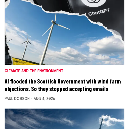
CLIMATE AND THE ENVIRONMENT
AI flooded the Scottish Government with wind farm
objections. So they stopped accepting emails
PAUL DOBSON
AUG 4, 2026