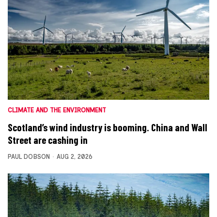
CLIMATE AND THE ENVIRONMENT
Scotland’s wind industry is booming. China and Wall
Street are cashing in
PAUL DOBSON
AUG 2, 2026