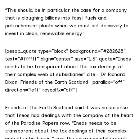
“This should be in particular the case for a company
that is ploughing billions into fossil fuels and
petrochemical plants when we must act decisively to
invest in clean, renewable energy.”
[aesop_quote type=”block” background=”#282828″
text=”#ffffff” align=”center” size=”1.5″ quote=”Ineos
needs to be transparent about the tax dealings of
their complex web of subsidiaries” cite=”Dr Richard
Dixon, Friends of the Earth Scotland” parallax=”off”
direction=”left” revealfx=”off”]
Friends of the Earth Scotland
said it was no surprise
that Ineos had dealings with the company at the heart
of the Paradise Papers row. “Ineos needs to be
transparent about the tax dealings of their complex
web of subsidiaries,” said the environmental group’s