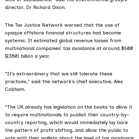
director, Dr Richard Dixon.
The
Tax Justice Network
warned that the use of
opaque offshore financial structures had become
systemic. It estimated global revenue losses from
multinational companies’ tax avoidance at around $500
(£380) billion a year.
“It’s extraordinary that we still tolerate these
practices,” said the network’s chief executive, Alex
Cobham.
“The UK already has legislation on the books to allow it
to require multinationals to publish their country-by-
country reporting, which would immediately lay bare
the pattern of profit shifting, and allow the public to
vote with their wallets about the level of tax avoidance