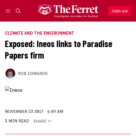
Join us
Follow
Log in
Join us
CLIMATE AND THE ENVIRONMENT
Exposed: Ineos links to Paradise
Papers firm
ROB EDWARDS
NOVEMBER 23 2017
6:49 AM
3 MIN READ
SHARE