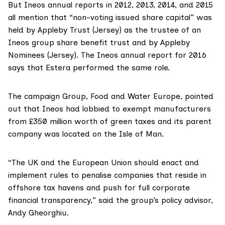
But Ineos annual reports in
2012
,
2013
,
2014
, and
2015
all mention that “non-voting issued share capital” was
held by Appleby Trust (Jersey) as the trustee of an
Ineos group share benefit trust and by Appleby
Nominees (Jersey). The
Ineos annual report for 2016
says that Estera performed the same role.
The campaign Group,
Food and Water Europe
, pointed
out that Ineos
had lobbied
to exempt manufacturers
from £350 million worth of green taxes and its parent
company
was located
on the Isle of Man.
“The UK and the European Union should enact and
implement rules to penalise companies that reside in
offshore tax havens and push for full corporate
financial transparency,” said the group’s policy advisor,
Andy Gheorghiu.