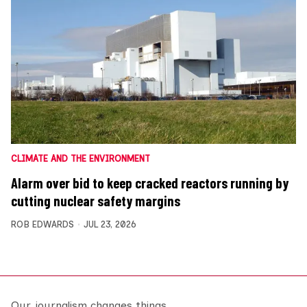
CLIMATE AND THE ENVIRONMENT
Alarm over bid to keep cracked reactors running by
cutting nuclear safety margins
ROB EDWARDS
JUL 23, 2026
Our journalism changes things.