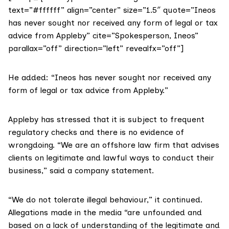
text=”#ffffff” align=”center” size=”1.5″ quote=”Ineos
has never sought nor received any form of legal or tax
advice from Appleby” cite=”Spokesperson, Ineos”
parallax=”off” direction=”left” revealfx=”off”]
He added: “Ineos has never sought nor received any
form of legal or tax advice from Appleby.”
Appleby has stressed that it is subject to frequent
regulatory checks and there is no evidence of
wrongdoing. “We are an offshore law firm that advises
clients on legitimate and lawful ways to conduct their
business,” said a
company statement
.
“We do not tolerate illegal behaviour,” it continued.
Allegations made in the media “are unfounded and
based on a lack of understanding of the legitimate and