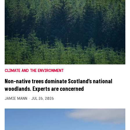
CLIMATE AND THE ENVIRONMENT
Non-native trees dominate Scotland’s national
woodlands. Experts are concerned
JAMIE MANN
JUL 26, 2026