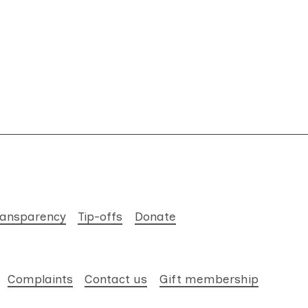
ransparency
Tip-offs
Donate
Complaints
Contact us
Gift membership