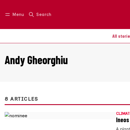
Menu
Search
Log in
Join us
All stori
Andy Gheorghiu
8 ARTICLES
CLIMAT
Ineos
A plan