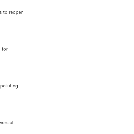
es to reopen
 for
polluting
versial