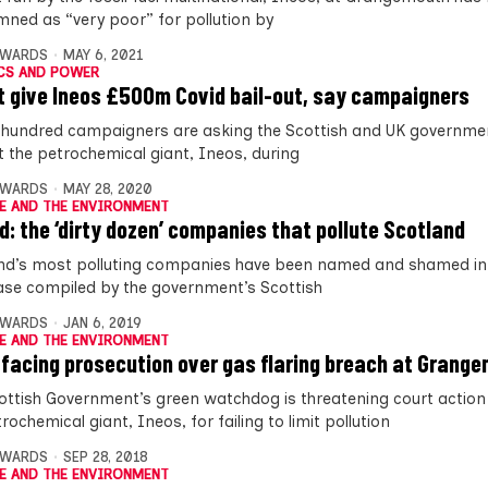
ned as “very poor” for pollution by
DWARDS
MAY 6, 2021
CS AND POWER
t give Ineos £500m Covid bail-out, say campaigners
 hundred campaigners are asking the Scottish and UK governme
ut the petrochemical giant, Ineos, during
DWARDS
MAY 28, 2020
E AND THE ENVIRONMENT
: the ‘dirty dozen’ companies that pollute Scotland
nd’s most polluting companies have been named and shamed in
se compiled by the government’s Scottish
DWARDS
JAN 6, 2019
E AND THE ENVIRONMENT
 facing prosecution over gas flaring breach at Grang
ottish Government’s green watchdog is threatening court action
rochemical giant, Ineos, for failing to limit pollution
DWARDS
SEP 28, 2018
E AND THE ENVIRONMENT