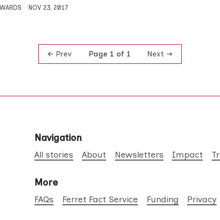
DWARDS
NOV 23, 2017
Prev
Next
Page 1 of 1
Navigation
All stories
About
Newsletters
Impact
T
More
FAQs
Ferret Fact Service
Funding
Privacy