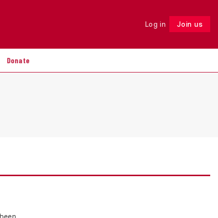
Log in
Join us
Follow
Donate
 been