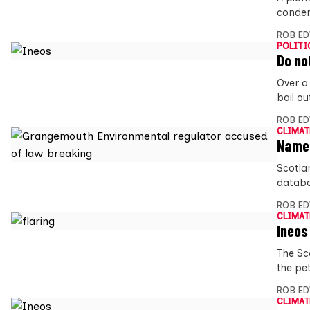
condem
ROB E
POLITI
Do no
Over a
bail o
ROB E
CLIMAT
Named
Scotla
databa
ROB E
CLIMAT
Ineos
The Sc
the pet
ROB E
CLIMAT