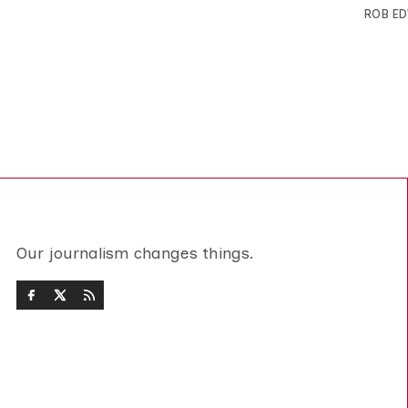
ROB E
Our journalism changes things.