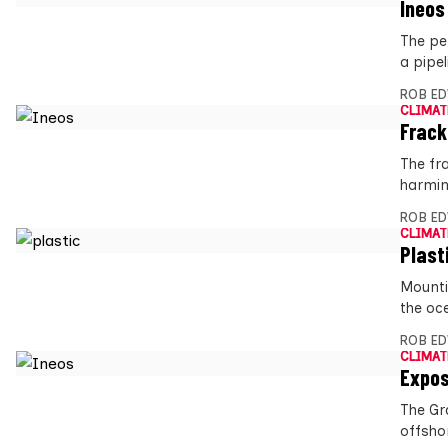
Ineos
The pe
a pipe
ROB E
CLIMAT
Frack
The fr
harmin
ROB E
CLIMAT
Plast
Mounti
the oc
ROB E
CLIMAT
Expos
The Gr
offsho