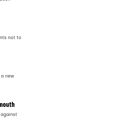
nts not to
 a new
emouth
 against