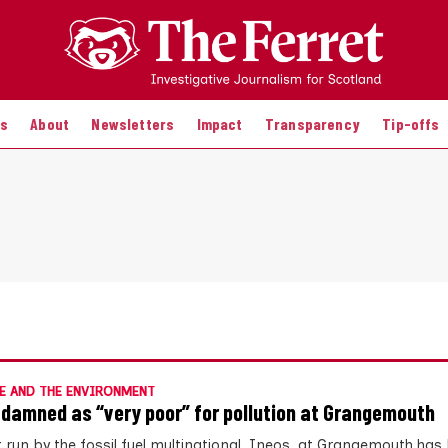
es
About
Newsletters
Impact
Transparency
Tip-offs
E AND THE ENVIRONMENT
 damned as “very poor” for pollution at Grangemouth
t run by the fossil fuel multinational, Ineos, at Grangemouth has