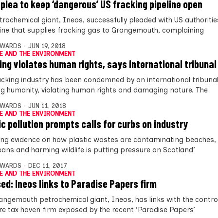
 plea to keep ‘dangerous’ US fracking pipeline open
trochemical giant, Ineos, successfully pleaded with US authoriti
line that supplies fracking gas to Grangemouth, complaining
DWARDS
JUN 19, 2018
E AND THE ENVIRONMENT
ing violates human rights, says international tribunal
acking industry has been condemned by an international tribunal
g humanity, violating human rights and damaging nature. The
DWARDS
JUN 11, 2018
E AND THE ENVIRONMENT
ic pollution prompts calls for curbs on industry
ng evidence on how plastic wastes are contaminating beaches, 
eans and harming wildlife is putting pressure on Scotland’
DWARDS
DEC 11, 2017
E AND THE ENVIRONMENT
ed: Ineos links to Paradise Papers firm
angemouth petrochemical giant, Ineos, has links with the contro
re tax haven firm exposed by the recent ‘Paradise Papers’