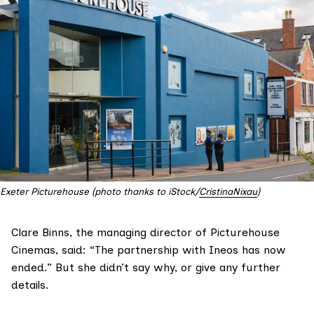
Exeter Picturehouse (photo thanks to iStock/
CristinaNixau
)
Clare Binns, the managing director of
Picturehouse
Cinemas
, said: “The partnership with Ineos has now
ended.” But she didn’t say why, or give any further
details.