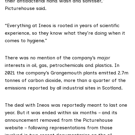
their antibacterial hand wash and sanitiser,”
Picturehouse said.
“Everything at Ineos is rooted in years of scientific
experience, so they know what they’re doing when it
comes to hygiene.”
There was no mention of the company’s major
interests in oil, gas, petrochemicals and plastics. In
2021 the company’s Grangemouth plants
emitted
2.7m
tonnes of carbon dioxide, more than a quarter of the
emissions reported by all industrial sites in Scotland.
The deal with Ineos was
reportedly
meant to last one
year. But it was ended within six months – and its
announcement removed from the Picturehouse
website – following representations from those