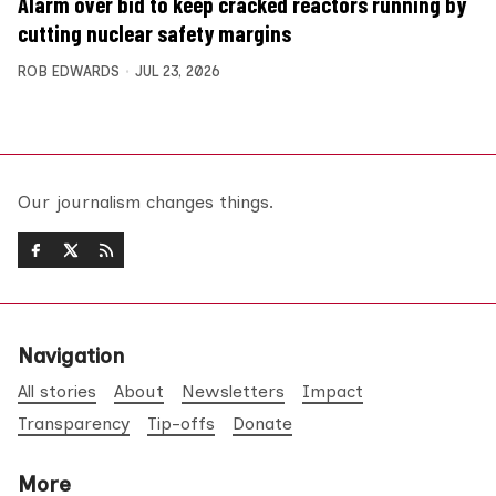
Alarm over bid to keep cracked reactors running by
cutting nuclear safety margins
ROB EDWARDS
JUL 23, 2026
Our journalism changes things.
Navigation
All stories
About
Newsletters
Impact
Transparency
Tip-offs
Donate
More