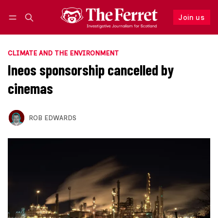
Join us
Follow
Log in
Join us
CLIMATE AND THE ENVIRONMENT
Ineos sponsorship cancelled by
cinemas
ROB EDWARDS