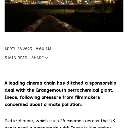
APRIL 28 2023
8:00 AM
3 MIN READ
SHARE
A leading cinema chain has ditched a sponsorship
deal with the Grangemouth petrochemical giant,
Ineos, following pressure from filmmakers
concerned about climate pollution.
Picturehouse
, which runs 26 cinemas across the UK,
announced a partnership with Ineos in November