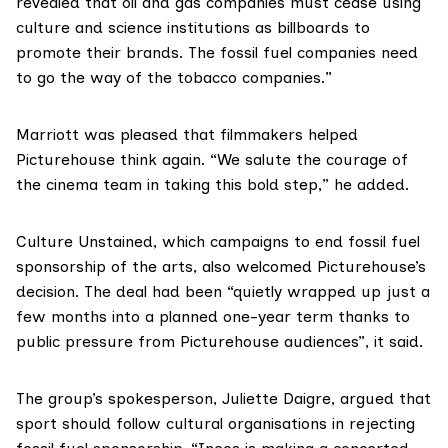
revealed that oil and gas companies must cease using
culture and science institutions as billboards to
promote their brands. The fossil fuel companies need
to go the way of the tobacco companies.”
Marriott was pleased that filmmakers helped
Picturehouse think again. “We salute the courage of
the cinema team in taking this bold step,” he added.
Culture Unstained
, which campaigns to end fossil fuel
sponsorship of the arts, also welcomed Picturehouse’s
decision. The deal had been “quietly wrapped up just a
few months into a planned one-year term thanks to
public pressure from Picturehouse audiences”, it said.
The group’s spokesperson, Juliette Daigre, argued that
sport should follow cultural organisations in rejecting