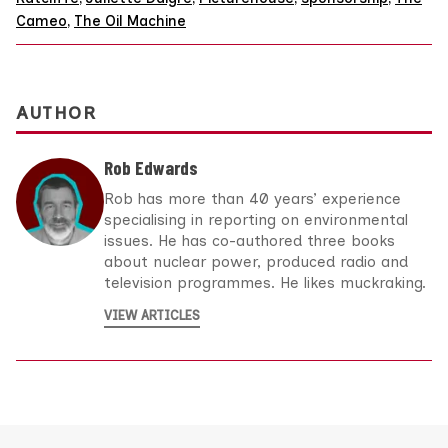
Cameo
,
The Oil Machine
AUTHOR
Rob Edwards
Rob has more than 40 years’ experience
specialising in reporting on environmental
issues. He has co-authored three books
about nuclear power, produced radio and
television programmes. He likes muckraking.
VIEW ARTICLES