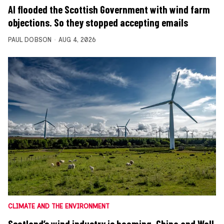
AI flooded the Scottish Government with wind farm
objections. So they stopped accepting emails
PAUL DOBSON
AUG 4, 2026
CLIMATE AND THE ENVIRONMENT