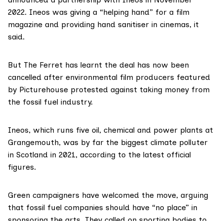
2022. Ineos was giving a “helping hand” for a film
magazine and providing hand sanitiser in cinemas, it
said.
But The Ferret has learnt the deal has now been
cancelled after environmental film producers featured
by Picturehouse protested against taking money from
the fossil fuel industry.
Ineos
, which runs five oil, chemical and power plants at
Grangemouth, was by far the biggest climate polluter
in Scotland in 2021,
according to the latest official
figures
.
Green campaigners have welcomed the move, arguing
that fossil fuel companies should have “no place” in
sponsoring the arts. They called on sporting bodies to