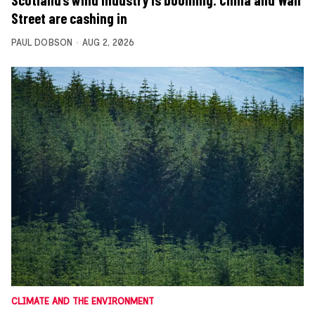
Scotland’s wind industry is booming. China and Wall
Street are cashing in
PAUL DOBSON
AUG 2, 2026
CLIMATE AND THE ENVIRONMENT