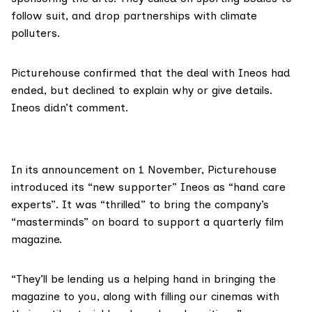
follow suit, and drop partnerships with climate
polluters.
Picturehouse confirmed that the deal with Ineos had
ended, but declined to explain why or give details.
Ineos
didn’t comment.
In its
announcement
on 1 November, Picturehouse
introduced its “new supporter” Ineos as “hand care
experts”. It was “thrilled” to bring the company’s
“masterminds” on board to support a quarterly film
magazine.
“They’ll be lending us a helping hand in bringing the
magazine to you, along with filling our cinemas with