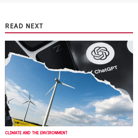
READ NEXT
CLIMATE AND THE ENVIRONMENT