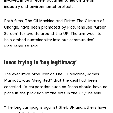
involved in two recent documentaries on the oil
industry and environmental protests.
Both films,
The Oil Machine
and
Finite: The Climate of
Change
, have been promoted by Picturehouse
“Green
Screen”
for events around the UK. The aim was “to
help embed sustainability into our communities”,
Picturehouse said
.
Ineos trying to ‘buy legitimacy’
The executive producer of The Oil Machine,
James
Marriott
, was “delighted” that the deal had been
cancelled. “A corporation such as Ineos should have no
place in the provision of the arts in the UK,” he said.
“The
long campaigns
against Shell, BP and others have