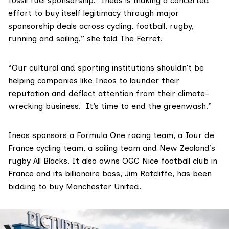
fossil fuel sponsorship. “Ineos is making a concerted
effort to buy itself legitimacy through major
sponsorship deals across cycling, football, rugby,
running and sailing,” she told The Ferret.
“Our cultural and sporting institutions shouldn’t be
helping companies like Ineos to launder their
reputation and deflect attention from their climate-
wrecking business. It’s time to end the greenwash.”
Ineos
sponsors
a Formula One racing team, a Tour de
France cycling team, a sailing team and New Zealand’s
rugby All Blacks. It also owns OGC Nice football club in
France and its billionaire boss, Jim Ratcliffe,
has been
bidding
to buy Manchester United.