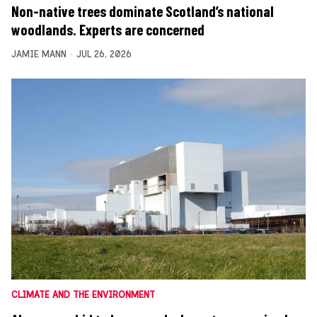
Non-native trees dominate Scotland’s national
woodlands. Experts are concerned
JAMIE MANN
JUL 26, 2026
CLIMATE AND THE ENVIRONMENT