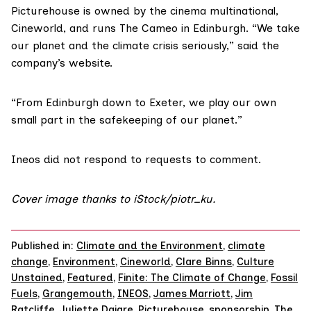
Picturehouse is
owned
by the cinema multinational,
Cineworld
, and runs
The Cameo
in Edinburgh. “We take
our planet and the climate crisis seriously,” said the
company’s
website
.
“From Edinburgh down to Exeter, we play our own
small part in the safekeeping of our planet.”
Ineos
did not respond to requests to comment.
Cover image thanks to iStock/
piotr_ku
.
Published in:
Climate and the Environment
,
climate
change
,
Environment
,
Cineworld
,
Clare Binns
,
Culture
Unstained
,
Featured
,
Finite: The Climate of Change
,
Fossil
Fuels
,
Grangemouth
,
INEOS
,
James Marriott
,
Jim
Ratcliffe
,
Juliette Daigre
,
Picturehouse
,
sponsorship
,
The