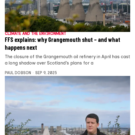
CLIMATE AND THE ENVIRONMENT
FFS explains: why Grangemouth shut – and what
happens next
The closure of the Grangemouth oil refinery in April has cast
a long shadow over Scotland’s plans for a
PAUL DOBSON
SEP 9, 2025