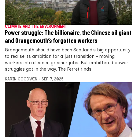
CLIMATE AND THE ENVIRONMENT
Power struggle: The billionaire, the Chinese oil giant
and Grangemouth’s forgotten workers
Grangemouth should have been Scotland’s big opportunity
to realise its ambition for a just transition – moving
workers into cleaner, greener jobs. But embittered power
struggles got in the way, The Ferret finds.
KARIN GOODWIN
SEP 7, 2025