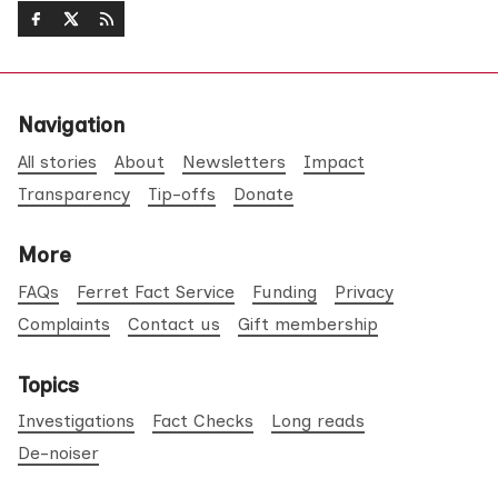
Navigation
All stories
About
Newsletters
Impact
Transparency
Tip-offs
Donate
More
FAQs
Ferret Fact Service
Funding
Privacy
Complaints
Contact us
Gift membership
Topics
Investigations
Fact Checks
Long reads
De-noiser