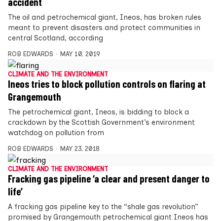
accident
The oil and petrochemical giant, Ineos, has broken rules
meant to prevent disasters and protect communities in
central Scotland, according
ROB EDWARDS
MAY 10, 2019
CLIMATE AND THE ENVIRONMENT
Ineos tries to block pollution controls on flaring at
Grangemouth
The petrochemical giant, Ineos, is bidding to block a
crackdown by the Scottish Government’s environment
watchdog on pollution from
ROB EDWARDS
MAY 23, 2018
CLIMATE AND THE ENVIRONMENT
Fracking gas pipeline ‘a clear and present danger to
life’
A fracking gas pipeline key to the “shale gas revolution”
promised by Grangemouth petrochemical giant Ineos has