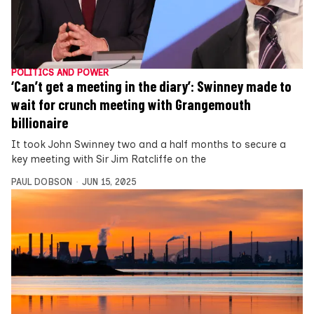
POLITICS AND POWER
‘Can’t get a meeting in the diary’: Swinney made to
wait for crunch meeting with Grangemouth
billionaire
It took John Swinney two and a half months to secure a
key meeting with Sir Jim Ratcliffe on the
PAUL DOBSON
JUN 15, 2025