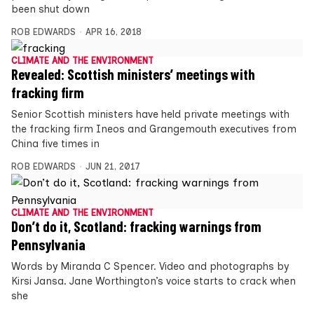
been shut down
ROB EDWARDS
APR 16, 2018
CLIMATE AND THE ENVIRONMENT
Revealed: Scottish ministers’ meetings with
fracking firm
Senior Scottish ministers have held private meetings with
the fracking firm Ineos and Grangemouth executives from
China five times in
ROB EDWARDS
JUN 21, 2017
CLIMATE AND THE ENVIRONMENT
Don’t do it, Scotland: fracking warnings from
Pennsylvania
Words by Miranda C Spencer. Video and photographs by
Kirsi Jansa. Jane Worthington’s voice starts to crack when
she