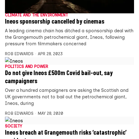
CLIMATE AND THE ENVIRONMENT
Ineos sponsorship cancelled by cinemas
A leading cinema chain has ditched a sponsorship deal with
the Grangemouth petrochemical giant, Ineos, following
pressure from filmmakers concerned
ROB EDWARDS
APR 28, 2023
POLITICS AND POWER
Do not give Ineos £500m Covid bail-out, say
campaigners
Over a hundred campaigners are asking the Scottish and
UK governments not to bail out the petrochemical giant,
Ineos, during
ROB EDWARDS
MAY 28, 2020
SOCIETY
Ineos breach at Grangemouth risks ‘catastrophic’