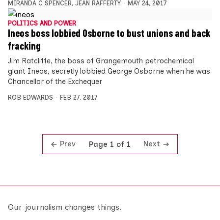
MIRANDA C SPENCER
,
JEAN RAFFERTY
MAY 24, 2017
POLITICS AND POWER
Ineos boss lobbied Osborne to bust unions and back
fracking
Jim Ratcliffe, the boss of Grangemouth petrochemical
giant Ineos, secretly lobbied George Osborne when he was
Chancellor of the Exchequer
ROB EDWARDS
FEB 27, 2017
Prev
Next
Page 1 of 1
Our journalism changes things.