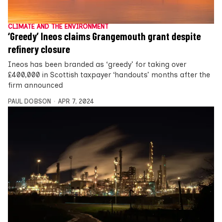
CLIMATE AND THE ENVIRONMENT
‘Greedy’ Ineos claims Grangemouth grant despite
refinery closure
Ineos has been branded as ‘greedy’ for taking over
£400,000 in Scottish taxpayer ‘handouts’ months after the
firm announced
PAUL DOBSON
APR 7, 2024