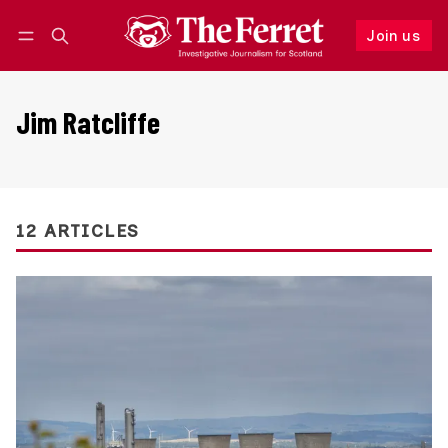
Join us
Follow
Log in
Join us
Jim Ratcliffe
12 ARTICLES