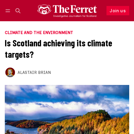
Join us
Follow
Log in
Join us
CLIMATE AND THE ENVIRONMENT
Is Scotland achieving its climate
targets?
ALASTAIR BRIAN