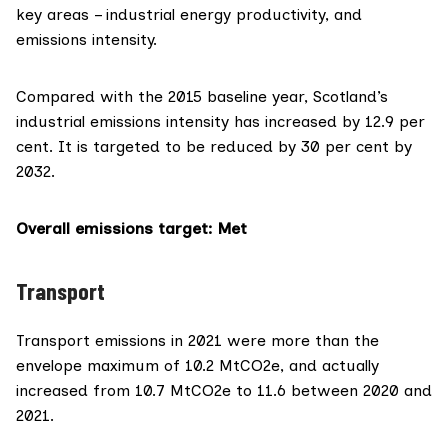
key areas – industrial energy productivity, and
emissions intensity.
Compared with the 2015 baseline year, Scotland’s
industrial emissions intensity has increased by 12.9 per
cent. It is targeted to be reduced by 30 per cent by
2032.
Overall emissions target
: Met
Transport
Transport emissions in 2021 were more than the
envelope maximum of 10.2 MtCO2e, and actually
increased from 10.7 MtCO2e to 11.6 between 2020 and
2021.