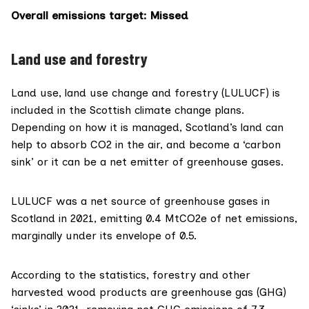
Overall emissions target
: Missed
Land use and forestry
Land use, land use change and forestry (LULUCF) is
included in the Scottish climate change plans.
Depending on how it is managed, Scotland’s land can
help to absorb CO2 in the air, and become a ‘carbon
sink’ or it can be a net emitter of greenhouse gases.
LULUCF was a
net source
of greenhouse gases in
Scotland in 2021, emitting 0.4 MtCO2e of net emissions,
marginally under its envelope of 0.5.
According to the statistics, forestry and other
harvested
wood products are greenhouse gas
(GHG)