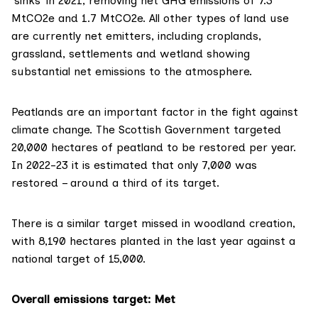
‘sinks’ in 2021, removing net GHG emissions of 7.3
MtCO2e and 1.7 MtCO2e. All other types of land use
are currently net emitters, including croplands,
grassland, settlements and wetland showing
substantial net emissions to the atmosphere.
Peatlands are an important factor in the fight against
climate change. The Scottish Government targeted
20,000 hectares of peatland to be restored per year.
In 2022-23 it is
estimated
that only 7,000 was
restored – around a third of its target.
There is a similar target missed in woodland creation,
with
8,190 hectares
planted in the last year against a
national target of 15,000.
Overall emissions target
: Met