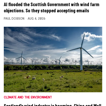
AI flooded the Scottish Government with wind farm
objections. So they stopped accepting emails
PAUL DOBSON
AUG 4, 2026
CLIMATE AND THE ENVIRONMENT
Scotland’s wind industry is booming. China and Wall