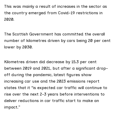
This was mainly a result of increases in the sector as
the country emerged from Covid-19 restrictions in
2020.
The Scottish Government has committed the
overall
number of kilometres
driven by cars being 20 per cent
lower by 2030.
Kilometres driven
did decrease
by 15.3 per cent
between 2019 and 2021, but after a significant drop-
off during the pandemic, latest figures show
increasing car use and the 2023 emissions
report
states
that it “is expected car traffic will continue to
rise over the next 2-3 years before interventions to
deliver reductions in car traffic start to make an
impact.”