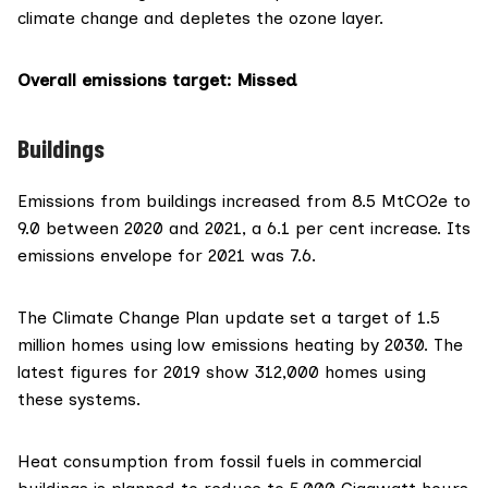
climate change and depletes the ozone layer.
Overall emissions target
: Missed
Buildings
Emissions from buildings increased from 8.5 MtCO2e to
9.0 between 2020 and 2021, a 6.1 per cent increase. Its
emissions envelope for 2021 was 7.6.
The Climate Change Plan update set a target of 1.5
million homes using low emissions heating by 2030. The
latest figures
for 2019 show 312,000 homes using
these systems.
Heat consumption from fossil fuels in commercial