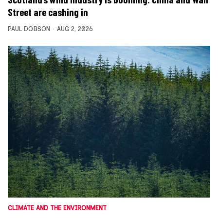
Street are cashing in
PAUL DOBSON
AUG 2, 2026
CLIMATE AND THE ENVIRONMENT