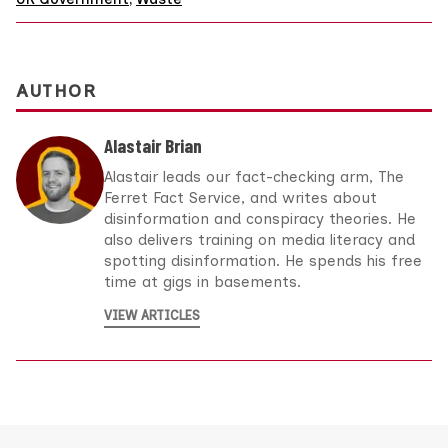
AUTHOR
Alastair Brian
Alastair leads our fact-checking arm, The
Ferret Fact Service, and writes about
disinformation and conspiracy theories. He
also delivers training on media literacy and
spotting disinformation. He spends his free
time at gigs in basements.
VIEW ARTICLES