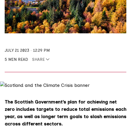
JULY 21 2023
12:29 PM
5 MIN READ
SHARE
The Scottish Government’s plan for achieving net
zero includes targets to reduce total emissions each
year, as well as longer term goals to slash emissions
across different sectors.