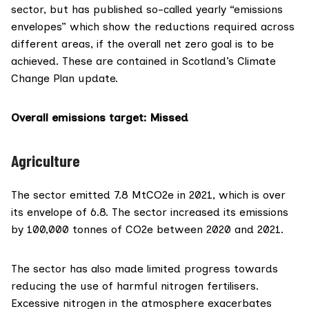
sector, but has published so-called yearly “
emissions
envelopes
” which show the reductions required across
different areas, if the overall net zero goal is to be
achieved. These are contained in Scotland’s Climate
Change Plan update.
Overall emissions target: Missed
Agriculture
The sector emitted 7.8 MtCO2e in 2021, which is over
its envelope of 6.8. The sector increased its emissions
by 100,000 tonnes of CO2e between 2020 and 2021.
The sector has also made
limited progress towards
reducing the use of harmful nitrogen fertilisers.
Excessive nitrogen in the atmosphere
exacerbates