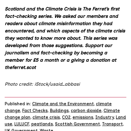
Scotland and the Climate Crisis is The Ferret’s first
fact-checking series. We asked our members and
readers about climate misinformation they had
encountered, and which aspects of the climate crisis
they wanted to know more about. This series was
developed from those suggestions. Support our
journalism and fact-checking by becoming a
member
for £5 a month
or a
giving a donation
at
theferret.scot
Photo credit: iStock/usaid_abbasi
Published in:
Climate and the Environment
,
climate
change
,
Fact Checks
,
Buildings
,
carbon dioxide
,
Climate
change plan
,
climate crisis
,
CO2
,
emissions
,
Industry
,
Land
use
,
LULUCF
,
peatlands
,
Scottish Government
,
Transport
,
UK Government
,
Waste