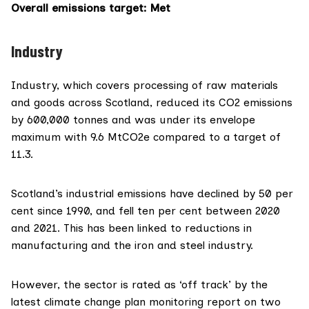
Overall emissions target
: Met
Industry
Industry, which covers processing of raw materials
and goods across Scotland, reduced its CO2 emissions
by 600,000 tonnes and was under its
envelope
maximum
with 9.6 MtCO2e compared to a target of
11.3.
Scotland’s industrial emissions have declined by 50 per
cent since 1990, and fell ten per cent between 2020
and 2021. This has been linked to reductions in
manufacturing and the iron and steel industry.
However, the
sector is rated as ‘off track’
by the
latest climate change plan monitoring report on two