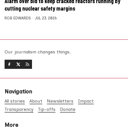
Alarm over bid to keep cracked reactors running by
cutting nuclear safety margins
ROB EDWARDS
JUL 23, 2026
Our journalism changes things.
Navigation
All stories
About
Newsletters
Impact
Transparency
Tip-offs
Donate
More