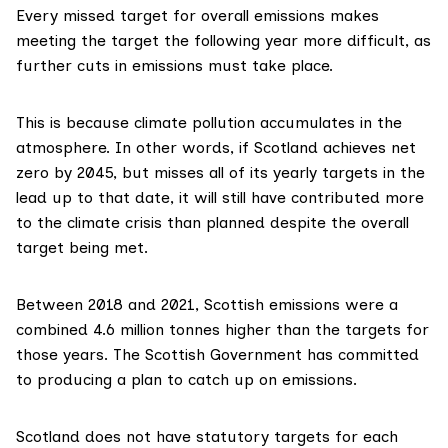
Every missed target for overall emissions makes
meeting the target the following year more difficult, as
further cuts in emissions must take place.
This is because climate pollution accumulates in the
atmosphere. In other words, if Scotland achieves net
zero by 2045, but misses all of its yearly targets in the
lead up to that date, it will still have contributed more
to the climate crisis than planned despite the overall
target being met.
Between 2018 and 2021, Scottish emissions were a
combined 4.6 million tonnes higher than the targets for
those years. The Scottish Government has
committed
to producing a plan to catch up on emissions.
Scotland does not have
statutory targets
for each