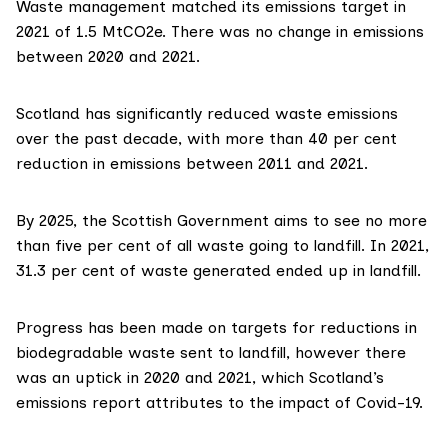
Waste management
matched its emissions target
in
2021 of 1.5 MtCO2e. There was no change in emissions
between 2020 and 2021.
Scotland has
significantly reduced waste emissions
over the past decade, with more than 40 per cent
reduction in emissions between 2011 and 2021.
By 2025, the Scottish Government aims to see no more
than five per cent of all waste going to landfill. In 2021,
31.3 per cent of waste generated ended up in landfill.
Progress has been made on targets for reductions in
biodegradable waste sent to landfill, however there
was an uptick in 2020 and 2021, which Scotland’s
emissions report attributes to the impact of Covid-19.