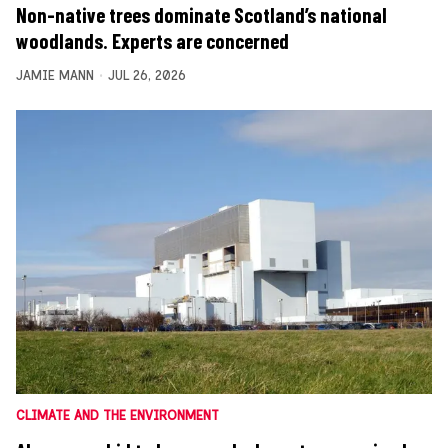
Non-native trees dominate Scotland’s national
woodlands. Experts are concerned
JAMIE MANN
JUL 26, 2026
CLIMATE AND THE ENVIRONMENT