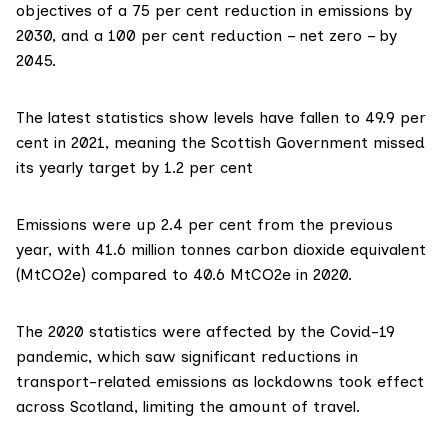
objectives of a 75 per cent reduction in emissions by
2030, and a 100 per cent reduction – net zero – by
2045.
The latest statistics
show levels
have fallen to 49.9 per
cent in 2021, meaning the Scottish Government missed
its yearly target by 1.2 per cent
Emissions were up 2.4 per cent from the previous
year, with 41.6 million tonnes carbon dioxide equivalent
(MtCO2e) compared to 40.6 MtCO2e in 2020.
The 2020 statistics were affected by the Covid-19
pandemic, which saw significant reductions in
transport-related emissions as lockdowns took effect
across Scotland, limiting the amount of travel.