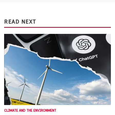
READ NEXT
CLIMATE AND THE ENVIRONMENT