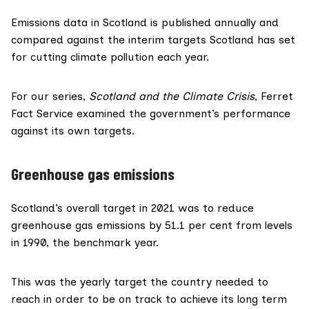
Emissions data in Scotland is published
annually
and
compared against
the interim targets Scotland has set
for cutting climate pollution each year.
For our series,
Scotland and the Climate Crisis
, Ferret
Fact Service examined the government’s performance
against its own targets.
Greenhouse gas emissions
Scotland’s overall target in 2021 was to reduce
greenhouse gas emissions by 51.1 per cent from levels
in 1990, the benchmark year.
This was the
yearly target
the country needed to
reach in order to be on track to achieve its long term