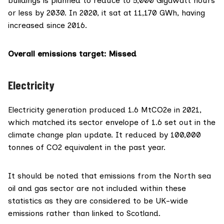
buildings is
planned to reduce
to 5,000 Gigawatt hours
or less by 2030. In 2020, it sat at 11,170 GWh, having
increased since 2016.
Overall emissions target
: Missed
Electricity
Electricity generation produced 1.6 MtCO2e in 2021,
which matched its sector envelope of 1.6 set out in the
climate change plan update. It reduced by 100,000
tonnes of CO2 equivalent in the past year.
It should be noted that emissions from the North sea
oil and gas sector are not included within these
statistics as they are considered to be UK-wide
emissions rather than linked to Scotland.