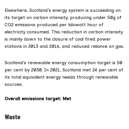
Elsewhere, Scotland’s
energy system
is succeeding on
its target on carbon intensity, producing under 50g of
CO2 emissions produced per kilowatt hour of
electricity consumed. This reduction in carbon intensity
is mainly down to the closure of coal fired power
stations in 2013 and 2016, and reduced reliance on gas.
Scotland’s renewable
energy consumption target
is 50
per cent by 2030. In 2021, Scotland met 24 per cent of
its total equivalent energy needs through renewable
sources.
Overall emissions target
: Met
Waste