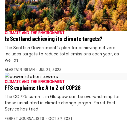
CLIMATE AND THE ENVIRONMENT
Is Scotland achieving its climate targets?
The Scottish Government’s plan for achieving net zero
includes targets to reduce total emissions each year, as
well as
ALASTAIR BRIAN
JUL 21, 2023
CLIMATE AND THE ENVIRONMENT
FFS explains: the A to Z of COP26
The COP26 summit in Glasgow can be overwhelming for
those uninitiated in climate change jargon. Ferret Fact
Service has tried
FERRET JOURNALISTS
OCT 29, 2021