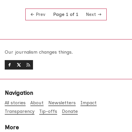
Prev
Next
Page 1 of 1
Our journalism changes things.
Navigation
All stories
About
Newsletters
Impact
Transparency
Tip-offs
Donate
More