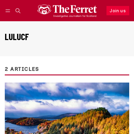
Join us
Follow
Log in
Join us
LULUCF
2 ARTICLES