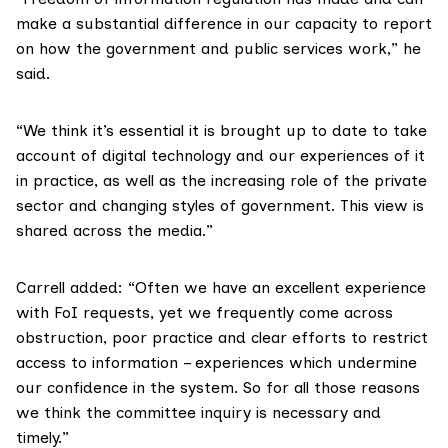
make a substantial difference in our capacity to report
on how the government and public services work,” he
said.
“We think it’s essential it is brought up to date to take
account of digital technology and our experiences of it
in practice, as well as the increasing role of the private
sector and changing styles of government. This view is
shared across the media.”
Carrell added: “Often we have an excellent experience
with FoI requests, yet we frequently come across
obstruction, poor practice and clear efforts to restrict
access to information – experiences which undermine
our confidence in the system. So for all those reasons
we think the committee inquiry is necessary and
timely.”