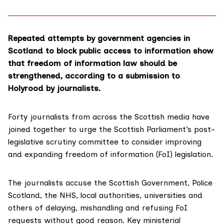
Repeated attempts by government agencies in
Scotland to block public access to information show
that freedom of information law should be
strengthened, according to a submission to
Holyrood by journalists.
Forty journalists from across the Scottish media have
joined together to urge the Scottish Parliament’s
post-
legislative scrutiny committee
to consider improving
and expanding freedom of information (FoI) legislation.
The journalists accuse the Scottish Government, Police
Scotland, the NHS, local authorities, universities and
others of delaying, mishandling and refusing FoI
requests without good reason. Key ministerial