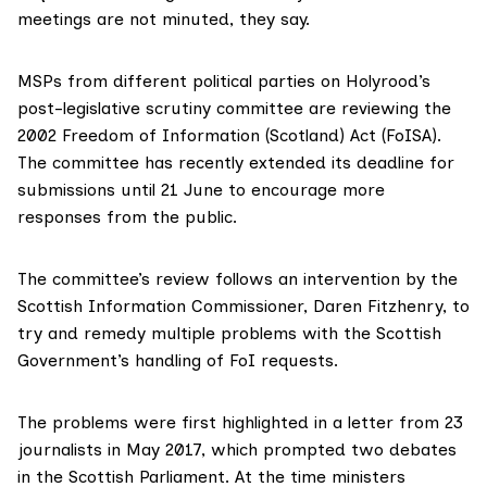
meetings are not minuted, they say.
MSPs from different political parties on Holyrood’s
post-legislative scrutiny committee
are reviewing
the
2002
Freedom of Information (Scotland) Act (FoISA)
.
The committee has recently extended its deadline for
submissions until 21 June to encourage more
responses from the public.
The committee’s review follows an intervention
by the
Scottish Information Commissioner, Daren Fitzhenry
, to
try and remedy multiple problems with the Scottish
Government’s handling of FoI requests.
The problems were
first highlighted
in a letter from 23
journalists in May 2017, which prompted two debates
in the Scottish Parliament. At the time ministers