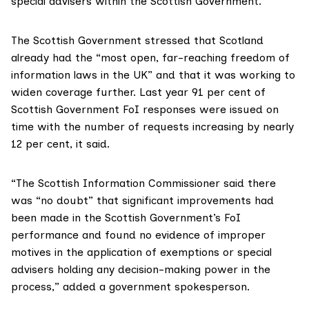
special advisers within the Scottish Government.
The Scottish Government stressed that Scotland
already had the “most open, far-reaching freedom of
information laws in the UK” and that it was working to
widen coverage further. Last year 91 per cent of
Scottish Government FoI responses were issued on
time with the number of requests increasing by nearly
12 per cent, it said.
“The
Scottish Information Commissioner said
there
was “no doubt” that significant improvements had
been made in the Scottish Government’s FoI
performance and found no evidence of improper
motives in the application of exemptions or special
advisers holding any decision-making power in the
process,” added a government spokesperson.