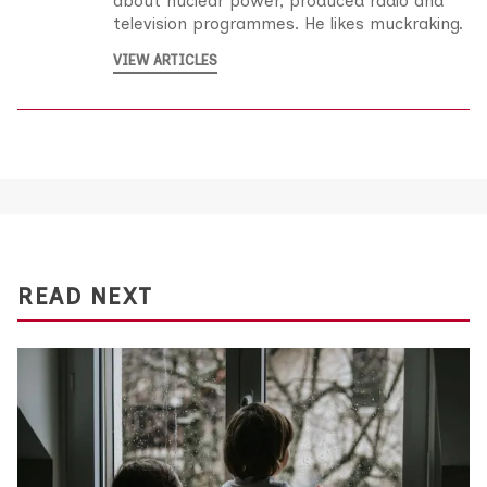
about nuclear power, produced radio and
television programmes. He likes muckraking.
VIEW ARTICLES
READ NEXT