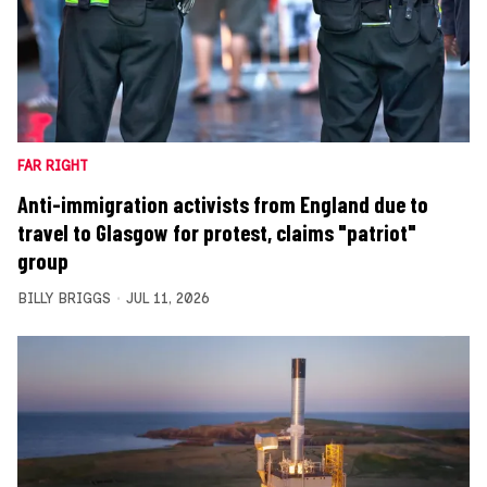
FAR RIGHT
Anti-immigration activists from England due to
travel to Glasgow for protest, claims "patriot"
group
BILLY BRIGGS
JUL 11, 2026