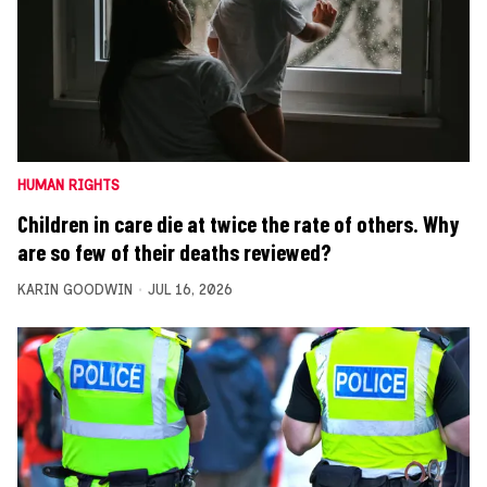
HUMAN RIGHTS
Children in care die at twice the rate of others. Why
are so few of their deaths reviewed?
KARIN GOODWIN
JUL 16, 2026