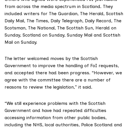
from across the media spectrum in Scotland. They
included writers for The Guardian, The Herald, Scottish
Daily Mail, The Times, Daily Telegraph, Daily Record, The
Scotsman, The National, The Scottish Sun, Herald on
Sunday, Scotland on Sunday, Sunday Mail and Scottish
Mail on Sunday.
The letter
welcomed moves by the Scottish
Government to improve the handling of FoI requests,
and accepted there had been progress. “However, we
agree with the committee there are a number of
reasons to review the legislation,” it said.
“We still experience problems with the Scottish
Government and have had repeated difficulties
accessing information from other public bodies,
including the NHS, local authorities, Police Scotland and