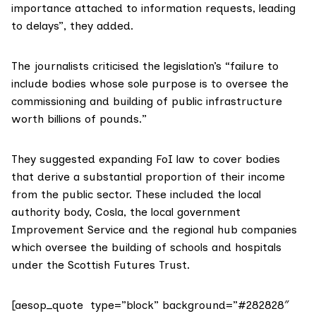
importance attached to information requests, leading
to delays”, they added.
The journalists criticised the legislation’s “failure to
include bodies whose sole purpose is to oversee the
commissioning and building of public infrastructure
worth billions of pounds.”
They suggested expanding FoI law to cover bodies
that derive a substantial proportion of their income
from the public sector. These included the local
authority body,
Cosla
, the local government
Improvement Service
and the regional hub companies
which oversee the building of schools and hospitals
under the
Scottish Futures Trust
.
[aesop_quote type=”block” background=”#282828″