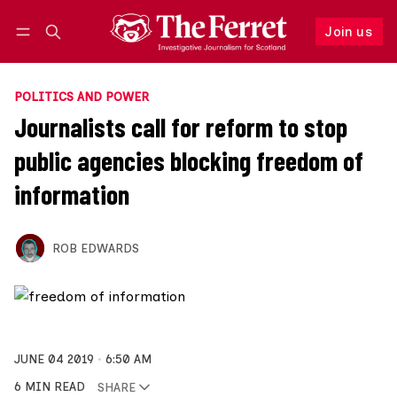
Join us
Follow
Log in
Join us
POLITICS AND POWER
Journalists call for reform to stop
public agencies blocking freedom of
information
ROB EDWARDS
JUNE 04 2019
6:50 AM
6 MIN READ
SHARE