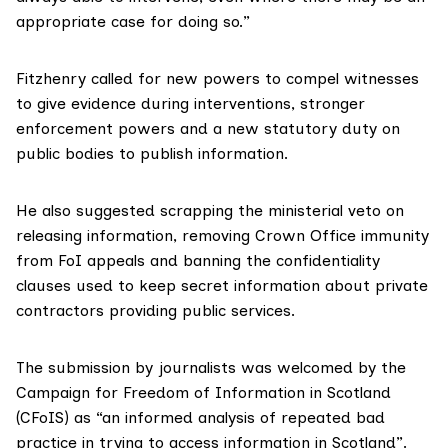
appropriate case for doing so.”
Fitzhenry called for new powers to compel witnesses
to give evidence during interventions, stronger
enforcement powers and a new statutory duty on
public bodies to publish information.
He also suggested scrapping the ministerial veto on
releasing information, removing Crown Office immunity
from FoI appeals and banning the confidentiality
clauses used to keep secret information about private
contractors providing public services.
The submission by journalists was welcomed by the
Campaign for Freedom of Information in Scotland
(CFoIS)
as “an informed analysis of repeated bad
practice in trying to access information in Scotland”.