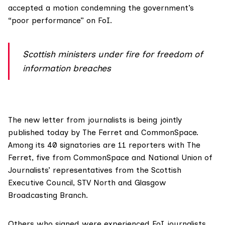
accepted a motion condemning the government’s
“poor performance” on FoI.
Scottish ministers under fire for freedom of
information breaches
The new letter from journalists is being jointly
published today
by The Ferret and
CommonSpace
.
Among its 40 signatories are 11 reporters with The
Ferret, five from
CommonSpace
and National Union of
Journalists’ representatives from the Scottish
Executive Council, STV North and Glasgow
Broadcasting Branch.
Others who signed were experienced FoI journalists