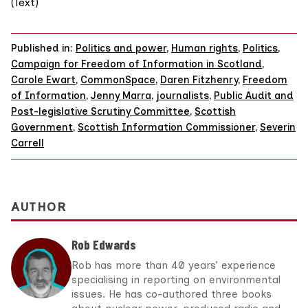
(Text)
Published in:
Politics and power
,
Human rights
,
Politics
,
Campaign for Freedom of Information in Scotland
,
Carole Ewart
,
CommonSpace
,
Daren Fitzhenry
,
Freedom
of Information
,
Jenny Marra
,
journalists
,
Public Audit and
Post-legislative Scrutiny Committee
,
Scottish
Government
,
Scottish Information Commissioner
,
Severin
Carrell
AUTHOR
Rob Edwards
Rob has more than 40 years’ experience
specialising in reporting on environmental
issues. He has co-authored three books