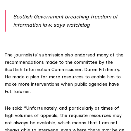
Scottish Government breaching freedom of
information law, says watchdog
The journalists’ submission also endorsed many of
the
recommendations
made to the committee by the
Scottish Information Commissioner, Daren Fitzhenry
.
He made a plea for more resources to enable him to
make more interventions when public agencies have
FoI failures.
He said: “Unfortunately, and particularly at times of
high volumes of appeals, the requisite resources may
not always be available, which means that I am not
always able to intervene, even where there may be an