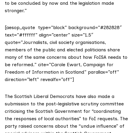
to be concluded by now and the legislation made
stronger.”
[aesop_quote type=”block” background=”#282828″
text=”#ffffff” align=”center” size=”1.5″
quote=”Journalists, civil society organisations,
members of the public and elected politicians share
many of the same concerns about how FoISA needs to
be reformed.” cite=”Carole Ewart, Campaign for
Freedom of Information in Scotland” parallax=”off”
direction=”left” revealfx=”off”]
The Scottish Liberal Democrats have also
made a
submission
to the post-legislative scrutiny committee
criticising the Scottish Government for “coordinating
the responses of local authorities” to FoI requests. The
party raised concerns about the “undue influence” of