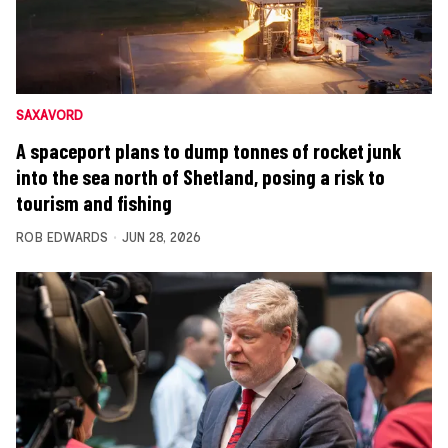
SAXAVORD
A spaceport plans to dump tonnes of rocket junk
into the sea north of Shetland, posing a risk to
tourism and fishing
ROB EDWARDS
JUN 28, 2026