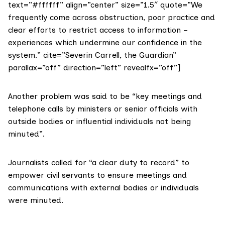
text=”#ffffff” align=”center” size=”1.5″ quote=”We
frequently come across obstruction, poor practice and
clear efforts to restrict access to information –
experiences which undermine our confidence in the
system.” cite=”Severin Carrell, the Guardian”
parallax=”off” direction=”left” revealfx=”off”]
Another problem was said to be “key meetings and
telephone calls by ministers or senior officials with
outside bodies or influential individuals not being
minuted”.
Journalists called for “a clear duty to record” to
empower civil servants to ensure meetings and
communications with external bodies or individuals
were minuted.