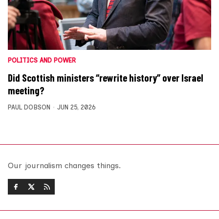
POLITICS AND POWER
Did Scottish ministers “rewrite history” over Israel
meeting?
PAUL DOBSON
JUN 25, 2026
Our journalism changes things.