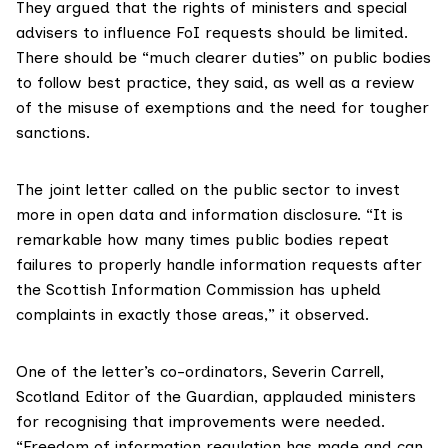
They argued that the rights of ministers and special
advisers to influence FoI requests should be limited.
There should be “much clearer duties” on public bodies
to follow best practice, they said, as well as a review
of the misuse of exemptions and the need for tougher
sanctions.
The joint letter called on the public sector to invest
more in open data and information disclosure. “It is
remarkable how many times public bodies repeat
failures to properly handle information requests after
the Scottish Information Commission has upheld
complaints in exactly those areas,” it observed.
One of the letter’s co-ordinators,
Severin Carrell
,
Scotland Editor of the Guardian, applauded ministers
for recognising that improvements were needed.
“Freedom of information regulation has made and can