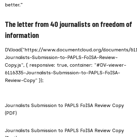
better.”
The letter from 40 journalists on freedom of
information
DV.load("https://www.documentcloud.org/documents/61
Journalists-Submission-to-PAPLS-FoISA-Review-
Copy.js", { responsive: true, container: "#DV-viewer-
6116335-Journalists-Submission-to-PAPLS-FoISA-
Review-Copy" });
Journalists Submission to PAPLS FoISA Review Copy
(PDF)
Journalists Submission to PAPLS FoISA Review Copy