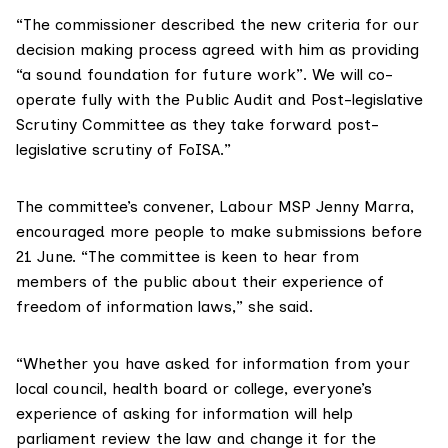
“The commissioner described the new
criteria for our
decision making process
agreed with him as providing
“a sound foundation for future work”. We will co-
operate fully with the
Public Audit and Post-legislative
Scrutiny Committee
as they take forward post-
legislative scrutiny of FoISA.”
The committee’s convener, Labour MSP
Jenny Marra
,
encouraged more people to
make submissions
before
21 June. “The committee is keen to hear from
members of the public about their experience of
freedom of information laws,” she said.
“Whether you have asked for information from your
local council, health board or college, everyone’s
experience of asking for information will help
parliament review the law and change it for the