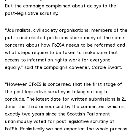
But the campaign complained about delays to the
post-legislative scrutiny.
“Journalists, civil society organisations, members of the
public and elected politicians share many of the same
concerns about how
FoISA
needs to be reformed and
what steps require to be taken to make sure that
access to information rights work for everyone,
equally,” said the campaign’s convener, Carole Ewart.
“However CFoIS is concerned that the first stage of
the post legislative scrutiny is taking so long to
conclude. The latest date for written submissions is 21
June, the third announced by the committee, which is
exactly two years since the Scottish Parliament
unanimously voted for post legislative scrutiny of
FoISA. Realistically we had expected the whole process