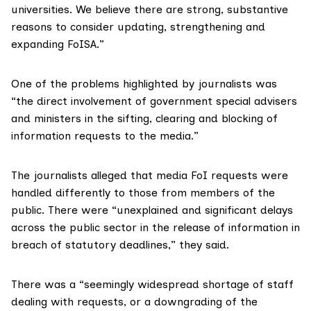
universities. We believe there are strong, substantive
reasons to consider updating, strengthening and
expanding
FoISA
.”
One of the problems highlighted by journalists was
“the direct involvement of government special advisers
and ministers in the sifting, clearing and blocking of
information requests to the media.”
The journalists alleged that media FoI requests were
handled differently to those from members of the
public. There were “unexplained and significant delays
across the public sector in the release of information in
breach of statutory deadlines,” they said.
There was a “seemingly widespread shortage of staff
dealing with requests, or a downgrading of the