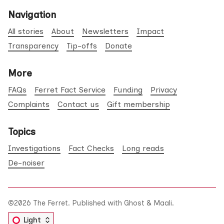
Navigation
All stories
About
Newsletters
Impact
Transparency
Tip-offs
Donate
More
FAQs
Ferret Fact Service
Funding
Privacy
Complaints
Contact us
Gift membership
Topics
Investigations
Fact Checks
Long reads
De-noiser
©2026
The Ferret
.
Published with
Ghost
&
Maali
.