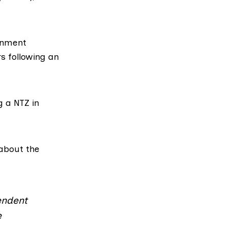
rnment
rs following an
g a NTZ in
about the
pendent
e