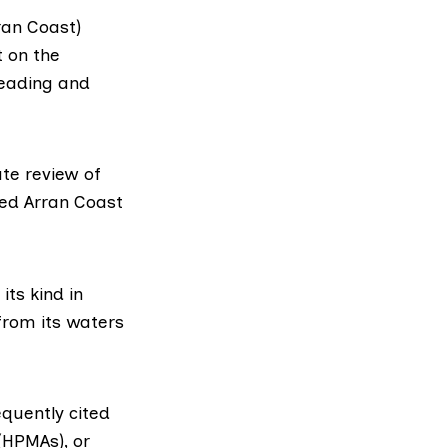
ran Coast)
t
on the
leading and
ate review of
sed Arran Coast
ts kind in
from its waters
equently cited
HPMAs), or