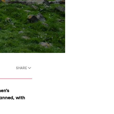
SHARE
en’s
banned, with