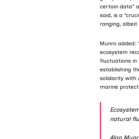
certain data” 
said, is a “cr
ranging, albei
Munro added: “
ecosystem reco
fluctuations i
establishing th
solidarity wit
marine protect
Ecosystem 
natural fl
Alan Munr