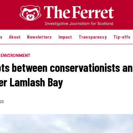
es
About
Newsletters
Impact
Transparency
Tip-offs
E ENVIRONMENT
ts between conservationists an
er Lamlash Bay
GS