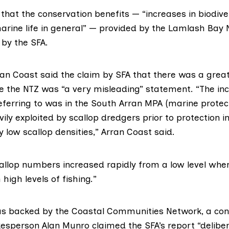
that the conservation benefits — “increases in biodiver
arine life in general” — provided by the Lamlash Bay
 by the SFA.
rran Coast said the claim by SFA that there was a grea
de the NTZ was “a very misleading” statement. “The in
eferring to was in the South Arran MPA (marine protec
ly exploited by scallop dredgers prior to protection in
ry low scallop densities,” Arran Coast said.
allop numbers increased rapidly from a low level whe
high levels of fishing.”
s backed by the Coastal Communities Network, a con
kesperson Alan Munro claimed the SFA’s report “delibe