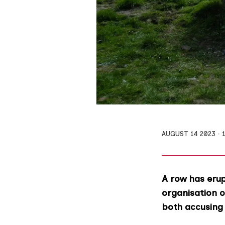
AUGUST 14 2023
A row has eru
organisation o
both accusing