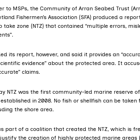
ter to MSPs
, the Community of Arran Seabed Trust (Ar
etland Fishermen’s Association (SFA)
produced a repor
 take zone (NTZ) that contained “multiple errors, mis
nts”.
d its report, however, and said it provides an “accur
cientific evidence” about the
protected area
. It accu
ccurate” claims.
y NTZ was the first community-led marine reserve of i
stablished in 2008. No fish or shellfish can be taken 
uding the shore area.
 part of a coalition that created the NTZ, which is fr
justify the creation of
highly protected marine areas
(