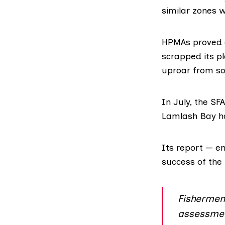
similar zones 
HPMAs proved c
scrapped its pl
uproar from s
In July, the SF
Lamlash Bay ha
Its report — en
success of th
Fishermen 
assessment