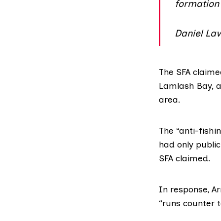
formation
Daniel Law
The SFA claime
Lamlash Bay, a
area.
The
“anti-fishi
had only public
SFA claimed.
In response, A
“runs counter t