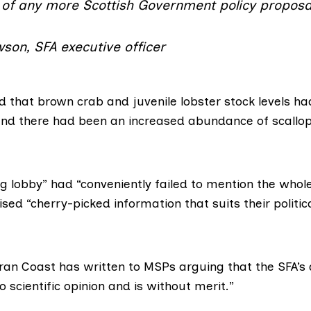
 of any more Scottish Government policy proposa
son, SFA executive officer
d
that brown crab
and juvenile lobster stock levels had
nd there had been an increased abundance of scallop
ng lobby”
had “conveniently failed to mention the whol
ised “cherry-picked information that suits their politi
rran Coast has written to MSPs arguing that the SFA’
o scientific opinion and is without merit.”