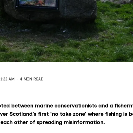
11:22 AM
4 MIN READ
pted between marine conservationists and a fisherm
ver Scotland’s first ‘no take zone’ where fishing is 
 each other of spreading misinformation.