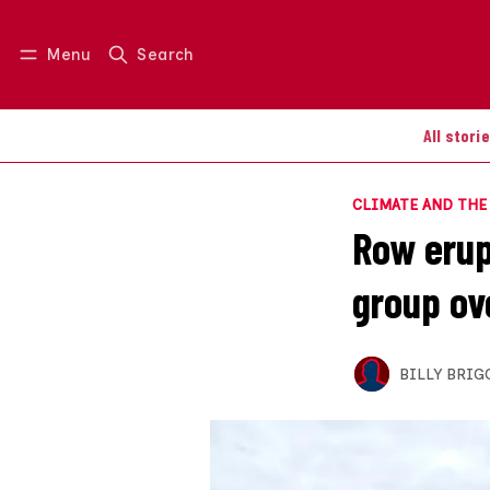
Menu
Search
Log in
Join us
All stori
CLIMATE AND TH
Row erup
group ov
BILLY BRIG