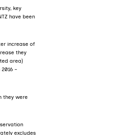
sity, key
 NTZ have been
ter increase of
crease they
ted area)
 2016 –
n they were
servation
rately excludes