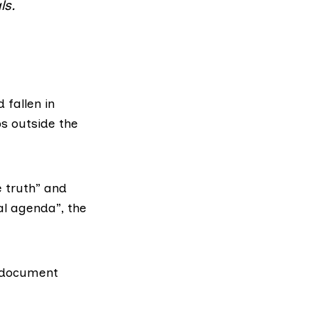
ls.
 fallen in
s outside the
e truth” and
cal agenda”, the
s document