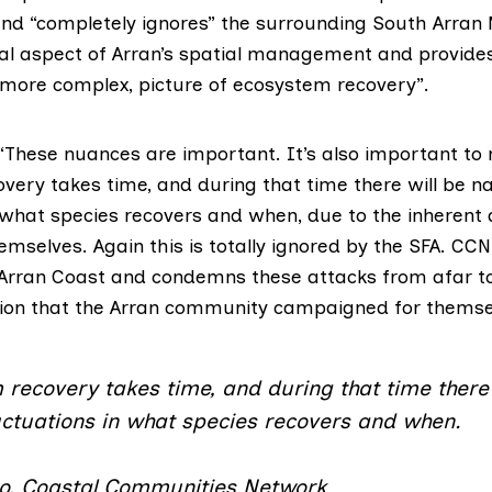
and “completely ignores” the surrounding South Arran 
ucial aspect of Arran’s spatial management and provide
t more complex, picture of ecosystem recovery”.
These nuances are important. It’s also important to 
very takes time, and during that time there will be na
n what species recovers and when, due to the inherent
emselves. Again this is totally ignored by the SFA. CCN
h Arran Coast and condemns these attacks from afar to
ion that the Arran community campaigned for themse
recovery takes time, and during that time there 
uctuations in what species recovers and when.
o, Coastal Communities Network