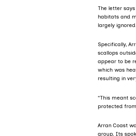
The letter
says 
habitats and m
largely ignored
Specifically, A
scallops outsi
appear to be r
which was heavi
resulting in ve
“This meant sc
protected from 
Arran Coast wa
group. Its spo