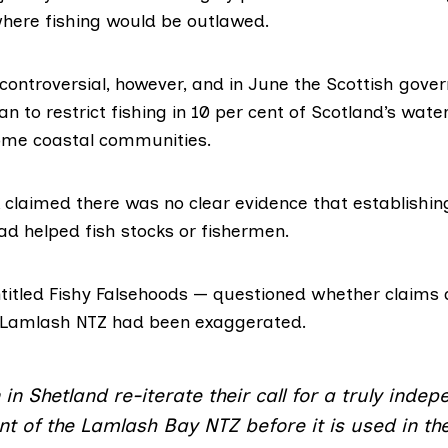
where fishing would be outlawed.
ontroversial, however, and in June the Scottish gove
an to restrict fishing in 10 per cent of Scotland’s wate
ome coastal communities.
A claimed there was
no clear evidence
that establishin
d helped fish stocks or fishermen.
titled
Fishy Falsehoo
ds — questioned whether claims 
e Lamlash NTZ had been exaggerated.
in Shetland re-iterate their call for a truly inde
 of the Lamlash Bay NTZ before it is used in th