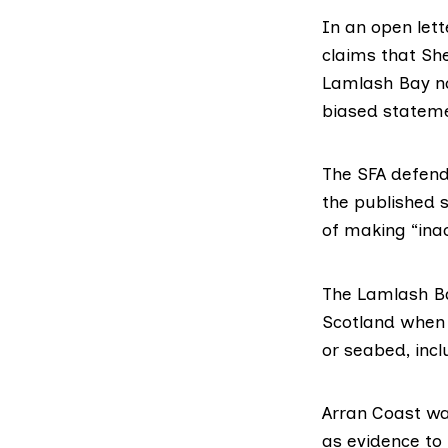
In an
open let
claims that Sh
Lamlash Bay no
biased stateme
The SFA defende
the published s
of making “ina
The Lamlash Ba
Scotland when e
or seabed, incl
Arran Coast was
as evidence to 