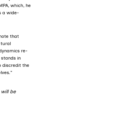
MPA, which, he
s a wide-
note that
tural
 dynamics re-
 stands in
 discredit the
lves.”
will be