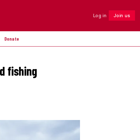
Log in
Join us
Follow
Donate
d fishing